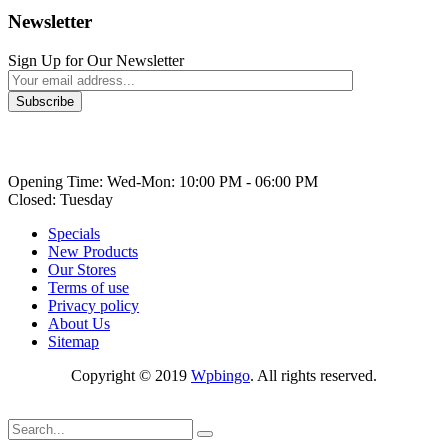
Newsletter
Sign Up for Our Newsletter
Opening Time: Wed-Mon: 10:00 PM - 06:00 PM
Closed: Tuesday
Specials
New Products
Our Stores
Terms of use
Privacy policy
About Us
Sitemap
Copyright © 2019
Wpbingo
. All rights reserved.