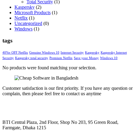
Total Security
(1)
Kaspersky
(2)
Microsoft Products
(1)
Netflix
(1)
Uncategorized
(0)
Windows
(1)
tags
40%v OFF Netflix
Genuine Windows 10
Internet Security
Kaspersky
Kaspersky Internet
Security
Kaspersky total security
Premium Netflix
Save your Money
Windows 10
No products were found matching your selection.
Customer satisfaction is our first priority. If you have any question or
complain, then please feel free to contact us anytime
BTI Central Plaza, 2nd Floor, Shop No 203, 95 Green Road,
Farmgate, Dhaka 1215