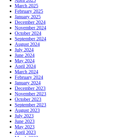
April 2025
March 2025
February 2025
January 2025
December 2024
November 2024
October 2024
September 2024
August 2024
July 2024
June 2024
May 2024
April 2024
March 2024
February 2024
January 2024
December 2023
November 2023
October 2023
September 2023
August 2023
July 2023
June 2023
May 2023
April 2023