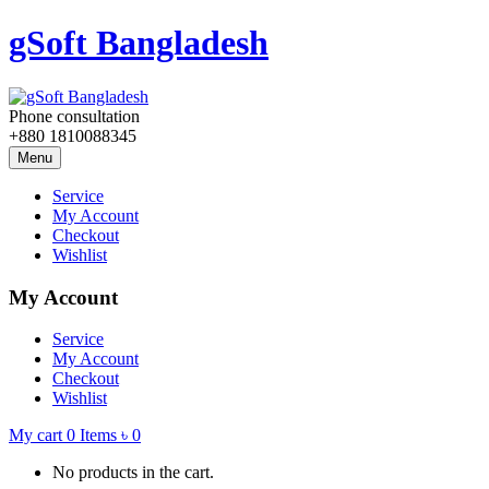
gSoft Bangladesh
Phone consultation
+880 1810088345
Menu
Service
My Account
Checkout
Wishlist
My Account
Service
My Account
Checkout
Wishlist
My cart
0
Items
৳
0
No products in the cart.