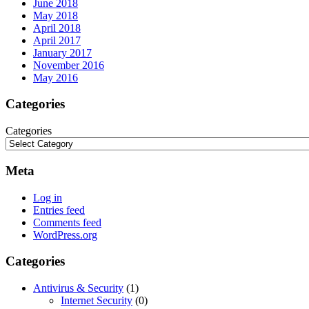
June 2018
May 2018
April 2018
April 2017
January 2017
November 2016
May 2016
Categories
Categories
Meta
Log in
Entries feed
Comments feed
WordPress.org
Categories
Antivirus & Security
(1)
Internet Security
(0)