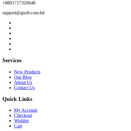
+8801717320648
support@gsoft.com.bd
Services
New Products
Our Blog
About Us
Contact Us
Quick Links
My Account
Checkout
Wishlist
Cart