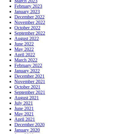
March 2023
February 2023
January 2023
December 2022
November 2022
October 2022
September 2022
August 2022
June 2022
May 2022
April 2022
March 2022
February 2022
January 2022
December 2021
November 2021
October 2021
September 2021
August 2021
July 2021
June 2021
May 2021
April 2021
December 2020
January 2020