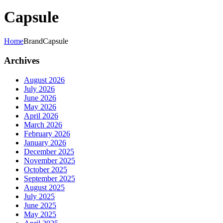
Capsule
Home
Brand
Capsule
Archives
August 2026
July 2026
June 2026
May 2026
April 2026
March 2026
February 2026
January 2026
December 2025
November 2025
October 2025
September 2025
August 2025
July 2025
June 2025
May 2025