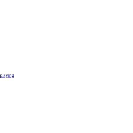
 playing