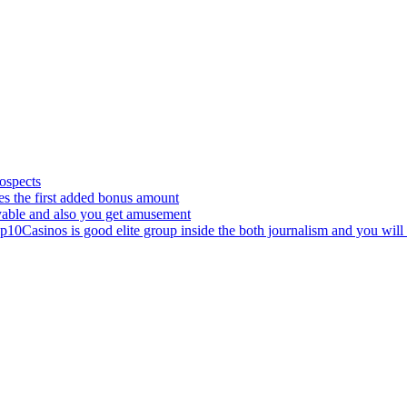
ospects
es the first added bonus amount
yable and also you get amusement
Top10Casinos is good elite group inside the both journalism and you will