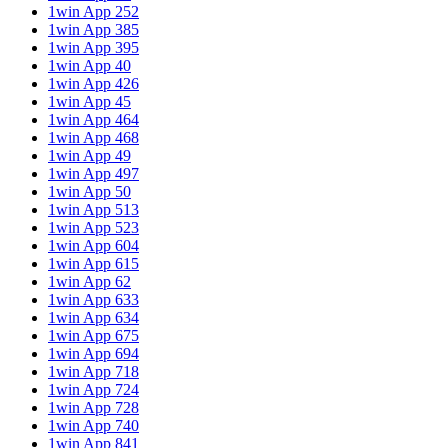
1win App 252
1win App 385
1win App 395
1win App 40
1win App 426
1win App 45
1win App 464
1win App 468
1win App 49
1win App 497
1win App 50
1win App 513
1win App 523
1win App 604
1win App 615
1win App 62
1win App 633
1win App 634
1win App 675
1win App 694
1win App 718
1win App 724
1win App 728
1win App 740
1win App 841