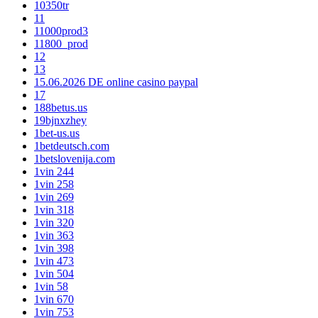
10350tr
11
11000prod3
11800_prod
12
13
15.06.2026 DE online casino paypal
17
188betus.us
19bjnxzhey
1bet-us.us
1betdeutsch.com
1betslovenija.com
1vin 244
1vin 258
1vin 269
1vin 318
1vin 320
1vin 363
1vin 398
1vin 473
1vin 504
1vin 58
1vin 670
1vin 753