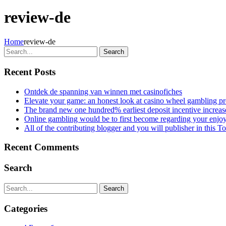
review-de
Home
review-de
Search
Recent Posts
Ontdek de spanning van winnen met casinofiches
Elevate your game: an honest look at casino wheel gambling pr
The brand new one hundred% earliest deposit incentive increas
Online gambling would be to first become regarding your enjo
All of the contributing blogger and you will publisher in this 
Recent Comments
Search
Search
Categories