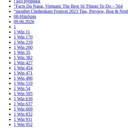
! Без рубрики
"Facts Da Nang, Vietnam: The Best 16 Things To Do – 564
"mostbet Cheltenham Festival 2023 Tips, Preview, Bog & Nrn
08-HitnSpin
09.06.2026
1
1 Win 11
1 Win 170
1 Win 219
1 Win 260
1 Win 35
1 Win 382
1 Win 427
1 Win 454
1 Win 471
1 Win 496
1 Win 519
1 Win 54
1 Win 595
1 Win 636
1 Win 637
1 Win 669
1 Win 832
1 Win 911
1 Win 952