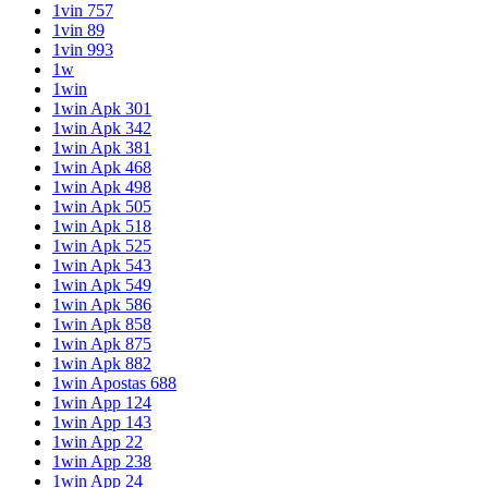
1vin 757
1vin 89
1vin 993
1w
1win
1win Apk 301
1win Apk 342
1win Apk 381
1win Apk 468
1win Apk 498
1win Apk 505
1win Apk 518
1win Apk 525
1win Apk 543
1win Apk 549
1win Apk 586
1win Apk 858
1win Apk 875
1win Apk 882
1win Apostas 688
1win App 124
1win App 143
1win App 22
1win App 238
1win App 24