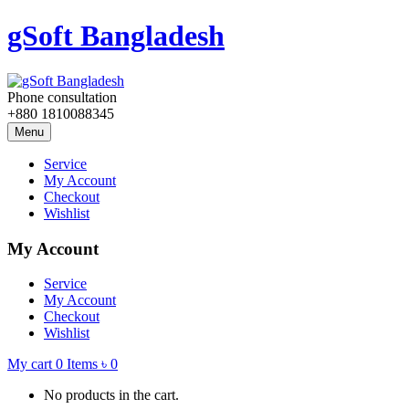
gSoft Bangladesh
Phone consultation
+880 1810088345
Menu
Service
My Account
Checkout
Wishlist
My Account
Service
My Account
Checkout
Wishlist
My cart
0
Items
৳
0
No products in the cart.