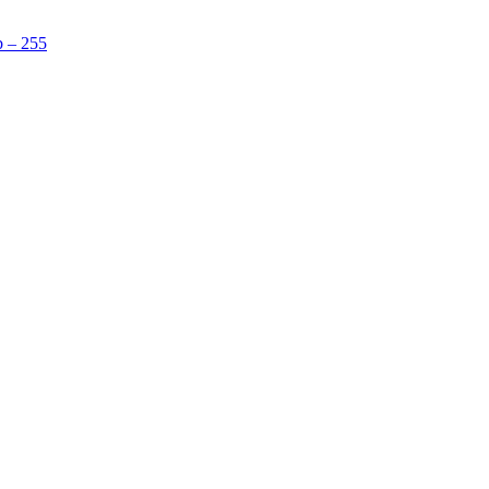
b – 255