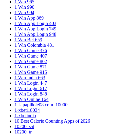
1 Win 965
1 Win 990
1 Win 994
1 Win App 869
1 Win App Login 403
1 Win App Login 749
1 Win App Login 948
1 Win Bet 659
1 Win Colombia 481
1 Win Game 376
1 Win Game 407
1 Win Game 862
1 Win Game 871
1 Win Game 915
1 Win India 663
1 Win Login 447
1 Win Login 617
1 Win Login 848
1 Win Online 164
1_lapapillote08.com_10000
1-xbeti18034
1-xbetindia
10 Best Calorie Counting Apps of 2026
10200_sat
10200_tr