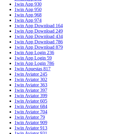
1win App 930
1win App 950
1win App 968
1win App 974
1win App Download 164
1win App Download 249
1win App Download 434
1win App Download 786
1win App Download 879
1win App Login 236
1win App Login 59
1win App Login 786
1win Apuestas 817
1win Aviator 245
1win Aviator 302
1win Aviator 363
1win Aviator 397
1win Aviator 399
1win Aviator 605
1win Aviator 684
1win Aviator 704
1win Aviator 79
1win Aviator 909
1win Aviator 913
1win Aviator 931