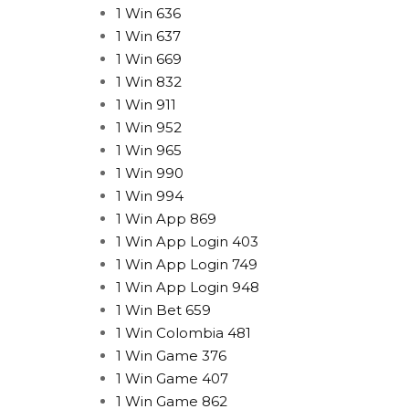
1 Win 636
1 Win 637
1 Win 669
1 Win 832
1 Win 911
1 Win 952
1 Win 965
1 Win 990
1 Win 994
1 Win App 869
1 Win App Login 403
1 Win App Login 749
1 Win App Login 948
1 Win Bet 659
1 Win Colombia 481
1 Win Game 376
1 Win Game 407
1 Win Game 862