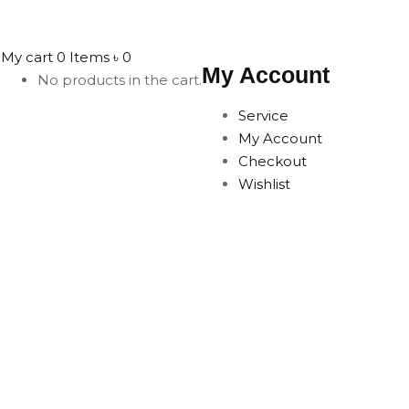
My cart
0
Items
৳
0
My Account
No products in the cart.
Service
My Account
Checkout
Wishlist