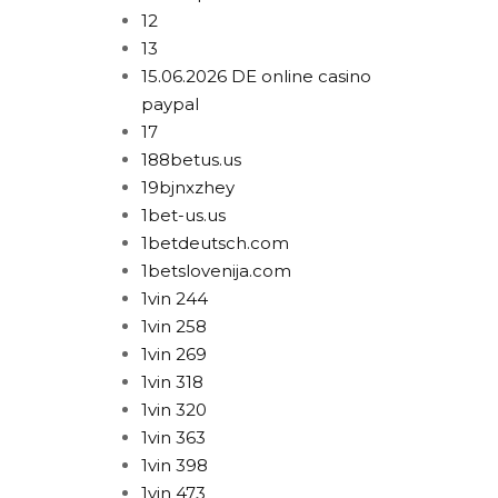
12
13
15.06.2026 DE online casino
paypal
17
188betus.us
19bjnxzhey
1bet-us.us
1betdeutsch.com
1betslovenija.com
1vin 244
1vin 258
1vin 269
1vin 318
1vin 320
1vin 363
1vin 398
1vin 473