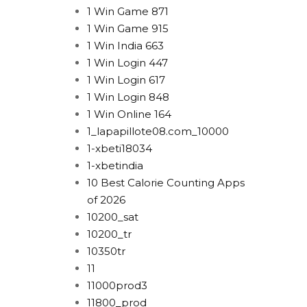
1 Win Game 871
1 Win Game 915
1 Win India 663
1 Win Login 447
1 Win Login 617
1 Win Login 848
1 Win Online 164
1_lapapillote08.com_10000
1-xbeti18034
1-xbetindia
10 Best Calorie Counting Apps
of 2026
10200_sat
10200_tr
10350tr
11
11000prod3
11800_prod