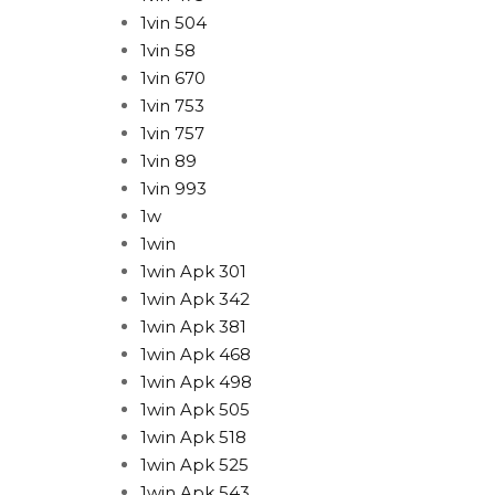
1vin 504
1vin 58
1vin 670
1vin 753
1vin 757
1vin 89
1vin 993
1w
1win
1win Apk 301
1win Apk 342
1win Apk 381
1win Apk 468
1win Apk 498
1win Apk 505
1win Apk 518
1win Apk 525
1win Apk 543