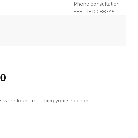
Phone consultation
+880 1810088345
60
s were found matching your selection.