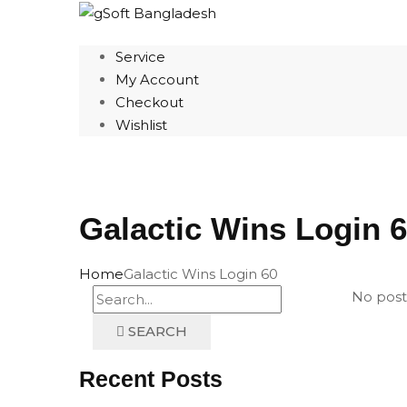
Service
My Account
Checkout
Wishlist
Galactic Wins Login 
Home
Galactic Wins Login 60
No post
SEARCH
Recent Posts