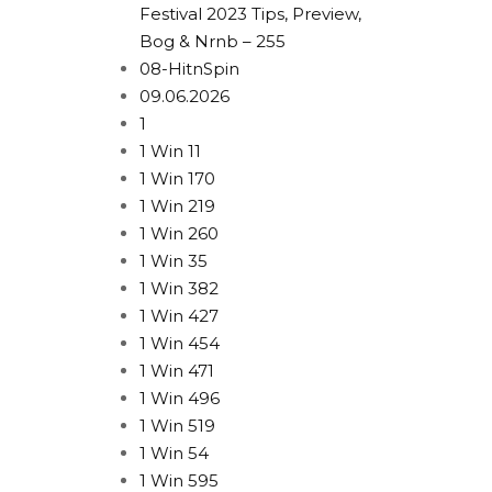
Festival 2023 Tips, Preview,
Bog & Nrnb – 255
08-HitnSpin
09.06.2026
1
1 Win 11
1 Win 170
1 Win 219
1 Win 260
1 Win 35
1 Win 382
1 Win 427
1 Win 454
1 Win 471
1 Win 496
1 Win 519
1 Win 54
1 Win 595