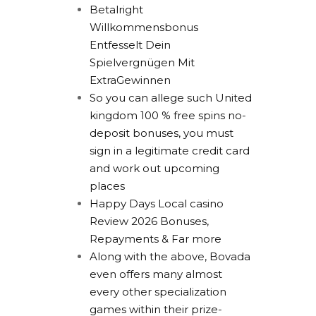
Betalright
Willkommensbonus
Entfesselt Dein
Spielvergnügen Mit
ExtraGewinnen
So you can allege such United
kingdom 100 % free spins no-
deposit bonuses, you must
sign in a legitimate credit card
and work out upcoming
places
Happy Days Local casino
Review 2026 Bonuses,
Repayments & Far more
Along with the above, Bovada
even offers many almost
every other specialization
games within their prize-