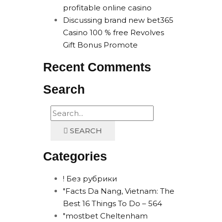
profitable online casino
Discussing brand new bet365
Casino 100 % free Revolves
Gift Bonus Promote
Recent Comments
Search
SEARCH
Categories
! Без рубрики
"Facts Da Nang, Vietnam: The
Best 16 Things To Do – 564
"mostbet Cheltenham