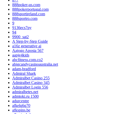
877
888poker-us.com
888pokerportugal.com
888sportireland.com
888sportro.com
9
9136ecs7py
94
9900_sat2
A Step-by-Step Guide
a16z generative ai
Aajogo Aposta 567
aapje4kids
abcfitness.com.co2
abigcandycasinoaustralia.net
adam-bradford
Admiral Shark
Admiralbet Casino 255
Admiralbet Casino 345
Admiralbet Login 556
admiralbetes.net
admtoki.ru 1500
adurcentre
afkelq6q70
afkspins.be