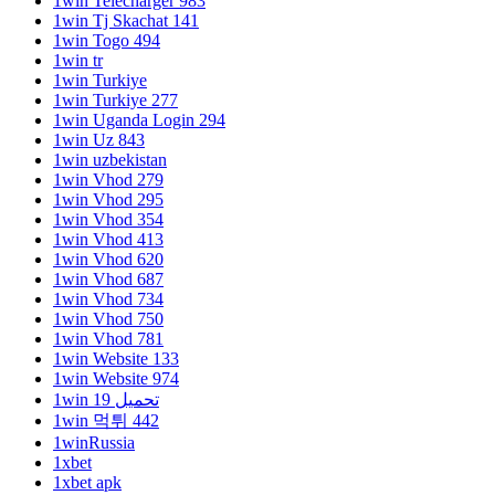
1win Telecharger 983
1win Tj Skachat 141
1win Togo 494
1win tr
1win Turkiye
1win Turkiye 277
1win Uganda Login 294
1win Uz 843
1win uzbekistan
1win Vhod 279
1win Vhod 295
1win Vhod 354
1win Vhod 413
1win Vhod 620
1win Vhod 687
1win Vhod 734
1win Vhod 750
1win Vhod 781
1win Website 133
1win Website 974
1win تحميل 19
1win 먹튀 442
1winRussia
1xbet
1xbet apk