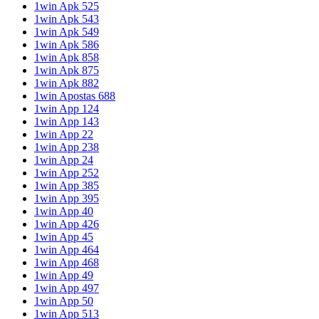
1win Apk 525
1win Apk 543
1win Apk 549
1win Apk 586
1win Apk 858
1win Apk 875
1win Apk 882
1win Apostas 688
1win App 124
1win App 143
1win App 22
1win App 238
1win App 24
1win App 252
1win App 385
1win App 395
1win App 40
1win App 426
1win App 45
1win App 464
1win App 468
1win App 49
1win App 497
1win App 50
1win App 513