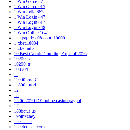
1 Win Game 871
1 Win Game 915
1 Win India 663
1 Win Login 447
1 Win Login 617
1 Win Login 848
1 Win Online 164
1_lapapillote08.com_10000
1-xbeti18034
1-xbetindia
10 Best Calorie Counting Apps of 2026
10200_sat
10200_tr
10350tr
11
11000prod3
11800_prod
12
13
15.06.2026 DE online casino paypal
17
188betus.us
19bjnxzhey
1bet-us.us
1betdeutsch.com