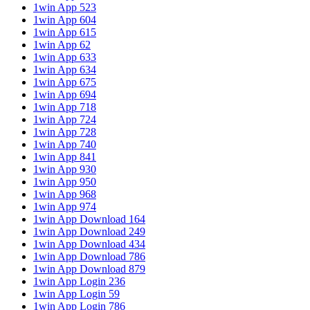
1win App 523
1win App 604
1win App 615
1win App 62
1win App 633
1win App 634
1win App 675
1win App 694
1win App 718
1win App 724
1win App 728
1win App 740
1win App 841
1win App 930
1win App 950
1win App 968
1win App 974
1win App Download 164
1win App Download 249
1win App Download 434
1win App Download 786
1win App Download 879
1win App Login 236
1win App Login 59
1win App Login 786