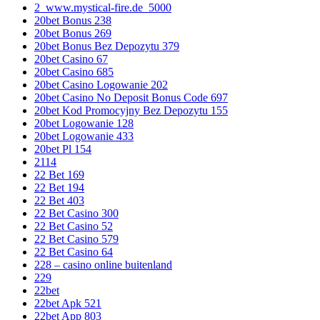
2_www.mystical-fire.de_5000
20bet Bonus 238
20bet Bonus 269
20bet Bonus Bez Depozytu 379
20bet Casino 67
20bet Casino 685
20bet Casino Logowanie 202
20bet Casino No Deposit Bonus Code 697
20bet Kod Promocyjny Bez Depozytu 155
20bet Logowanie 128
20bet Logowanie 433
20bet Pl 154
2114
22 Bet 169
22 Bet 194
22 Bet 403
22 Bet Casino 300
22 Bet Casino 52
22 Bet Casino 579
22 Bet Casino 64
228 – casino online buitenland
229
22bet
22bet Apk 521
22bet App 803