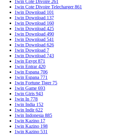
1win Cote Divoire 261
1win Cote Divoire Telecharger 861
1win Download 101
1win Download 137
1win Download 160
1win Download 425
1win Download 490
1win Download 541
1win Download 626
1win Download 7
1win Download 743
1win Egypt 871
1win Entrar 420
1win Espana 706
1win Espana 771
1win Fortune Tiger 75
1win Game 693
1win Giris 943
1win In 778
1win India 152
1win Indir 622
1win Indonesia 885
1win Kazino 17
1win Kazino 198
1win Kazino 531