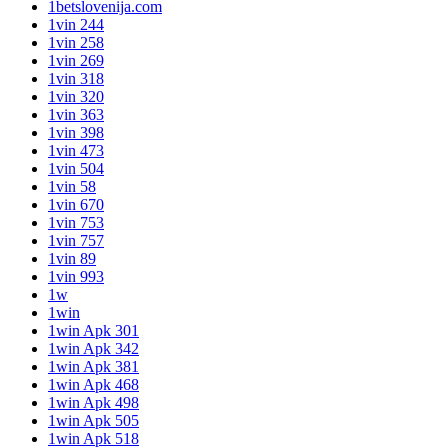
1betslovenija.com
1vin 244
1vin 258
1vin 269
1vin 318
1vin 320
1vin 363
1vin 398
1vin 473
1vin 504
1vin 58
1vin 670
1vin 753
1vin 757
1vin 89
1vin 993
1w
1win
1win Apk 301
1win Apk 342
1win Apk 381
1win Apk 468
1win Apk 498
1win Apk 505
1win Apk 518