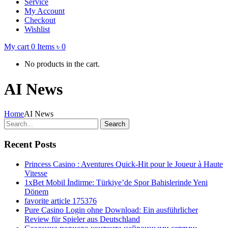
Service
My Account
Checkout
Wishlist
My cart
0
Items
৳
0
No products in the cart.
AI News
Home
AI News
Search
Recent Posts
Princess Casino : Aventures Quick‑Hit pour le Joueur à Haute
Vitesse
1xBet Mobil İndirme: Türkiye’de Spor Bahislerinde Yeni
Dönem
favorite article 175376
Pure Casino Login ohne Download: Ein ausführlicher
Review für Spieler aus Deutschland