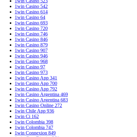
1win Casino 523
1win Casino 542
1win Casino 614
1win Casino 64
1win Casino 693
1win Casino 720
1win Casino 746
1win Casino 846
1win Casino 879
1win Casino 907
1win Casino 946
1win Casino 968
1win Casino 97
1win Casino 973
1win Casino App 341
1win Casino App 700
1win Casino App 792
1win Casino Argentina 469
1win Casino Argentina 683
1win Casino Online 272
1win Chile App 936
1win Ci 162
1win Colombia 398
1win Colombia 747
1win Connexion 849