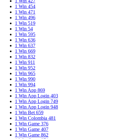
1 Win 427
1 Win 454
1 Win 471
1 Win 496
1 Win 519
1 Win 54
1 Win 595
1 Win 636
1 Win 637
1 Win 669
1 Win 832
1 Win 911
1 Win 952
1 Win 965
1 Win 990
1 Win 994
1 Win App 869
1 Win App Login 403
1 Win App Login 749
1 Win App Login 948
1 Win Bet 659
1 Win Colombia 481
1 Win Game 376
1 Win Game 407
1 Win Game 862