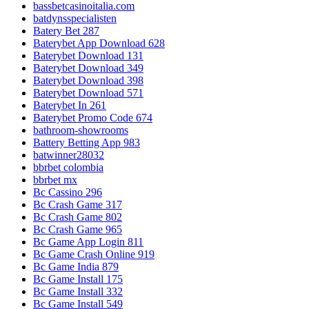
bassbetcasinoitalia.com
batdynsspecialisten
Batery Bet 287
Baterybet App Download 628
Baterybet Download 131
Baterybet Download 349
Baterybet Download 398
Baterybet Download 571
Baterybet In 261
Baterybet Promo Code 674
bathroom-showrooms
Battery Betting App 983
batwinner28032
bbrbet colombia
bbrbet mx
Bc Cassino 296
Bc Crash Game 317
Bc Crash Game 802
Bc Crash Game 965
Bc Game App Login 811
Bc Game Crash Online 919
Bc Game India 879
Bc Game Install 175
Bc Game Install 332
Bc Game Install 549