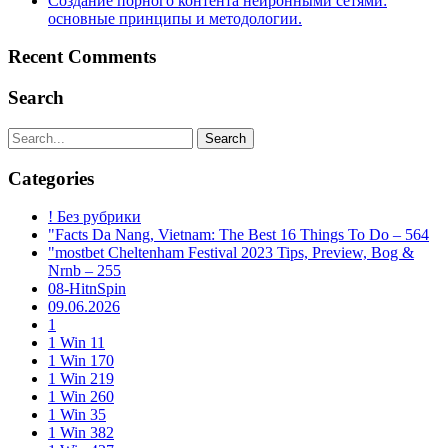
Создание порного контента нейронными сетями:
основные принципы и методологии.
Recent Comments
Search
Search
Categories
! Без рубрики
"Facts Da Nang, Vietnam: The Best 16 Things To Do – 564
"mostbet Cheltenham Festival 2023 Tips, Preview, Bog &
Nrnb – 255
08-HitnSpin
09.06.2026
1
1 Win 11
1 Win 170
1 Win 219
1 Win 260
1 Win 35
1 Win 382