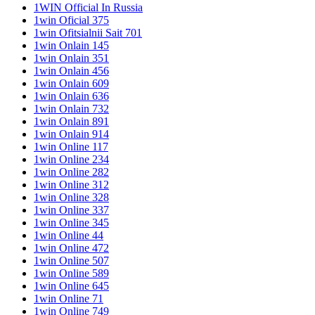
1WIN Official In Russia
1win Oficial 375
1win Ofitsialnii Sait 701
1win Onlain 145
1win Onlain 351
1win Onlain 456
1win Onlain 609
1win Onlain 636
1win Onlain 732
1win Onlain 891
1win Onlain 914
1win Online 117
1win Online 234
1win Online 282
1win Online 312
1win Online 328
1win Online 337
1win Online 345
1win Online 44
1win Online 472
1win Online 507
1win Online 589
1win Online 645
1win Online 71
1win Online 749