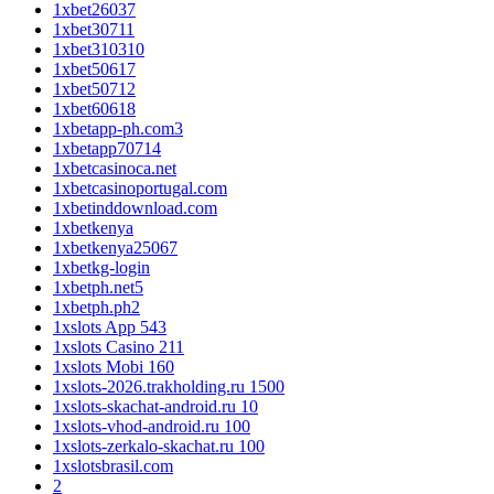
1xbet26037
1xbet30711
1xbet310310
1xbet50617
1xbet50712
1xbet60618
1xbetapp-ph.com3
1xbetapp70714
1xbetcasinoca.net
1xbetcasinoportugal.com
1xbetinddownload.com
1xbetkenya
1xbetkenya25067
1xbetkg-login
1xbetph.net5
1xbetph.ph2
1xslots App 543
1xslots Casino 211
1xslots Mobi 160
1xslots-2026.trakholding.ru 1500
1xslots-skachat-android.ru 10
1xslots-vhod-android.ru 100
1xslots-zerkalo-skachat.ru 100
1xslotsbrasil.com
2