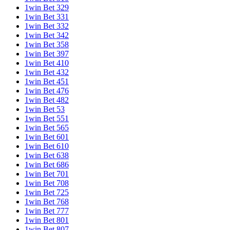
1win Bet 329
1win Bet 331
1win Bet 332
1win Bet 342
1win Bet 358
1win Bet 397
1win Bet 410
1win Bet 432
1win Bet 451
1win Bet 476
1win Bet 482
1win Bet 53
1win Bet 551
1win Bet 565
1win Bet 601
1win Bet 610
1win Bet 638
1win Bet 686
1win Bet 701
1win Bet 708
1win Bet 725
1win Bet 768
1win Bet 777
1win Bet 801
1win Bet 807