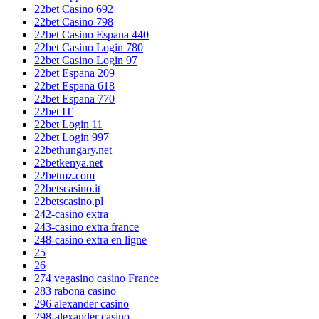
22bet Casino 692
22bet Casino 798
22bet Casino Espana 440
22bet Casino Login 780
22bet Casino Login 97
22bet Espana 209
22bet Espana 618
22bet Espana 770
22bet IT
22bet Login 11
22bet Login 997
22bethungary.net
22betkenya.net
22betmz.com
22betscasino.it
22betscasino.pl
242-casino extra
243-casino extra france
248-casino extra en ligne
25
26
274 vegasino casino France
283 rabona casino
296 alexander casino
298-alexander casino