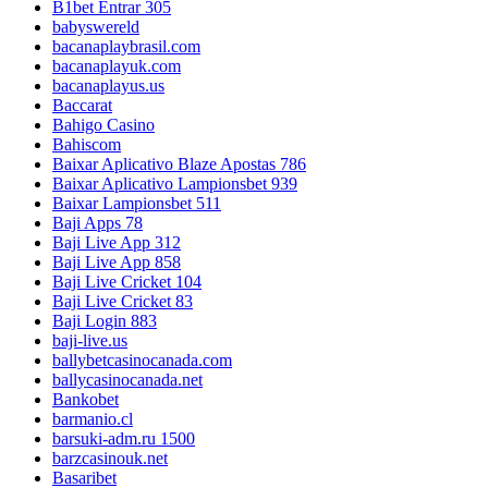
B1bet Entrar 305
babyswereld
bacanaplaybrasil.com
bacanaplayuk.com
bacanaplayus.us
Baccarat
Bahigo Casino
Bahiscom
Baixar Aplicativo Blaze Apostas 786
Baixar Aplicativo Lampionsbet 939
Baixar Lampionsbet 511
Baji Apps 78
Baji Live App 312
Baji Live App 858
Baji Live Cricket 104
Baji Live Cricket 83
Baji Login 883
baji-live.us
ballybetcasinocanada.com
ballycasinocanada.net
Bankobet
barmanio.cl
barsuki-adm.ru 1500
barzcasinouk.net
Basaribet