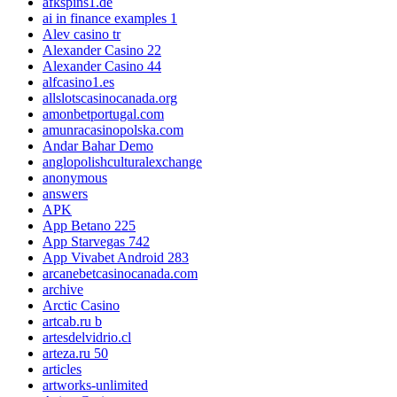
afkspins1.de
ai in finance examples 1
Alev casino tr
Alexander Casino 22
Alexander Casino 44
alfcasino1.es
allslotscasinocanada.org
amonbetportugal.com
amunracasinopolska.com
Andar Bahar Demo
anglopolishculturalexchange
anonymous
answers
APK
App Betano 225
App Starvegas 742
App Vivabet Android 283
arcanebetcasinocanada.com
archive
Arctic Casino
artcab.ru b
artesdelvidrio.cl
arteza.ru 50
articles
artworks-unlimited