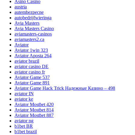
Asino Casino
austria
autembezpecne
autobedrijfwieringa
Avia Masters
Avia Masters Casino
aviamasters-casinos
aviamasters2.ca
Aviator
Aviator 1win 323
Aviator Aposta 264
aviator brazil
aviator casino DE
aviator casino fr
Aviator Game 537
Aviator Game 891
Aviator Game Hack Trick Надежные Казино – 498
aviator IN
aviator ke
Aviator Mostbet 420
Aviator Mostbet 814
Aviator Mostbet 887
aviator ng
b1bet BR
b1bet brazil