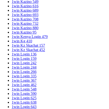
1win Kazino 549
1win Kazino 616
1win Kazino 689
1win Kazino 693
1win Kazino 708
1win Kazino 732
1win Kazino 880
1win Kazino 95
1win Kenya Login 479
1win Kg 410
1win Kz Skachat 157
1win Kz Skachat 452
1win Login 136
1win Login 159
1win Login 242
1win Login 244
1win Login 266
1win Login 335
1win Login 367
1win Login 462
1win Login 548
1win Login 590
1win Login 625
1win Login 638
1win Login 643