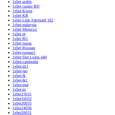
1xbet arabic
1xbet casino BD
1xbet Korea
1xbet KR
1xbet Link Alternatif 182
1xbet malaysia
1xbet Morocco
1xbet pt
1xbet RU
1xbet russia
1xbet Russian
1xbet russian1
1xbet Slot Login 446
1xbet-cambodia
1xbet-dz1
1xbet-jap
1xbet-lk
1xbet-lk1
1xbet-mal
1xbet-tn
1xbet15031
1xbet16032
1xbet20035
1xbet24036
1xbet26031