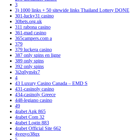
3
3) 1000 links + 50 sitewide links Thailand Lottery DONE
301-lucky31 casino
30bets.org.uk
311 rabona casino
361-mad casino
365campers.com a
379
379 luckera casino
387 only spins en ligne
389 only spins
392 only spins
3i2q0ym4x7
4
43 Luxury Casino Canada – EMD S
431-casinoly casino
434-casinoly Greece
448-legiano casino
49
4rabet Apk 865
4rabet Com 32
4rabet Login 883
4rabet Official Site 662
4veqyo38qx
5