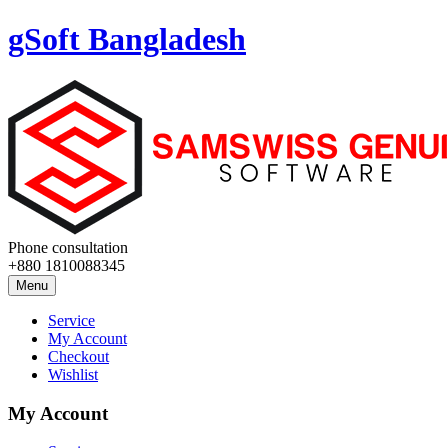
gSoft Bangladesh
Phone consultation
+880 1810088345
Menu
Service
My Account
Checkout
Wishlist
My Account