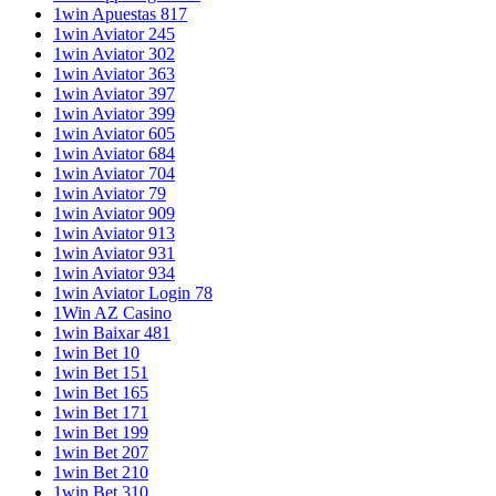
1win Apuestas 817
1win Aviator 245
1win Aviator 302
1win Aviator 363
1win Aviator 397
1win Aviator 399
1win Aviator 605
1win Aviator 684
1win Aviator 704
1win Aviator 79
1win Aviator 909
1win Aviator 913
1win Aviator 931
1win Aviator 934
1win Aviator Login 78
1Win AZ Casino
1win Baixar 481
1win Bet 10
1win Bet 151
1win Bet 165
1win Bet 171
1win Bet 199
1win Bet 207
1win Bet 210
1win Bet 310