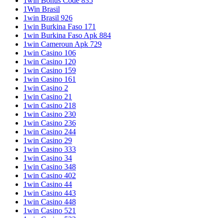
1win Bonus Code 835
1Win Brasil
1win Brasil 926
1win Burkina Faso 171
1win Burkina Faso Apk 884
1win Cameroun Apk 729
1win Casino 106
1win Casino 120
1win Casino 159
1win Casino 161
1win Casino 2
1win Casino 21
1win Casino 218
1win Casino 230
1win Casino 236
1win Casino 244
1win Casino 29
1win Casino 333
1win Casino 34
1win Casino 348
1win Casino 402
1win Casino 44
1win Casino 443
1win Casino 448
1win Casino 521