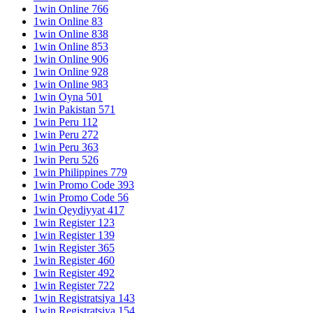
1win Online 766
1win Online 83
1win Online 838
1win Online 853
1win Online 906
1win Online 928
1win Online 983
1win Oyna 501
1win Pakistan 571
1win Peru 112
1win Peru 272
1win Peru 363
1win Peru 526
1win Philippines 779
1win Promo Code 393
1win Promo Code 56
1win Qeydiyyat 417
1win Register 123
1win Register 139
1win Register 365
1win Register 460
1win Register 492
1win Register 722
1win Registratsiya 143
1win Registratsiya 154