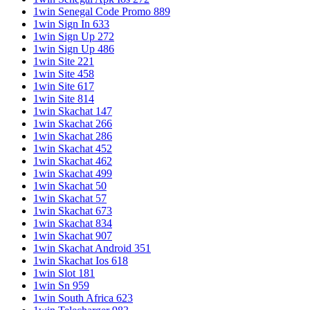
1win Senegal Code Promo 889
1win Sign In 633
1win Sign Up 272
1win Sign Up 486
1win Site 221
1win Site 458
1win Site 617
1win Site 814
1win Skachat 147
1win Skachat 266
1win Skachat 286
1win Skachat 452
1win Skachat 462
1win Skachat 499
1win Skachat 50
1win Skachat 57
1win Skachat 673
1win Skachat 834
1win Skachat 907
1win Skachat Android 351
1win Skachat Ios 618
1win Slot 181
1win Sn 959
1win South Africa 623