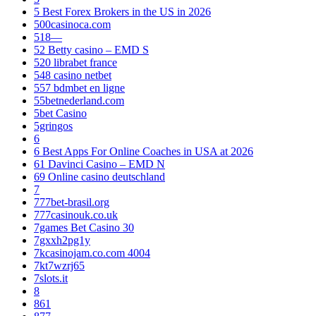
5 Best Forex Brokers in the US in 2026
500casinoca.com
518—
52 Betty casino – EMD S
520 librabet france
548 casino netbet
557 bdmbet en ligne
55betnederland.com
5bet Casino
5gringos
6
6 Best Apps For Online Coaches in USA at 2026
61 Davinci Casino – EMD N
69 Online casino deutschland
7
777bet-brasil.org
777casinouk.co.uk
7games Bet Casino 30
7gxxh2pg1y
7kcasinojam.co.com 4004
7kt7wzrj65
7slots.it
8
861