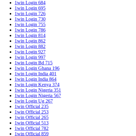
1win Login 684
1win Login 695
1win Login 726
1win Login 730
1win Login 755
1win Login 786
1win Login 814
1win Login 862
1win Login 882
1win Login 927
1win Login 997
1win Login Bd 715
1win Login Ghana 196
1win Login India 401
1win Login India 864
1win Login Kenya 374
1win Login Nigeria 351
1win Login Nigeria 567
1win Login Ug 267
1win Official 235
1win Official 253
1win Official 265
1win Official 513
1win Official 782
1win Official 859