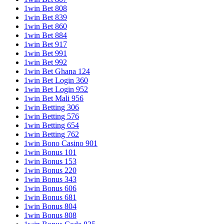
1win Bet 808
1win Bet 839
1win Bet 860
1win Bet 884
1win Bet 917
1win Bet 991
1win Bet 992
1win Bet Ghana 124
1win Bet Login 360
1win Bet Login 952
1win Bet Mali 956
1win Betting 306
1win Betting 576
1win Betting 654
1win Betting 762
1win Bono Casino 901
1win Bonus 101
1win Bonus 153
1win Bonus 220
1win Bonus 343
1win Bonus 606
1win Bonus 681
1win Bonus 804
1win Bonus 808