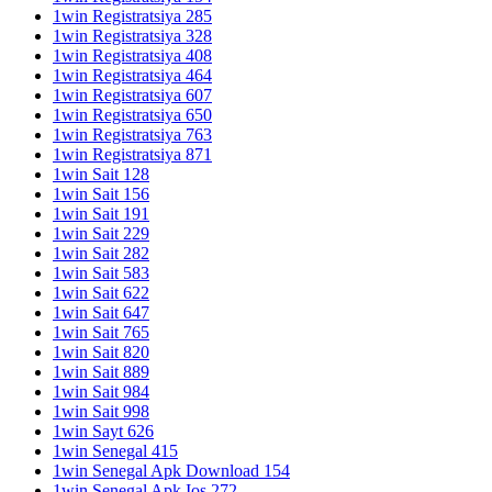
1win Registratsiya 285
1win Registratsiya 328
1win Registratsiya 408
1win Registratsiya 464
1win Registratsiya 607
1win Registratsiya 650
1win Registratsiya 763
1win Registratsiya 871
1win Sait 128
1win Sait 156
1win Sait 191
1win Sait 229
1win Sait 282
1win Sait 583
1win Sait 622
1win Sait 647
1win Sait 765
1win Sait 820
1win Sait 889
1win Sait 984
1win Sait 998
1win Sayt 626
1win Senegal 415
1win Senegal Apk Download 154
1win Senegal Apk Ios 272