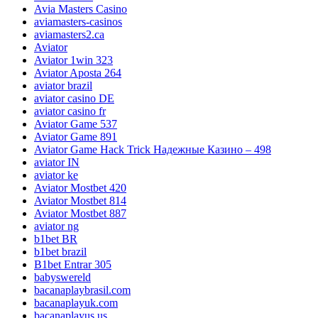
Avia Masters Casino
aviamasters-casinos
aviamasters2.ca
Aviator
Aviator 1win 323
Aviator Aposta 264
aviator brazil
aviator casino DE
aviator casino fr
Aviator Game 537
Aviator Game 891
Aviator Game Hack Trick Надежные Казино – 498
aviator IN
aviator ke
Aviator Mostbet 420
Aviator Mostbet 814
Aviator Mostbet 887
aviator ng
b1bet BR
b1bet brazil
B1bet Entrar 305
babyswereld
bacanaplaybrasil.com
bacanaplayuk.com
bacanaplayus.us