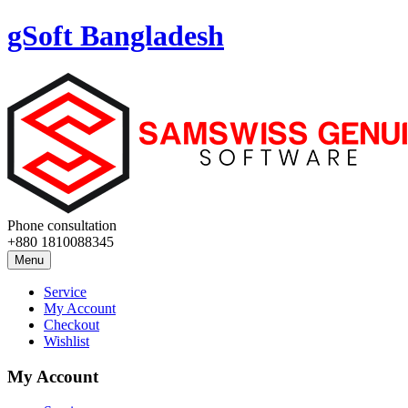
gSoft Bangladesh
Phone consultation
+880 1810088345
Menu
Service
My Account
Checkout
Wishlist
My Account