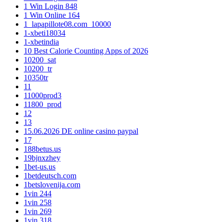
1 Win Login 848
1 Win Online 164
1_lapapillote08.com_10000
1-xbeti18034
1-xbetindia
10 Best Calorie Counting Apps of 2026
10200_sat
10200_tr
10350tr
11
11000prod3
11800_prod
12
13
15.06.2026 DE online casino paypal
17
188betus.us
19bjnxzhey
1bet-us.us
1betdeutsch.com
1betslovenija.com
1vin 244
1vin 258
1vin 269
1vin 318