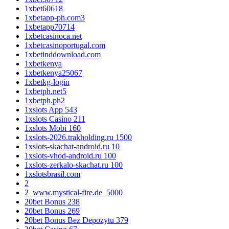
1xbet60618
1xbetapp-ph.com3
1xbetapp70714
1xbetcasinoca.net
1xbetcasinoportugal.com
1xbetinddownload.com
1xbetkenya
1xbetkenya25067
1xbetkg-login
1xbetph.net5
1xbetph.ph2
1xslots App 543
1xslots Casino 211
1xslots Mobi 160
1xslots-2026.trakholding.ru 1500
1xslots-skachat-android.ru 10
1xslots-vhod-android.ru 100
1xslots-zerkalo-skachat.ru 100
1xslotsbrasil.com
2
2_www.mystical-fire.de_5000
20bet Bonus 238
20bet Bonus 269
20bet Bonus Bez Depozytu 379