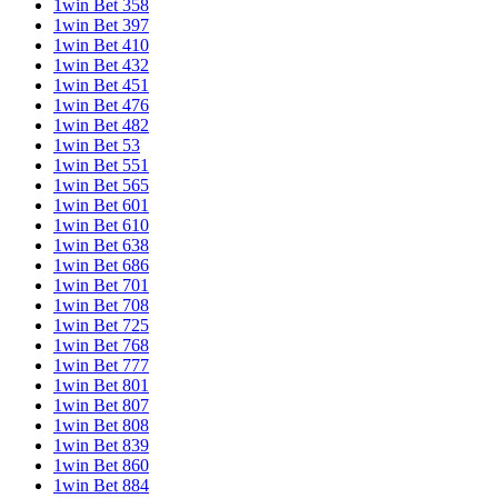
1win Bet 358
1win Bet 397
1win Bet 410
1win Bet 432
1win Bet 451
1win Bet 476
1win Bet 482
1win Bet 53
1win Bet 551
1win Bet 565
1win Bet 601
1win Bet 610
1win Bet 638
1win Bet 686
1win Bet 701
1win Bet 708
1win Bet 725
1win Bet 768
1win Bet 777
1win Bet 801
1win Bet 807
1win Bet 808
1win Bet 839
1win Bet 860
1win Bet 884