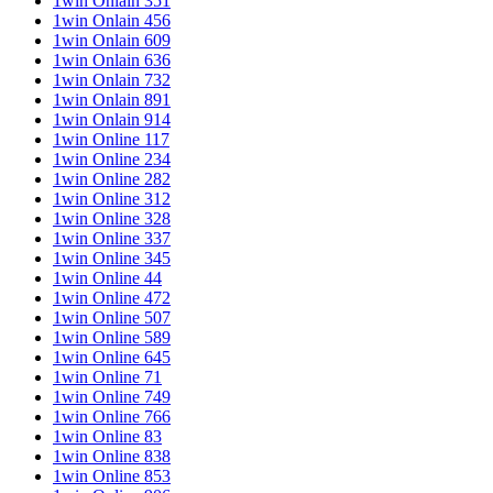
1win Onlain 351
1win Onlain 456
1win Onlain 609
1win Onlain 636
1win Onlain 732
1win Onlain 891
1win Onlain 914
1win Online 117
1win Online 234
1win Online 282
1win Online 312
1win Online 328
1win Online 337
1win Online 345
1win Online 44
1win Online 472
1win Online 507
1win Online 589
1win Online 645
1win Online 71
1win Online 749
1win Online 766
1win Online 83
1win Online 838
1win Online 853