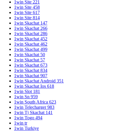
1win Site 221
1win Site 458
1win Site 617
1win Site 814
1win Skachat 147
1win Skachat 266
1win Skachat 286
1win Skachat 452
1win Skachat 462
1win Skachat 499
1win Skachat 50
1win Skachat 57
1win Skachat 673
1win Skachat 834
1win Skachat 907
1win Skachat Android 351
1win Skachat Ios 618
1win Slot 181
1win Sn 959
1win South Africa 623
1win Telecharger 983
1win Tj Skachat 141
1win Togo 494
1win tr
1win Turkiye