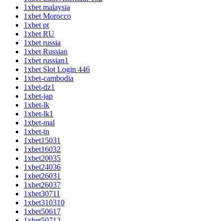
1xbet malaysia
1xbet Morocco
1xbet pt
1xbet RU
1xbet russia
1xbet Russian
1xbet russian1
1xbet Slot Login 446
1xbet-cambodia
1xbet-dz1
1xbet-jap
1xbet-lk
1xbet-lk1
1xbet-mal
1xbet-tn
1xbet15031
1xbet16032
1xbet20035
1xbet24036
1xbet26031
1xbet26037
1xbet30711
1xbet310310
1xbet50617
1xbet50712