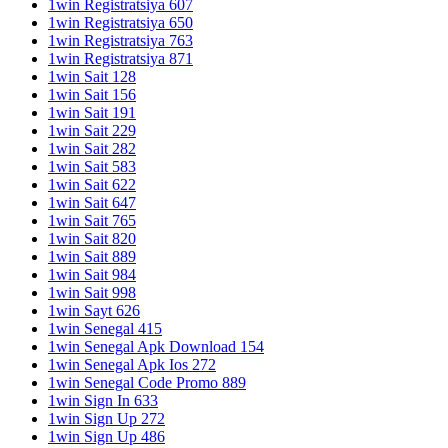
1win Registratsiya 607
1win Registratsiya 650
1win Registratsiya 763
1win Registratsiya 871
1win Sait 128
1win Sait 156
1win Sait 191
1win Sait 229
1win Sait 282
1win Sait 583
1win Sait 622
1win Sait 647
1win Sait 765
1win Sait 820
1win Sait 889
1win Sait 984
1win Sait 998
1win Sayt 626
1win Senegal 415
1win Senegal Apk Download 154
1win Senegal Apk Ios 272
1win Senegal Code Promo 889
1win Sign In 633
1win Sign Up 272
1win Sign Up 486