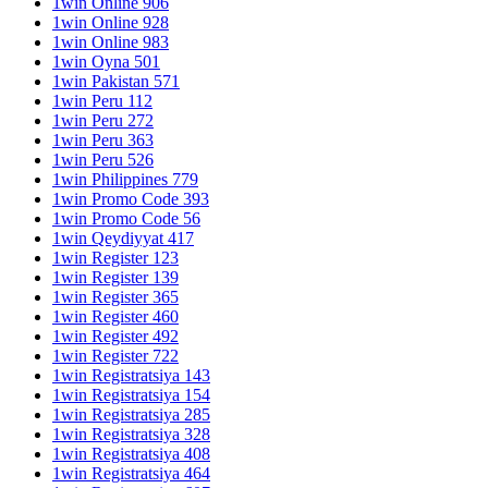
1win Online 906
1win Online 928
1win Online 983
1win Oyna 501
1win Pakistan 571
1win Peru 112
1win Peru 272
1win Peru 363
1win Peru 526
1win Philippines 779
1win Promo Code 393
1win Promo Code 56
1win Qeydiyyat 417
1win Register 123
1win Register 139
1win Register 365
1win Register 460
1win Register 492
1win Register 722
1win Registratsiya 143
1win Registratsiya 154
1win Registratsiya 285
1win Registratsiya 328
1win Registratsiya 408
1win Registratsiya 464