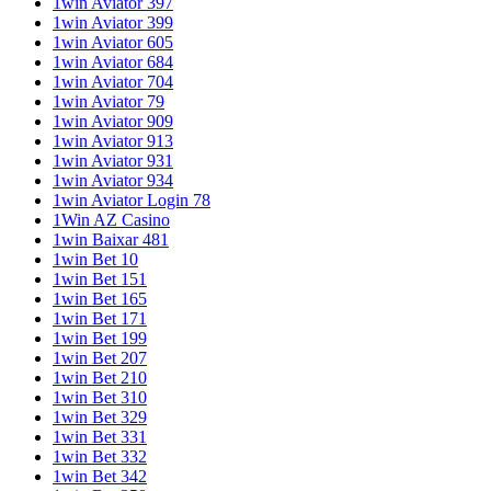
1win Aviator 397
1win Aviator 399
1win Aviator 605
1win Aviator 684
1win Aviator 704
1win Aviator 79
1win Aviator 909
1win Aviator 913
1win Aviator 931
1win Aviator 934
1win Aviator Login 78
1Win AZ Casino
1win Baixar 481
1win Bet 10
1win Bet 151
1win Bet 165
1win Bet 171
1win Bet 199
1win Bet 207
1win Bet 210
1win Bet 310
1win Bet 329
1win Bet 331
1win Bet 332
1win Bet 342