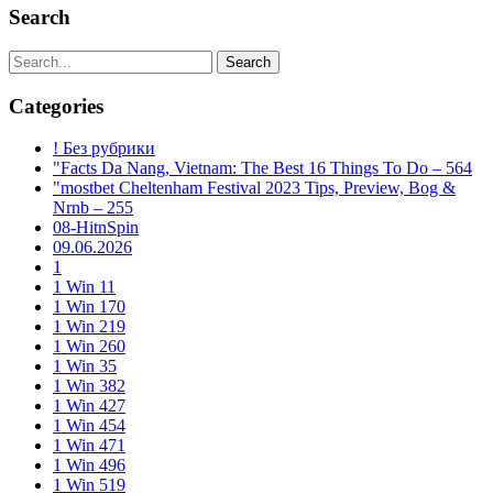
Search
Search
Categories
! Без рубрики
"Facts Da Nang, Vietnam: The Best 16 Things To Do – 564
"mostbet Cheltenham Festival 2023 Tips, Preview, Bog &
Nrnb – 255
08-HitnSpin
09.06.2026
1
1 Win 11
1 Win 170
1 Win 219
1 Win 260
1 Win 35
1 Win 382
1 Win 427
1 Win 454
1 Win 471
1 Win 496
1 Win 519