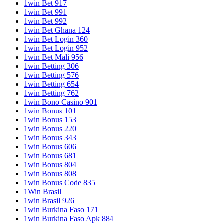
1win Bet 917
1win Bet 991
1win Bet 992
1win Bet Ghana 124
1win Bet Login 360
1win Bet Login 952
1win Bet Mali 956
1win Betting 306
1win Betting 576
1win Betting 654
1win Betting 762
1win Bono Casino 901
1win Bonus 101
1win Bonus 153
1win Bonus 220
1win Bonus 343
1win Bonus 606
1win Bonus 681
1win Bonus 804
1win Bonus 808
1win Bonus Code 835
1Win Brasil
1win Brasil 926
1win Burkina Faso 171
1win Burkina Faso Apk 884