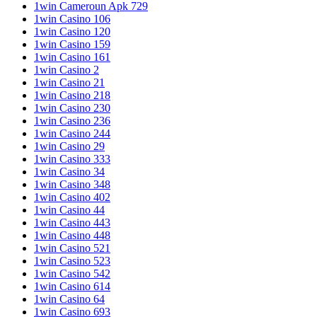
1win Cameroun Apk 729
1win Casino 106
1win Casino 120
1win Casino 159
1win Casino 161
1win Casino 2
1win Casino 21
1win Casino 218
1win Casino 230
1win Casino 236
1win Casino 244
1win Casino 29
1win Casino 333
1win Casino 34
1win Casino 348
1win Casino 402
1win Casino 44
1win Casino 443
1win Casino 448
1win Casino 521
1win Casino 523
1win Casino 542
1win Casino 614
1win Casino 64
1win Casino 693