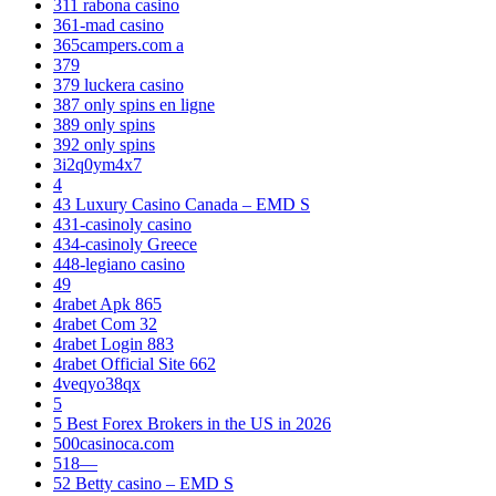
311 rabona casino
361-mad casino
365campers.com a
379
379 luckera casino
387 only spins en ligne
389 only spins
392 only spins
3i2q0ym4x7
4
43 Luxury Casino Canada – EMD S
431-casinoly casino
434-casinoly Greece
448-legiano casino
49
4rabet Apk 865
4rabet Com 32
4rabet Login 883
4rabet Official Site 662
4veqyo38qx
5
5 Best Forex Brokers in the US in 2026
500casinoca.com
518—
52 Betty casino – EMD S