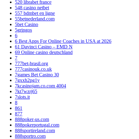
520 librabet france
548 casino netbet
557 bdmbet en ligne
55betnederland.com
5bet Casino
5gringos
6
6 Best Apps For Online Coaches in USA at 2026
61 Davinci Casino – EMD N
69 Online casino deutschland
7
777bet-brasil.org
777casinouk.co.uk
7games Bet Casino 30
7gxxh2pg1y
7kcasinojam.co.com 4004
7kt7wzrj65
7slots.it
8
861
877
888poker-us.com
888pokerportugal.com
888sportireland.com
888sportro.com