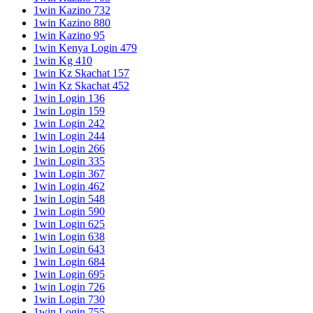
1win Kazino 732
1win Kazino 880
1win Kazino 95
1win Kenya Login 479
1win Kg 410
1win Kz Skachat 157
1win Kz Skachat 452
1win Login 136
1win Login 159
1win Login 242
1win Login 244
1win Login 266
1win Login 335
1win Login 367
1win Login 462
1win Login 548
1win Login 590
1win Login 625
1win Login 638
1win Login 643
1win Login 684
1win Login 695
1win Login 726
1win Login 730
1win Login 755