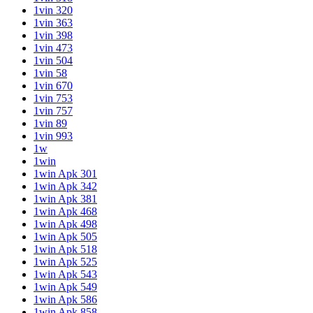
1vin 320
1vin 363
1vin 398
1vin 473
1vin 504
1vin 58
1vin 670
1vin 753
1vin 757
1vin 89
1vin 993
1w
1win
1win Apk 301
1win Apk 342
1win Apk 381
1win Apk 468
1win Apk 498
1win Apk 505
1win Apk 518
1win Apk 525
1win Apk 543
1win Apk 549
1win Apk 586
1win Apk 858