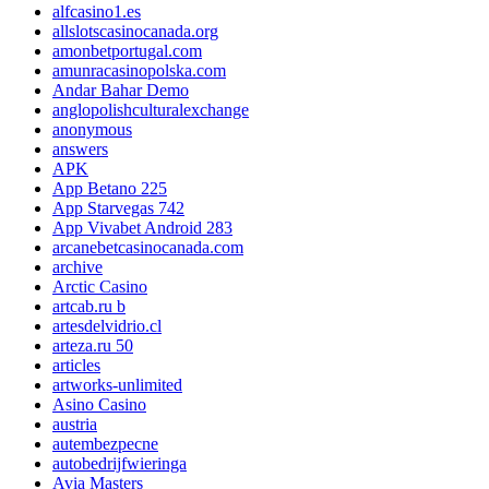
alfcasino1.es
allslotscasinocanada.org
amonbetportugal.com
amunracasinopolska.com
Andar Bahar Demo
anglopolishculturalexchange
anonymous
answers
APK
App Betano 225
App Starvegas 742
App Vivabet Android 283
arcanebetcasinocanada.com
archive
Arctic Casino
artcab.ru b
artesdelvidrio.cl
arteza.ru 50
articles
artworks-unlimited
Asino Casino
austria
autembezpecne
autobedrijfwieringa
Avia Masters