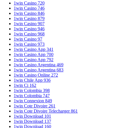
1win Casino 720
1win Casino 746
1win Casino 846
1win Casino 879
1win Casino 907
1win Casino 946
1win Casino 968
1win Casino 97
1win Casino 973
1win Casino App 341
1win Casino App 700
1win Casino App 792
1win Casino Argentina 469
1win Casino Argentina 683
1win Casino Online 272
1win Chile App 936
1win Ci 162
1win Colombia 398
1win Colombia 747
1win Connexion 849
1win Cote Divoire 261
1win Cote Divoire Telecharger 861
1win Download 101
1win Download 137
1win Download 160