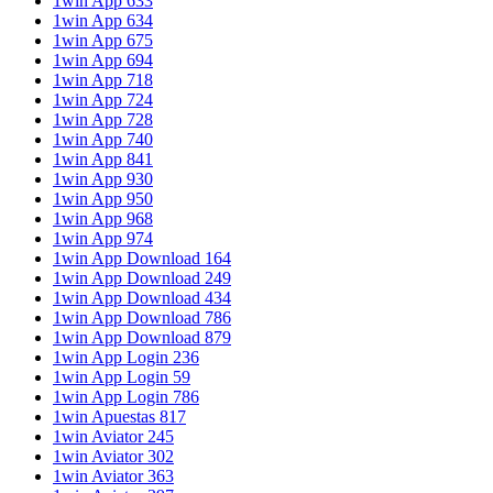
1win App 633
1win App 634
1win App 675
1win App 694
1win App 718
1win App 724
1win App 728
1win App 740
1win App 841
1win App 930
1win App 950
1win App 968
1win App 974
1win App Download 164
1win App Download 249
1win App Download 434
1win App Download 786
1win App Download 879
1win App Login 236
1win App Login 59
1win App Login 786
1win Apuestas 817
1win Aviator 245
1win Aviator 302
1win Aviator 363