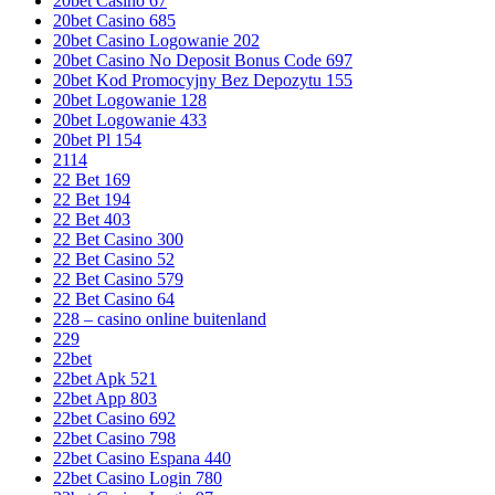
20bet Casino 67
20bet Casino 685
20bet Casino Logowanie 202
20bet Casino No Deposit Bonus Code 697
20bet Kod Promocyjny Bez Depozytu 155
20bet Logowanie 128
20bet Logowanie 433
20bet Pl 154
2114
22 Bet 169
22 Bet 194
22 Bet 403
22 Bet Casino 300
22 Bet Casino 52
22 Bet Casino 579
22 Bet Casino 64
228 – casino online buitenland
229
22bet
22bet Apk 521
22bet App 803
22bet Casino 692
22bet Casino 798
22bet Casino Espana 440
22bet Casino Login 780