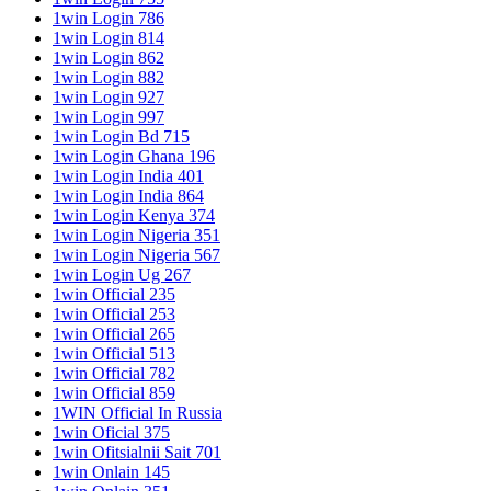
1win Login 786
1win Login 814
1win Login 862
1win Login 882
1win Login 927
1win Login 997
1win Login Bd 715
1win Login Ghana 196
1win Login India 401
1win Login India 864
1win Login Kenya 374
1win Login Nigeria 351
1win Login Nigeria 567
1win Login Ug 267
1win Official 235
1win Official 253
1win Official 265
1win Official 513
1win Official 782
1win Official 859
1WIN Official In Russia
1win Oficial 375
1win Ofitsialnii Sait 701
1win Onlain 145