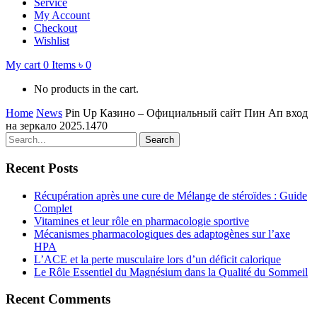
Service
My Account
Checkout
Wishlist
My cart
0
Items
৳
0
No products in the cart.
Home
News
Pin Up Казино – Официальный сайт Пин Ап вход
на зеркало 2025.1470
Search
Recent Posts
Récupération après une cure de Mélange de stéroïdes : Guide
Complet
Vitamines et leur rôle en pharmacologie sportive
Mécanismes pharmacologiques des adaptogènes sur l’axe
HPA
L’ACE et la perte musculaire lors d’un déficit calorique
Le Rôle Essentiel du Magnésium dans la Qualité du Sommeil
Recent Comments