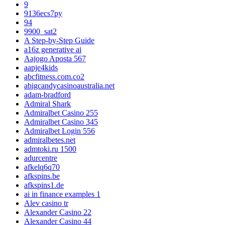
9
9136ecs7py
94
9900_sat2
A Step-by-Step Guide
a16z generative ai
Aajogo Aposta 567
aapje4kids
abcfitness.com.co2
abigcandycasinoaustralia.net
adam-bradford
Admiral Shark
Admiralbet Casino 255
Admiralbet Casino 345
Admiralbet Login 556
admiralbetes.net
admtoki.ru 1500
adurcentre
afkelq6q70
afkspins.be
afkspins1.de
ai in finance examples 1
Alev casino tr
Alexander Casino 22
Alexander Casino 44