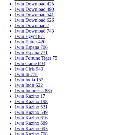
1win Download 425
1win Download 490
1win Download 541
1win Download 626
1win Download 7
1win Download 743
1win Egypt 871
1win Entrar 420
1win Espana 706
1win Espana 771
1win Fortune Tiger 75
1win Game 693
1win Giris 943
1win In 778
1win India 152
1win Indir 622
1win Indonesia 885
1win Kazino 17
1win Kazino 198
1win Kazino 531
1win Kazino 549
1win Kazino 616
1win Kazino 689
1win Kazino 693
1win Kazino 708