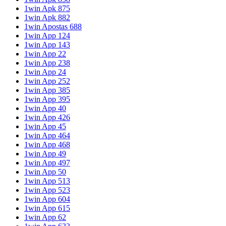
1win Apk 875
1win Apk 882
1win Apostas 688
1win App 124
1win App 143
1win App 22
1win App 238
1win App 24
1win App 252
1win App 385
1win App 395
1win App 40
1win App 426
1win App 45
1win App 464
1win App 468
1win App 49
1win App 497
1win App 50
1win App 513
1win App 523
1win App 604
1win App 615
1win App 62