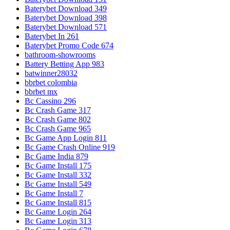
Baterybet Download 349
Baterybet Download 398
Baterybet Download 571
Baterybet In 261
Baterybet Promo Code 674
bathroom-showrooms
Battery Betting App 983
batwinner28032
bbrbet colombia
bbrbet mx
Bc Cassino 296
Bc Crash Game 317
Bc Crash Game 802
Bc Crash Game 965
Bc Game App Login 811
Bc Game Crash Online 919
Bc Game India 879
Bc Game Install 175
Bc Game Install 332
Bc Game Install 549
Bc Game Install 7
Bc Game Install 815
Bc Game Login 264
Bc Game Login 313