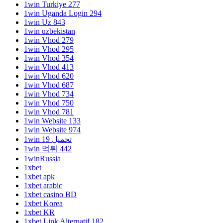
1win Turkiye 277
1win Uganda Login 294
1win Uz 843
1win uzbekistan
1win Vhod 279
1win Vhod 295
1win Vhod 354
1win Vhod 413
1win Vhod 620
1win Vhod 687
1win Vhod 734
1win Vhod 750
1win Vhod 781
1win Website 133
1win Website 974
1win تحميل 19
1win 먹튀 442
1winRussia
1xbet
1xbet apk
1xbet arabic
1xbet casino BD
1xbet Korea
1xbet KR
1xbet Link Alternatif 182