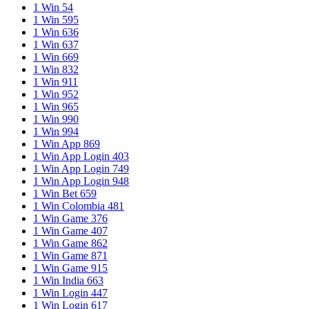
1 Win 54
1 Win 595
1 Win 636
1 Win 637
1 Win 669
1 Win 832
1 Win 911
1 Win 952
1 Win 965
1 Win 990
1 Win 994
1 Win App 869
1 Win App Login 403
1 Win App Login 749
1 Win App Login 948
1 Win Bet 659
1 Win Colombia 481
1 Win Game 376
1 Win Game 407
1 Win Game 862
1 Win Game 871
1 Win Game 915
1 Win India 663
1 Win Login 447
1 Win Login 617