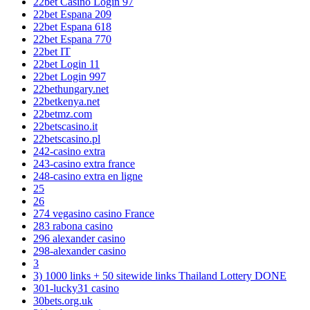
22bet Casino Login 97
22bet Espana 209
22bet Espana 618
22bet Espana 770
22bet IT
22bet Login 11
22bet Login 997
22bethungary.net
22betkenya.net
22betmz.com
22betscasino.it
22betscasino.pl
242-casino extra
243-casino extra france
248-casino extra en ligne
25
26
274 vegasino casino France
283 rabona casino
296 alexander casino
298-alexander casino
3
3) 1000 links + 50 sitewide links Thailand Lottery DONE
301-lucky31 casino
30bets.org.uk