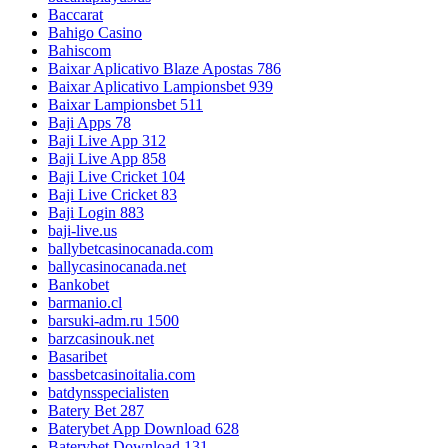
Baccarat
Bahigo Casino
Bahiscom
Baixar Aplicativo Blaze Apostas 786
Baixar Aplicativo Lampionsbet 939
Baixar Lampionsbet 511
Baji Apps 78
Baji Live App 312
Baji Live App 858
Baji Live Cricket 104
Baji Live Cricket 83
Baji Login 883
baji-live.us
ballybetcasinocanada.com
ballycasinocanada.net
Bankobet
barmanio.cl
barsuki-adm.ru 1500
barzcasinouk.net
Basaribet
bassbetcasinoitalia.com
batdynsspecialisten
Batery Bet 287
Baterybet App Download 628
Baterybet Download 131