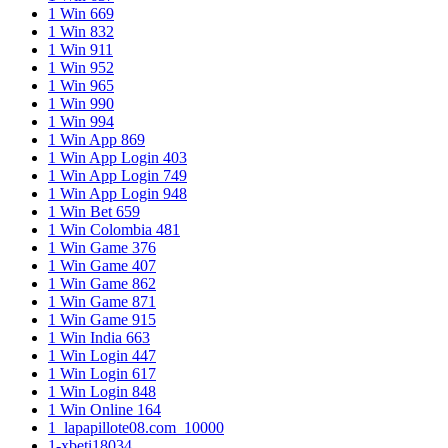
1 Win 669
1 Win 832
1 Win 911
1 Win 952
1 Win 965
1 Win 990
1 Win 994
1 Win App 869
1 Win App Login 403
1 Win App Login 749
1 Win App Login 948
1 Win Bet 659
1 Win Colombia 481
1 Win Game 376
1 Win Game 407
1 Win Game 862
1 Win Game 871
1 Win Game 915
1 Win India 663
1 Win Login 447
1 Win Login 617
1 Win Login 848
1 Win Online 164
1_lapapillote08.com_10000
1-xbeti18034