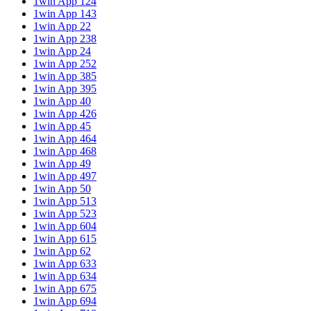
1win App 124
1win App 143
1win App 22
1win App 238
1win App 24
1win App 252
1win App 385
1win App 395
1win App 40
1win App 426
1win App 45
1win App 464
1win App 468
1win App 49
1win App 497
1win App 50
1win App 513
1win App 523
1win App 604
1win App 615
1win App 62
1win App 633
1win App 634
1win App 675
1win App 694