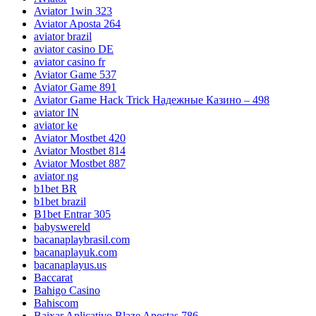
Aviator 1win 323
Aviator Aposta 264
aviator brazil
aviator casino DE
aviator casino fr
Aviator Game 537
Aviator Game 891
Aviator Game Hack Trick Надежные Казино – 498
aviator IN
aviator ke
Aviator Mostbet 420
Aviator Mostbet 814
Aviator Mostbet 887
aviator ng
b1bet BR
b1bet brazil
B1bet Entrar 305
babyswereld
bacanaplaybrasil.com
bacanaplayuk.com
bacanaplayus.us
Baccarat
Bahigo Casino
Bahiscom
Baixar Aplicativo Blaze Apostas 786