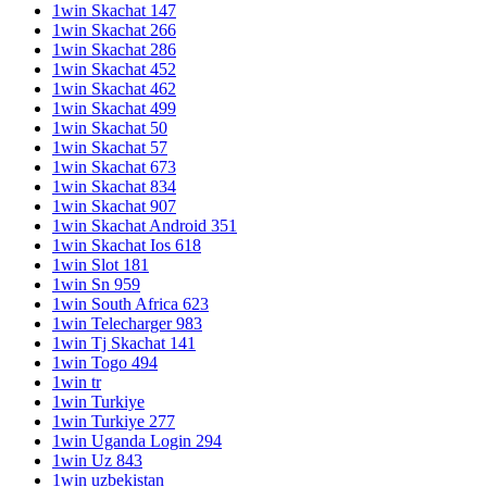
1win Skachat 147
1win Skachat 266
1win Skachat 286
1win Skachat 452
1win Skachat 462
1win Skachat 499
1win Skachat 50
1win Skachat 57
1win Skachat 673
1win Skachat 834
1win Skachat 907
1win Skachat Android 351
1win Skachat Ios 618
1win Slot 181
1win Sn 959
1win South Africa 623
1win Telecharger 983
1win Tj Skachat 141
1win Togo 494
1win tr
1win Turkiye
1win Turkiye 277
1win Uganda Login 294
1win Uz 843
1win uzbekistan