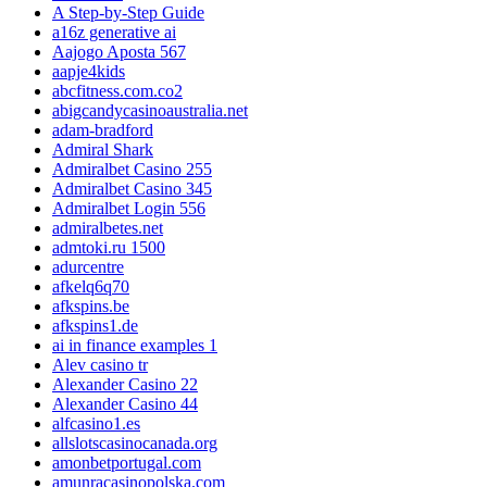
A Step-by-Step Guide
a16z generative ai
Aajogo Aposta 567
aapje4kids
abcfitness.com.co2
abigcandycasinoaustralia.net
adam-bradford
Admiral Shark
Admiralbet Casino 255
Admiralbet Casino 345
Admiralbet Login 556
admiralbetes.net
admtoki.ru 1500
adurcentre
afkelq6q70
afkspins.be
afkspins1.de
ai in finance examples 1
Alev casino tr
Alexander Casino 22
Alexander Casino 44
alfcasino1.es
allslotscasinocanada.org
amonbetportugal.com
amunracasinopolska.com