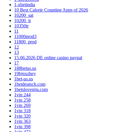
1-xbetindia
10 Best Calorie Counting Apps of 2026
10200_sat
10200_tr
10350tr
11
11000prod3
11800_prod
12
13
15.06.2026 DE online casino paypal
17
188betus.us
19bjnxzhey
1bet-us.us
1betdeutsch.com
1betslovenija.com
1vin 244
1vin 258
1vin 269
1vin 318
1vin 320
1vin 363
1vin 398
1vin 473