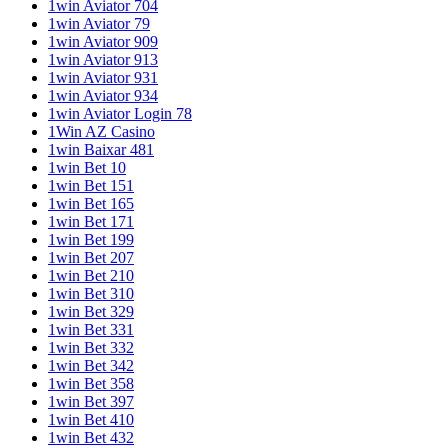
1win Aviator 704
1win Aviator 79
1win Aviator 909
1win Aviator 913
1win Aviator 931
1win Aviator 934
1win Aviator Login 78
1Win AZ Casino
1win Baixar 481
1win Bet 10
1win Bet 151
1win Bet 165
1win Bet 171
1win Bet 199
1win Bet 207
1win Bet 210
1win Bet 310
1win Bet 329
1win Bet 331
1win Bet 332
1win Bet 342
1win Bet 358
1win Bet 397
1win Bet 410
1win Bet 432