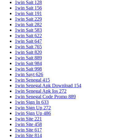
1win Sait 128
1win Sait 156
1win Sait 191
1win Sait 229
1win Sait 282
1win Sait 583
1win Sait 622
1win Sait 647
1win Sait 765
1win Sait 820
1win Sait 889
1win Sait 984
1win Sait 998
1win Sayt 626
1win Senegal 415
1win Senegal Apk Download 154
1win Senegal Apk Ios 272
1win Senegal Code Promo 889
1win Sign In 633
1win Sign Up 272
1win Sign Up 486
1win Site 221
1win Site 458
1win Site 617
1win Site 814