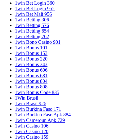
1win Bet Login 360
1win Bet Login 952
1win Bet Mali 956
1win Betting 306
1win Betting 576
1win Betting 654
1win Betting 762
1win Bono Casino 901
1win Bonus 101
1win Bonus 153
1win Bonus 220
1win Bonus 343
1win Bonus 606
1win Bonus 681
1win Bonus 804
1win Bonus 808
1win Bonus Code 835
1Win Brasil
1win Brasil 926
1win Burkina Faso 171
1win Burkina Faso Apk 884
1win Cameroun Apk 729
1win Casino 106
1win Casino 120
1win Casino 159