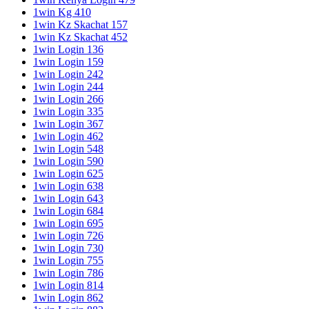
1win Kg 410
1win Kz Skachat 157
1win Kz Skachat 452
1win Login 136
1win Login 159
1win Login 242
1win Login 244
1win Login 266
1win Login 335
1win Login 367
1win Login 462
1win Login 548
1win Login 590
1win Login 625
1win Login 638
1win Login 643
1win Login 684
1win Login 695
1win Login 726
1win Login 730
1win Login 755
1win Login 786
1win Login 814
1win Login 862