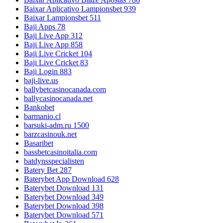
Baixar Aplicativo Lampionsbet 939
Baixar Lampionsbet 511
Baji Apps 78
Baji Live App 312
Baji Live App 858
Baji Live Cricket 104
Baji Live Cricket 83
Baji Login 883
baji-live.us
ballybetcasinocanada.com
ballycasinocanada.net
Bankobet
barmanio.cl
barsuki-adm.ru 1500
barzcasinouk.net
Basaribet
bassbetcasinoitalia.com
batdynsspecialisten
Batery Bet 287
Baterybet App Download 628
Baterybet Download 131
Baterybet Download 349
Baterybet Download 398
Baterybet Download 571