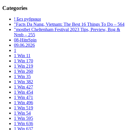
Categories
! Без рубрики
"Facts Da Nang, Vietnam: The Best 16 Things To Do – 564
"mostbet Cheltenham Festival 2023 Tips, Preview, Bog &
Nrnb – 255
08-HitnSpin
09.06.2026
1
1 Win 11
1 Win 170
1 Win 219
1 Win 260
1 Win 35
1 Win 382
1 Win 427
1 Win 454
1 Win 471
1 Win 496
1 Win 519
1 Win 54
1 Win 595
1 Win 636
1 Win 637