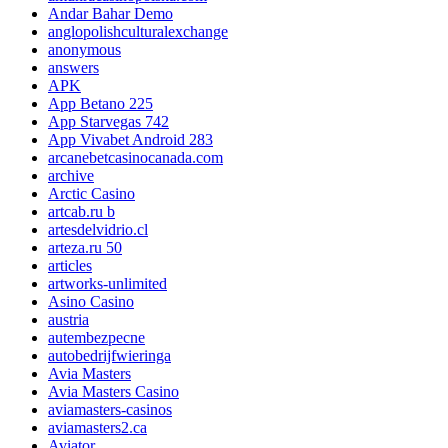
Andar Bahar Demo
anglopolishculturalexchange
anonymous
answers
APK
App Betano 225
App Starvegas 742
App Vivabet Android 283
arcanebetcasinocanada.com
archive
Arctic Casino
artcab.ru b
artesdelvidrio.cl
arteza.ru 50
articles
artworks-unlimited
Asino Casino
austria
autembezpecne
autobedrijfwieringa
Avia Masters
Avia Masters Casino
aviamasters-casinos
aviamasters2.ca
Aviator