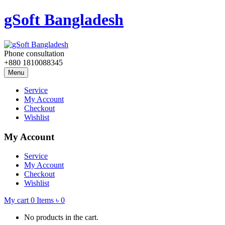
gSoft Bangladesh
Phone consultation
+880 1810088345
Menu
Service
My Account
Checkout
Wishlist
My Account
Service
My Account
Checkout
Wishlist
My cart
0
Items
৳
0
No products in the cart.