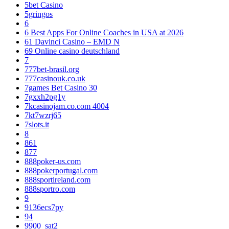
5bet Casino
5gringos
6
6 Best Apps For Online Coaches in USA at 2026
61 Davinci Casino – EMD N
69 Online casino deutschland
7
777bet-brasil.org
777casinouk.co.uk
7games Bet Casino 30
7gxxh2pg1y
7kcasinojam.co.com 4004
7kt7wzrj65
7slots.it
8
861
877
888poker-us.com
888pokerportugal.com
888sportireland.com
888sportro.com
9
9136ecs7py
94
9900_sat2