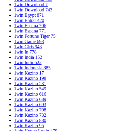
1win Download 7
1win Download 743
1win Egypt 871
1win Entrar 420
1win Espana 706
1win Espana 771
1win Fortune Tiger 75
1win Game 693
1win Giris 943
1win In 778
1win India 152
1win Indir 622
1win Indonesia 885
1win Kazino 17
1win Kazino 198
1win Kazino 531
1win Kazino 549
1win Kazino 616
1win Kazino 689
1win Kazino 693
1win Kazino 708
1win Kazino 732
1win Kazino 880
1win Kazino 95
1win Kenya Login 479