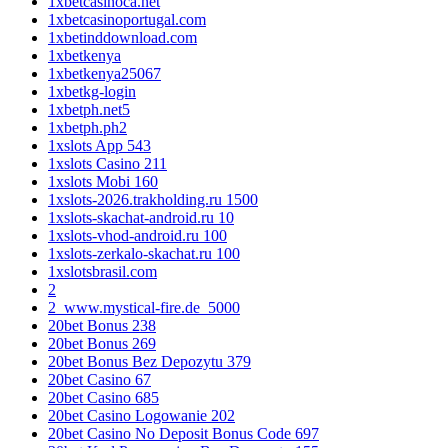
1xbetcasinoca.net
1xbetcasinoportugal.com
1xbetinddownload.com
1xbetkenya
1xbetkenya25067
1xbetkg-login
1xbetph.net5
1xbetph.ph2
1xslots App 543
1xslots Casino 211
1xslots Mobi 160
1xslots-2026.trakholding.ru 1500
1xslots-skachat-android.ru 10
1xslots-vhod-android.ru 100
1xslots-zerkalo-skachat.ru 100
1xslotsbrasil.com
2
2_www.mystical-fire.de_5000
20bet Bonus 238
20bet Bonus 269
20bet Bonus Bez Depozytu 379
20bet Casino 67
20bet Casino 685
20bet Casino Logowanie 202
20bet Casino No Deposit Bonus Code 697