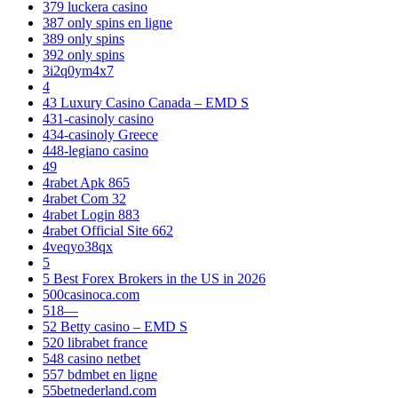
379 luckera casino
387 only spins en ligne
389 only spins
392 only spins
3i2q0ym4x7
4
43 Luxury Casino Canada – EMD S
431-casinoly casino
434-casinoly Greece
448-legiano casino
49
4rabet Apk 865
4rabet Com 32
4rabet Login 883
4rabet Official Site 662
4veqyo38qx
5
5 Best Forex Brokers in the US in 2026
500casinoca.com
518—
52 Betty casino – EMD S
520 librabet france
548 casino netbet
557 bdmbet en ligne
55betnederland.com