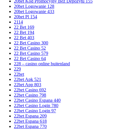
20bet Kod Promocyjny Bez Depozytu 155
20bet Logowanie 128
20bet Logowanie 433
20bet Pl 154
2114
22 Bet 169
22 Bet 194
22 Bet 403
22 Bet Casino 300
22 Bet Casino 52
22 Bet Casino 579
22 Bet Casino 64
228 – casino online buitenland
229
22bet
22bet Apk 521
22bet App 803
22bet Casino 692
22bet Casino 798
22bet Casino Espana 440
22bet Casino Login 780
22bet Casino Login 97
22bet Espana 209
22bet Espana 618
22bet Espana 770