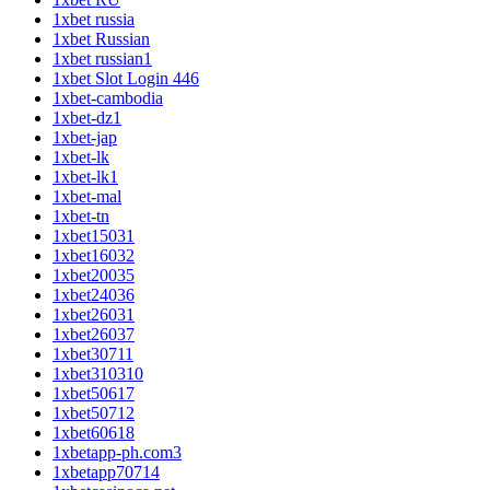
1xbet russia
1xbet Russian
1xbet russian1
1xbet Slot Login 446
1xbet-cambodia
1xbet-dz1
1xbet-jap
1xbet-lk
1xbet-lk1
1xbet-mal
1xbet-tn
1xbet15031
1xbet16032
1xbet20035
1xbet24036
1xbet26031
1xbet26037
1xbet30711
1xbet310310
1xbet50617
1xbet50712
1xbet60618
1xbetapp-ph.com3
1xbetapp70714