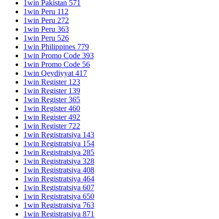
1win Pakistan 571
1win Peru 112
1win Peru 272
1win Peru 363
1win Peru 526
1win Philippines 779
1win Promo Code 393
1win Promo Code 56
1win Qeydiyyat 417
1win Register 123
1win Register 139
1win Register 365
1win Register 460
1win Register 492
1win Register 722
1win Registratsiya 143
1win Registratsiya 154
1win Registratsiya 285
1win Registratsiya 328
1win Registratsiya 408
1win Registratsiya 464
1win Registratsiya 607
1win Registratsiya 650
1win Registratsiya 763
1win Registratsiya 871