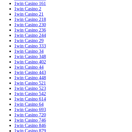
1win Casino 161
1win Casino 2
1win Casino 21
1win Casino 218
1win Casino 230
1win Casino 236
1win Casino 244
1win Casino 29
1win Casino 333
1win Casino 34
1win Casino 348
1win Casino 402
1win Casino 44
1win Casino 443
1win Casino 448
1win Casino 521
1win Casino 523
1win Casino 542
1win Casino 614
1win Casino 64
1win Casino 693
1win Casino 720
1win Casino 746
1win Casino 846
1win Casino 879