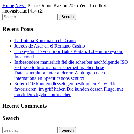
Home
News
Pinco Online Kazino 2025 Yeni Trendlr v
nnovasiyalar.1414 (2)
Search
Recent Posts
La Lotería Romana en el Casino
Juegos de Azar en el Romano Casino
Türkiye’nin Favori Spor Bahis Portalı: 1xbetinturkey.com
İncelemesi
Insbesondere manierlich fiel die schreiber nachfolgende ISO-
zertifizierte Informationssicherheit in, ebendiese
Datensammlung unter anderem Zahlungen nach
internationalen Specifications schutzt
Sofern Die kunden diesseitigen bestimmten Entwickler
favorisieren, im griff haben Die kunden dessen Flugel mit
durch Durchgehen aufmachen
Recent Comments
Search
Search