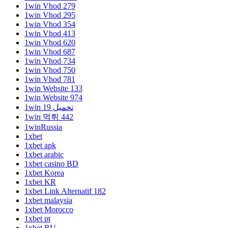
1win Vhod 279
1win Vhod 295
1win Vhod 354
1win Vhod 413
1win Vhod 620
1win Vhod 687
1win Vhod 734
1win Vhod 750
1win Vhod 781
1win Website 133
1win Website 974
1win تحميل 19
1win 먹튀 442
1winRussia
1xbet
1xbet apk
1xbet arabic
1xbet casino BD
1xbet Korea
1xbet KR
1xbet Link Alternatif 182
1xbet malaysia
1xbet Morocco
1xbet pt
1xbet RU