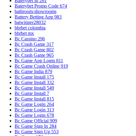
Baterybet In 261
Baterybet Promo Code 674
bathroom-showrooms
Battery Betting App 983
batwinner28032
bbrbet colombia
bbrbet mx
Bc Cassino 296
Bc Crash Game 317
Bc Crash Game 802
Bc Crash Game 965
Bc Game App Login 811
Bc Game Crash Online 919
Bc Game India 879
Bc Game Install 175
Bc Game Install 332
Bc Game Install 549
Bc Game Install 7
Bc Game Install 815
Bc Game Login 264
Bc Game Login 313
Bc Game Login 678
Bc Game Official 909
Bc Game Sign In 284
Bc Game Sign Up 553