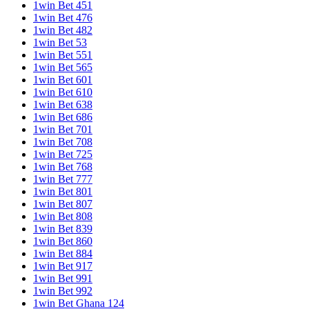
1win Bet 451
1win Bet 476
1win Bet 482
1win Bet 53
1win Bet 551
1win Bet 565
1win Bet 601
1win Bet 610
1win Bet 638
1win Bet 686
1win Bet 701
1win Bet 708
1win Bet 725
1win Bet 768
1win Bet 777
1win Bet 801
1win Bet 807
1win Bet 808
1win Bet 839
1win Bet 860
1win Bet 884
1win Bet 917
1win Bet 991
1win Bet 992
1win Bet Ghana 124