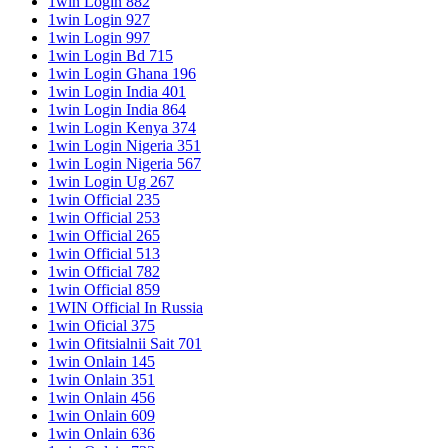
1win Login 882
1win Login 927
1win Login 997
1win Login Bd 715
1win Login Ghana 196
1win Login India 401
1win Login India 864
1win Login Kenya 374
1win Login Nigeria 351
1win Login Nigeria 567
1win Login Ug 267
1win Official 235
1win Official 253
1win Official 265
1win Official 513
1win Official 782
1win Official 859
1WIN Official In Russia
1win Oficial 375
1win Ofitsialnii Sait 701
1win Onlain 145
1win Onlain 351
1win Onlain 456
1win Onlain 609
1win Onlain 636