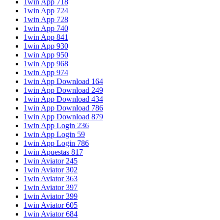
1win App 718
1win App 724
1win App 728
1win App 740
1win App 841
1win App 930
1win App 950
1win App 968
1win App 974
1win App Download 164
1win App Download 249
1win App Download 434
1win App Download 786
1win App Download 879
1win App Login 236
1win App Login 59
1win App Login 786
1win Apuestas 817
1win Aviator 245
1win Aviator 302
1win Aviator 363
1win Aviator 397
1win Aviator 399
1win Aviator 605
1win Aviator 684