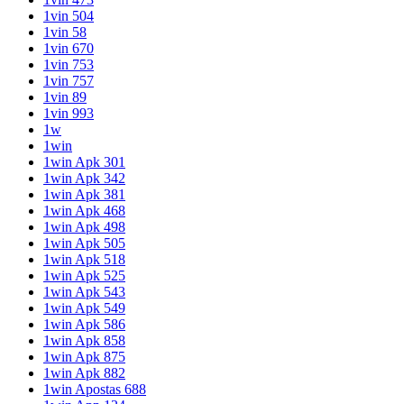
1vin 504
1vin 58
1vin 670
1vin 753
1vin 757
1vin 89
1vin 993
1w
1win
1win Apk 301
1win Apk 342
1win Apk 381
1win Apk 468
1win Apk 498
1win Apk 505
1win Apk 518
1win Apk 525
1win Apk 543
1win Apk 549
1win Apk 586
1win Apk 858
1win Apk 875
1win Apk 882
1win Apostas 688