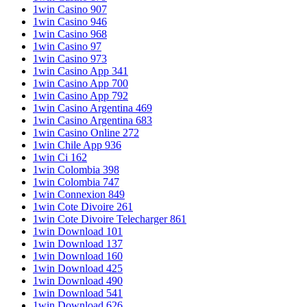
1win Casino 907
1win Casino 946
1win Casino 968
1win Casino 97
1win Casino 973
1win Casino App 341
1win Casino App 700
1win Casino App 792
1win Casino Argentina 469
1win Casino Argentina 683
1win Casino Online 272
1win Chile App 936
1win Ci 162
1win Colombia 398
1win Colombia 747
1win Connexion 849
1win Cote Divoire 261
1win Cote Divoire Telecharger 861
1win Download 101
1win Download 137
1win Download 160
1win Download 425
1win Download 490
1win Download 541
1win Download 626