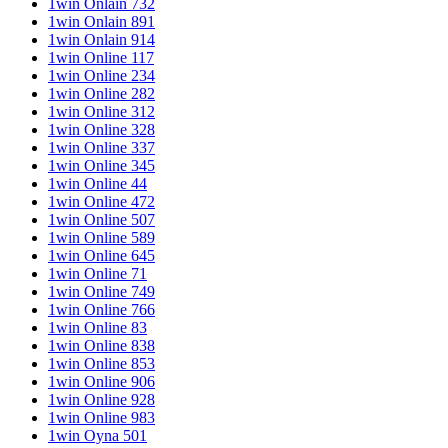
1win Onlain 732
1win Onlain 891
1win Onlain 914
1win Online 117
1win Online 234
1win Online 282
1win Online 312
1win Online 328
1win Online 337
1win Online 345
1win Online 44
1win Online 472
1win Online 507
1win Online 589
1win Online 645
1win Online 71
1win Online 749
1win Online 766
1win Online 83
1win Online 838
1win Online 853
1win Online 906
1win Online 928
1win Online 983
1win Oyna 501