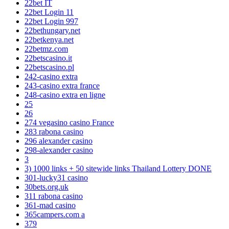
22bet IT
22bet Login 11
22bet Login 997
22bethungary.net
22betkenya.net
22betmz.com
22betscasino.it
22betscasino.pl
242-casino extra
243-casino extra france
248-casino extra en ligne
25
26
274 vegasino casino France
283 rabona casino
296 alexander casino
298-alexander casino
3
3) 1000 links + 50 sitewide links Thailand Lottery DONE
301-lucky31 casino
30bets.org.uk
311 rabona casino
361-mad casino
365campers.com a
379