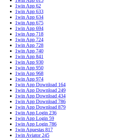
1win App 615
1win App 62
1win App 633
1win App 634
1win App 675
1win App 694
1win App 718
1win App 724
1win App 728
1win App 740
1win App 841
1win App 930
1win App 950
1win App 968
1win App 974
1win App Download 164
1win App Download 249
1win App Download 434
1win App Download 786
1win App Download 879
1win App Login 236
1win App Login 59
1win App Login 786
1win Apuestas 817
1win Aviator 245