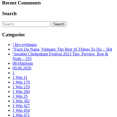
Recent Comments
Search
Search
Categories
! Без рубрики
"Facts Da Nang, Vietnam: The Best 16 Things To Do – 564
"mostbet Cheltenham Festival 2023 Tips, Preview, Bog &
Nrnb – 255
08-HitnSpin
09.06.2026
1
1 Win 11
1 Win 170
1 Win 219
1 Win 260
1 Win 35
1 Win 382
1 Win 427
1 Win 454
1 Win 471