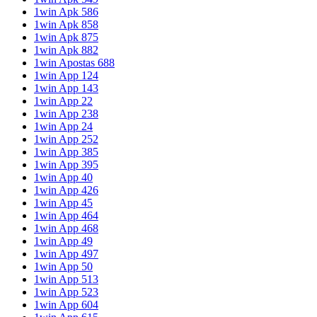
1win Apk 586
1win Apk 858
1win Apk 875
1win Apk 882
1win Apostas 688
1win App 124
1win App 143
1win App 22
1win App 238
1win App 24
1win App 252
1win App 385
1win App 395
1win App 40
1win App 426
1win App 45
1win App 464
1win App 468
1win App 49
1win App 497
1win App 50
1win App 513
1win App 523
1win App 604