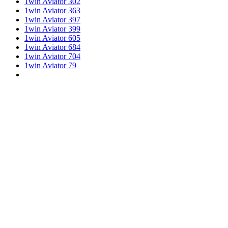
1win Aviator 302
1win Aviator 363
1win Aviator 397
1win Aviator 399
1win Aviator 605
1win Aviator 684
1win Aviator 704
1win Aviator 79