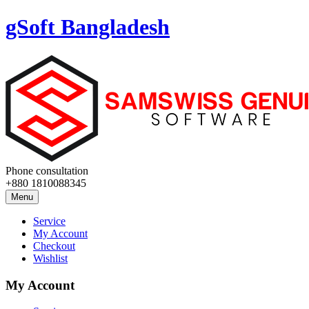
gSoft Bangladesh
Phone consultation
+880 1810088345
Menu
Service
My Account
Checkout
Wishlist
My Account