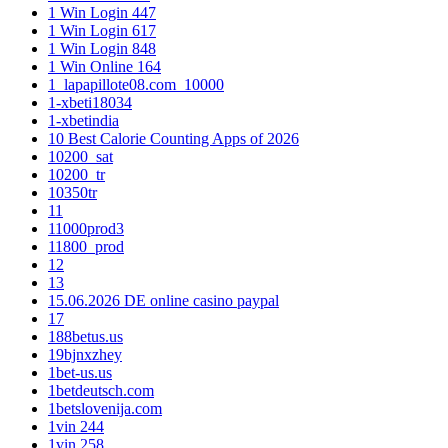
1 Win Login 447
1 Win Login 617
1 Win Login 848
1 Win Online 164
1_lapapillote08.com_10000
1-xbeti18034
1-xbetindia
10 Best Calorie Counting Apps of 2026
10200_sat
10200_tr
10350tr
11
11000prod3
11800_prod
12
13
15.06.2026 DE online casino paypal
17
188betus.us
19bjnxzhey
1bet-us.us
1betdeutsch.com
1betslovenija.com
1vin 244
1vin 258