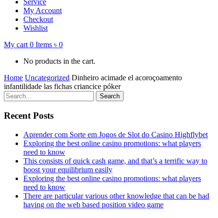
Service
My Account
Checkout
Wishlist
My cart
0
Items
৳
0
No products in the cart.
Home
Uncategorized
Dinheiro acimade el acoroçoamento
infantilidade las fichas criancice póker
Search
Recent Posts
Aprender com Sorte em Jogos de Slot do Casino Highflybet
Exploring the best online casino promotions: what players
need to know
This consists of quick cash game, and that’s a terrific way to
boost your equilibrium easily
Exploring the best online casino promotions: what players
need to know
There are particular various other knowledge that can be had
having on the web based position video game