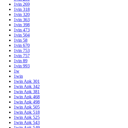
1vin 269
1vin 318
1vin 320
1vin 363
1vin 398
1vin 473
1vin 504
1vin 58
1vin 670
1vin 753
1vin 757
1vin 89
1vin 993
1w
1win
1win Apk 301
1win Apk 342
1win Apk 381
1win Apk 468
1win Apk 498
1win Apk 505
1win Apk 518
1win Apk 525
1win Apk 543
1win Apk 549