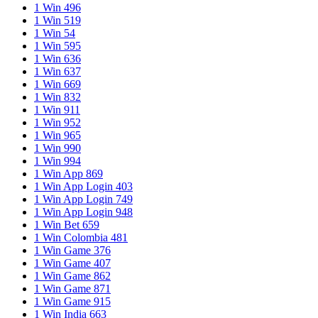
1 Win 496
1 Win 519
1 Win 54
1 Win 595
1 Win 636
1 Win 637
1 Win 669
1 Win 832
1 Win 911
1 Win 952
1 Win 965
1 Win 990
1 Win 994
1 Win App 869
1 Win App Login 403
1 Win App Login 749
1 Win App Login 948
1 Win Bet 659
1 Win Colombia 481
1 Win Game 376
1 Win Game 407
1 Win Game 862
1 Win Game 871
1 Win Game 915
1 Win India 663