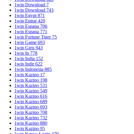
1win Download 7
1win Download 743
1win Egypt 871
1win Entrar 420
1win Espana 706
1win Espana 771
1win Fortune Tiger 75
1win Game 693
1win Giris 943
1win In 778
1win India 152
1win Indir 622
1win Indonesia 885
1win Kazino 17
1win Kazino 198
1win Kazino 531
1win Kazino 549
1win Kazino 616
1win Kazino 689
1win Kazino 693
1win Kazino 708
1win Kazino 732
1win Kazino 880
1win Kazino 95
1win Kenya Login 479