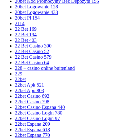
20bet Kod Promocyjny Bez Depozytu 155
20bet Logowanie 128
20bet Logowanie 433
20bet Pl 154
2114
22 Bet 169
22 Bet 194
22 Bet 403
22 Bet Casino 300
22 Bet Casino 52
22 Bet Casino 579
22 Bet Casino 64
228 – casino online buitenland
229
22bet
22bet Apk 521
22bet App 803
22bet Casino 692
22bet Casino 798
22bet Casino Espana 440
22bet Casino Login 780
22bet Casino Login 97
22bet Espana 209
22bet Espana 618
22bet Espana 770