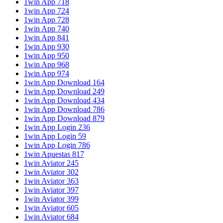
1win App 718
1win App 724
1win App 728
1win App 740
1win App 841
1win App 930
1win App 950
1win App 968
1win App 974
1win App Download 164
1win App Download 249
1win App Download 434
1win App Download 786
1win App Download 879
1win App Login 236
1win App Login 59
1win App Login 786
1win Apuestas 817
1win Aviator 245
1win Aviator 302
1win Aviator 363
1win Aviator 397
1win Aviator 399
1win Aviator 605
1win Aviator 684