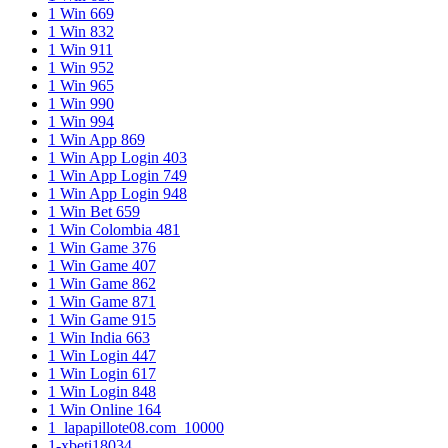
1 Win 669
1 Win 832
1 Win 911
1 Win 952
1 Win 965
1 Win 990
1 Win 994
1 Win App 869
1 Win App Login 403
1 Win App Login 749
1 Win App Login 948
1 Win Bet 659
1 Win Colombia 481
1 Win Game 376
1 Win Game 407
1 Win Game 862
1 Win Game 871
1 Win Game 915
1 Win India 663
1 Win Login 447
1 Win Login 617
1 Win Login 848
1 Win Online 164
1_lapapillote08.com_10000
1-xbeti18034