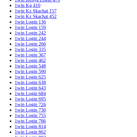
1win Kg 410
1win Kz Skachat 157
1win Kz Skachat 452
1win Login 136
1win Login 159
1win Login 242
1win Login 244
1win Login 266
1win Login 335
1win Login 367
1win Login 462
1win Login 548
1win Login 590
1win Login 625
1win Login 638
1win Login 643
1win Login 684
1win Login 695
1win Login 726
1win Login 730
1win Login 755
1win Login 786
1win Login 814
1win Login 862