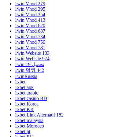
1win Vhod 279
1win Vhod 295
1win Vhod 354
1win Vhod 413
1win Vhod 620
1win Vhod 687
1win Vhod 734
1win Vhod 750
1win Vhod 781
1win Website 133
1win Website 974
1win تحميل 19
1win 먹튀 442
1winRussia
1xbet
1xbet apk
1xbet arabic
1xbet casino BD
1xbet Korea
1xbet KR
1xbet Link Alternatif 182
1xbet malaysia
1xbet Morocco
1xbet pt
1xbet RU