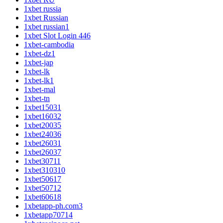
1xbet russia
1xbet Russian
1xbet russian1
1xbet Slot Login 446
1xbet-cambodia
1xbet-dz1
1xbet-jap
1xbet-lk
1xbet-lk1
1xbet-mal
1xbet-tn
1xbet15031
1xbet16032
1xbet20035
1xbet24036
1xbet26031
1xbet26037
1xbet30711
1xbet310310
1xbet50617
1xbet50712
1xbet60618
1xbetapp-ph.com3
1xbetapp70714