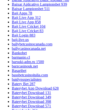
Baixar Aplicativo Lampionsbet 939
Baixar Lampionsbet 511
Baji Apps 78
Baji Live App 312
Baji Live App 858
Baji Live Cricket 104
Baji Live Cricket 83
Baji Login 883
baji-live.us
ballybetcasinocanada.com
ballycasinocanada.net
Bankobet
barmanio.cl
barsuki-adm.ru 1500
barzcasinouk.net
Basaribet
bassbetcasinoitalia.com
batdynsspecialisten
Batery Bet 287
Baterybet App Download 628
Baterybet Download 131
Baterybet Download 349
Baterybet Download 398
Baterybet Download 571