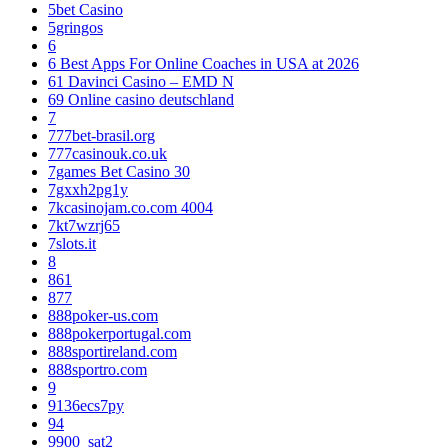
5bet Casino
5gringos
6
6 Best Apps For Online Coaches in USA at 2026
61 Davinci Casino – EMD N
69 Online casino deutschland
7
777bet-brasil.org
777casinouk.co.uk
7games Bet Casino 30
7gxxh2pg1y
7kcasinojam.co.com 4004
7kt7wzrj65
7slots.it
8
861
877
888poker-us.com
888pokerportugal.com
888sportireland.com
888sportro.com
9
9136ecs7py
94
9900_sat2