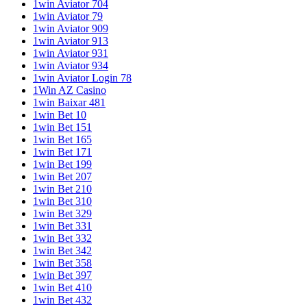
1win Aviator 704
1win Aviator 79
1win Aviator 909
1win Aviator 913
1win Aviator 931
1win Aviator 934
1win Aviator Login 78
1Win AZ Casino
1win Baixar 481
1win Bet 10
1win Bet 151
1win Bet 165
1win Bet 171
1win Bet 199
1win Bet 207
1win Bet 210
1win Bet 310
1win Bet 329
1win Bet 331
1win Bet 332
1win Bet 342
1win Bet 358
1win Bet 397
1win Bet 410
1win Bet 432