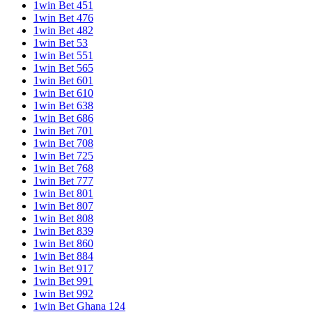
1win Bet 451
1win Bet 476
1win Bet 482
1win Bet 53
1win Bet 551
1win Bet 565
1win Bet 601
1win Bet 610
1win Bet 638
1win Bet 686
1win Bet 701
1win Bet 708
1win Bet 725
1win Bet 768
1win Bet 777
1win Bet 801
1win Bet 807
1win Bet 808
1win Bet 839
1win Bet 860
1win Bet 884
1win Bet 917
1win Bet 991
1win Bet 992
1win Bet Ghana 124