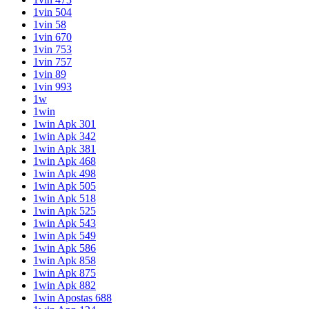
1vin 504
1vin 58
1vin 670
1vin 753
1vin 757
1vin 89
1vin 993
1w
1win
1win Apk 301
1win Apk 342
1win Apk 381
1win Apk 468
1win Apk 498
1win Apk 505
1win Apk 518
1win Apk 525
1win Apk 543
1win Apk 549
1win Apk 586
1win Apk 858
1win Apk 875
1win Apk 882
1win Apostas 688