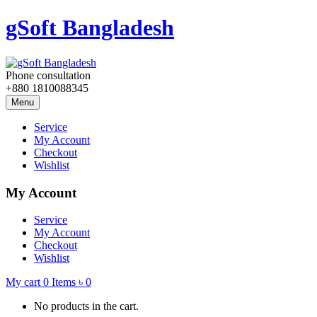
gSoft Bangladesh
Phone consultation
+880 1810088345
Menu
Service
My Account
Checkout
Wishlist
My Account
Service
My Account
Checkout
Wishlist
My cart
0
Items
৳
0
No products in the cart.