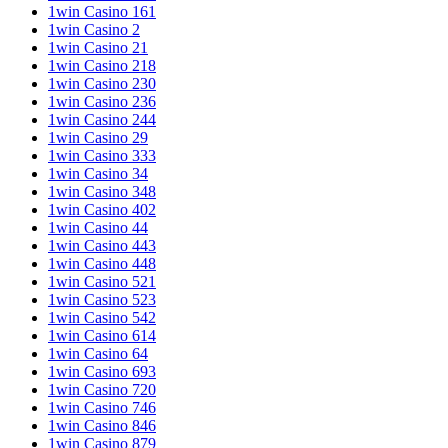
1win Casino 161
1win Casino 2
1win Casino 21
1win Casino 218
1win Casino 230
1win Casino 236
1win Casino 244
1win Casino 29
1win Casino 333
1win Casino 34
1win Casino 348
1win Casino 402
1win Casino 44
1win Casino 443
1win Casino 448
1win Casino 521
1win Casino 523
1win Casino 542
1win Casino 614
1win Casino 64
1win Casino 693
1win Casino 720
1win Casino 746
1win Casino 846
1win Casino 879