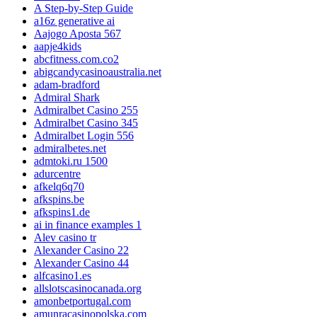
A Step-by-Step Guide
a16z generative ai
Aajogo Aposta 567
aapje4kids
abcfitness.com.co2
abigcandycasinoaustralia.net
adam-bradford
Admiral Shark
Admiralbet Casino 255
Admiralbet Casino 345
Admiralbet Login 556
admiralbetes.net
admtoki.ru 1500
adurcentre
afkelq6q70
afkspins.be
afkspins1.de
ai in finance examples 1
Alev casino tr
Alexander Casino 22
Alexander Casino 44
alfcasino1.es
allslotscasinocanada.org
amonbetportugal.com
amunracasinopolska.com