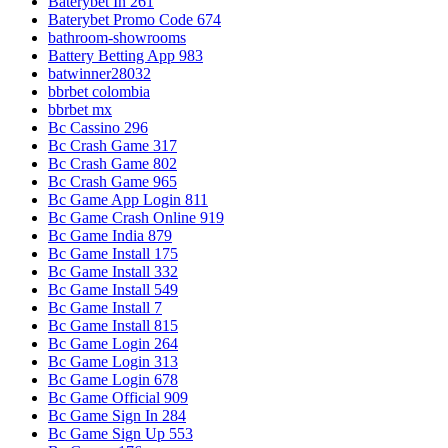
Baterybet In 261
Baterybet Promo Code 674
bathroom-showrooms
Battery Betting App 983
batwinner28032
bbrbet colombia
bbrbet mx
Bc Cassino 296
Bc Crash Game 317
Bc Crash Game 802
Bc Crash Game 965
Bc Game App Login 811
Bc Game Crash Online 919
Bc Game India 879
Bc Game Install 175
Bc Game Install 332
Bc Game Install 549
Bc Game Install 7
Bc Game Install 815
Bc Game Login 264
Bc Game Login 313
Bc Game Login 678
Bc Game Official 909
Bc Game Sign In 284
Bc Game Sign Up 553