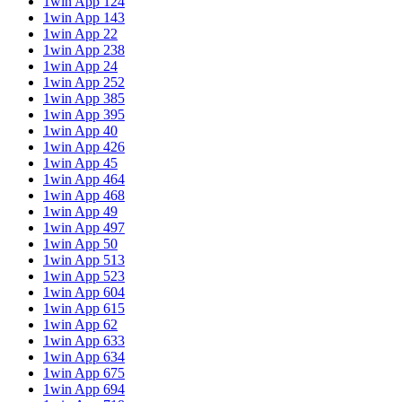
1win App 124
1win App 143
1win App 22
1win App 238
1win App 24
1win App 252
1win App 385
1win App 395
1win App 40
1win App 426
1win App 45
1win App 464
1win App 468
1win App 49
1win App 497
1win App 50
1win App 513
1win App 523
1win App 604
1win App 615
1win App 62
1win App 633
1win App 634
1win App 675
1win App 694