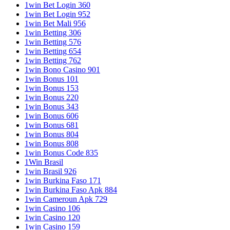
1win Bet Login 360
1win Bet Login 952
1win Bet Mali 956
1win Betting 306
1win Betting 576
1win Betting 654
1win Betting 762
1win Bono Casino 901
1win Bonus 101
1win Bonus 153
1win Bonus 220
1win Bonus 343
1win Bonus 606
1win Bonus 681
1win Bonus 804
1win Bonus 808
1win Bonus Code 835
1Win Brasil
1win Brasil 926
1win Burkina Faso 171
1win Burkina Faso Apk 884
1win Cameroun Apk 729
1win Casino 106
1win Casino 120
1win Casino 159