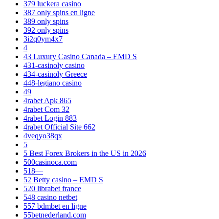
379 luckera casino
387 only spins en ligne
389 only spins
392 only spins
3i2q0ym4x7
4
43 Luxury Casino Canada – EMD S
431-casinoly casino
434-casinoly Greece
448-legiano casino
49
4rabet Apk 865
4rabet Com 32
4rabet Login 883
4rabet Official Site 662
4veqyo38qx
5
5 Best Forex Brokers in the US in 2026
500casinoca.com
518—
52 Betty casino – EMD S
520 librabet france
548 casino netbet
557 bdmbet en ligne
55betnederland.com