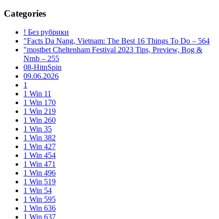
Categories
! Без рубрики
"Facts Da Nang, Vietnam: The Best 16 Things To Do – 564
"mostbet Cheltenham Festival 2023 Tips, Preview, Bog &
Nrnb – 255
08-HitnSpin
09.06.2026
1
1 Win 11
1 Win 170
1 Win 219
1 Win 260
1 Win 35
1 Win 382
1 Win 427
1 Win 454
1 Win 471
1 Win 496
1 Win 519
1 Win 54
1 Win 595
1 Win 636
1 Win 637