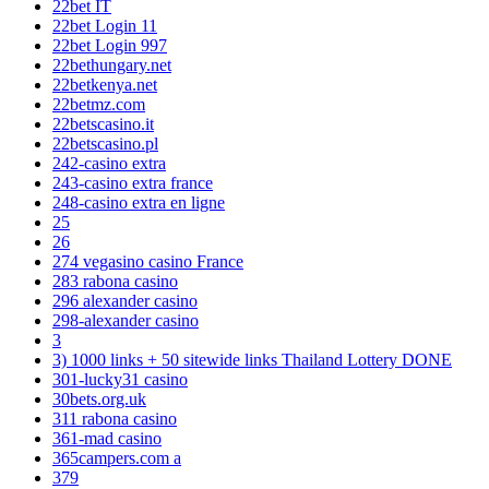
22bet IT
22bet Login 11
22bet Login 997
22bethungary.net
22betkenya.net
22betmz.com
22betscasino.it
22betscasino.pl
242-casino extra
243-casino extra france
248-casino extra en ligne
25
26
274 vegasino casino France
283 rabona casino
296 alexander casino
298-alexander casino
3
3) 1000 links + 50 sitewide links Thailand Lottery DONE
301-lucky31 casino
30bets.org.uk
311 rabona casino
361-mad casino
365campers.com a
379