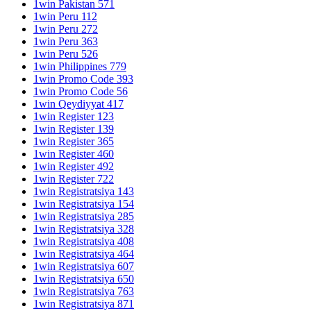
1win Pakistan 571
1win Peru 112
1win Peru 272
1win Peru 363
1win Peru 526
1win Philippines 779
1win Promo Code 393
1win Promo Code 56
1win Qeydiyyat 417
1win Register 123
1win Register 139
1win Register 365
1win Register 460
1win Register 492
1win Register 722
1win Registratsiya 143
1win Registratsiya 154
1win Registratsiya 285
1win Registratsiya 328
1win Registratsiya 408
1win Registratsiya 464
1win Registratsiya 607
1win Registratsiya 650
1win Registratsiya 763
1win Registratsiya 871