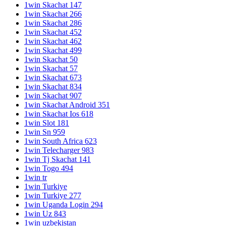
1win Skachat 147
1win Skachat 266
1win Skachat 286
1win Skachat 452
1win Skachat 462
1win Skachat 499
1win Skachat 50
1win Skachat 57
1win Skachat 673
1win Skachat 834
1win Skachat 907
1win Skachat Android 351
1win Skachat Ios 618
1win Slot 181
1win Sn 959
1win South Africa 623
1win Telecharger 983
1win Tj Skachat 141
1win Togo 494
1win tr
1win Turkiye
1win Turkiye 277
1win Uganda Login 294
1win Uz 843
1win uzbekistan