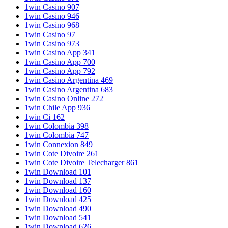
1win Casino 907
1win Casino 946
1win Casino 968
1win Casino 97
1win Casino 973
1win Casino App 341
1win Casino App 700
1win Casino App 792
1win Casino Argentina 469
1win Casino Argentina 683
1win Casino Online 272
1win Chile App 936
1win Ci 162
1win Colombia 398
1win Colombia 747
1win Connexion 849
1win Cote Divoire 261
1win Cote Divoire Telecharger 861
1win Download 101
1win Download 137
1win Download 160
1win Download 425
1win Download 490
1win Download 541
1win Download 626