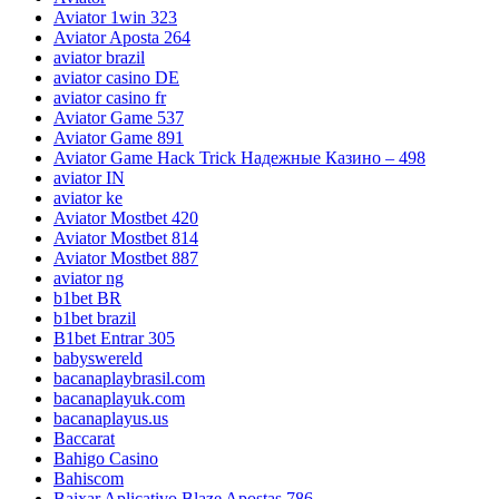
Aviator 1win 323
Aviator Aposta 264
aviator brazil
aviator casino DE
aviator casino fr
Aviator Game 537
Aviator Game 891
Aviator Game Hack Trick Надежные Казино – 498
aviator IN
aviator ke
Aviator Mostbet 420
Aviator Mostbet 814
Aviator Mostbet 887
aviator ng
b1bet BR
b1bet brazil
B1bet Entrar 305
babyswereld
bacanaplaybrasil.com
bacanaplayuk.com
bacanaplayus.us
Baccarat
Bahigo Casino
Bahiscom
Baixar Aplicativo Blaze Apostas 786