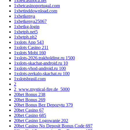
1xbetcasinoca.net
1xbetcasinoportugal.com
1xbetinddownload.com
1xbetkenya
1xbetkenya25067
1xbetkg-login
1xbetph.net5
1xbetph.ph2
1xslots App 543
1xslots Casino 211
1xslots Mobi 160
1xslots-2026.trakholding.ru 1500
1xslots-skachat-android.ru 10
1xslots-vhod-android.ru 100
1xslots-zerkalo-skachat.ru 100
1xslotsbrasil.com
2
2_www.mystical-fire.de_5000
20bet Bonus 238
20bet Bonus 269
20bet Bonus Bez Depozytu 379
20bet Casino 67
20bet Casino 685
20bet Casino Logowanie 202
20bet Casino No Deposit Bonus Code 697