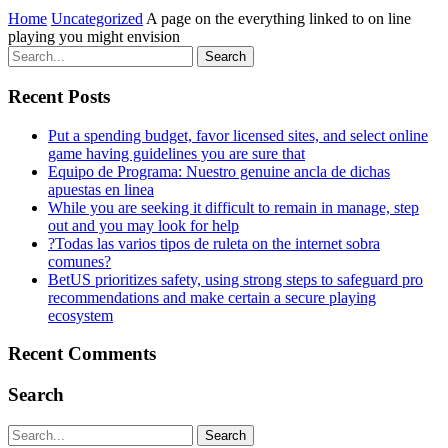
Home
Uncategorized
A page on the everything linked to on line
playing you might envision
Search
Recent Posts
Put a spending budget, favor licensed sites, and select online
game having guidelines you are sure that
Equipo de Programa: Nuestro genuine ancla de dichas
apuestas en linea
While you are seeking it difficult to remain in manage, step
out and you may look for help
?Todas las varios tipos de ruleta on the internet sobra
comunes?
BetUS prioritizes safety, using strong steps to safeguard pro
recommendations and make certain a secure playing
ecosystem
Recent Comments
Search
Search