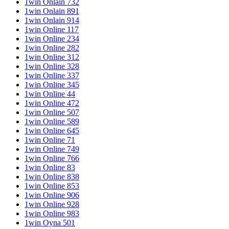
1win Onlain 732
1win Onlain 891
1win Onlain 914
1win Online 117
1win Online 234
1win Online 282
1win Online 312
1win Online 328
1win Online 337
1win Online 345
1win Online 44
1win Online 472
1win Online 507
1win Online 589
1win Online 645
1win Online 71
1win Online 749
1win Online 766
1win Online 83
1win Online 838
1win Online 853
1win Online 906
1win Online 928
1win Online 983
1win Oyna 501