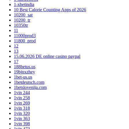
1-xbetindia
10 Best Calorie Counting Apps of 2026
10200_sat
10200_tr
10350tr
11
11000prod3
11800_prod
12
13
15.06.2026 DE online casino paypal
17
188betus.us
19bjnxzhey
1bet-us.us
1betdeutsch.com
1betslovenija.com
1vin 244
1vin 258
1vin 269
1vin 318
1vin 320
1vin 363
1vin 398
1vin 473