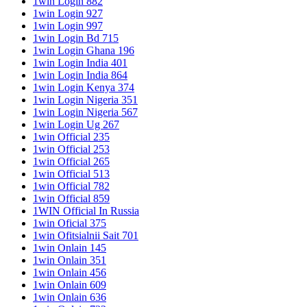
1win Login 882
1win Login 927
1win Login 997
1win Login Bd 715
1win Login Ghana 196
1win Login India 401
1win Login India 864
1win Login Kenya 374
1win Login Nigeria 351
1win Login Nigeria 567
1win Login Ug 267
1win Official 235
1win Official 253
1win Official 265
1win Official 513
1win Official 782
1win Official 859
1WIN Official In Russia
1win Oficial 375
1win Ofitsialnii Sait 701
1win Onlain 145
1win Onlain 351
1win Onlain 456
1win Onlain 609
1win Onlain 636