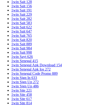
1win Sait 128
1win Sait 156
1win Sait 191
1win Sait 229
1win Sait 282
1win Sait 583
1win Sait 622
1win Sait 647
1win Sait 765
1win Sait 820
1win Sait 889
1win Sait 984
1win Sait 998
1win Sayt 626
1win Senegal 415
1win Senegal Apk Download 154
1win Senegal Apk Ios 272
1win Senegal Code Promo 889
1win Sign In 633
1win Sign Up 272
1win Sign Up 486
1win Site 221
1win Site 458
1win Site 617
1win Site 814