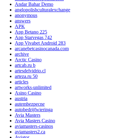
Andar Bahar Demo
anglopolishculturalexchange
anonymous
answers
APK
App Betano 225
App Starvegas 742
App Vivabet Android 283
arcanebetcasinocanada.com
archive
Arctic Casino
artcab.ru b
artesdelvidrio.cl
arteza.ru 50
articles
artworks-unlimited
Asino Casino
austria
autembezpecne
autobedrijfwieringa
Avia Masters
Avia Masters Casino
aviamasters-casinos
aviamasters2.ca
Aviator