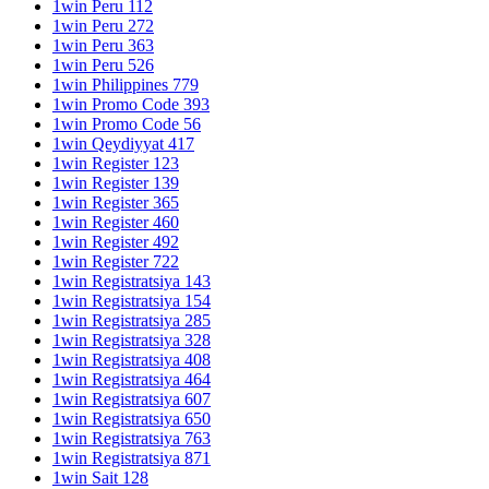
1win Peru 112
1win Peru 272
1win Peru 363
1win Peru 526
1win Philippines 779
1win Promo Code 393
1win Promo Code 56
1win Qeydiyyat 417
1win Register 123
1win Register 139
1win Register 365
1win Register 460
1win Register 492
1win Register 722
1win Registratsiya 143
1win Registratsiya 154
1win Registratsiya 285
1win Registratsiya 328
1win Registratsiya 408
1win Registratsiya 464
1win Registratsiya 607
1win Registratsiya 650
1win Registratsiya 763
1win Registratsiya 871
1win Sait 128