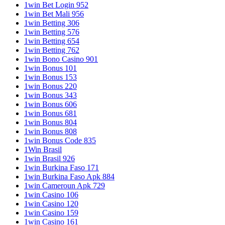
1win Bet Login 952
1win Bet Mali 956
1win Betting 306
1win Betting 576
1win Betting 654
1win Betting 762
1win Bono Casino 901
1win Bonus 101
1win Bonus 153
1win Bonus 220
1win Bonus 343
1win Bonus 606
1win Bonus 681
1win Bonus 804
1win Bonus 808
1win Bonus Code 835
1Win Brasil
1win Brasil 926
1win Burkina Faso 171
1win Burkina Faso Apk 884
1win Cameroun Apk 729
1win Casino 106
1win Casino 120
1win Casino 159
1win Casino 161