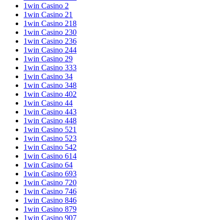
1win Casino 2
1win Casino 21
1win Casino 218
1win Casino 230
1win Casino 236
1win Casino 244
1win Casino 29
1win Casino 333
1win Casino 34
1win Casino 348
1win Casino 402
1win Casino 44
1win Casino 443
1win Casino 448
1win Casino 521
1win Casino 523
1win Casino 542
1win Casino 614
1win Casino 64
1win Casino 693
1win Casino 720
1win Casino 746
1win Casino 846
1win Casino 879
1win Casino 907