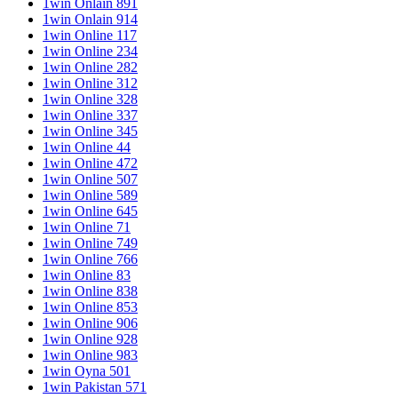
1win Onlain 891
1win Onlain 914
1win Online 117
1win Online 234
1win Online 282
1win Online 312
1win Online 328
1win Online 337
1win Online 345
1win Online 44
1win Online 472
1win Online 507
1win Online 589
1win Online 645
1win Online 71
1win Online 749
1win Online 766
1win Online 83
1win Online 838
1win Online 853
1win Online 906
1win Online 928
1win Online 983
1win Oyna 501
1win Pakistan 571