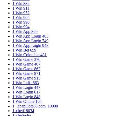
1 Win 832
1 Win 911
1 Win 952
1 Win 965
1 Win 990
1 Win 994
1 Win App 869
1 Win App Login 403
1 Win App Login 749
1 Win App Login 948
1 Win Bet 659
1 Win Colombia 481
1 Win Game 376
1 Win Game 407
1 Win Game 862
1 Win Game 871
1 Win Game 915
1 Win India 663
1 Win Login 447
1 Win Login 617
1 Win Login 848
1 Win Online 164
1_lapapillote08.com_10000
1-xbeti18034
1-xbetindia