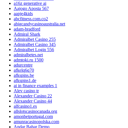
a16z generative ai
Aajogo Aposta 567
aapje4kids
abcfitness.com.co2
abigcandycasinoaustralia.net
adam-bradford
Admiral Shark
Admiralbet Casino 255
Admiralbet Casino 345
Admiralbet Login 556
admiralbetes.net
admtoki.ru 1500
adurcentre
afkelq6q70
afkspins.be
afkspins1.de
ai in finance examples 1
Alev casino tr
Alexander Casino 22
Alexander Casino 44
alfcasino1.es
allslotscasinocanada.org
amonbetportugal.com
amunracasinopolska.com
Andar Bahar Demo