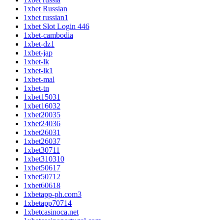
1xbet Russian
1xbet russian1
1xbet Slot Login 446
1xbet-cambodia
1xbet-dz1
1xbet-jap
1xbet-lk
1xbet-lk1
1xbet-mal
1xbet-tn
1xbet15031
1xbet16032
1xbet20035
1xbet24036
1xbet26031
1xbet26037
1xbet30711
1xbet310310
1xbet50617
1xbet50712
1xbet60618
1xbetapp-ph.com3
1xbetapp70714
1xbetcasinoca.net