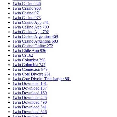
1win Casino 946
1win Casino 968
1win Casino 97
1win Casino 973
1win Casino App 341
1win Casino App 700
1win Casino App 792
1win Casino Argentina 469
1win Casino Argentina 683
1win Casino Online 272
1win Chile App 936
1win Ci 162
1win Colombia 398
1win Colombia 747
1win Connexion 849
1win Cote Divoire 261
1win Cote Divoire Telecharger 861
1win Download 101
1win Download 137
1win Download 160
1win Download 425
1win Download 490
1win Download 541
1win Download 626
1win Download 7