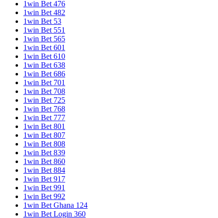
1win Bet 476
1win Bet 482
1win Bet 53
1win Bet 551
1win Bet 565
1win Bet 601
1win Bet 610
1win Bet 638
1win Bet 686
1win Bet 701
1win Bet 708
1win Bet 725
1win Bet 768
1win Bet 777
1win Bet 801
1win Bet 807
1win Bet 808
1win Bet 839
1win Bet 860
1win Bet 884
1win Bet 917
1win Bet 991
1win Bet 992
1win Bet Ghana 124
1win Bet Login 360