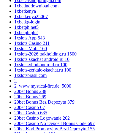
1xbetcasinoportugal.com
1xbetinddownload.com
1xbetkenya
1xbetkenya25067
1xbetkg-login
1xbetph.net5
1xbetph.ph2
1xslots App 543
1xslots Casino 211
1xslots Mobi 160
1xslots-2026.trakholding.ru 1500
1xslots-skachat-android.ru 10
1xslots-vhod-android.ru 100
1xslots-zerkalo-skachat.ru 100
1xslotsbrasil.com
2
2_www.mystical-fire.de_5000
20bet Bonus 238
20bet Bonus 269
20bet Bonus Bez Depozytu 379
20bet Casino 67
20bet Casino 685
20bet Casino Logowanie 202
20bet Casino No Deposit Bonus Code 697
20bet Kod Promocyjny Bez Depozytu 155