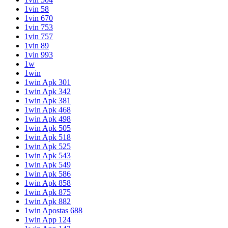
1vin 58
1vin 670
1vin 753
1vin 757
1vin 89
1vin 993
1w
1win
1win Apk 301
1win Apk 342
1win Apk 381
1win Apk 468
1win Apk 498
1win Apk 505
1win Apk 518
1win Apk 525
1win Apk 543
1win Apk 549
1win Apk 586
1win Apk 858
1win Apk 875
1win Apk 882
1win Apostas 688
1win App 124