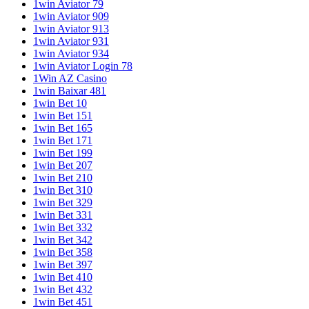
1win Aviator 79
1win Aviator 909
1win Aviator 913
1win Aviator 931
1win Aviator 934
1win Aviator Login 78
1Win AZ Casino
1win Baixar 481
1win Bet 10
1win Bet 151
1win Bet 165
1win Bet 171
1win Bet 199
1win Bet 207
1win Bet 210
1win Bet 310
1win Bet 329
1win Bet 331
1win Bet 332
1win Bet 342
1win Bet 358
1win Bet 397
1win Bet 410
1win Bet 432
1win Bet 451