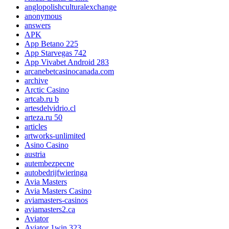
anglopolishculturalexchange
anonymous
answers
APK
App Betano 225
App Starvegas 742
App Vivabet Android 283
arcanebetcasinocanada.com
archive
Arctic Casino
artcab.ru b
artesdelvidrio.cl
arteza.ru 50
articles
artworks-unlimited
Asino Casino
austria
autembezpecne
autobedrijfwieringa
Avia Masters
Avia Masters Casino
aviamasters-casinos
aviamasters2.ca
Aviator
Aviator 1win 323