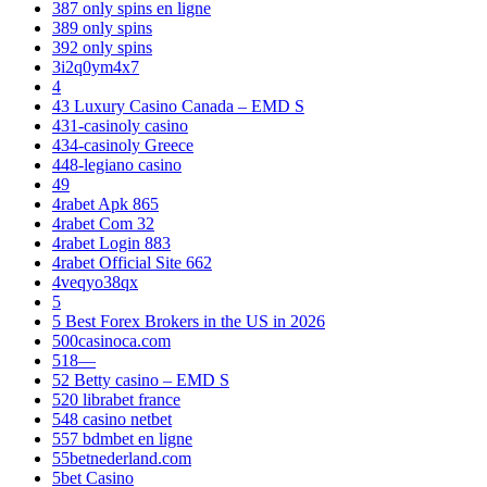
387 only spins en ligne
389 only spins
392 only spins
3i2q0ym4x7
4
43 Luxury Casino Canada – EMD S
431-casinoly casino
434-casinoly Greece
448-legiano casino
49
4rabet Apk 865
4rabet Com 32
4rabet Login 883
4rabet Official Site 662
4veqyo38qx
5
5 Best Forex Brokers in the US in 2026
500casinoca.com
518—
52 Betty casino – EMD S
520 librabet france
548 casino netbet
557 bdmbet en ligne
55betnederland.com
5bet Casino