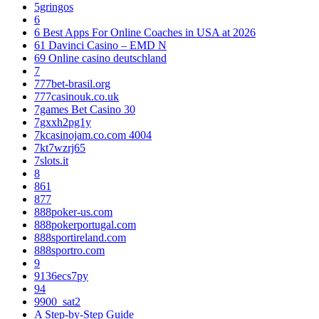
5gringos
6
6 Best Apps For Online Coaches in USA at 2026
61 Davinci Casino – EMD N
69 Online casino deutschland
7
777bet-brasil.org
777casinouk.co.uk
7games Bet Casino 30
7gxxh2pg1y
7kcasinojam.co.com 4004
7kt7wzrj65
7slots.it
8
861
877
888poker-us.com
888pokerportugal.com
888sportireland.com
888sportro.com
9
9136ecs7py
94
9900_sat2
A Step-by-Step Guide