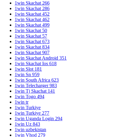
1win Skachat 266
1win Skachat 286
1win Skachat 452
1win Skachat 462
1win Skachat 499
1win Skachat 50
1win Skachat 57
1win Skachat 673
1win Skachat 834
1win Skachat 907
1win Skachat Android 351
1win Skachat Ios 618
1win Slot 181
1win Sn 959
1win South Africa 623
1win Telecharger 983
1win Tj Skachat 141
1win Togo 494
1win tr
1win Turkiye
1win Turkiye 277
1win Uganda Login 294
1win Uz 843
1win uzbekistan
1win Vhod 279