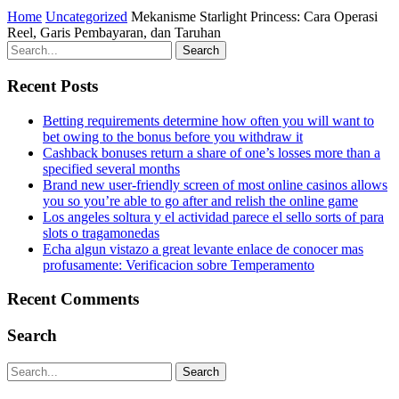
Home
Uncategorized
Mekanisme Starlight Princess: Cara Operasi
Reel, Garis Pembayaran, dan Taruhan
Search
Recent Posts
Betting requirements determine how often you will want to
bet owing to the bonus before you withdraw it
Cashback bonuses return a share of one’s losses more than a
specified several months
Brand new user-friendly screen of most online casinos allows
you so you’re able to go after and relish the online game
Los angeles soltura y el actividad parece el sello sorts of para
slots o tragamonedas
Echa algun vistazo a great levante enlace de conocer mas
profusamente: Verificacion sobre Temperamento
Recent Comments
Search
Search