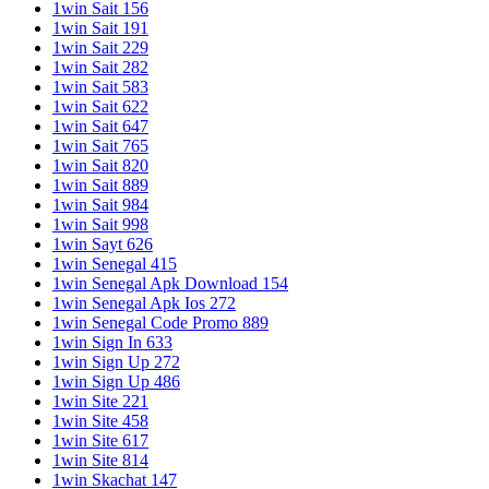
1win Sait 156
1win Sait 191
1win Sait 229
1win Sait 282
1win Sait 583
1win Sait 622
1win Sait 647
1win Sait 765
1win Sait 820
1win Sait 889
1win Sait 984
1win Sait 998
1win Sayt 626
1win Senegal 415
1win Senegal Apk Download 154
1win Senegal Apk Ios 272
1win Senegal Code Promo 889
1win Sign In 633
1win Sign Up 272
1win Sign Up 486
1win Site 221
1win Site 458
1win Site 617
1win Site 814
1win Skachat 147