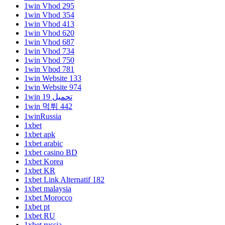
1win Vhod 295
1win Vhod 354
1win Vhod 413
1win Vhod 620
1win Vhod 687
1win Vhod 734
1win Vhod 750
1win Vhod 781
1win Website 133
1win Website 974
1win تحميل 19
1win 먹튀 442
1winRussia
1xbet
1xbet apk
1xbet arabic
1xbet casino BD
1xbet Korea
1xbet KR
1xbet Link Alternatif 182
1xbet malaysia
1xbet Morocco
1xbet pt
1xbet RU
1xbet russia