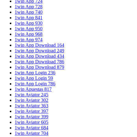
1win App 724
1win App 728
1win App 740
1win App 841
1win App 930
1win App 950
1win App 968
1win App 974
1win App Download 164
1win App Download 249
1win App Download 434
1win App Download 786
1win App Download 879
1win App Login 236
1win App Login 59
1win App Login 786
1win Apuestas 817
1win Aviator 245
1win Aviator 302
1win Aviator 363
1win Aviator 397
1win Aviator 399
1win Aviator 605
1win Aviator 684
1win Aviator 704