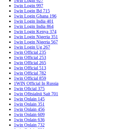
1win Login 927
1win Login 997
1win Login Bd 715
1win Login Ghana 196
1win Login India 401
1win Login India 864
1win Login Kenya 374
1win Login Nigeria 351
1win Login Nigeria 567
1win Login Ug 267
1win Official 235
1win Official 253
1win Official 265
1win Official 513
1win Official 782
1win Official 859
1WIN Official In Russia
1win Oficial 375
1win Ofitsialnii Sait 701
1win Onlain 145
1win Onlain 351
1win Onlain 456
1win Onlain 609
1win Onlain 636
1win Onlain 732