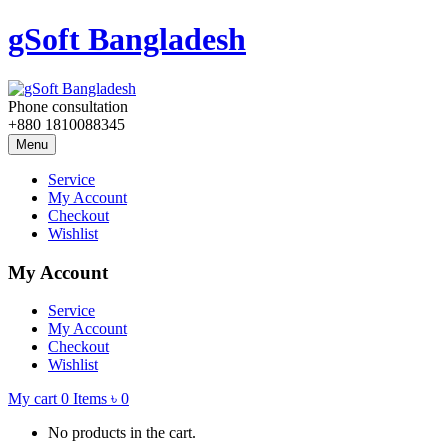
gSoft Bangladesh
Phone consultation
+880 1810088345
Menu
Service
My Account
Checkout
Wishlist
My Account
Service
My Account
Checkout
Wishlist
My cart
0
Items
৳
0
No products in the cart.