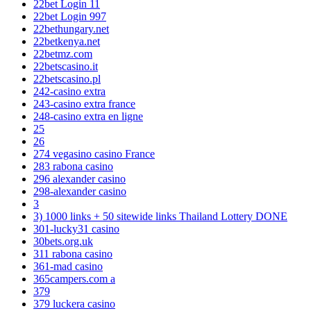
22bet Login 11
22bet Login 997
22bethungary.net
22betkenya.net
22betmz.com
22betscasino.it
22betscasino.pl
242-casino extra
243-casino extra france
248-casino extra en ligne
25
26
274 vegasino casino France
283 rabona casino
296 alexander casino
298-alexander casino
3
3) 1000 links + 50 sitewide links Thailand Lottery DONE
301-lucky31 casino
30bets.org.uk
311 rabona casino
361-mad casino
365campers.com a
379
379 luckera casino