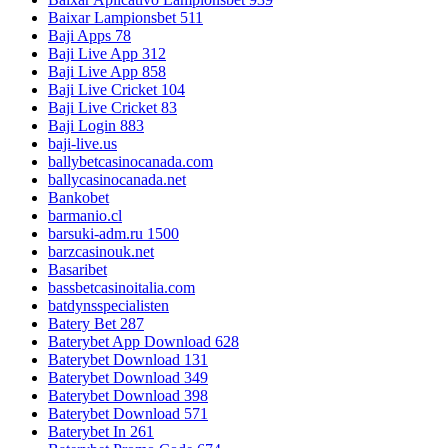
Baixar Lampionsbet 511
Baji Apps 78
Baji Live App 312
Baji Live App 858
Baji Live Cricket 104
Baji Live Cricket 83
Baji Login 883
baji-live.us
ballybetcasinocanada.com
ballycasinocanada.net
Bankobet
barmanio.cl
barsuki-adm.ru 1500
barzcasinouk.net
Basaribet
bassbetcasinoitalia.com
batdynsspecialisten
Batery Bet 287
Baterybet App Download 628
Baterybet Download 131
Baterybet Download 349
Baterybet Download 398
Baterybet Download 571
Baterybet In 261