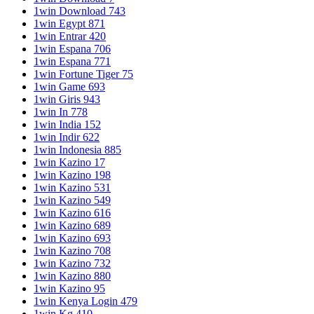
1win Download 743
1win Egypt 871
1win Entrar 420
1win Espana 706
1win Espana 771
1win Fortune Tiger 75
1win Game 693
1win Giris 943
1win In 778
1win India 152
1win Indir 622
1win Indonesia 885
1win Kazino 17
1win Kazino 198
1win Kazino 531
1win Kazino 549
1win Kazino 616
1win Kazino 689
1win Kazino 693
1win Kazino 708
1win Kazino 732
1win Kazino 880
1win Kazino 95
1win Kenya Login 479
1win Kg 410