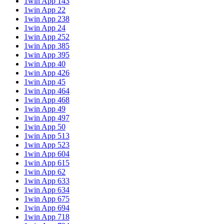
1win App 143
1win App 22
1win App 238
1win App 24
1win App 252
1win App 385
1win App 395
1win App 40
1win App 426
1win App 45
1win App 464
1win App 468
1win App 49
1win App 497
1win App 50
1win App 513
1win App 523
1win App 604
1win App 615
1win App 62
1win App 633
1win App 634
1win App 675
1win App 694
1win App 718