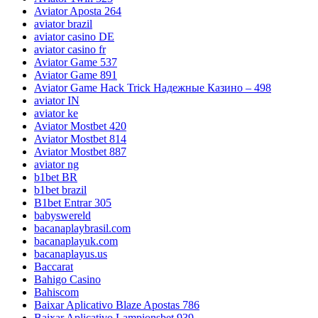
Aviator Aposta 264
aviator brazil
aviator casino DE
aviator casino fr
Aviator Game 537
Aviator Game 891
Aviator Game Hack Trick Надежные Казино – 498
aviator IN
aviator ke
Aviator Mostbet 420
Aviator Mostbet 814
Aviator Mostbet 887
aviator ng
b1bet BR
b1bet brazil
B1bet Entrar 305
babyswereld
bacanaplaybrasil.com
bacanaplayuk.com
bacanaplayus.us
Baccarat
Bahigo Casino
Bahiscom
Baixar Aplicativo Blaze Apostas 786
Baixar Aplicativo Lampionsbet 939