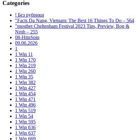
Categories
! Без рубрики
"Facts Da Nang, Vietnam: The Best 16 Things To Do – 564
"mostbet Cheltenham Festival 2023 Tips, Preview, Bog &
Nrnb – 255
08-HitnSpin
09.06.2026
1
1 Win 11
1 Win 170
1 Win 219
1 Win 260
1 Win 35
1 Win 382
1 Win 427
1 Win 454
1 Win 471
1 Win 496
1 Win 519
1 Win 54
1 Win 595
1 Win 636
1 Win 637
1 Win 669