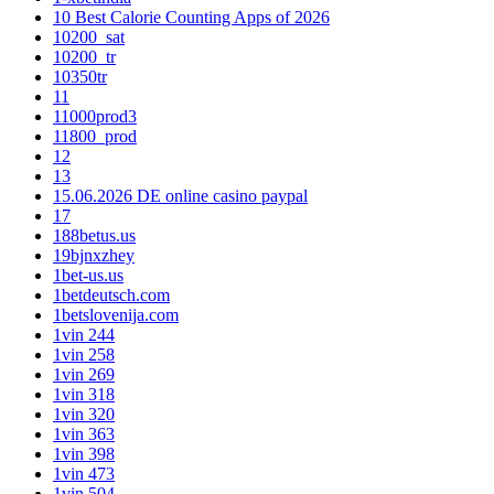
10 Best Calorie Counting Apps of 2026
10200_sat
10200_tr
10350tr
11
11000prod3
11800_prod
12
13
15.06.2026 DE online casino paypal
17
188betus.us
19bjnxzhey
1bet-us.us
1betdeutsch.com
1betslovenija.com
1vin 244
1vin 258
1vin 269
1vin 318
1vin 320
1vin 363
1vin 398
1vin 473
1vin 504