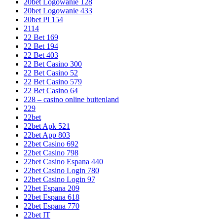
20bet Logowanie 128
20bet Logowanie 433
20bet Pl 154
2114
22 Bet 169
22 Bet 194
22 Bet 403
22 Bet Casino 300
22 Bet Casino 52
22 Bet Casino 579
22 Bet Casino 64
228 – casino online buitenland
229
22bet
22bet Apk 521
22bet App 803
22bet Casino 692
22bet Casino 798
22bet Casino Espana 440
22bet Casino Login 780
22bet Casino Login 97
22bet Espana 209
22bet Espana 618
22bet Espana 770
22bet IT