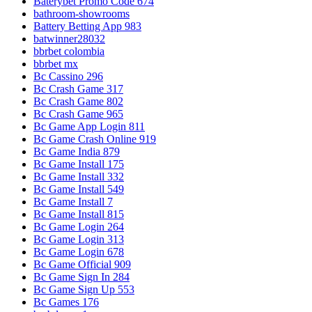
Baterybet Promo Code 674
bathroom-showrooms
Battery Betting App 983
batwinner28032
bbrbet colombia
bbrbet mx
Bc Cassino 296
Bc Crash Game 317
Bc Crash Game 802
Bc Crash Game 965
Bc Game App Login 811
Bc Game Crash Online 919
Bc Game India 879
Bc Game Install 175
Bc Game Install 332
Bc Game Install 549
Bc Game Install 7
Bc Game Install 815
Bc Game Login 264
Bc Game Login 313
Bc Game Login 678
Bc Game Official 909
Bc Game Sign In 284
Bc Game Sign Up 553
Bc Games 176