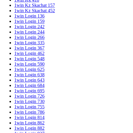
1win Kz Skachat 157
1win Kz Skachat 452
1win Login 136
1win Login 159
1win Login 242
1win Login 244
1win Login 266
1win Login 335
1win Login 367
1win Login 462
1win Login 548
1win Login 590
1win Login 625
1win Login 638
1win Login 643
1win Login 684
1win Login 695
1win Login 726
1win Login 730
1win Login 755
1win Login 786
1win Login 814
1win Login 862
1win Login 882