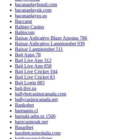
bacanaplaybrasil.com
bacanaplayuk.com
bacanaplayus.us
Baccarat
Bahigo Casino
Bahiscom
Baixar Aplicativo Blaze Apostas 786
Baixar Aplicativo Lampionsbet 939
Baixar Lampionsbet 511
Baji Apps 78
Baji Live App 312
Baji Live App 858
Baji Live Cricket 104
Baji Live Cricket 83
Baji Login 883
baji-live.us
ballybetcasinocanada.com
ballycasinocanada.net
Bankobet
barmanio.cl
barsuki-adm.ru 1500
barzcasinouk.net
Basaribet
bassbetcasinoitalia.com
batdynsspecialisten