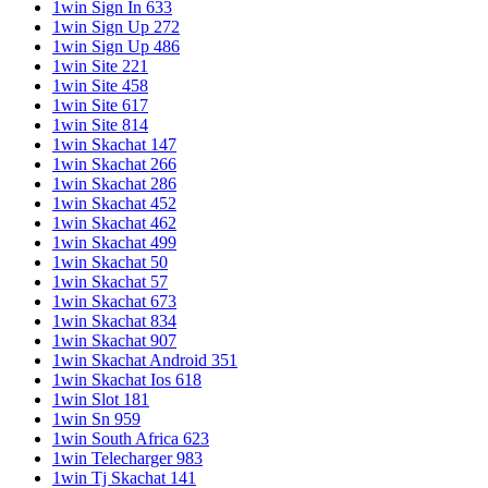
1win Sign In 633
1win Sign Up 272
1win Sign Up 486
1win Site 221
1win Site 458
1win Site 617
1win Site 814
1win Skachat 147
1win Skachat 266
1win Skachat 286
1win Skachat 452
1win Skachat 462
1win Skachat 499
1win Skachat 50
1win Skachat 57
1win Skachat 673
1win Skachat 834
1win Skachat 907
1win Skachat Android 351
1win Skachat Ios 618
1win Slot 181
1win Sn 959
1win South Africa 623
1win Telecharger 983
1win Tj Skachat 141