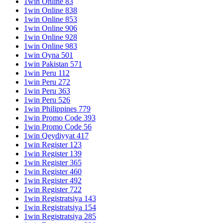
1win Online 83
1win Online 838
1win Online 853
1win Online 906
1win Online 928
1win Online 983
1win Oyna 501
1win Pakistan 571
1win Peru 112
1win Peru 272
1win Peru 363
1win Peru 526
1win Philippines 779
1win Promo Code 393
1win Promo Code 56
1win Qeydiyyat 417
1win Register 123
1win Register 139
1win Register 365
1win Register 460
1win Register 492
1win Register 722
1win Registratsiya 143
1win Registratsiya 154
1win Registratsiya 285