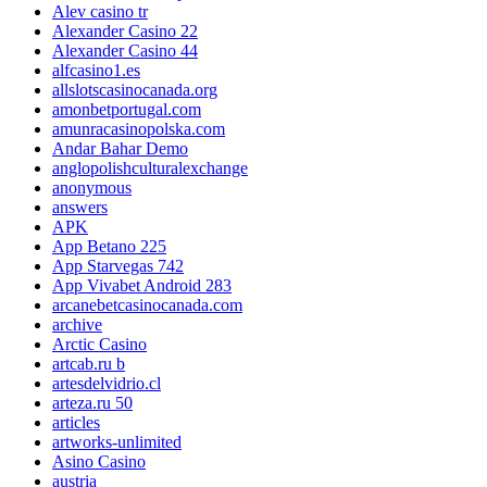
Alev casino tr
Alexander Casino 22
Alexander Casino 44
alfcasino1.es
allslotscasinocanada.org
amonbetportugal.com
amunracasinopolska.com
Andar Bahar Demo
anglopolishculturalexchange
anonymous
answers
APK
App Betano 225
App Starvegas 742
App Vivabet Android 283
arcanebetcasinocanada.com
archive
Arctic Casino
artcab.ru b
artesdelvidrio.cl
arteza.ru 50
articles
artworks-unlimited
Asino Casino
austria