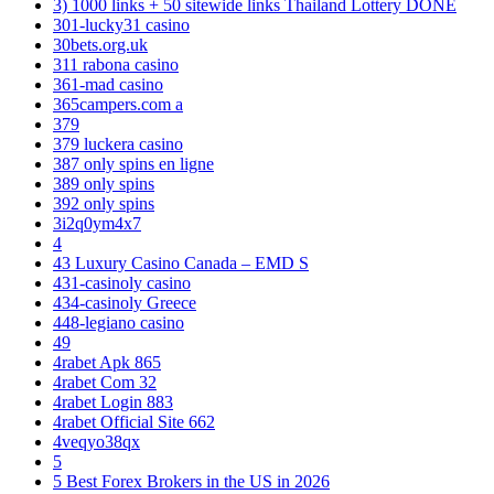
3) 1000 links + 50 sitewide links Thailand Lottery DONE
301-lucky31 casino
30bets.org.uk
311 rabona casino
361-mad casino
365campers.com a
379
379 luckera casino
387 only spins en ligne
389 only spins
392 only spins
3i2q0ym4x7
4
43 Luxury Casino Canada – EMD S
431-casinoly casino
434-casinoly Greece
448-legiano casino
49
4rabet Apk 865
4rabet Com 32
4rabet Login 883
4rabet Official Site 662
4veqyo38qx
5
5 Best Forex Brokers in the US in 2026