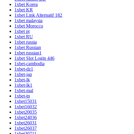
1xbet Korea
1xbet KR
1xbet Link Alternatif 182
1xbet malaysia
1xbet Morocco
1xbet pt
1xbet RU
1xbet russia
1xbet Russian
1xbet russian1
1xbet Slot Login 446
1xbet-cambodia
1xbet-dz1
1xbet-jap
1xbet-lk
1xbet-lk1
1xbet-mal
1xbet-tn
1xbet15031
1xbet16032
1xbet20035
1xbet24036
1xbet26031
1xbet26037
1xbet30711