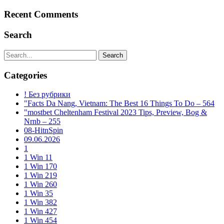
Recent Comments
Search
Search
Categories
! Без рубрики
"Facts Da Nang, Vietnam: The Best 16 Things To Do – 564
"mostbet Cheltenham Festival 2023 Tips, Preview, Bog &
Nrnb – 255
08-HitnSpin
09.06.2026
1
1 Win 11
1 Win 170
1 Win 219
1 Win 260
1 Win 35
1 Win 382
1 Win 427
1 Win 454