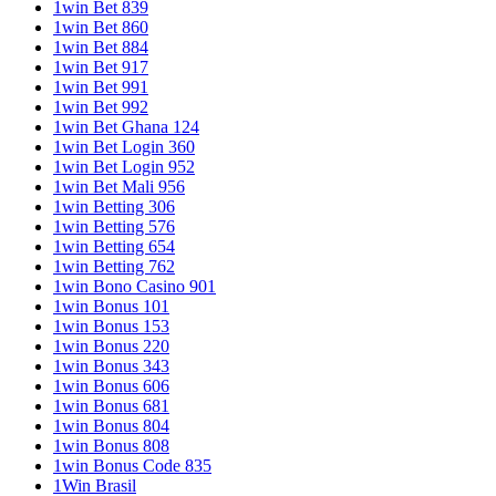
1win Bet 839
1win Bet 860
1win Bet 884
1win Bet 917
1win Bet 991
1win Bet 992
1win Bet Ghana 124
1win Bet Login 360
1win Bet Login 952
1win Bet Mali 956
1win Betting 306
1win Betting 576
1win Betting 654
1win Betting 762
1win Bono Casino 901
1win Bonus 101
1win Bonus 153
1win Bonus 220
1win Bonus 343
1win Bonus 606
1win Bonus 681
1win Bonus 804
1win Bonus 808
1win Bonus Code 835
1Win Brasil