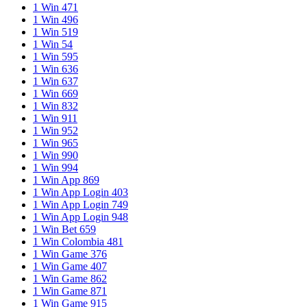
1 Win 471
1 Win 496
1 Win 519
1 Win 54
1 Win 595
1 Win 636
1 Win 637
1 Win 669
1 Win 832
1 Win 911
1 Win 952
1 Win 965
1 Win 990
1 Win 994
1 Win App 869
1 Win App Login 403
1 Win App Login 749
1 Win App Login 948
1 Win Bet 659
1 Win Colombia 481
1 Win Game 376
1 Win Game 407
1 Win Game 862
1 Win Game 871
1 Win Game 915