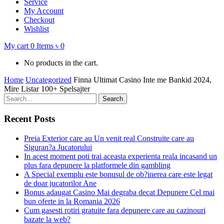
Service
My Account
Checkout
Wishlist
My cart
0
Items
৳
0
No products in the cart.
Home
Uncategorized
Finna Ultimat Casino Inte me Bankid 2024,
Mire Listar 100+ Spelsajter
Search
Recent Posts
Preia Exterior care au Un venit real Construite care au
Siguran?a Jucatorului
In acest moment poti trai aceasta experienta reala incasand un
plus fara depunere la platformele din gambling
A Special exemplu este bonusul de ob?inerea care este legat
de doar jucatorilor Ane
Bonus adaugat Casino Mai degraba decat Depunere Cel mai
bun oferte in la Romania 2026
Cum gasesti rotiri gratuite fara depunere care au cazinouri
bazate la web?