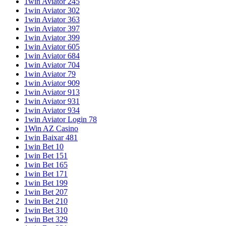
1win Aviator 245
1win Aviator 302
1win Aviator 363
1win Aviator 397
1win Aviator 399
1win Aviator 605
1win Aviator 684
1win Aviator 704
1win Aviator 79
1win Aviator 909
1win Aviator 913
1win Aviator 931
1win Aviator 934
1win Aviator Login 78
1Win AZ Casino
1win Baixar 481
1win Bet 10
1win Bet 151
1win Bet 165
1win Bet 171
1win Bet 199
1win Bet 207
1win Bet 210
1win Bet 310
1win Bet 329