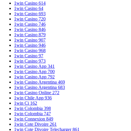
1win Casino 614
1win Casino 64
1win Casino 693
1win Casino 720
1win Casino 746
1win Casino 846
1win Casino 879
1win Casino 907
1win Casino 946
1win Casino 968
1win Casino 97
1win Casino 973
1win Casino App 341
1win Casino App 700
1win Casino App 792
1win Casino Argentina 469
1win Casino Argentina 683
1win Casino Online 272
1win Chile App 936
1win Ci 162
1win Colombia 398
1win Colombia 747
1win Connexion 849
1win Cote Divoire 261
1win Cote Divoire Telecharger 861