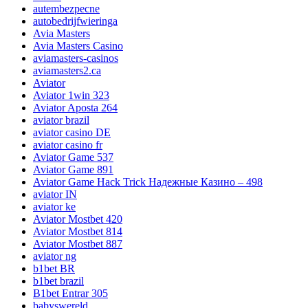
autembezpecne
autobedrijfwieringa
Avia Masters
Avia Masters Casino
aviamasters-casinos
aviamasters2.ca
Aviator
Aviator 1win 323
Aviator Aposta 264
aviator brazil
aviator casino DE
aviator casino fr
Aviator Game 537
Aviator Game 891
Aviator Game Hack Trick Надежные Казино – 498
aviator IN
aviator ke
Aviator Mostbet 420
Aviator Mostbet 814
Aviator Mostbet 887
aviator ng
b1bet BR
b1bet brazil
B1bet Entrar 305
babyswereld