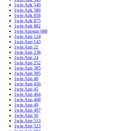
1win Apk 549
1win Apk 586
1win Apk 858
1win Apk 875
1win Apk 882
1win Apostas 688
1win App 124
1win App 143
1win App 22
1win App 238
1win App 24
1win App 252
1win App 385
1win App 395
1win App 40
1win App 426
1win App 45
1win App 464
1win App 468
1win App 49
1win App 497
1win App 50
1win App 513
1win App 523