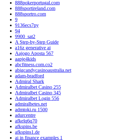
888pokerportugal.com
888sportireland.com
888sportro.com
9
9136ecs7py
94
9900_sat2
A Step-by-Step Guide
a16z generative ai
Aajogo Aposta 567
aapje4kids
abcfitness.com.co2
abigcandycasinoaustralia.net
adam-bradford
Admiral Shark
Admiralbet Casino 255
Admiralbet Casino 345
Admiralbet Login 556
admiralbetes.net
admtoki.ru 1500
adurcentre
afkelq6q70
afkspins.be
afkspins1.de
ai in finance examples 1