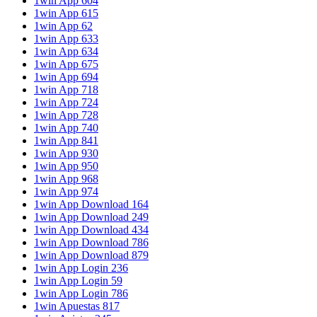
1win App 604
1win App 615
1win App 62
1win App 633
1win App 634
1win App 675
1win App 694
1win App 718
1win App 724
1win App 728
1win App 740
1win App 841
1win App 930
1win App 950
1win App 968
1win App 974
1win App Download 164
1win App Download 249
1win App Download 434
1win App Download 786
1win App Download 879
1win App Login 236
1win App Login 59
1win App Login 786
1win Apuestas 817