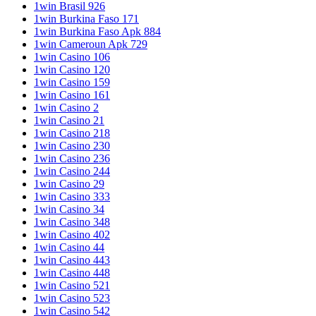
1win Brasil 926
1win Burkina Faso 171
1win Burkina Faso Apk 884
1win Cameroun Apk 729
1win Casino 106
1win Casino 120
1win Casino 159
1win Casino 161
1win Casino 2
1win Casino 21
1win Casino 218
1win Casino 230
1win Casino 236
1win Casino 244
1win Casino 29
1win Casino 333
1win Casino 34
1win Casino 348
1win Casino 402
1win Casino 44
1win Casino 443
1win Casino 448
1win Casino 521
1win Casino 523
1win Casino 542