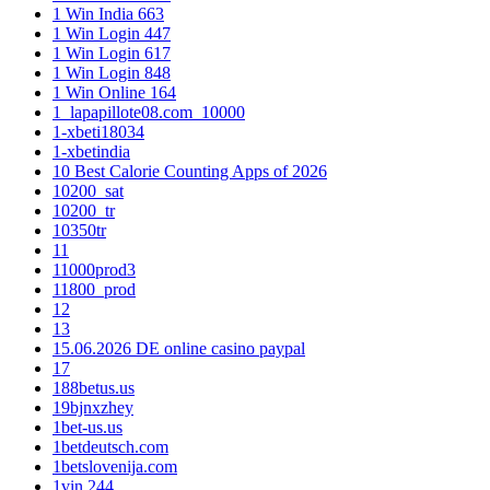
1 Win India 663
1 Win Login 447
1 Win Login 617
1 Win Login 848
1 Win Online 164
1_lapapillote08.com_10000
1-xbeti18034
1-xbetindia
10 Best Calorie Counting Apps of 2026
10200_sat
10200_tr
10350tr
11
11000prod3
11800_prod
12
13
15.06.2026 DE online casino paypal
17
188betus.us
19bjnxzhey
1bet-us.us
1betdeutsch.com
1betslovenija.com
1vin 244