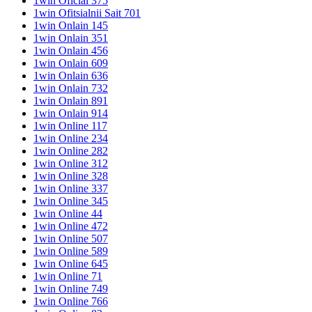
1win Oficial 375
1win Ofitsialnii Sait 701
1win Onlain 145
1win Onlain 351
1win Onlain 456
1win Onlain 609
1win Onlain 636
1win Onlain 732
1win Onlain 891
1win Onlain 914
1win Online 117
1win Online 234
1win Online 282
1win Online 312
1win Online 328
1win Online 337
1win Online 345
1win Online 44
1win Online 472
1win Online 507
1win Online 589
1win Online 645
1win Online 71
1win Online 749
1win Online 766