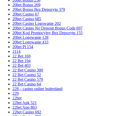
20bet Bonus 238
20bet Bonus 269
20bet Bonus Bez Depozytu 379
20bet Casino 67
20bet Casino 685
20bet Casino Logowanie 202
20bet Casino No Deposit Bonus Code 697
20bet Kod Promocyjny Bez Depozytu 155
20bet Logowanie 128
20bet Logowanie 433
20bet Pl 154
2114
22 Bet 169
22 Bet 194
22 Bet 403
22 Bet Casino 300
22 Bet Casino 52
22 Bet Casino 579
22 Bet Casino 64
228 – casino online buitenland
229
22bet
22bet Apk 521
22bet App 803
22bet Casino 692