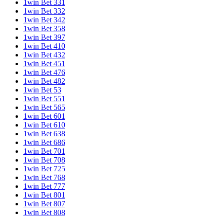
1win Bet 331
1win Bet 332
1win Bet 342
1win Bet 358
1win Bet 397
1win Bet 410
1win Bet 432
1win Bet 451
1win Bet 476
1win Bet 482
1win Bet 53
1win Bet 551
1win Bet 565
1win Bet 601
1win Bet 610
1win Bet 638
1win Bet 686
1win Bet 701
1win Bet 708
1win Bet 725
1win Bet 768
1win Bet 777
1win Bet 801
1win Bet 807
1win Bet 808