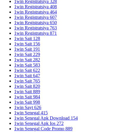
1win Registratsiya 328
1win Registratsiya 408
1win Registratsiya 464
1win Registratsiya 607
1win Registratsiya 650
1win Registratsiya 763
1win Registratsiya 871
1win Sait 128
1win Sait 156
1win Sait 191
1win Sait 229
1win Sait 282
1win Sait 583
1win Sait 622
1win Sait 647
1win Sait 765
1win Sait 820
1win Sait 889
1win Sait 984
1win Sait 998
1win Sayt 626
1win Senegal 415
1win Senegal Apk Download 154
1win Senegal Apk Ios 272
1win Senegal Code Promo 889