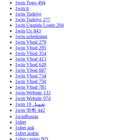
1win Togo 494
1win tr
1win Turkiye
1win Turkiye 277
1win Uganda Login 294
1win Uz 843
1win uzbekistan
1win Vhod 279
1win Vhod 295
1win Vhod 354
1win Vhod 413
1win Vhod 620
1win Vhod 687
1win Vhod 734
1win Vhod 750
1win Vhod 781
1win Website 133
1win Website 974
1win تحميل 19
1win 먹튀 442
1winRussia
1xbet
1xbet apk
1xbet arabic
1xbet casino BD