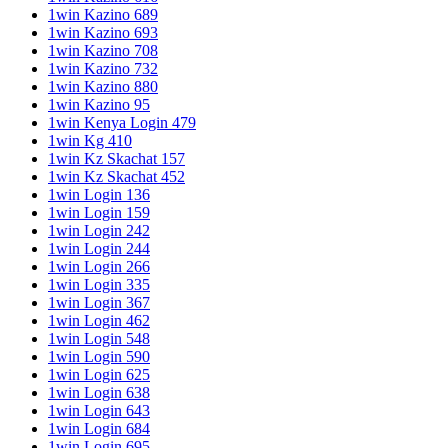
1win Kazino 689
1win Kazino 693
1win Kazino 708
1win Kazino 732
1win Kazino 880
1win Kazino 95
1win Kenya Login 479
1win Kg 410
1win Kz Skachat 157
1win Kz Skachat 452
1win Login 136
1win Login 159
1win Login 242
1win Login 244
1win Login 266
1win Login 335
1win Login 367
1win Login 462
1win Login 548
1win Login 590
1win Login 625
1win Login 638
1win Login 643
1win Login 684
1win Login 695