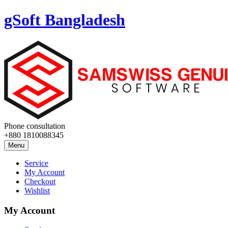
gSoft Bangladesh
Phone consultation
+880 1810088345
Menu
Service
My Account
Checkout
Wishlist
My Account