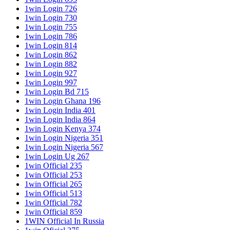
1win Login 726
1win Login 730
1win Login 755
1win Login 786
1win Login 814
1win Login 862
1win Login 882
1win Login 927
1win Login 997
1win Login Bd 715
1win Login Ghana 196
1win Login India 401
1win Login India 864
1win Login Kenya 374
1win Login Nigeria 351
1win Login Nigeria 567
1win Login Ug 267
1win Official 235
1win Official 253
1win Official 265
1win Official 513
1win Official 782
1win Official 859
1WIN Official In Russia