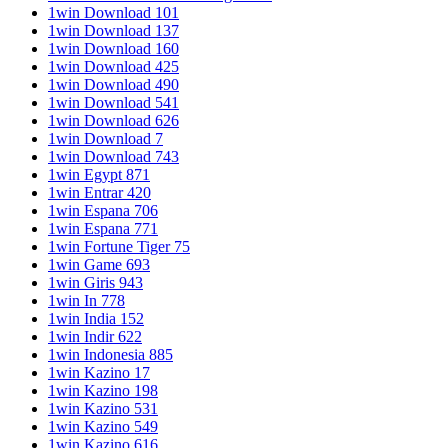
1win Download 101
1win Download 137
1win Download 160
1win Download 425
1win Download 490
1win Download 541
1win Download 626
1win Download 7
1win Download 743
1win Egypt 871
1win Entrar 420
1win Espana 706
1win Espana 771
1win Fortune Tiger 75
1win Game 693
1win Giris 943
1win In 778
1win India 152
1win Indir 622
1win Indonesia 885
1win Kazino 17
1win Kazino 198
1win Kazino 531
1win Kazino 549
1win Kazino 616