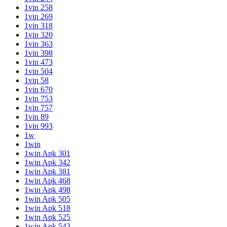
1vin 258
1vin 269
1vin 318
1vin 320
1vin 363
1vin 398
1vin 473
1vin 504
1vin 58
1vin 670
1vin 753
1vin 757
1vin 89
1vin 993
1w
1win
1win Apk 301
1win Apk 342
1win Apk 381
1win Apk 468
1win Apk 498
1win Apk 505
1win Apk 518
1win Apk 525
1win Apk 543