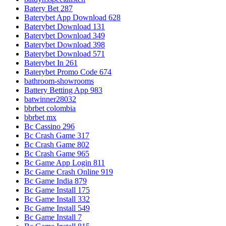
Batery Bet 287
Baterybet App Download 628
Baterybet Download 131
Baterybet Download 349
Baterybet Download 398
Baterybet Download 571
Baterybet In 261
Baterybet Promo Code 674
bathroom-showrooms
Battery Betting App 983
batwinner28032
bbrbet colombia
bbrbet mx
Bc Cassino 296
Bc Crash Game 317
Bc Crash Game 802
Bc Crash Game 965
Bc Game App Login 811
Bc Game Crash Online 919
Bc Game India 879
Bc Game Install 175
Bc Game Install 332
Bc Game Install 549
Bc Game Install 7