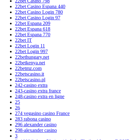
22bet Casino 798
22bet Casino Espana 440
22bet Casino Login 780
22bet Casino Login 97
22bet Espana 209
22bet Espana 618
22bet Espana 770
22bet IT
22bet Login 11
22bet Login 997
22bethungary.net
22betkenya.net
22betmz.com
22betscasino.it
22betscasino.pl
242-casino extra
243-casino extra france
248-casino extra en ligne
25
26
274 vegasino casino France
283 rabona casino
296 alexander casino
298-alexander casino
3