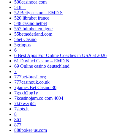
500casinoca.com
518—
52 Betty casino – EMD S
520 librabet france
548 casino netbet
557 bdmbet en ligne
55betnederland.com
5bet Casino
5gringos
6
6 Best Apps For Online Coaches in USA at 2026
61 Davinci Casino – EMD N
69 Online casino deutschland
7
777bet-brasil.org
777casinouk.co.uk
7games Bet Casino 30
7gxxh2pg1y
7kcasinojam.co.com 4004
7kt7wzrj65
7slots.it
8
861
877
888poker-us.com