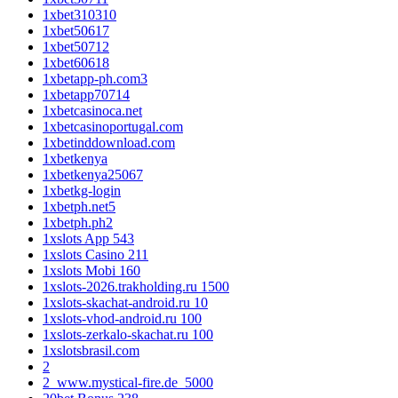
1xbet310310
1xbet50617
1xbet50712
1xbet60618
1xbetapp-ph.com3
1xbetapp70714
1xbetcasinoca.net
1xbetcasinoportugal.com
1xbetinddownload.com
1xbetkenya
1xbetkenya25067
1xbetkg-login
1xbetph.net5
1xbetph.ph2
1xslots App 543
1xslots Casino 211
1xslots Mobi 160
1xslots-2026.trakholding.ru 1500
1xslots-skachat-android.ru 10
1xslots-vhod-android.ru 100
1xslots-zerkalo-skachat.ru 100
1xslotsbrasil.com
2
2_www.mystical-fire.de_5000