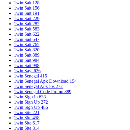
1win Sait 128
1win Sait 156
1win Sait 191
1win Sait 229
1win Sait 282
1win Sait 583
1win Sait 622
1win Sait 647
1win Sait 765
1win Sait 820
1win Sait 889
1win Sait 984
1win Sait 998
1win Sayt 626
1win Senegal 415
1win Senegal Apk Download 154
1win Senegal Apk Ios 272
1win Senegal Code Promo 889
1win Sign In 633
1win Sign Up 272
1win Sign Up 486
1win Site 221
1win Site 458
1win Site 617
1win Site 814