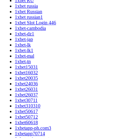
1xbet RU
1xbet russia
1xbet Russian
1xbet russian1
1xbet Slot Login 446
1xbet-cambodia
1xbet-dz1
1xbet-jap
1xbet-lk
1xbet-lk1
1xbet-mal
1xbet-tn
1xbet15031
1xbet16032
1xbet20035
1xbet24036
1xbet26031
1xbet26037
1xbet30711
1xbet310310
1xbet50617
1xbet50712
1xbet60618
1xbetapp-ph.com3
1xbetapp70714