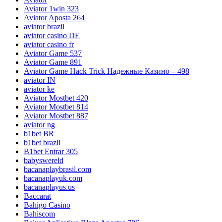
Aviator 1win 323
Aviator Aposta 264
aviator brazil
aviator casino DE
aviator casino fr
Aviator Game 537
Aviator Game 891
Aviator Game Hack Trick Надежные Казино – 498
aviator IN
aviator ke
Aviator Mostbet 420
Aviator Mostbet 814
Aviator Mostbet 887
aviator ng
b1bet BR
b1bet brazil
B1bet Entrar 305
babyswereld
bacanaplaybrasil.com
bacanaplayuk.com
bacanaplayus.us
Baccarat
Bahigo Casino
Bahiscom