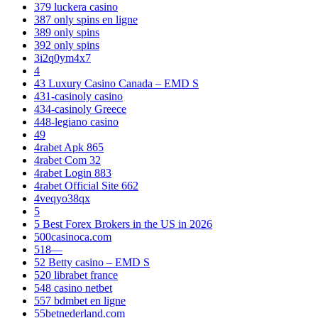
379 luckera casino
387 only spins en ligne
389 only spins
392 only spins
3i2q0ym4x7
4
43 Luxury Casino Canada – EMD S
431-casinoly casino
434-casinoly Greece
448-legiano casino
49
4rabet Apk 865
4rabet Com 32
4rabet Login 883
4rabet Official Site 662
4veqyo38qx
5
5 Best Forex Brokers in the US in 2026
500casinoca.com
518—
52 Betty casino – EMD S
520 librabet france
548 casino netbet
557 bdmbet en ligne
55betnederland.com