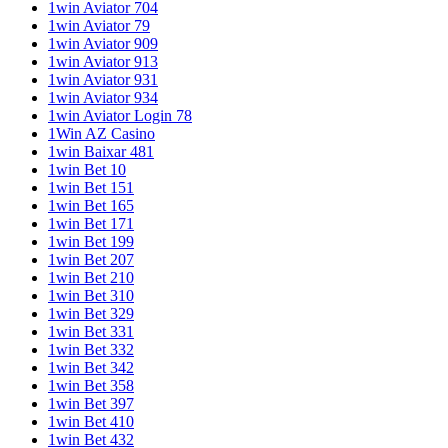
1win Aviator 704
1win Aviator 79
1win Aviator 909
1win Aviator 913
1win Aviator 931
1win Aviator 934
1win Aviator Login 78
1Win AZ Casino
1win Baixar 481
1win Bet 10
1win Bet 151
1win Bet 165
1win Bet 171
1win Bet 199
1win Bet 207
1win Bet 210
1win Bet 310
1win Bet 329
1win Bet 331
1win Bet 332
1win Bet 342
1win Bet 358
1win Bet 397
1win Bet 410
1win Bet 432