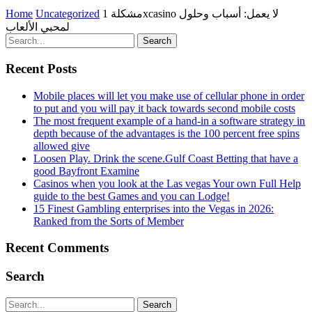
Home
Uncategorized
مشكلة 1xcasino لا يعمل: أسباب وحلول
لمحبي الألعاب
Search
Recent Posts
Mobile places will let you make use of cellular phone in order
to put and you will pay it back towards second mobile costs
The most frequent example of a hand-in a software strategy in
depth because of the advantages is the 100 percent free spins
allowed give
Loosen Play. Drink the scene.Gulf Coast Betting that have a
good Bayfront Examine
Casinos when you look at the Las vegas Your own Full Help
guide to the best Games and you can Lodge!
15 Finest Gambling enterprises into the Vegas in 2026:
Ranked from the Sorts of Member
Recent Comments
Search
Search