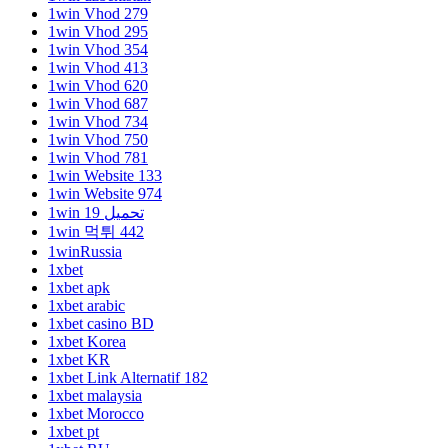
1win Vhod 279
1win Vhod 295
1win Vhod 354
1win Vhod 413
1win Vhod 620
1win Vhod 687
1win Vhod 734
1win Vhod 750
1win Vhod 781
1win Website 133
1win Website 974
1win تحميل 19
1win 먹튀 442
1winRussia
1xbet
1xbet apk
1xbet arabic
1xbet casino BD
1xbet Korea
1xbet KR
1xbet Link Alternatif 182
1xbet malaysia
1xbet Morocco
1xbet pt