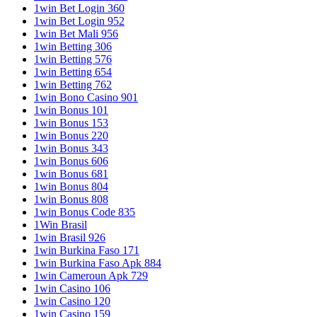
1win Bet Login 360
1win Bet Login 952
1win Bet Mali 956
1win Betting 306
1win Betting 576
1win Betting 654
1win Betting 762
1win Bono Casino 901
1win Bonus 101
1win Bonus 153
1win Bonus 220
1win Bonus 343
1win Bonus 606
1win Bonus 681
1win Bonus 804
1win Bonus 808
1win Bonus Code 835
1Win Brasil
1win Brasil 926
1win Burkina Faso 171
1win Burkina Faso Apk 884
1win Cameroun Apk 729
1win Casino 106
1win Casino 120
1win Casino 159