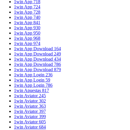
1win App 718
1win App 724
1win App 728
1win App 740
1win App 841
1win App 930
1win App 950
1win App 968
1win App 974
1win App Download 164
1win App Download 249
1win App Download 434
1win App Download 786
1win App Download 879
1win App Login 236
1win App Login 59
1win App Login 786
1win Apuestas 817
1win Aviator 245
1win Aviator 302
1win Aviator 363
1win Aviator 397
1win Aviator 399
1win Aviator 605
1win Aviator 684