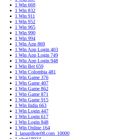
1 Win 669
1 Win 832
1 Win 911
1 Win 952
1 Win 965
1 Win 990
1 Win 994
1 Win App 869
1 Win App Login 403
1 Win App Login 749
1 Win App Login 948
1 Win Bet 659
1 Win Colombia 481
1 Win Game 376
1 Win Game 407
1 Win Game 862
1 Win Game 871
1 Win Game 915
1 Win India 663
1 Win Login 447
1 Win Login 617
1 Win Login 848
1 Win Online 164
1_lapapillote08.com_10000
1-xbeti18034