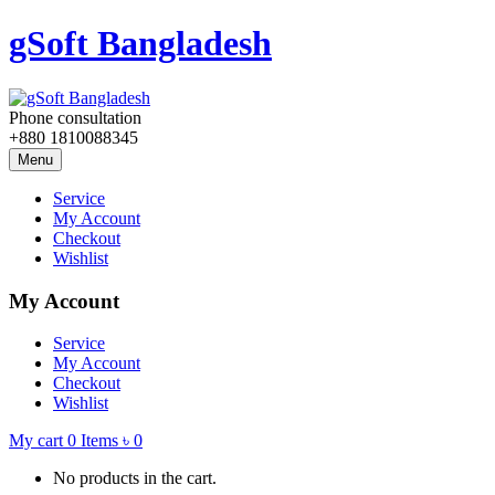
gSoft Bangladesh
Phone consultation
+880 1810088345
Menu
Service
My Account
Checkout
Wishlist
My Account
Service
My Account
Checkout
Wishlist
My cart
0
Items
৳
0
No products in the cart.