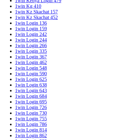
1win Kenya Login 479
1win Kg 410
1win Kz Skachat 157
1win Kz Skachat 452
1win Login 136
1win Login 159
1win Login 242
1win Login 244
1win Login 266
1win Login 335
1win Login 367
1win Login 462
1win Login 548
1win Login 590
1win Login 625
1win Login 638
1win Login 643
1win Login 684
1win Login 695
1win Login 726
1win Login 730
1win Login 755
1win Login 786
1win Login 814
1win Login 862