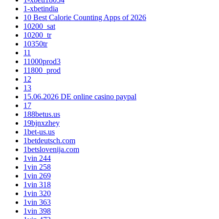
1-xbetindia
10 Best Calorie Counting Apps of 2026
10200_sat
10200_tr
10350tr
11
11000prod3
11800_prod
12
13
15.06.2026 DE online casino paypal
17
188betus.us
19bjnxzhey
1bet-us.us
1betdeutsch.com
1betslovenija.com
1vin 244
1vin 258
1vin 269
1vin 318
1vin 320
1vin 363
1vin 398