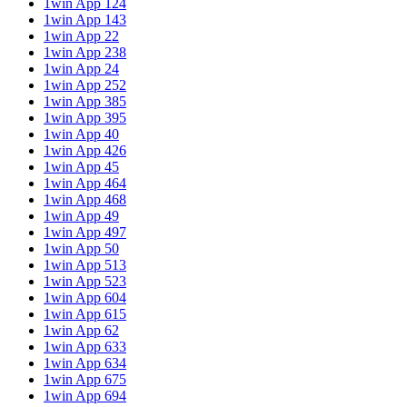
1win App 124
1win App 143
1win App 22
1win App 238
1win App 24
1win App 252
1win App 385
1win App 395
1win App 40
1win App 426
1win App 45
1win App 464
1win App 468
1win App 49
1win App 497
1win App 50
1win App 513
1win App 523
1win App 604
1win App 615
1win App 62
1win App 633
1win App 634
1win App 675
1win App 694