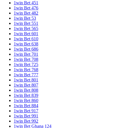
1win Bet 451
1win Bet 476
1win Bet 482
1win Bet 53
1win Bet 551
1win Bet 565
1win Bet 601
1win Bet 610
1win Bet 638
1win Bet 686
1win Bet 701
1win Bet 708
1win Bet 725
1win Bet 768
1win Bet 777
1win Bet 801
1win Bet 807
1win Bet 808
1win Bet 839
1win Bet 860
1win Bet 884
1win Bet 917
1win Bet 991
1win Bet 992
1win Bet Ghana 124