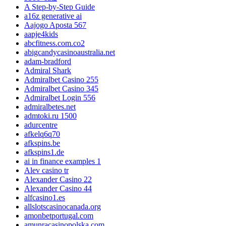
A Step-by-Step Guide
a16z generative ai
Aajogo Aposta 567
aapje4kids
abcfitness.com.co2
abigcandycasinoaustralia.net
adam-bradford
Admiral Shark
Admiralbet Casino 255
Admiralbet Casino 345
Admiralbet Login 556
admiralbetes.net
admtoki.ru 1500
adurcentre
afkelq6q70
afkspins.be
afkspins1.de
ai in finance examples 1
Alev casino tr
Alexander Casino 22
Alexander Casino 44
alfcasino1.es
allslotscasinocanada.org
amonbetportugal.com
amunracasinopolska.com