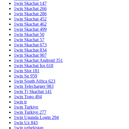
1win Skachat 147
1win Skachat 266
1win Skachat 286
1win Skachat 452
1win Skachat 462
1win Skachat 499
1win Skachat 50
1win Skachat 57
1win Skachat 673
1win Skachat 834
1win Skachat 907
1win Skachat Android 351
1win Skachat Ios 618
1win Slot 181
1win Sn 959
1win South Africa 623
1win Telecharger 983
1win Tj Skachat 141
1win Togo 494
1win tr
1win Turkiye
1win Turkiye 277
1win Uganda Login 294
1win Uz 843
1win uzbekistan