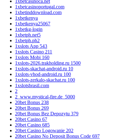
1xbetcasinoca.net
1xbetcasinoportugal.com
1xbetinddownload.com
1xbetkenya
1xbetkenya25067
1xbetkg-login
1xbetph.net5
1xbetph.ph2
1xslots App 543
1xslots Casino 211
1xslots Mobi 160
1xslots-2026.trakholding.ru 1500
1xslots-skachat-android.ru 10
1xslots-vhod-android.ru 100
1xslots-zerkalo-skachat.ru 100
1xslotsbrasil.com
2
2_www.mystical-fire.de_5000
20bet Bonus 238
20bet Bonus 269
20bet Bonus Bez Depozytu 379
20bet Casino 67
20bet Casino 685
20bet Casino Logowanie 202
20bet Casino No Deposit Bonus Code 697