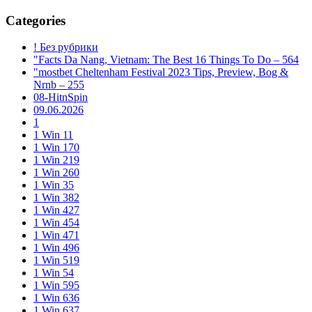
Categories
! Без рубрики
"Facts Da Nang, Vietnam: The Best 16 Things To Do – 564
"mostbet Cheltenham Festival 2023 Tips, Preview, Bog &
Nrnb – 255
08-HitnSpin
09.06.2026
1
1 Win 11
1 Win 170
1 Win 219
1 Win 260
1 Win 35
1 Win 382
1 Win 427
1 Win 454
1 Win 471
1 Win 496
1 Win 519
1 Win 54
1 Win 595
1 Win 636
1 Win 637