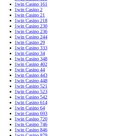
1win Casino 161
1win Casino 2
1win Casino 21
1win Casino 218
1win Casino 230
1win Casino 236
1win Casino 244
1win Casino 29
1win Casino 333
1win Casino 34
1win Casino 348
1win Casino 402
1win Casino 44
1win Casino 443
1win Casino 448
1win Casino 521
1win Casino 523
1win Casino 542
1win Casino 614
1win Casino 64
1win Casino 693
1win Casino 720
1win Casino 746
1win Casino 846
1win Casino 879