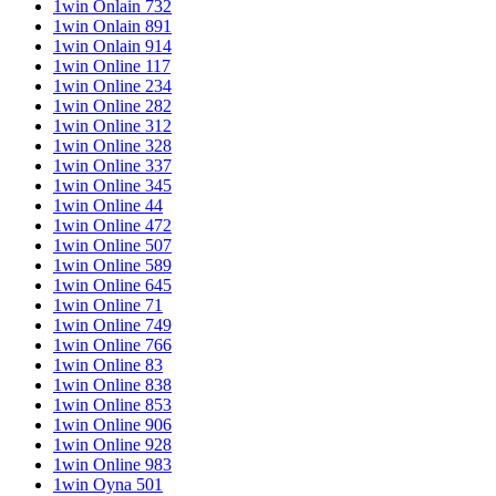
1win Onlain 732
1win Onlain 891
1win Onlain 914
1win Online 117
1win Online 234
1win Online 282
1win Online 312
1win Online 328
1win Online 337
1win Online 345
1win Online 44
1win Online 472
1win Online 507
1win Online 589
1win Online 645
1win Online 71
1win Online 749
1win Online 766
1win Online 83
1win Online 838
1win Online 853
1win Online 906
1win Online 928
1win Online 983
1win Oyna 501