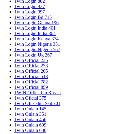
1win Login 882
1win Login 927
1win Login 997
1win Login Bd 715
1win Login Ghana 196
1win Login India 401
1win Login India 864
1win Login Kenya 374
1win Login Nigeria 351
1win Login Nigeria 567
1win Login Ug 267
1win Official 235
1win Official 253
1win Official 265
1win Official 513
1win Official 782
1win Official 859
1WIN Official In Russia
1win Oficial 375
1win Ofitsialnii Sait 701
1win Onlain 145
1win Onlain 351
1win Onlain 456
1win Onlain 609
1win Onlain 636