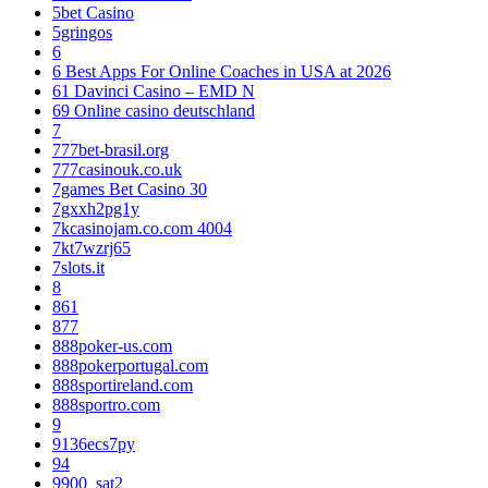
5bet Casino
5gringos
6
6 Best Apps For Online Coaches in USA at 2026
61 Davinci Casino – EMD N
69 Online casino deutschland
7
777bet-brasil.org
777casinouk.co.uk
7games Bet Casino 30
7gxxh2pg1y
7kcasinojam.co.com 4004
7kt7wzrj65
7slots.it
8
861
877
888poker-us.com
888pokerportugal.com
888sportireland.com
888sportro.com
9
9136ecs7py
94
9900_sat2