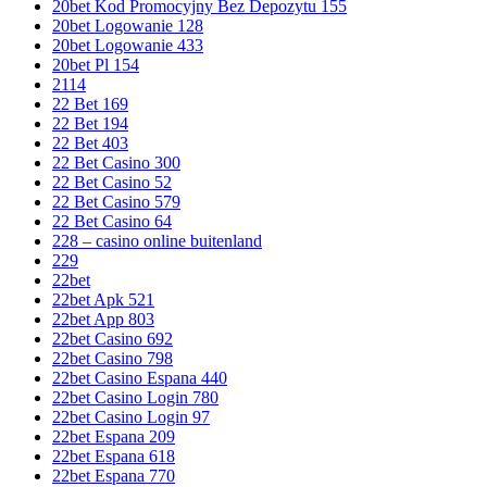
20bet Kod Promocyjny Bez Depozytu 155
20bet Logowanie 128
20bet Logowanie 433
20bet Pl 154
2114
22 Bet 169
22 Bet 194
22 Bet 403
22 Bet Casino 300
22 Bet Casino 52
22 Bet Casino 579
22 Bet Casino 64
228 – casino online buitenland
229
22bet
22bet Apk 521
22bet App 803
22bet Casino 692
22bet Casino 798
22bet Casino Espana 440
22bet Casino Login 780
22bet Casino Login 97
22bet Espana 209
22bet Espana 618
22bet Espana 770