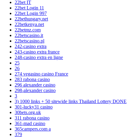
22bet IT
22bet Login 11
22bet Login 997
22bethungary.net
22betkenya.net
22betmz.com
22betscasino.it
22betscasino.pl
242-casino extra
243-casino extra france
248-casino extra en ligne
25
26
274 vegasino casino France
283 rabona casino
296 alexander casino
298-alexander casino
3
3) 1000 links + 50 sitewide links Thailand Lottery DONE
301-lucky31 casino
30bets.org.uk
311 rabona casino
361-mad casino
365campers.com a
379