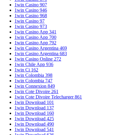
1win Casino 907
1win Casino 946
1win Casino 968
1win Casino 97
1win Casino 973
1win Casino App 341
1win Casino App 700
1win Casino App 792
1win Casino Argentina 469
1win Casino Argentina 683
1win Casino Online 272
1win Chile App 936
1win Ci 162
1win Colombia 398
1win Colombia 747
1win Connexion 849
1win Cote Divoire 261
1win Cote Divoire Telecharger 861
1win Download 101
1win Download 137
1win Download 160
1win Download 425
1win Download 490
1win Download 541
1win Download 626