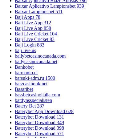
Baixar Aplicativo Blaze Apostas 786
Baixar Aplicativo Lampionsbet 939
Baixar Lampionsbet 511
Baji Apps 78
Baji Live App 312
Baji Live App 858
Baji Live Cricket 104
Baji Live Cricket 83
Baji Login 883
baji-live.us
ballybetcasinocanada.com
ballycasinocanada.net
Bankobet
barmanio.cl
barsuki-adm.ru 1500
barzcasinouk.net
Basaribet
bassbetcasinoitalia.com
batdynsspecialisten
Batery Bet 287
Baterybet App Download 628
Baterybet Download 131
Baterybet Download 349
Baterybet Download 398
Baterybet Download 571