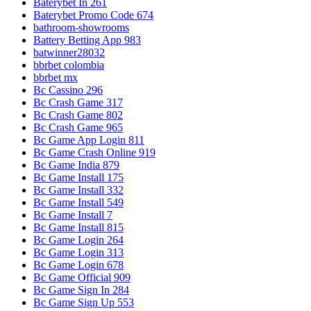
Baterybet In 261
Baterybet Promo Code 674
bathroom-showrooms
Battery Betting App 983
batwinner28032
bbrbet colombia
bbrbet mx
Bc Cassino 296
Bc Crash Game 317
Bc Crash Game 802
Bc Crash Game 965
Bc Game App Login 811
Bc Game Crash Online 919
Bc Game India 879
Bc Game Install 175
Bc Game Install 332
Bc Game Install 549
Bc Game Install 7
Bc Game Install 815
Bc Game Login 264
Bc Game Login 313
Bc Game Login 678
Bc Game Official 909
Bc Game Sign In 284
Bc Game Sign Up 553