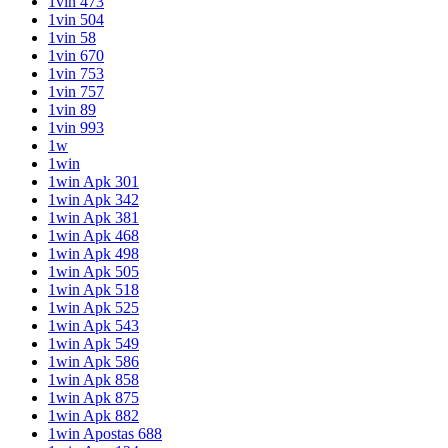
1vin 473
1vin 504
1vin 58
1vin 670
1vin 753
1vin 757
1vin 89
1vin 993
1w
1win
1win Apk 301
1win Apk 342
1win Apk 381
1win Apk 468
1win Apk 498
1win Apk 505
1win Apk 518
1win Apk 525
1win Apk 543
1win Apk 549
1win Apk 586
1win Apk 858
1win Apk 875
1win Apk 882
1win Apostas 688