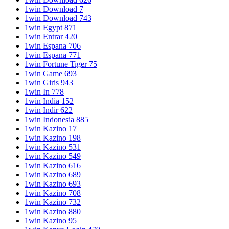
1win Download 7
1win Download 743
1win Egypt 871
1win Entrar 420
1win Espana 706
1win Espana 771
1win Fortune Tiger 75
1win Game 693
1win Giris 943
1win In 778
1win India 152
1win Indir 622
1win Indonesia 885
1win Kazino 17
1win Kazino 198
1win Kazino 531
1win Kazino 549
1win Kazino 616
1win Kazino 689
1win Kazino 693
1win Kazino 708
1win Kazino 732
1win Kazino 880
1win Kazino 95