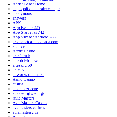
Andar Bahar Demo
anglopolishculturalexchange
anonymous
answers
APK
App Betano 225
App Starvegas 742
App Vivabet Android 283
arcanebetcasinocanada.com
archive
Arctic Casino
artcab.ru b
artesdelvidrio.cl
arteza.ru 50
articles
artworks-unlimited
Asino Casino
austria
autembezpecne
autobedrijfwieringa
Avia Masters
Avia Masters Casino
aviamasters-casinos
aviamasters2.ca
Aviator