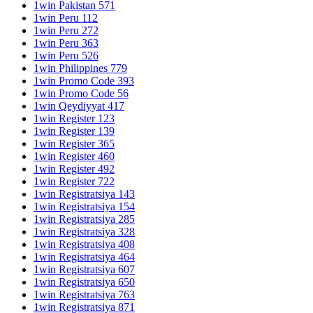
1win Pakistan 571
1win Peru 112
1win Peru 272
1win Peru 363
1win Peru 526
1win Philippines 779
1win Promo Code 393
1win Promo Code 56
1win Qeydiyyat 417
1win Register 123
1win Register 139
1win Register 365
1win Register 460
1win Register 492
1win Register 722
1win Registratsiya 143
1win Registratsiya 154
1win Registratsiya 285
1win Registratsiya 328
1win Registratsiya 408
1win Registratsiya 464
1win Registratsiya 607
1win Registratsiya 650
1win Registratsiya 763
1win Registratsiya 871