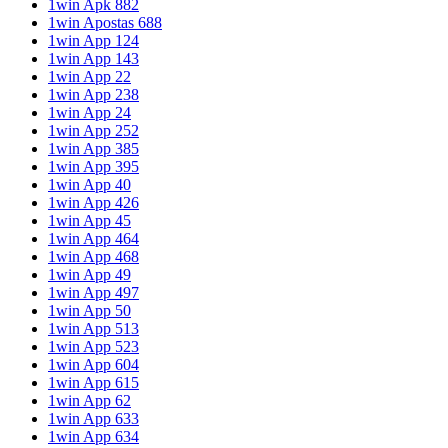
1win Apk 882
1win Apostas 688
1win App 124
1win App 143
1win App 22
1win App 238
1win App 24
1win App 252
1win App 385
1win App 395
1win App 40
1win App 426
1win App 45
1win App 464
1win App 468
1win App 49
1win App 497
1win App 50
1win App 513
1win App 523
1win App 604
1win App 615
1win App 62
1win App 633
1win App 634