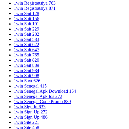
1win Registratsiya 763
1win Registratsiya 871
1win Sait 128
1win Sait 156
1win Sait 191
1win Sait 229
1win Sait 282
1win Sait 583
1win Sait 622
1win Sait 647
1win Sait 765
1win Sait 820
1win Sait 889
1win Sait 984
1win Sait 998
1win Sayt 626
1win Senegal 415
1win Senegal Apk Download 154
1win Senegal Apk Ios 272
1win Senegal Code Promo 889
1win Sign In 633
1win Sign Up 272
1win Sign Up 486
1win Site 221
1win Site 458