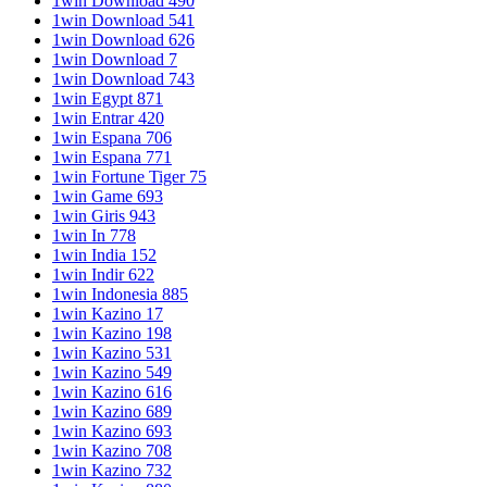
1win Download 490
1win Download 541
1win Download 626
1win Download 7
1win Download 743
1win Egypt 871
1win Entrar 420
1win Espana 706
1win Espana 771
1win Fortune Tiger 75
1win Game 693
1win Giris 943
1win In 778
1win India 152
1win Indir 622
1win Indonesia 885
1win Kazino 17
1win Kazino 198
1win Kazino 531
1win Kazino 549
1win Kazino 616
1win Kazino 689
1win Kazino 693
1win Kazino 708
1win Kazino 732