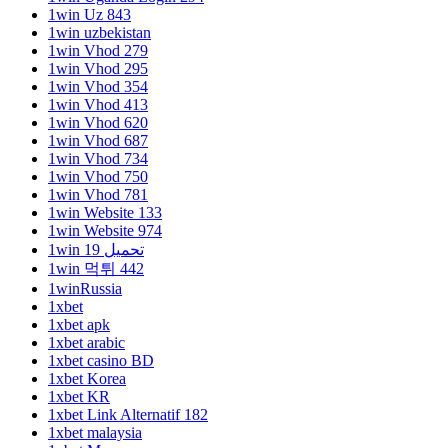
1win Uz 843
1win uzbekistan
1win Vhod 279
1win Vhod 295
1win Vhod 354
1win Vhod 413
1win Vhod 620
1win Vhod 687
1win Vhod 734
1win Vhod 750
1win Vhod 781
1win Website 133
1win Website 974
1win تحميل 19
1win 먹튀 442
1winRussia
1xbet
1xbet apk
1xbet arabic
1xbet casino BD
1xbet Korea
1xbet KR
1xbet Link Alternatif 182
1xbet malaysia