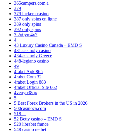
365campers.com a
379
379 luckera casino
387 only spins en ligne
389 only spins
392 only spins
3i2q0ym4x7
4
43 Luxury Casino Canada – EMD S
431-casinoly casino
434-casinoly Greece
448-legiano casino
49
4rabet Apk 865
4rabet Com 32
4rabet Login 883
4rabet Official Site 662
4veqyo38qx
5
5 Best Forex Brokers in the US in 2026
500casinoca.com
518—
52 Betty casino – EMD S
520 librabet france
548 casino netbet