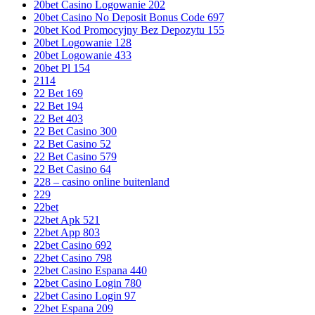
20bet Casino Logowanie 202
20bet Casino No Deposit Bonus Code 697
20bet Kod Promocyjny Bez Depozytu 155
20bet Logowanie 128
20bet Logowanie 433
20bet Pl 154
2114
22 Bet 169
22 Bet 194
22 Bet 403
22 Bet Casino 300
22 Bet Casino 52
22 Bet Casino 579
22 Bet Casino 64
228 – casino online buitenland
229
22bet
22bet Apk 521
22bet App 803
22bet Casino 692
22bet Casino 798
22bet Casino Espana 440
22bet Casino Login 780
22bet Casino Login 97
22bet Espana 209