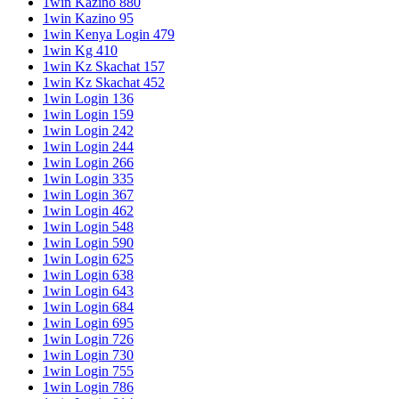
1win Kazino 880
1win Kazino 95
1win Kenya Login 479
1win Kg 410
1win Kz Skachat 157
1win Kz Skachat 452
1win Login 136
1win Login 159
1win Login 242
1win Login 244
1win Login 266
1win Login 335
1win Login 367
1win Login 462
1win Login 548
1win Login 590
1win Login 625
1win Login 638
1win Login 643
1win Login 684
1win Login 695
1win Login 726
1win Login 730
1win Login 755
1win Login 786