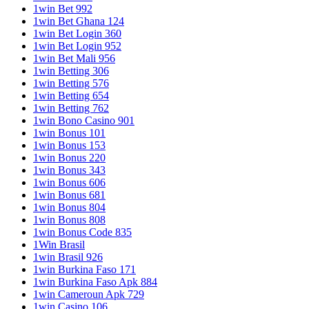
1win Bet 992
1win Bet Ghana 124
1win Bet Login 360
1win Bet Login 952
1win Bet Mali 956
1win Betting 306
1win Betting 576
1win Betting 654
1win Betting 762
1win Bono Casino 901
1win Bonus 101
1win Bonus 153
1win Bonus 220
1win Bonus 343
1win Bonus 606
1win Bonus 681
1win Bonus 804
1win Bonus 808
1win Bonus Code 835
1Win Brasil
1win Brasil 926
1win Burkina Faso 171
1win Burkina Faso Apk 884
1win Cameroun Apk 729
1win Casino 106