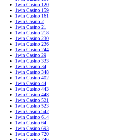
1win Casino 120
1win Casino 159
1win Casino 161
1win Casino 2
1win Casino 21
1win Casino 218
1win Casino 230
1win Casino 236
1win Casino 244
1win Casino 29
1win Casino 333
1win Casino 34
1win Casino 348
1win Casino 402
1win Casino 44
1win Casino 443
1win Casino 448
1win Casino 521
1win Casino 523
1win Casino 542
1win Casino 614
1win Casino 64
1win Casino 693
1win Casino 720
1win Casino 746