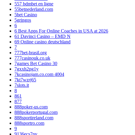
557 bdmbet en ligne
55betnederland.com
5bet Casino
5gringos
6
6 Best Apps For Online Coaches in USA at 2026
61 Davinci Casino – EMD N
69 Online casino deutschland
7
777bet-brasil.org
777casinouk.co.uk
7games Bet Casino 30
7gxxh2pg1y
7kcasinojam.co.com 4004
7kt7wzrj65
7slots.it
8
861
877
888poker-us.com
888pokerportugal.com
888sportireland.com
888sportro.com
9
9136ecs7py