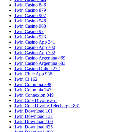
1win Casino 846
1win Casino 879
1win Casino 907
1win Casino 946
1win Casino 968
1win Casino 97
1win Casino 973
1win Casino App 341
1win Casino App 700
1win Casino App 792
1win Casino Argentina 469
1win Casino Argentina 683
1win Casino Online 272
1win Chile App 936
1win Ci 162
1win Colombia 398
1win Colombia 747
1win Connexion 849
1win Cote Divoire 261
1win Cote Divoire Telecharger 861
1win Download 101
1win Download 137
1win Download 160
1win Download 425