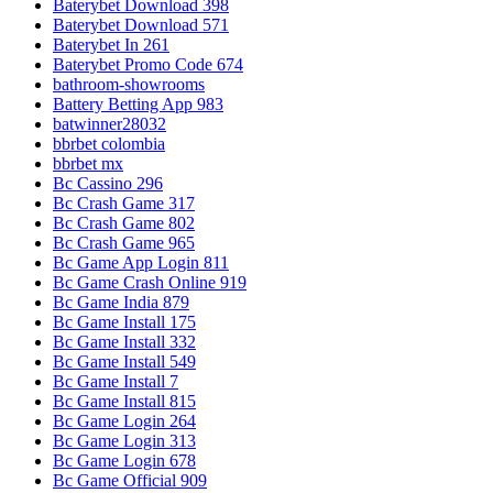
Baterybet Download 398
Baterybet Download 571
Baterybet In 261
Baterybet Promo Code 674
bathroom-showrooms
Battery Betting App 983
batwinner28032
bbrbet colombia
bbrbet mx
Bc Cassino 296
Bc Crash Game 317
Bc Crash Game 802
Bc Crash Game 965
Bc Game App Login 811
Bc Game Crash Online 919
Bc Game India 879
Bc Game Install 175
Bc Game Install 332
Bc Game Install 549
Bc Game Install 7
Bc Game Install 815
Bc Game Login 264
Bc Game Login 313
Bc Game Login 678
Bc Game Official 909