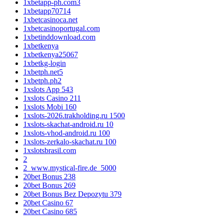
1xbetapp-ph.com3
1xbetapp70714
1xbetcasinoca.net
1xbetcasinoportugal.com
1xbetinddownload.com
1xbetkenya
1xbetkenya25067
1xbetkg-login
1xbetph.net5
1xbetph.ph2
1xslots App 543
1xslots Casino 211
1xslots Mobi 160
1xslots-2026.trakholding.ru 1500
1xslots-skachat-android.ru 10
1xslots-vhod-android.ru 100
1xslots-zerkalo-skachat.ru 100
1xslotsbrasil.com
2
2_www.mystical-fire.de_5000
20bet Bonus 238
20bet Bonus 269
20bet Bonus Bez Depozytu 379
20bet Casino 67
20bet Casino 685