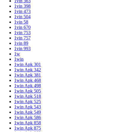
1vin 363
1vin 398
1vin 473
1vin 504
1vin 58
1vin 670
1vin 753
1vin 757
1vin 89
1vin 993
1w
1win
1win Apk 301
1win Apk 342
1win Apk 381
1win Apk 468
1win Apk 498
1win Apk 505
1win Apk 518
1win Apk 525
1win Apk 543
1win Apk 549
1win Apk 586
1win Apk 858
1win Apk 875