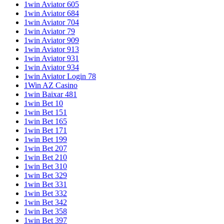
1win Aviator 605
1win Aviator 684
1win Aviator 704
1win Aviator 79
1win Aviator 909
1win Aviator 913
1win Aviator 931
1win Aviator 934
1win Aviator Login 78
1Win AZ Casino
1win Baixar 481
1win Bet 10
1win Bet 151
1win Bet 165
1win Bet 171
1win Bet 199
1win Bet 207
1win Bet 210
1win Bet 310
1win Bet 329
1win Bet 331
1win Bet 332
1win Bet 342
1win Bet 358
1win Bet 397