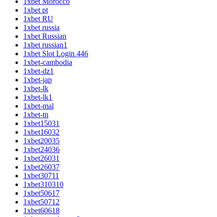
1xbet Morocco
1xbet pt
1xbet RU
1xbet russia
1xbet Russian
1xbet russian1
1xbet Slot Login 446
1xbet-cambodia
1xbet-dz1
1xbet-jap
1xbet-lk
1xbet-lk1
1xbet-mal
1xbet-tn
1xbet15031
1xbet16032
1xbet20035
1xbet24036
1xbet26031
1xbet26037
1xbet30711
1xbet310310
1xbet50617
1xbet50712
1xbet60618