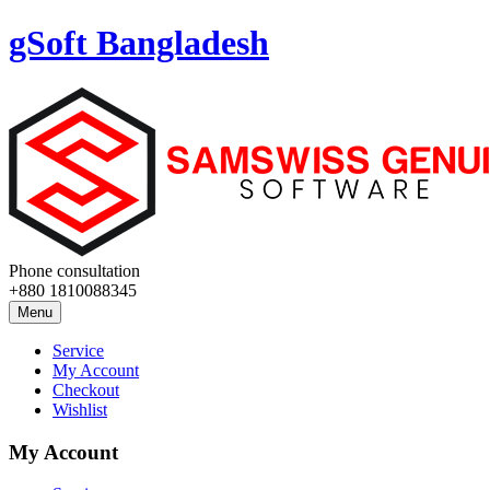
gSoft Bangladesh
Phone consultation
+880 1810088345
Menu
Service
My Account
Checkout
Wishlist
My Account