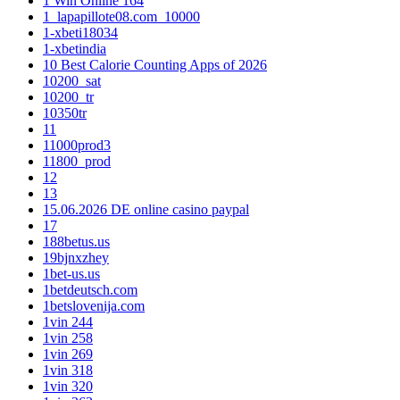
1 Win Online 164
1_lapapillote08.com_10000
1-xbeti18034
1-xbetindia
10 Best Calorie Counting Apps of 2026
10200_sat
10200_tr
10350tr
11
11000prod3
11800_prod
12
13
15.06.2026 DE online casino paypal
17
188betus.us
19bjnxzhey
1bet-us.us
1betdeutsch.com
1betslovenija.com
1vin 244
1vin 258
1vin 269
1vin 318
1vin 320