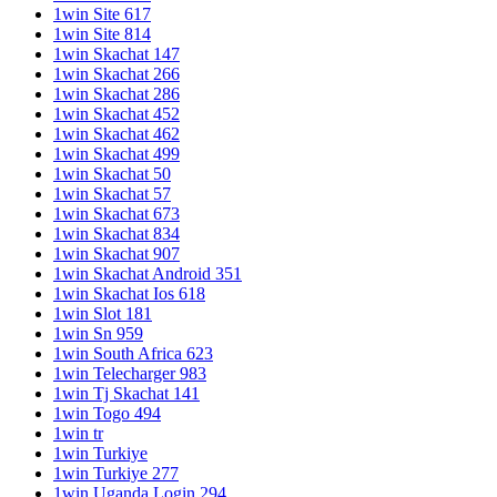
1win Site 617
1win Site 814
1win Skachat 147
1win Skachat 266
1win Skachat 286
1win Skachat 452
1win Skachat 462
1win Skachat 499
1win Skachat 50
1win Skachat 57
1win Skachat 673
1win Skachat 834
1win Skachat 907
1win Skachat Android 351
1win Skachat Ios 618
1win Slot 181
1win Sn 959
1win South Africa 623
1win Telecharger 983
1win Tj Skachat 141
1win Togo 494
1win tr
1win Turkiye
1win Turkiye 277
1win Uganda Login 294