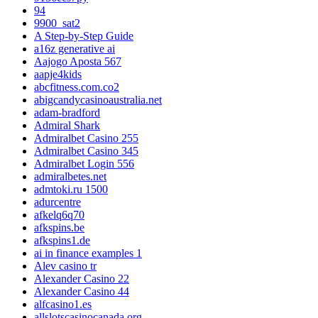
94
9900_sat2
A Step-by-Step Guide
a16z generative ai
Aajogo Aposta 567
aapje4kids
abcfitness.com.co2
abigcandycasinoaustralia.net
adam-bradford
Admiral Shark
Admiralbet Casino 255
Admiralbet Casino 345
Admiralbet Login 556
admiralbetes.net
admtoki.ru 1500
adurcentre
afkelq6q70
afkspins.be
afkspins1.de
ai in finance examples 1
Alev casino tr
Alexander Casino 22
Alexander Casino 44
alfcasino1.es
allslotscasinocanada.org