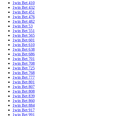
1win Bet 410
1win Bet 432
1win Bet 451
1win Bet 476
1win Bet 482
1win Bet 53
1win Bet 551
1win Bet 565
1win Bet 601
1win Bet 610
1win Bet 638
1win Bet 686
1win Bet 701
1win Bet 708
1win Bet 725
1win Bet 768
1win Bet 777
1win Bet 801
1win Bet 807
1win Bet 808
1win Bet 839
1win Bet 860
1win Bet 884
1win Bet 917
1win Bet 991