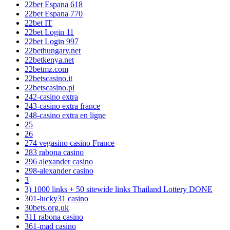
22bet Espana 618
22bet Espana 770
22bet IT
22bet Login 11
22bet Login 997
22bethungary.net
22betkenya.net
22betmz.com
22betscasino.it
22betscasino.pl
242-casino extra
243-casino extra france
248-casino extra en ligne
25
26
274 vegasino casino France
283 rabona casino
296 alexander casino
298-alexander casino
3
3) 1000 links + 50 sitewide links Thailand Lottery DONE
301-lucky31 casino
30bets.org.uk
311 rabona casino
361-mad casino