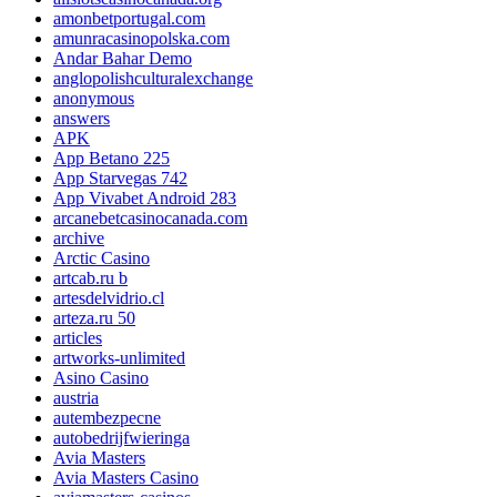
amonbetportugal.com
amunracasinopolska.com
Andar Bahar Demo
anglopolishculturalexchange
anonymous
answers
APK
App Betano 225
App Starvegas 742
App Vivabet Android 283
arcanebetcasinocanada.com
archive
Arctic Casino
artcab.ru b
artesdelvidrio.cl
arteza.ru 50
articles
artworks-unlimited
Asino Casino
austria
autembezpecne
autobedrijfwieringa
Avia Masters
Avia Masters Casino