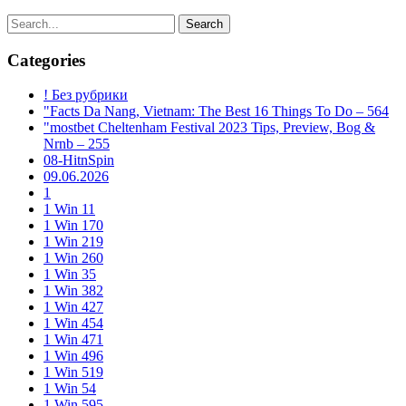
Search
Categories
! Без рубрики
"Facts Da Nang, Vietnam: The Best 16 Things To Do – 564
"mostbet Cheltenham Festival 2023 Tips, Preview, Bog &
Nrnb – 255
08-HitnSpin
09.06.2026
1
1 Win 11
1 Win 170
1 Win 219
1 Win 260
1 Win 35
1 Win 382
1 Win 427
1 Win 454
1 Win 471
1 Win 496
1 Win 519
1 Win 54
1 Win 595