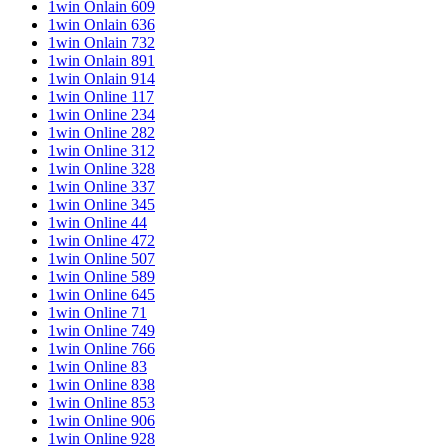
1win Onlain 609
1win Onlain 636
1win Onlain 732
1win Onlain 891
1win Onlain 914
1win Online 117
1win Online 234
1win Online 282
1win Online 312
1win Online 328
1win Online 337
1win Online 345
1win Online 44
1win Online 472
1win Online 507
1win Online 589
1win Online 645
1win Online 71
1win Online 749
1win Online 766
1win Online 83
1win Online 838
1win Online 853
1win Online 906
1win Online 928