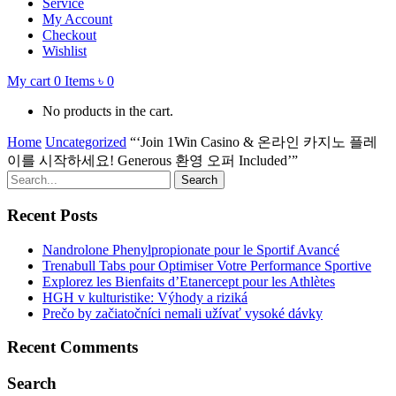
Service
My Account
Checkout
Wishlist
My cart
0
Items
৳
0
No products in the cart.
Home
Uncategorized
“‘Join 1Win Casino & 온라인 카지노 플레
이를 시작하세요! Generous 환영 오퍼 Included’”
Search
Recent Posts
Nandrolone Phenylpropionate pour le Sportif Avancé
Trenabull Tabs pour Optimiser Votre Performance Sportive
Explorez les Bienfaits d’Etanercept pour les Athlètes
HGH v kulturistike: Výhody a riziká
Prečo by začiatočníci nemali užívať vysoké dávky
Recent Comments
Search