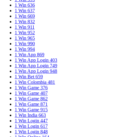
1 Win 636
1 Win 637
1 Win 669
1 Win 832
1 Win 911
1 Win 952
1 Win 965
1 Win 990
1 Win 994
1 Win App 869
1 Win App Login 403
1 Win App Login 749
1 Win App Login 948
1 Win Bet 659
1 Win Colombia 481
1 Win Game 376
1 Win Game 407
1 Win Game 862
1 Win Game 871
1 Win Game 915
1 Win India 663
1 Win Login 447
1 Win Login 617
1 Win Login 848