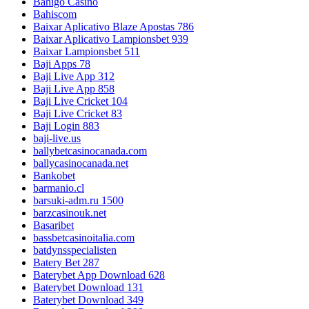
Bahigo Casino
Bahiscom
Baixar Aplicativo Blaze Apostas 786
Baixar Aplicativo Lampionsbet 939
Baixar Lampionsbet 511
Baji Apps 78
Baji Live App 312
Baji Live App 858
Baji Live Cricket 104
Baji Live Cricket 83
Baji Login 883
baji-live.us
ballybetcasinocanada.com
ballycasinocanada.net
Bankobet
barmanio.cl
barsuki-adm.ru 1500
barzcasinouk.net
Basaribet
bassbetcasinoitalia.com
batdynsspecialisten
Batery Bet 287
Baterybet App Download 628
Baterybet Download 131
Baterybet Download 349