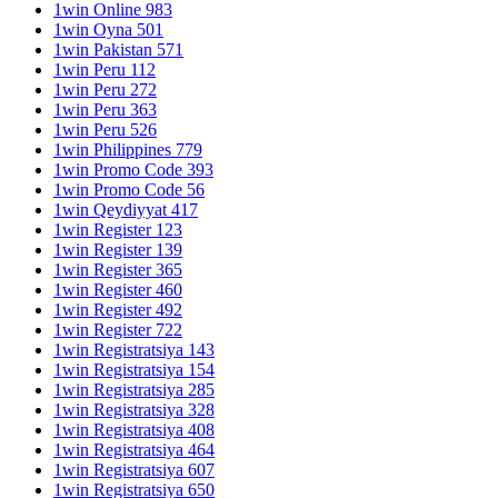
1win Online 983
1win Oyna 501
1win Pakistan 571
1win Peru 112
1win Peru 272
1win Peru 363
1win Peru 526
1win Philippines 779
1win Promo Code 393
1win Promo Code 56
1win Qeydiyyat 417
1win Register 123
1win Register 139
1win Register 365
1win Register 460
1win Register 492
1win Register 722
1win Registratsiya 143
1win Registratsiya 154
1win Registratsiya 285
1win Registratsiya 328
1win Registratsiya 408
1win Registratsiya 464
1win Registratsiya 607
1win Registratsiya 650