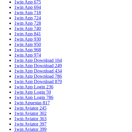
1win App 675
1win App 694
1win App 718
1win App 724
1win App 728
1win App 740
1win App 841
1win App 930
1win App 950
1win App 968
1win App 974
1win App Download 164
1win App Download 249
1win App Download 434
1win App Download 786
1win App Download 879
1win App Login 236
1win App Login 59
1win App Login 786
1win Apuestas 817
1win Aviator 245
1win Aviator 302
1win Aviator 363
1win Aviator 397
1win Aviator 399