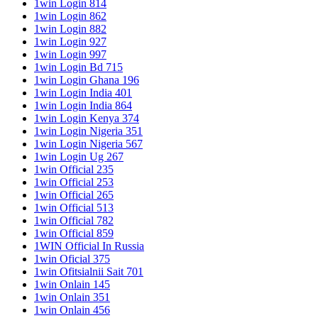
1win Login 814
1win Login 862
1win Login 882
1win Login 927
1win Login 997
1win Login Bd 715
1win Login Ghana 196
1win Login India 401
1win Login India 864
1win Login Kenya 374
1win Login Nigeria 351
1win Login Nigeria 567
1win Login Ug 267
1win Official 235
1win Official 253
1win Official 265
1win Official 513
1win Official 782
1win Official 859
1WIN Official In Russia
1win Oficial 375
1win Ofitsialnii Sait 701
1win Onlain 145
1win Onlain 351
1win Onlain 456