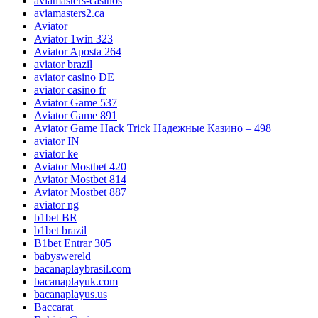
aviamasters-casinos
aviamasters2.ca
Aviator
Aviator 1win 323
Aviator Aposta 264
aviator brazil
aviator casino DE
aviator casino fr
Aviator Game 537
Aviator Game 891
Aviator Game Hack Trick Надежные Казино – 498
aviator IN
aviator ke
Aviator Mostbet 420
Aviator Mostbet 814
Aviator Mostbet 887
aviator ng
b1bet BR
b1bet brazil
B1bet Entrar 305
babyswereld
bacanaplaybrasil.com
bacanaplayuk.com
bacanaplayus.us
Baccarat