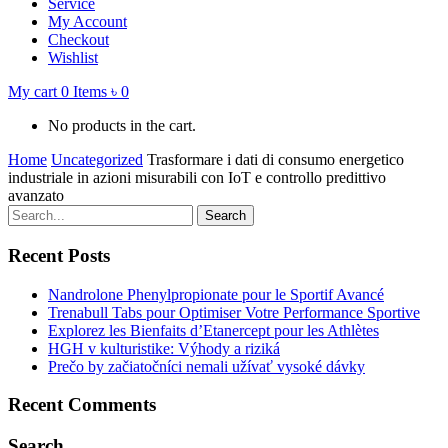
Service
My Account
Checkout
Wishlist
My cart
0
Items
৳
0
No products in the cart.
Home
Uncategorized
Trasformare i dati di consumo energetico
industriale in azioni misurabili con IoT e controllo predittivo
avanzato
Search
Recent Posts
Nandrolone Phenylpropionate pour le Sportif Avancé
Trenabull Tabs pour Optimiser Votre Performance Sportive
Explorez les Bienfaits d’Etanercept pour les Athlètes
HGH v kulturistike: Výhody a riziká
Prečo by začiatočníci nemali užívať vysoké dávky
Recent Comments
Search