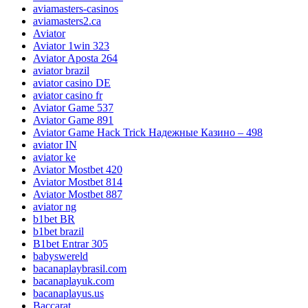
aviamasters-casinos
aviamasters2.ca
Aviator
Aviator 1win 323
Aviator Aposta 264
aviator brazil
aviator casino DE
aviator casino fr
Aviator Game 537
Aviator Game 891
Aviator Game Hack Trick Надежные Казино – 498
aviator IN
aviator ke
Aviator Mostbet 420
Aviator Mostbet 814
Aviator Mostbet 887
aviator ng
b1bet BR
b1bet brazil
B1bet Entrar 305
babyswereld
bacanaplaybrasil.com
bacanaplayuk.com
bacanaplayus.us
Baccarat