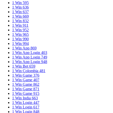
1 Win 595
1 Win 636
1 Win 637
1 Win 669
1 Win 832
1 Win 911
1 Win 952
1 Win 965
1 Win 990
1 Win 994
1 Win App 869
1 Win App Login 403
1 Win App Login 749
1 Win App Login 948
1 Win Bet 659
1 Win Colombia 481
1 Win Game 376
1 Win Game 407
1 Win Game 862
1 Win Game 871
1 Win Game 915
1 Win India 663
1 Win Login 447
1 Win Login 617
1 Win Login 848