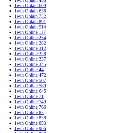
1win Onlain 456
1win Onlain 609
1win Onlain 636
1win Onlain 732
1win Onlain 891
1win Onlain 914
1win Online 117
1win Online 234
1win Online 282
1win Online 312
1win Online 328
1win Online 337
1win Online 345
1win Online 44
1win Online 472
1win Online 507
1win Online 589
1win Online 645
1win Online 71
1win Online 749
1win Online 766
1win Online 83
1win Online 838
1win Online 853
1win Online 906