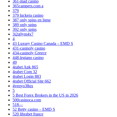
361-mad casino
365campers.com a
379
379 luckera casino
387 only spins en ligne
389 only spins
392 only spins
3i2q0ym4x7
4
43 Luxury Casino Canada – EMD S
431-casinoly casino
434-casinoly Greece
448-legiano casino
49
4rabet Apk 865
4rabet Com 32
4rabet Login 883
4rabet Official Site 662
4veqyo38qx
5
5 Best Forex Brokers in the US in 2026
500casinoca.com
518—
52 Betty casino – EMD S
520 librabet france