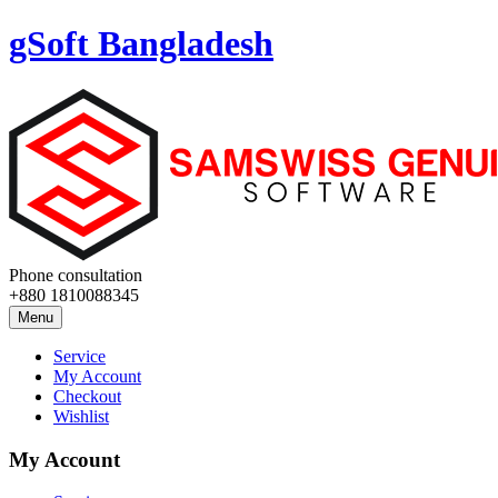
gSoft Bangladesh
Phone consultation
+880 1810088345
Menu
Service
My Account
Checkout
Wishlist
My Account