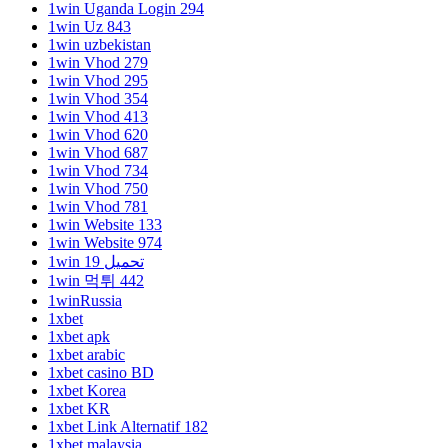
1win Uganda Login 294
1win Uz 843
1win uzbekistan
1win Vhod 279
1win Vhod 295
1win Vhod 354
1win Vhod 413
1win Vhod 620
1win Vhod 687
1win Vhod 734
1win Vhod 750
1win Vhod 781
1win Website 133
1win Website 974
1win تحميل 19
1win 먹튀 442
1winRussia
1xbet
1xbet apk
1xbet arabic
1xbet casino BD
1xbet Korea
1xbet KR
1xbet Link Alternatif 182
1xbet malaysia