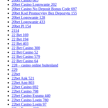
20bet Casino 685
20bet Casino Logowanie 202
20bet Casino No Deposit Bonus Code 697
20bet Kod Promocyjny Bez Depozytu 155
20bet Logowanie 128
20bet Logowanie 433
20bet Pl 154
2114
22 Bet 169
22 Bet 194
22 Bet 403
22 Bet Casino 300
22 Bet Casino 52
22 Bet Casino 579
22 Bet Casino 64
228 – casino online buitenland
229
22bet
22bet Apk 521
22bet App 803
22bet Casino 692
22bet Casino 798
22bet Casino Espana 440
22bet Casino Login 780
22bet Casino Login 97