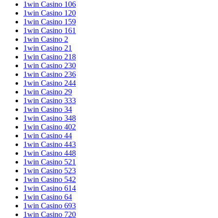
1win Casino 106
1win Casino 120
1win Casino 159
1win Casino 161
1win Casino 2
1win Casino 21
1win Casino 218
1win Casino 230
1win Casino 236
1win Casino 244
1win Casino 29
1win Casino 333
1win Casino 34
1win Casino 348
1win Casino 402
1win Casino 44
1win Casino 443
1win Casino 448
1win Casino 521
1win Casino 523
1win Casino 542
1win Casino 614
1win Casino 64
1win Casino 693
1win Casino 720