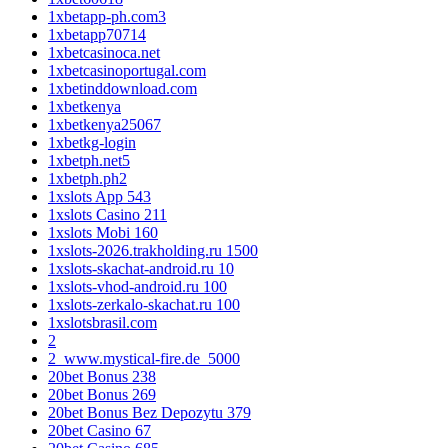
1xbetapp-ph.com3
1xbetapp70714
1xbetcasinoca.net
1xbetcasinoportugal.com
1xbetinddownload.com
1xbetkenya
1xbetkenya25067
1xbetkg-login
1xbetph.net5
1xbetph.ph2
1xslots App 543
1xslots Casino 211
1xslots Mobi 160
1xslots-2026.trakholding.ru 1500
1xslots-skachat-android.ru 10
1xslots-vhod-android.ru 100
1xslots-zerkalo-skachat.ru 100
1xslotsbrasil.com
2
2_www.mystical-fire.de_5000
20bet Bonus 238
20bet Bonus 269
20bet Bonus Bez Depozytu 379
20bet Casino 67