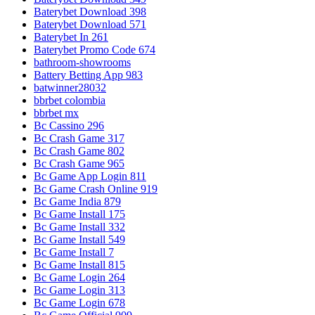
Baterybet Download 398
Baterybet Download 571
Baterybet In 261
Baterybet Promo Code 674
bathroom-showrooms
Battery Betting App 983
batwinner28032
bbrbet colombia
bbrbet mx
Bc Cassino 296
Bc Crash Game 317
Bc Crash Game 802
Bc Crash Game 965
Bc Game App Login 811
Bc Game Crash Online 919
Bc Game India 879
Bc Game Install 175
Bc Game Install 332
Bc Game Install 549
Bc Game Install 7
Bc Game Install 815
Bc Game Login 264
Bc Game Login 313
Bc Game Login 678