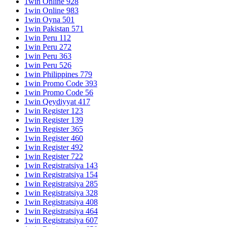
1win Online 928
1win Online 983
1win Oyna 501
1win Pakistan 571
1win Peru 112
1win Peru 272
1win Peru 363
1win Peru 526
1win Philippines 779
1win Promo Code 393
1win Promo Code 56
1win Qeydiyyat 417
1win Register 123
1win Register 139
1win Register 365
1win Register 460
1win Register 492
1win Register 722
1win Registratsiya 143
1win Registratsiya 154
1win Registratsiya 285
1win Registratsiya 328
1win Registratsiya 408
1win Registratsiya 464
1win Registratsiya 607