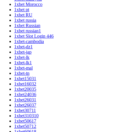
1xbet Morocco
1xbet pt
1xbet RU
1xbet russia
1xbet Russian
1xbet russian1
1xbet Slot Login 446
1xbet-cambodia
1xbet-dz1
1xbet-jap
1xbet-lk
1xbet-lk1
1xbet-mal
1xbet-tn
1xbet15031
1xbet16032
1xbet20035
1xbet24036
1xbet26031
1xbet26037
1xbet30711
1xbet310310
1xbet50617
1xbet50712
1xbet60618