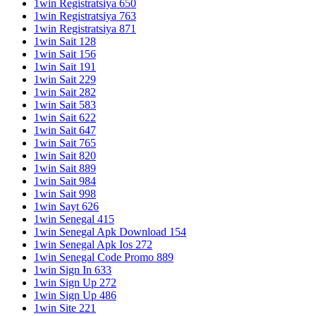
1win Registratsiya 650
1win Registratsiya 763
1win Registratsiya 871
1win Sait 128
1win Sait 156
1win Sait 191
1win Sait 229
1win Sait 282
1win Sait 583
1win Sait 622
1win Sait 647
1win Sait 765
1win Sait 820
1win Sait 889
1win Sait 984
1win Sait 998
1win Sayt 626
1win Senegal 415
1win Senegal Apk Download 154
1win Senegal Apk Ios 272
1win Senegal Code Promo 889
1win Sign In 633
1win Sign Up 272
1win Sign Up 486
1win Site 221