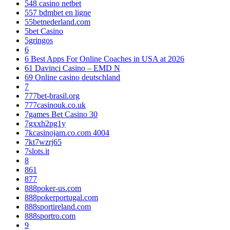
548 casino netbet
557 bdmbet en ligne
55betnederland.com
5bet Casino
5gringos
6
6 Best Apps For Online Coaches in USA at 2026
61 Davinci Casino – EMD N
69 Online casino deutschland
7
777bet-brasil.org
777casinouk.co.uk
7games Bet Casino 30
7gxxh2pg1y
7kcasinojam.co.com 4004
7kt7wzrj65
7slots.it
8
861
877
888poker-us.com
888pokerportugal.com
888sportireland.com
888sportro.com
9