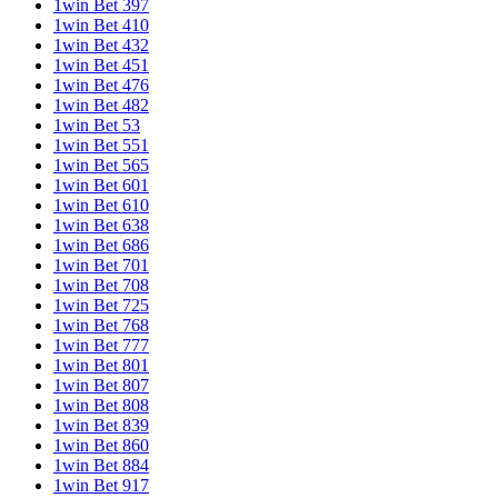
1win Bet 397
1win Bet 410
1win Bet 432
1win Bet 451
1win Bet 476
1win Bet 482
1win Bet 53
1win Bet 551
1win Bet 565
1win Bet 601
1win Bet 610
1win Bet 638
1win Bet 686
1win Bet 701
1win Bet 708
1win Bet 725
1win Bet 768
1win Bet 777
1win Bet 801
1win Bet 807
1win Bet 808
1win Bet 839
1win Bet 860
1win Bet 884
1win Bet 917