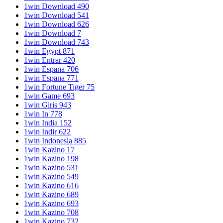
1win Download 490
1win Download 541
1win Download 626
1win Download 7
1win Download 743
1win Egypt 871
1win Entrar 420
1win Espana 706
1win Espana 771
1win Fortune Tiger 75
1win Game 693
1win Giris 943
1win In 778
1win India 152
1win Indir 622
1win Indonesia 885
1win Kazino 17
1win Kazino 198
1win Kazino 531
1win Kazino 549
1win Kazino 616
1win Kazino 689
1win Kazino 693
1win Kazino 708
1win Kazino 732