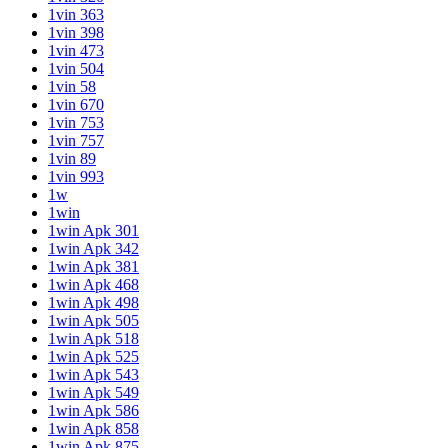
1vin 363
1vin 398
1vin 473
1vin 504
1vin 58
1vin 670
1vin 753
1vin 757
1vin 89
1vin 993
1w
1win
1win Apk 301
1win Apk 342
1win Apk 381
1win Apk 468
1win Apk 498
1win Apk 505
1win Apk 518
1win Apk 525
1win Apk 543
1win Apk 549
1win Apk 586
1win Apk 858
1win Apk 875