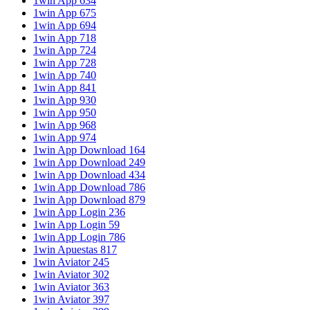
1win App 634
1win App 675
1win App 694
1win App 718
1win App 724
1win App 728
1win App 740
1win App 841
1win App 930
1win App 950
1win App 968
1win App 974
1win App Download 164
1win App Download 249
1win App Download 434
1win App Download 786
1win App Download 879
1win App Login 236
1win App Login 59
1win App Login 786
1win Apuestas 817
1win Aviator 245
1win Aviator 302
1win Aviator 363
1win Aviator 397