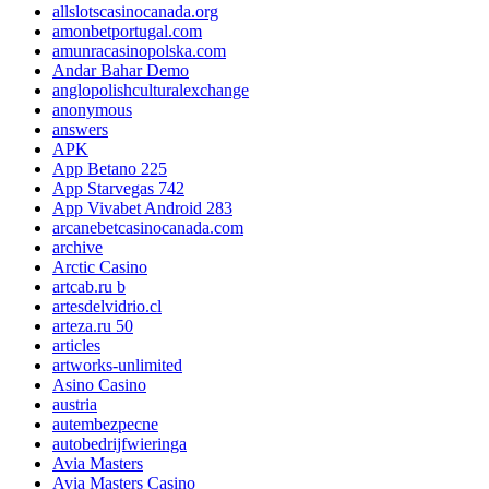
allslotscasinocanada.org
amonbetportugal.com
amunracasinopolska.com
Andar Bahar Demo
anglopolishculturalexchange
anonymous
answers
APK
App Betano 225
App Starvegas 742
App Vivabet Android 283
arcanebetcasinocanada.com
archive
Arctic Casino
artcab.ru b
artesdelvidrio.cl
arteza.ru 50
articles
artworks-unlimited
Asino Casino
austria
autembezpecne
autobedrijfwieringa
Avia Masters
Avia Masters Casino