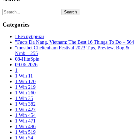
Search
Categories
! Без рубрики
"Facts Da Nang, Vietnam: The Best 16 Things To Do – 564
"mostbet Cheltenham Festival 2023 Tips, Preview, Bog &
Nrnb – 255
08-HitnSpin
09.06.2026
1
1 Win 11
1 Win 170
1 Win 219
1 Win 260
1 Win 35
1 Win 382
1 Win 427
1 Win 454
1 Win 471
1 Win 496
1 Win 519
1 Win 54