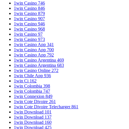
1win Casino 746
1win Casino 846
1win Casino 879
1win Casino 907
1win Casino 946
1win Casino 968
1win Casino 97
1win Casino 973
1win Casino App 341
1win Casino App 700
1win Casino App 792
1win Casino Argentina 469
1win Casino Argentina 683
1win Casino Online 272
1win Chile App 936
1win Ci 162
1win Colombia 398
1win Colombia 747
1win Connexion 849
1win Cote Divoire 261
1win Cote Divoire Telecharger 861
1win Download 101
1win Download 137
1win Download 160
1win Download 425