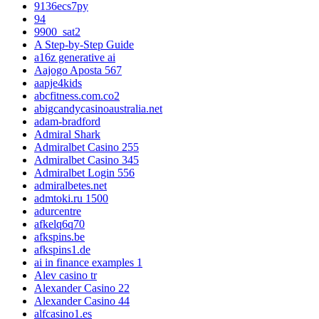
9136ecs7py
94
9900_sat2
A Step-by-Step Guide
a16z generative ai
Aajogo Aposta 567
aapje4kids
abcfitness.com.co2
abigcandycasinoaustralia.net
adam-bradford
Admiral Shark
Admiralbet Casino 255
Admiralbet Casino 345
Admiralbet Login 556
admiralbetes.net
admtoki.ru 1500
adurcentre
afkelq6q70
afkspins.be
afkspins1.de
ai in finance examples 1
Alev casino tr
Alexander Casino 22
Alexander Casino 44
alfcasino1.es