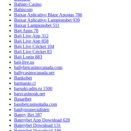
Bahigo Casino
Bahiscom
Baixar Aplicativo Blaze Apostas 786
Baixar Aplicativo Lampionsbet 939
Baixar Lampionsbet 511
Baji Apps 78
Baji Live App 312
Baji Live App 858
Baji Live Cricket 104
Baji Live Cricket 83
Baji Login 883
baji-live.us
ballybetcasinocanada.com
ballycasinocanada.net
Bankobet
barmanio.cl
barsuki-adm.ru 1500
barzcasinouk.net
Basaribet
bassbetcasinoitalia.com
batdynsspecialisten
Batery Bet 287
Baterybet App Download 628
Baterybet Download 131
Baterybet Download 349