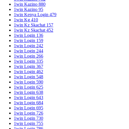
1win Kazino 880
1win Kazino 95
1win Kenya Login 479
1win Kg 410
1win Kz Skachat 157
1win Kz Skachat 452
1win Login 136
1win Login 159
1win Login 242
1win Login 244
1win Login 266
1win Login 335
1win Login 367
1win Login 462
1win Login 548
1win Login 590
1win Login 625
1win Login 638
1win Login 643
1win Login 684
1win Login 695
1win Login 726
1win Login 730
1win Login 755
1win Login 786