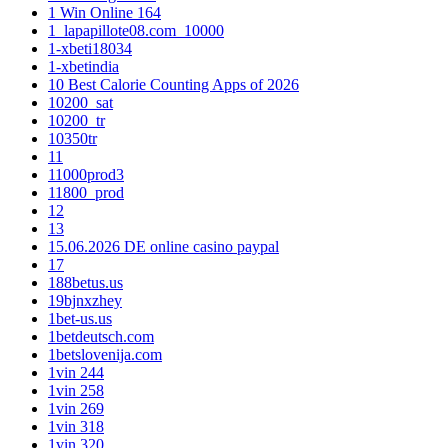
1 Win Online 164
1_lapapillote08.com_10000
1-xbeti18034
1-xbetindia
10 Best Calorie Counting Apps of 2026
10200_sat
10200_tr
10350tr
11
11000prod3
11800_prod
12
13
15.06.2026 DE online casino paypal
17
188betus.us
19bjnxzhey
1bet-us.us
1betdeutsch.com
1betslovenija.com
1vin 244
1vin 258
1vin 269
1vin 318
1vin 320