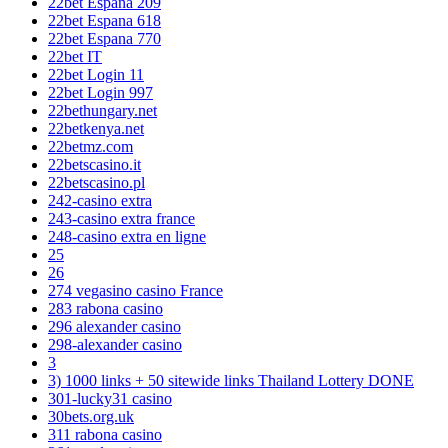
22bet Espana 209
22bet Espana 618
22bet Espana 770
22bet IT
22bet Login 11
22bet Login 997
22bethungary.net
22betkenya.net
22betmz.com
22betscasino.it
22betscasino.pl
242-casino extra
243-casino extra france
248-casino extra en ligne
25
26
274 vegasino casino France
283 rabona casino
296 alexander casino
298-alexander casino
3
3) 1000 links + 50 sitewide links Thailand Lottery DONE
301-lucky31 casino
30bets.org.uk
311 rabona casino