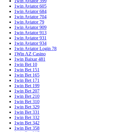
1win Aviator 399
1win Aviator 605
1win Aviator 684
1win Aviator 704
1win Aviator 79
1win Aviator 909
1win Aviator 913
1win Aviator 931
1win Aviator 934
1win Aviator Login 78
1Win AZ Casino
1win Baixar 481
1win Bet 10
1win Bet 151
1win Bet 165
1win Bet 171
1win Bet 199
1win Bet 207
1win Bet 210
1win Bet 310
1win Bet 329
1win Bet 331
1win Bet 332
1win Bet 342
1win Bet 358