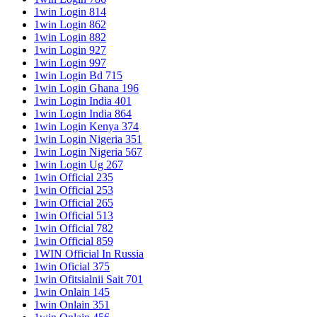
1win Login 814
1win Login 862
1win Login 882
1win Login 927
1win Login 997
1win Login Bd 715
1win Login Ghana 196
1win Login India 401
1win Login India 864
1win Login Kenya 374
1win Login Nigeria 351
1win Login Nigeria 567
1win Login Ug 267
1win Official 235
1win Official 253
1win Official 265
1win Official 513
1win Official 782
1win Official 859
1WIN Official In Russia
1win Oficial 375
1win Ofitsialnii Sait 701
1win Onlain 145
1win Onlain 351