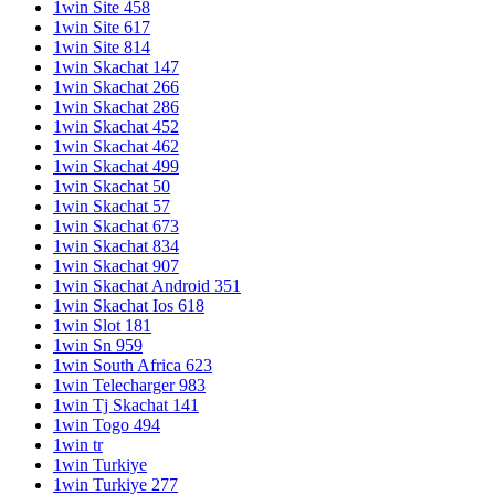
1win Site 458
1win Site 617
1win Site 814
1win Skachat 147
1win Skachat 266
1win Skachat 286
1win Skachat 452
1win Skachat 462
1win Skachat 499
1win Skachat 50
1win Skachat 57
1win Skachat 673
1win Skachat 834
1win Skachat 907
1win Skachat Android 351
1win Skachat Ios 618
1win Slot 181
1win Sn 959
1win South Africa 623
1win Telecharger 983
1win Tj Skachat 141
1win Togo 494
1win tr
1win Turkiye
1win Turkiye 277