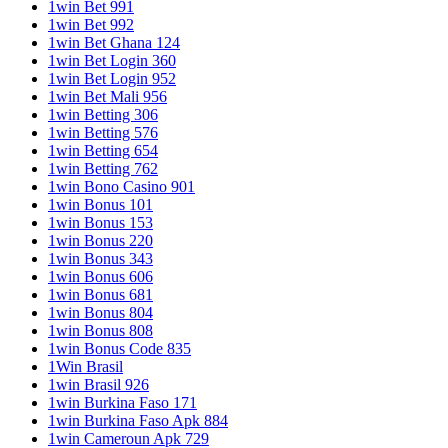
1win Bet 991
1win Bet 992
1win Bet Ghana 124
1win Bet Login 360
1win Bet Login 952
1win Bet Mali 956
1win Betting 306
1win Betting 576
1win Betting 654
1win Betting 762
1win Bono Casino 901
1win Bonus 101
1win Bonus 153
1win Bonus 220
1win Bonus 343
1win Bonus 606
1win Bonus 681
1win Bonus 804
1win Bonus 808
1win Bonus Code 835
1Win Brasil
1win Brasil 926
1win Burkina Faso 171
1win Burkina Faso Apk 884
1win Cameroun Apk 729