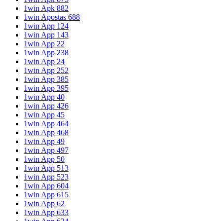
1win Apk 882
1win Apostas 688
1win App 124
1win App 143
1win App 22
1win App 238
1win App 24
1win App 252
1win App 385
1win App 395
1win App 40
1win App 426
1win App 45
1win App 464
1win App 468
1win App 49
1win App 497
1win App 50
1win App 513
1win App 523
1win App 604
1win App 615
1win App 62
1win App 633