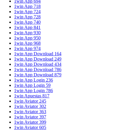
1win App 694
1win App 718
1win App 724
1win App 728
1win App 740
1win App 841
1win App 930
1win App 950
1win App 968
1win App 974
1win App Download 164
1win App Download 249
1win App Download 434
1win App Download 786
1win App Download 879
1win App Login 236
1win App Login 59
1win App Login 786
1win Apuestas 817
1win Aviator 245
1win Aviator 302
1win Aviator 363
1win Aviator 397
1win Aviator 399
1win Aviator 605