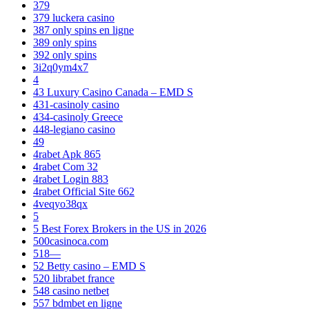
379
379 luckera casino
387 only spins en ligne
389 only spins
392 only spins
3i2q0ym4x7
4
43 Luxury Casino Canada – EMD S
431-casinoly casino
434-casinoly Greece
448-legiano casino
49
4rabet Apk 865
4rabet Com 32
4rabet Login 883
4rabet Official Site 662
4veqyo38qx
5
5 Best Forex Brokers in the US in 2026
500casinoca.com
518—
52 Betty casino – EMD S
520 librabet france
548 casino netbet
557 bdmbet en ligne