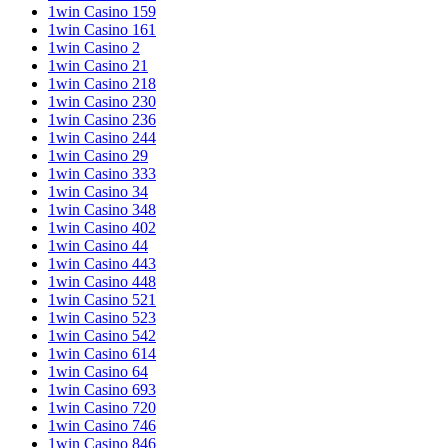
1win Casino 159
1win Casino 161
1win Casino 2
1win Casino 21
1win Casino 218
1win Casino 230
1win Casino 236
1win Casino 244
1win Casino 29
1win Casino 333
1win Casino 34
1win Casino 348
1win Casino 402
1win Casino 44
1win Casino 443
1win Casino 448
1win Casino 521
1win Casino 523
1win Casino 542
1win Casino 614
1win Casino 64
1win Casino 693
1win Casino 720
1win Casino 746
1win Casino 846