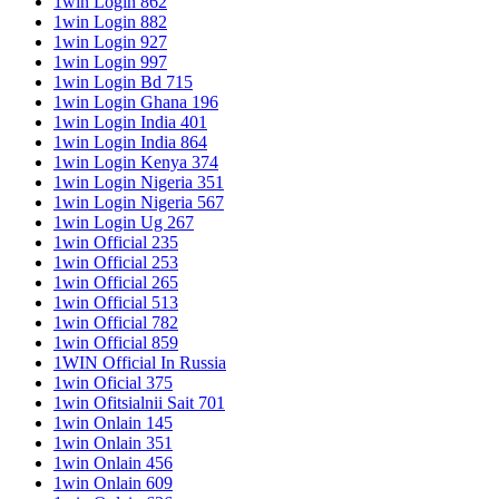
1win Login 862
1win Login 882
1win Login 927
1win Login 997
1win Login Bd 715
1win Login Ghana 196
1win Login India 401
1win Login India 864
1win Login Kenya 374
1win Login Nigeria 351
1win Login Nigeria 567
1win Login Ug 267
1win Official 235
1win Official 253
1win Official 265
1win Official 513
1win Official 782
1win Official 859
1WIN Official In Russia
1win Oficial 375
1win Ofitsialnii Sait 701
1win Onlain 145
1win Onlain 351
1win Onlain 456
1win Onlain 609