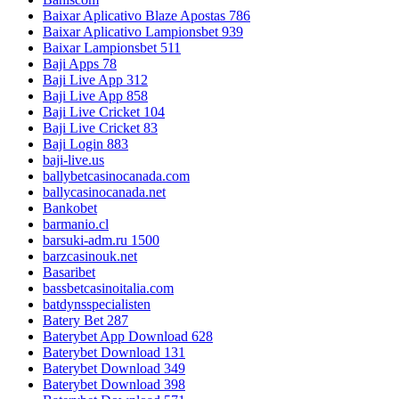
Baixar Aplicativo Blaze Apostas 786
Baixar Aplicativo Lampionsbet 939
Baixar Lampionsbet 511
Baji Apps 78
Baji Live App 312
Baji Live App 858
Baji Live Cricket 104
Baji Live Cricket 83
Baji Login 883
baji-live.us
ballybetcasinocanada.com
ballycasinocanada.net
Bankobet
barmanio.cl
barsuki-adm.ru 1500
barzcasinouk.net
Basaribet
bassbetcasinoitalia.com
batdynsspecialisten
Batery Bet 287
Baterybet App Download 628
Baterybet Download 131
Baterybet Download 349
Baterybet Download 398