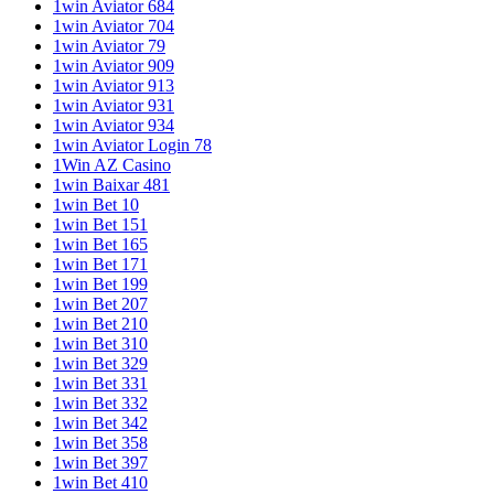
1win Aviator 684
1win Aviator 704
1win Aviator 79
1win Aviator 909
1win Aviator 913
1win Aviator 931
1win Aviator 934
1win Aviator Login 78
1Win AZ Casino
1win Baixar 481
1win Bet 10
1win Bet 151
1win Bet 165
1win Bet 171
1win Bet 199
1win Bet 207
1win Bet 210
1win Bet 310
1win Bet 329
1win Bet 331
1win Bet 332
1win Bet 342
1win Bet 358
1win Bet 397
1win Bet 410