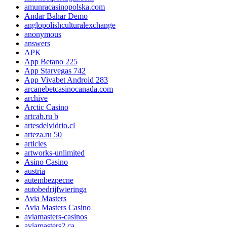
amunracasinopolska.com
Andar Bahar Demo
anglopolishculturalexchange
anonymous
answers
APK
App Betano 225
App Starvegas 742
App Vivabet Android 283
arcanebetcasinocanada.com
archive
Arctic Casino
artcab.ru b
artesdelvidrio.cl
arteza.ru 50
articles
artworks-unlimited
Asino Casino
austria
autembezpecne
autobedrijfwieringa
Avia Masters
Avia Masters Casino
aviamasters-casinos
aviamasters2.ca