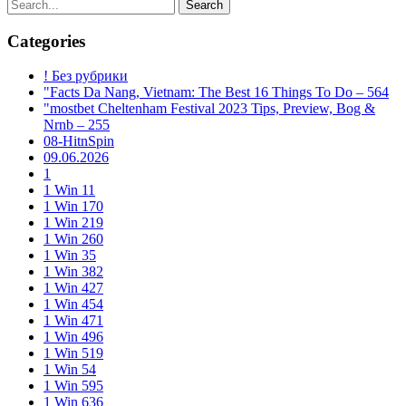
Search
Categories
! Без рубрики
"Facts Da Nang, Vietnam: The Best 16 Things To Do – 564
"mostbet Cheltenham Festival 2023 Tips, Preview, Bog &
Nrnb – 255
08-HitnSpin
09.06.2026
1
1 Win 11
1 Win 170
1 Win 219
1 Win 260
1 Win 35
1 Win 382
1 Win 427
1 Win 454
1 Win 471
1 Win 496
1 Win 519
1 Win 54
1 Win 595
1 Win 636