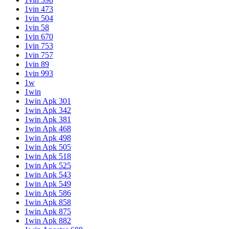
1vin 473
1vin 504
1vin 58
1vin 670
1vin 753
1vin 757
1vin 89
1vin 993
1w
1win
1win Apk 301
1win Apk 342
1win Apk 381
1win Apk 468
1win Apk 498
1win Apk 505
1win Apk 518
1win Apk 525
1win Apk 543
1win Apk 549
1win Apk 586
1win Apk 858
1win Apk 875
1win Apk 882