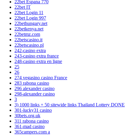
22bet Espana 770
22bet IT
22bet Login 11
22bet Login 997
22bethungary.net
22betkenya.net
22betmz.com
22betscasino.it
22betscasino.pl
242-casino extra
243-casino extra france
248-casino extra en ligne
25
26
274 vegasino casino France
283 rabona casino
296 alexander casino
298-alexander casino
3
3) 1000 links + 50 sitewide links Thailand Lottery DONE
301-lucky31 casino
30bets.org.uk
311 rabona casino
361-mad casino
365campers.com a