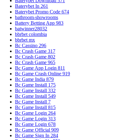
Baterybet Download 571
Baterybet In 261
Baterybet Promo Code 674
bathroom-showrooms
Battery Betting App 983
batwinner28032
bbrbet colombia
bbrbet mx
Bc Cassino 296
Bc Crash Game 317
Bc Crash Game 802
Bc Crash Game 965
Bc Game App Login 811
Bc Game Crash Online 919
Bc Game India 879
Bc Game Install 175
Bc Game Install 332
Bc Game Install 549
Bc Game Install 7
Bc Game Install 815
Bc Game Login 264
Bc Game Login 313
Bc Game Login 678
Bc Game Official 909
Bc Game Sign In 284