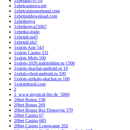
1xbetapp70714
1xbetcasinoca.net
1xbetcasinoportugal.com
1xbetinddownload.com
1xbetkenya
1xbetkenya25067
1xbetkg-login
1xbetph.net5
1xbetph.ph2
1xslots App 543
1xslots Casino 211
1xslots Mobi 160
1xslots-2026.trakholding.ru 1500
1xslots-skachat-android.ru 10
1xslots-vhod-android.ru 100
1xslots-zerkalo-skachat.ru 100
1xslotsbrasil.com
2
2_www.mystical-fire.de_5000
20bet Bonus 238
20bet Bonus 269
20bet Bonus Bez Depozytu 379
20bet Casino 67
20bet Casino 685
20bet Casino Logowanie 202