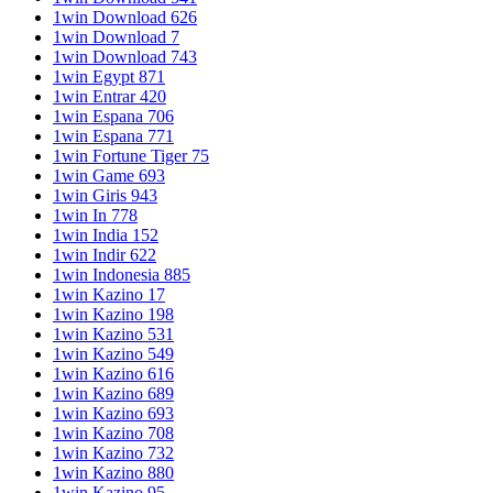
1win Download 626
1win Download 7
1win Download 743
1win Egypt 871
1win Entrar 420
1win Espana 706
1win Espana 771
1win Fortune Tiger 75
1win Game 693
1win Giris 943
1win In 778
1win India 152
1win Indir 622
1win Indonesia 885
1win Kazino 17
1win Kazino 198
1win Kazino 531
1win Kazino 549
1win Kazino 616
1win Kazino 689
1win Kazino 693
1win Kazino 708
1win Kazino 732
1win Kazino 880
1win Kazino 95