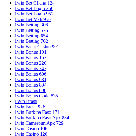
1win Bet Ghana 124
1win Bet Login 360
1win Bet Login 952
1win Bet Mali 956
1win Betting 306
1win Betting 576
1win Betting 654
1win Betting 762
1win Bono Casino 901
1win Bonus 101
1win Bonus 153
1win Bonus 220
1win Bonus 343
1win Bonus 606
1win Bonus 681
1win Bonus 804
1win Bonus 808
1win Bonus Code 835
1Win Brasil
1win Brasil 926
1win Burkina Faso 171
1win Burkina Faso Apk 884
1win Cameroun Apk 729
1win Casino 106
1win Casino 120