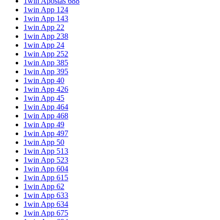
1win Apostas 688
1win App 124
1win App 143
1win App 22
1win App 238
1win App 24
1win App 252
1win App 385
1win App 395
1win App 40
1win App 426
1win App 45
1win App 464
1win App 468
1win App 49
1win App 497
1win App 50
1win App 513
1win App 523
1win App 604
1win App 615
1win App 62
1win App 633
1win App 634
1win App 675