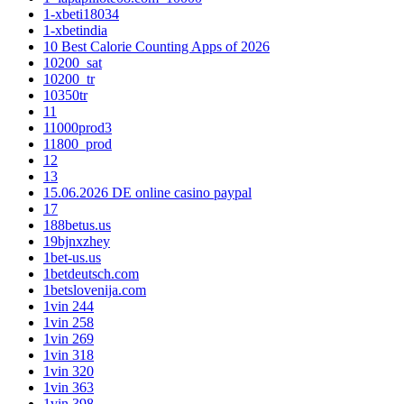
1-xbeti18034
1-xbetindia
10 Best Calorie Counting Apps of 2026
10200_sat
10200_tr
10350tr
11
11000prod3
11800_prod
12
13
15.06.2026 DE online casino paypal
17
188betus.us
19bjnxzhey
1bet-us.us
1betdeutsch.com
1betslovenija.com
1vin 244
1vin 258
1vin 269
1vin 318
1vin 320
1vin 363
1vin 398