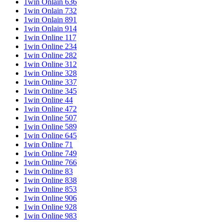
1win Onlain 636
1win Onlain 732
1win Onlain 891
1win Onlain 914
1win Online 117
1win Online 234
1win Online 282
1win Online 312
1win Online 328
1win Online 337
1win Online 345
1win Online 44
1win Online 472
1win Online 507
1win Online 589
1win Online 645
1win Online 71
1win Online 749
1win Online 766
1win Online 83
1win Online 838
1win Online 853
1win Online 906
1win Online 928
1win Online 983