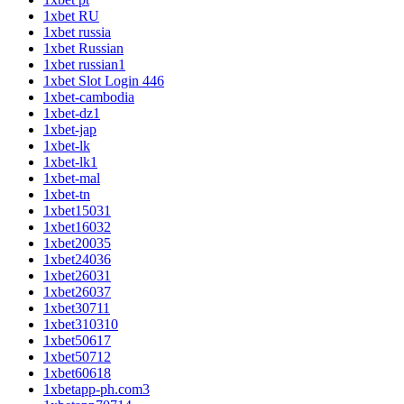
1xbet RU
1xbet russia
1xbet Russian
1xbet russian1
1xbet Slot Login 446
1xbet-cambodia
1xbet-dz1
1xbet-jap
1xbet-lk
1xbet-lk1
1xbet-mal
1xbet-tn
1xbet15031
1xbet16032
1xbet20035
1xbet24036
1xbet26031
1xbet26037
1xbet30711
1xbet310310
1xbet50617
1xbet50712
1xbet60618
1xbetapp-ph.com3