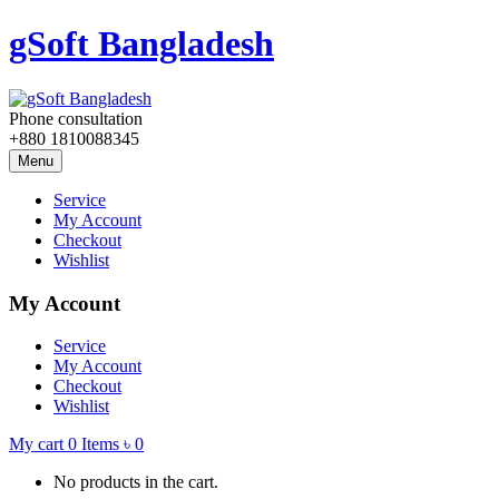
gSoft Bangladesh
Phone consultation
+880 1810088345
Menu
Service
My Account
Checkout
Wishlist
My Account
Service
My Account
Checkout
Wishlist
My cart
0
Items
৳
0
No products in the cart.