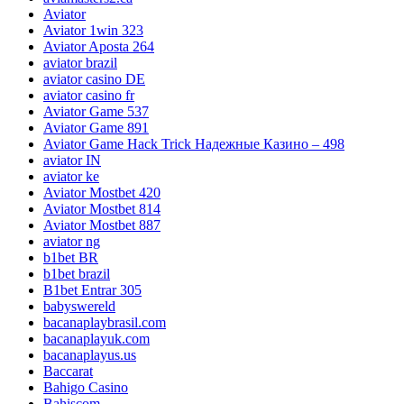
Aviator
Aviator 1win 323
Aviator Aposta 264
aviator brazil
aviator casino DE
aviator casino fr
Aviator Game 537
Aviator Game 891
Aviator Game Hack Trick Надежные Казино – 498
aviator IN
aviator ke
Aviator Mostbet 420
Aviator Mostbet 814
Aviator Mostbet 887
aviator ng
b1bet BR
b1bet brazil
B1bet Entrar 305
babyswereld
bacanaplaybrasil.com
bacanaplayuk.com
bacanaplayus.us
Baccarat
Bahigo Casino
Bahiscom