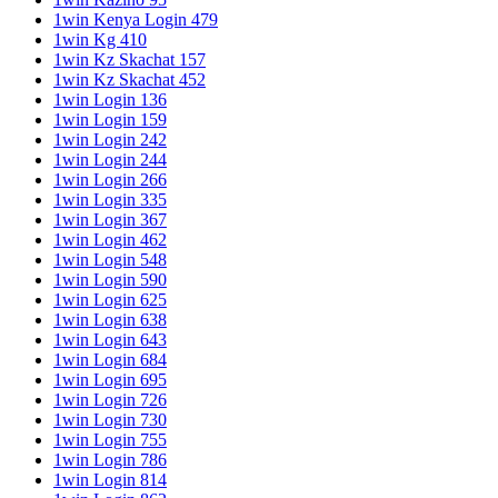
1win Kenya Login 479
1win Kg 410
1win Kz Skachat 157
1win Kz Skachat 452
1win Login 136
1win Login 159
1win Login 242
1win Login 244
1win Login 266
1win Login 335
1win Login 367
1win Login 462
1win Login 548
1win Login 590
1win Login 625
1win Login 638
1win Login 643
1win Login 684
1win Login 695
1win Login 726
1win Login 730
1win Login 755
1win Login 786
1win Login 814