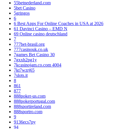
55betnederland.com
5bet Casino
5gringos
6
6 Best Apps For Online Coaches in USA at 2026
61 Davinci Casino – EMD N
69 Online casino deutschland
7
777bet-brasil.org
777casinouk.co.uk
7games Bet Casino 30
7gxxh2pg1y
7kcasinojam.co.com 4004
7kt7wzrj65
7slots.it
8
861
877
888poker-us.com
888pokerportugal.com
888sportireland.com
888sportro.com
9
9136ecs7py
94