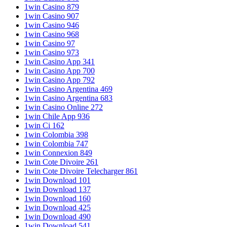
1win Casino 879
1win Casino 907
1win Casino 946
1win Casino 968
1win Casino 97
1win Casino 973
1win Casino App 341
1win Casino App 700
1win Casino App 792
1win Casino Argentina 469
1win Casino Argentina 683
1win Casino Online 272
1win Chile App 936
1win Ci 162
1win Colombia 398
1win Colombia 747
1win Connexion 849
1win Cote Divoire 261
1win Cote Divoire Telecharger 861
1win Download 101
1win Download 137
1win Download 160
1win Download 425
1win Download 490
1win Download 541