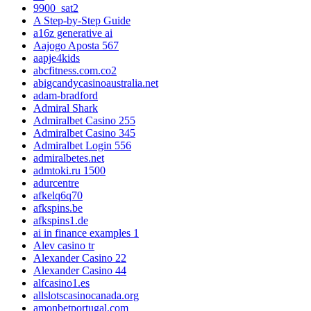
9900_sat2
A Step-by-Step Guide
a16z generative ai
Aajogo Aposta 567
aapje4kids
abcfitness.com.co2
abigcandycasinoaustralia.net
adam-bradford
Admiral Shark
Admiralbet Casino 255
Admiralbet Casino 345
Admiralbet Login 556
admiralbetes.net
admtoki.ru 1500
adurcentre
afkelq6q70
afkspins.be
afkspins1.de
ai in finance examples 1
Alev casino tr
Alexander Casino 22
Alexander Casino 44
alfcasino1.es
allslotscasinocanada.org
amonbetportugal.com