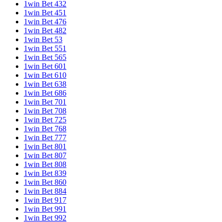
1win Bet 432
1win Bet 451
1win Bet 476
1win Bet 482
1win Bet 53
1win Bet 551
1win Bet 565
1win Bet 601
1win Bet 610
1win Bet 638
1win Bet 686
1win Bet 701
1win Bet 708
1win Bet 725
1win Bet 768
1win Bet 777
1win Bet 801
1win Bet 807
1win Bet 808
1win Bet 839
1win Bet 860
1win Bet 884
1win Bet 917
1win Bet 991
1win Bet 992