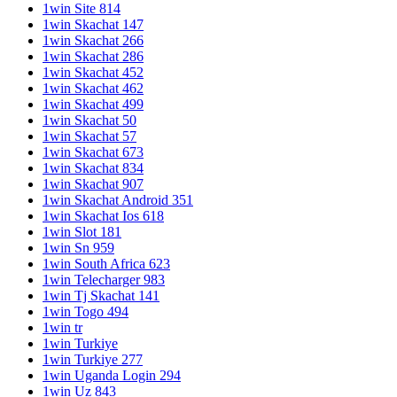
1win Site 814
1win Skachat 147
1win Skachat 266
1win Skachat 286
1win Skachat 452
1win Skachat 462
1win Skachat 499
1win Skachat 50
1win Skachat 57
1win Skachat 673
1win Skachat 834
1win Skachat 907
1win Skachat Android 351
1win Skachat Ios 618
1win Slot 181
1win Sn 959
1win South Africa 623
1win Telecharger 983
1win Tj Skachat 141
1win Togo 494
1win tr
1win Turkiye
1win Turkiye 277
1win Uganda Login 294
1win Uz 843