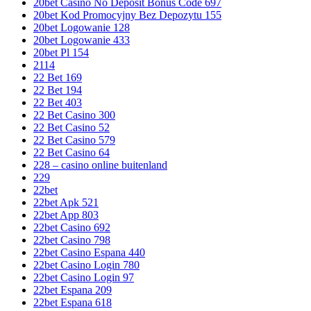
20bet Casino No Deposit Bonus Code 697
20bet Kod Promocyjny Bez Depozytu 155
20bet Logowanie 128
20bet Logowanie 433
20bet Pl 154
2114
22 Bet 169
22 Bet 194
22 Bet 403
22 Bet Casino 300
22 Bet Casino 52
22 Bet Casino 579
22 Bet Casino 64
228 – casino online buitenland
229
22bet
22bet Apk 521
22bet App 803
22bet Casino 692
22bet Casino 798
22bet Casino Espana 440
22bet Casino Login 780
22bet Casino Login 97
22bet Espana 209
22bet Espana 618