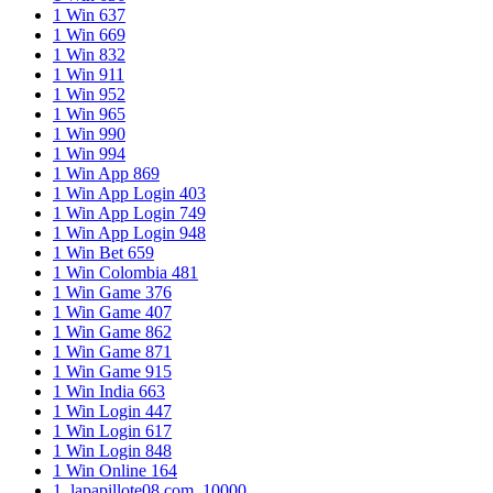
1 Win 637
1 Win 669
1 Win 832
1 Win 911
1 Win 952
1 Win 965
1 Win 990
1 Win 994
1 Win App 869
1 Win App Login 403
1 Win App Login 749
1 Win App Login 948
1 Win Bet 659
1 Win Colombia 481
1 Win Game 376
1 Win Game 407
1 Win Game 862
1 Win Game 871
1 Win Game 915
1 Win India 663
1 Win Login 447
1 Win Login 617
1 Win Login 848
1 Win Online 164
1_lapapillote08.com_10000