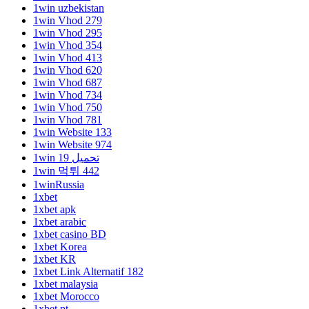
1win uzbekistan
1win Vhod 279
1win Vhod 295
1win Vhod 354
1win Vhod 413
1win Vhod 620
1win Vhod 687
1win Vhod 734
1win Vhod 750
1win Vhod 781
1win Website 133
1win Website 974
1win تحميل 19
1win 먹튀 442
1winRussia
1xbet
1xbet apk
1xbet arabic
1xbet casino BD
1xbet Korea
1xbet KR
1xbet Link Alternatif 182
1xbet malaysia
1xbet Morocco
1xbet pt