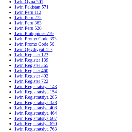
1win Oyna 501
1win Pakistan 571
1win Peru 112
1win Peru 272
1win Peru 363
1win Peru 526
1win Philippines 779
1win Promo Code 393
1win Promo Code 56
1win Qeydiyyat 417
1win Register 123
1win Register 139
1win Register 365
1win Register 460
1win Register 492
1win Register 722
1win Registratsiya 143
1win Registratsiya 154
1win Registratsiya 285
1win Registratsiya 328
1win Registratsiya 408
1win Registratsiya 464
1win Registratsiya 607
1win Registratsiya 650
1win Registratsiya 763