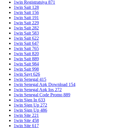
1win Registratsiya 871
1win Sait 128
1win Sait 156
1win Sait 191
1win Sait 229
1win Sait 282
1win Sait 583
1win Sait 622
1win Sait 647
1win Sait 765
1win Sait 820
1win Sait 889
1win Sait 984
1win Sait 998
1win Sayt 626
1win Senegal 415
1win Senegal Apk Download 154
1win Senegal Apk Ios 272
1win Senegal Code Promo 889
1win Sign In 633
1win Sign Up 272
1win Sign Up 486
1win Site 221
1win Site 458
1win Site 617