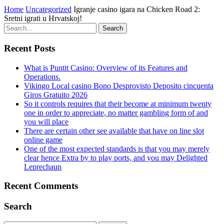
Home
Uncategorized
Igranje casino igara na Chicken Road 2:
Sretni igrati u Hrvatskoj!
Search
Recent Posts
What is Puntit Casino: Overview of its Features and
Operations.
Vikingo Local casino Bono Desprovisto Deposito cincuenta
Giros Gratuito 2026
So it controls requires that their become at minimum twenty
one in order to appreciate, no matter gambling form of and
you will place
There are certain other see available that have on line slot
online game
One of the most expected standards is that you may merely
clear hence Extra by to play ports, and you may Delighted
Leprechaun
Recent Comments
Search