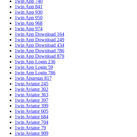
1win App 740
1win App 841
1win App 930
1win App 950
1win App 968
1win App 974
1win App Download 164
1win App Download 249
1win App Download 434
1win App Download 786
1win App Download 879
1win App Login 236
1win App Login 59
1win App Login 786
1win Apuestas 817
1win Aviator 245
1win Aviator 302
1win Aviator 363
1win Aviator 397
1win Aviator 399
1win Aviator 605
1win Aviator 684
1win Aviator 704
1win Aviator 79
1win Aviator 909