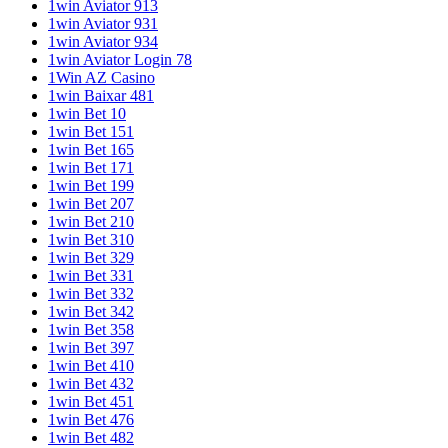
1win Aviator 913
1win Aviator 931
1win Aviator 934
1win Aviator Login 78
1Win AZ Casino
1win Baixar 481
1win Bet 10
1win Bet 151
1win Bet 165
1win Bet 171
1win Bet 199
1win Bet 207
1win Bet 210
1win Bet 310
1win Bet 329
1win Bet 331
1win Bet 332
1win Bet 342
1win Bet 358
1win Bet 397
1win Bet 410
1win Bet 432
1win Bet 451
1win Bet 476
1win Bet 482