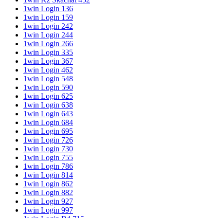
1win Login 136
1win Login 159
1win Login 242
1win Login 244
1win Login 266
1win Login 335
1win Login 367
1win Login 462
1win Login 548
1win Login 590
1win Login 625
1win Login 638
1win Login 643
1win Login 684
1win Login 695
1win Login 726
1win Login 730
1win Login 755
1win Login 786
1win Login 814
1win Login 862
1win Login 882
1win Login 927
1win Login 997