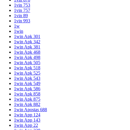
1vin 753
1vin 757
1vin 89
1vin 993
1w
1win
1win Apk 301
1win Apk 342
1win Apk 381
1win Apk 468
1win Apk 498
1win Apk 505
1win Apk 518
1win Apk 525
1win Apk 543
1win Apk 549
1win Apk 586
1win Apk 858
1win Apk 875
1win Apk 882
1win Apostas 688
1win App 124
1win App 143
1win App 22