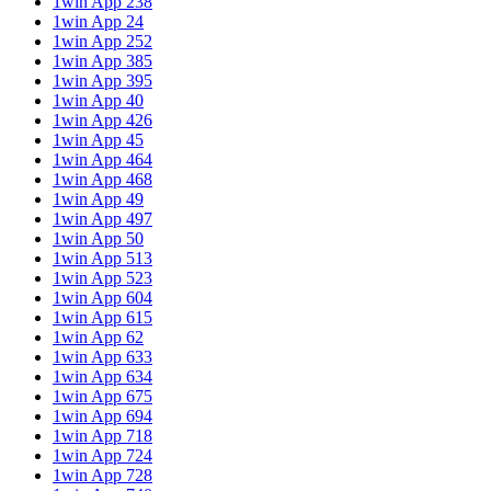
1win App 238
1win App 24
1win App 252
1win App 385
1win App 395
1win App 40
1win App 426
1win App 45
1win App 464
1win App 468
1win App 49
1win App 497
1win App 50
1win App 513
1win App 523
1win App 604
1win App 615
1win App 62
1win App 633
1win App 634
1win App 675
1win App 694
1win App 718
1win App 724
1win App 728