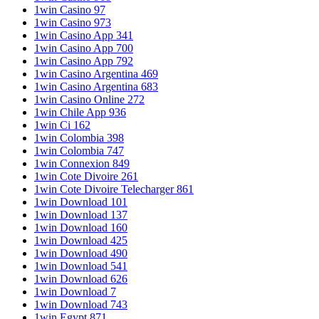
1win Casino 97
1win Casino 973
1win Casino App 341
1win Casino App 700
1win Casino App 792
1win Casino Argentina 469
1win Casino Argentina 683
1win Casino Online 272
1win Chile App 936
1win Ci 162
1win Colombia 398
1win Colombia 747
1win Connexion 849
1win Cote Divoire 261
1win Cote Divoire Telecharger 861
1win Download 101
1win Download 137
1win Download 160
1win Download 425
1win Download 490
1win Download 541
1win Download 626
1win Download 7
1win Download 743
1win Egypt 871