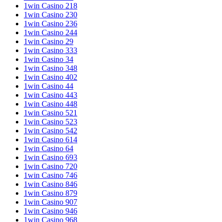
1win Casino 218
1win Casino 230
1win Casino 236
1win Casino 244
1win Casino 29
1win Casino 333
1win Casino 34
1win Casino 348
1win Casino 402
1win Casino 44
1win Casino 443
1win Casino 448
1win Casino 521
1win Casino 523
1win Casino 542
1win Casino 614
1win Casino 64
1win Casino 693
1win Casino 720
1win Casino 746
1win Casino 846
1win Casino 879
1win Casino 907
1win Casino 946
1win Casino 968