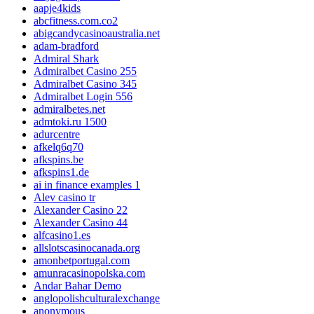
aapje4kids
abcfitness.com.co2
abigcandycasinoaustralia.net
adam-bradford
Admiral Shark
Admiralbet Casino 255
Admiralbet Casino 345
Admiralbet Login 556
admiralbetes.net
admtoki.ru 1500
adurcentre
afkelq6q70
afkspins.be
afkspins1.de
ai in finance examples 1
Alev casino tr
Alexander Casino 22
Alexander Casino 44
alfcasino1.es
allslotscasinocanada.org
amonbetportugal.com
amunracasinopolska.com
Andar Bahar Demo
anglopolishculturalexchange
anonymous