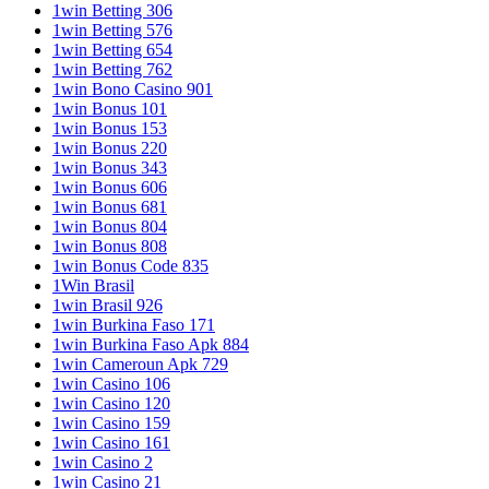
1win Betting 306
1win Betting 576
1win Betting 654
1win Betting 762
1win Bono Casino 901
1win Bonus 101
1win Bonus 153
1win Bonus 220
1win Bonus 343
1win Bonus 606
1win Bonus 681
1win Bonus 804
1win Bonus 808
1win Bonus Code 835
1Win Brasil
1win Brasil 926
1win Burkina Faso 171
1win Burkina Faso Apk 884
1win Cameroun Apk 729
1win Casino 106
1win Casino 120
1win Casino 159
1win Casino 161
1win Casino 2
1win Casino 21