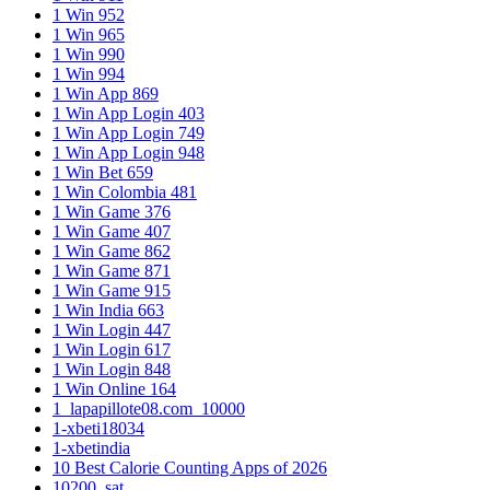
1 Win 952
1 Win 965
1 Win 990
1 Win 994
1 Win App 869
1 Win App Login 403
1 Win App Login 749
1 Win App Login 948
1 Win Bet 659
1 Win Colombia 481
1 Win Game 376
1 Win Game 407
1 Win Game 862
1 Win Game 871
1 Win Game 915
1 Win India 663
1 Win Login 447
1 Win Login 617
1 Win Login 848
1 Win Online 164
1_lapapillote08.com_10000
1-xbeti18034
1-xbetindia
10 Best Calorie Counting Apps of 2026
10200_sat