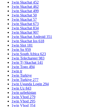
1win Skachat 452
1win Skachat 462
1win Skachat 499
1win Skachat 50
1win Skachat 57
1win Skachat 673
1win Skachat 834
1win Skachat 907
1win Skachat Android 351
1win Skachat Ios 618
1win Slot 181
1win Sn 959
1win South Africa 623
1win Telecharger 983
1win Tj Skachat 141
1win Togo 494
1win tr
1win Turkiye
1win Turkiye 277
1win Uganda Login 294
1win Uz 843
1win uzbekistan
1win Vhod 279
1win Vhod 295
1win Vhod 354