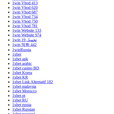
1win Vhod 413
1win Vhod 620
1win Vhod 687
1win Vhod 734
1win Vhod 750
1win Vhod 781
1win Website 133
1win Website 974
1win تحميل 19
1win 먹튀 442
1winRussia
1xbet
1xbet apk
1xbet arabic
1xbet casino BD
1xbet Korea
1xbet KR
1xbet Link Alternatif 182
1xbet malaysia
1xbet Morocco
1xbet pt
1xbet RU
1xbet russia
1xbet Russian
1xbet russian1