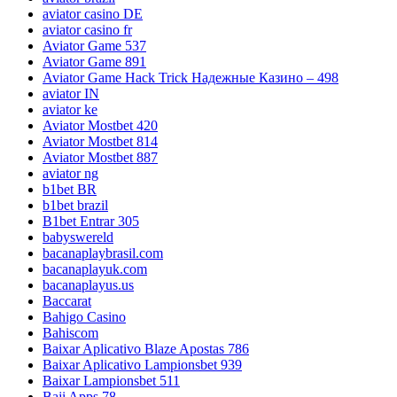
aviator casino DE
aviator casino fr
Aviator Game 537
Aviator Game 891
Aviator Game Hack Trick Надежные Казино – 498
aviator IN
aviator ke
Aviator Mostbet 420
Aviator Mostbet 814
Aviator Mostbet 887
aviator ng
b1bet BR
b1bet brazil
B1bet Entrar 305
babyswereld
bacanaplaybrasil.com
bacanaplayuk.com
bacanaplayus.us
Baccarat
Bahigo Casino
Bahiscom
Baixar Aplicativo Blaze Apostas 786
Baixar Aplicativo Lampionsbet 939
Baixar Lampionsbet 511
Baji Apps 78