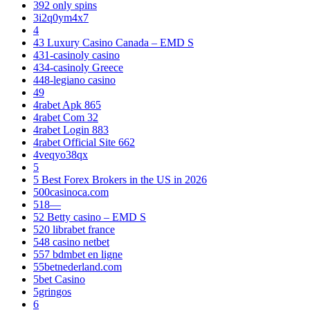
392 only spins
3i2q0ym4x7
4
43 Luxury Casino Canada – EMD S
431-casinoly casino
434-casinoly Greece
448-legiano casino
49
4rabet Apk 865
4rabet Com 32
4rabet Login 883
4rabet Official Site 662
4veqyo38qx
5
5 Best Forex Brokers in the US in 2026
500casinoca.com
518—
52 Betty casino – EMD S
520 librabet france
548 casino netbet
557 bdmbet en ligne
55betnederland.com
5bet Casino
5gringos
6