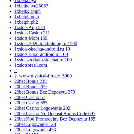
1xbetkenya
1xbetkenya25067
1xbetkg-login
1xbetph.net5
1xbetph.ph2
1xslots App 543
1xslots Casino 211
1xslots Mobi 160
1xslots-2026.trakholding.ru 1500
1xslots-skachat-android.ru 10
1xslots-vhod-android.ru 100
1xslots-zerkalo-skachat.ru 100
1xslotsbrasil.com
2
2_www.mystical-fire.de_5000
20bet Bonus 238
20bet Bonus 269
20bet Bonus Bez Depozytu 379
20bet Casino 67
20bet Casino 685
20bet Casino Logowanie 202
20bet Casino No Deposit Bonus Code 697
20bet Kod Promocyjny Bez Depozytu 155
20bet Logowanie 128
20bet Logowanie 433