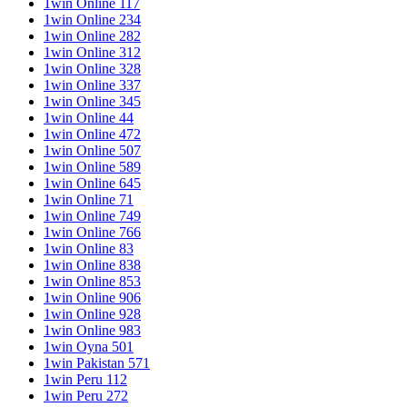
1win Online 117
1win Online 234
1win Online 282
1win Online 312
1win Online 328
1win Online 337
1win Online 345
1win Online 44
1win Online 472
1win Online 507
1win Online 589
1win Online 645
1win Online 71
1win Online 749
1win Online 766
1win Online 83
1win Online 838
1win Online 853
1win Online 906
1win Online 928
1win Online 983
1win Oyna 501
1win Pakistan 571
1win Peru 112
1win Peru 272