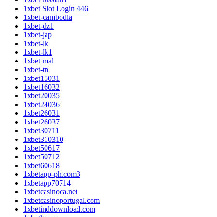
1xbet Slot Login 446
1xbet-cambodia
1xbet-dz1
1xbet-jap
1xbet-lk
1xbet-lk1
1xbet-mal
1xbet-tn
1xbet15031
1xbet16032
1xbet20035
1xbet24036
1xbet26031
1xbet26037
1xbet30711
1xbet310310
1xbet50617
1xbet50712
1xbet60618
1xbetapp-ph.com3
1xbetapp70714
1xbetcasinoca.net
1xbetcasinoportugal.com
1xbetinddownload.com