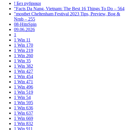
! Без рубрики
"Facts Da Nang, Vietnam: The Best 16 Things To Do – 564
"mostbet Cheltenham Festival 2023 Tips, Preview, Bog &
Nrnb – 255
08-HitnSpin
09.06.2026
1
1 Win 11
1 Win 170
1 Win 219
1 Win 260
1 Win 35
1 Win 382
1 Win 427
1 Win 454
1 Win 471
1 Win 496
1 Win 519
1 Win 54
1 Win 595
1 Win 636
1 Win 637
1 Win 669
1 Win 832
1 Win 911