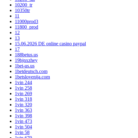
10200_tr
10350tr
11
11000prod3
11800_prod
12
13
15.06.2026 DE online casino paypal
17
188betus.us
19bjnxzhey
1bet-us.us
1betdeutsch.com
1betslovenija.com
1vin 244
1vin 258
1vin 269
1vin 318
1vin 320
1vin 363
1vin 398
1vin 473
1vin 504
1vin 58
1vin 670