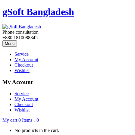
gSoft Bangladesh
Phone consultation
+880 1810088345
Menu
Service
My Account
Checkout
Wishlist
My Account
Service
My Account
Checkout
Wishlist
My cart
0
Items
৳
0
No products in the cart.