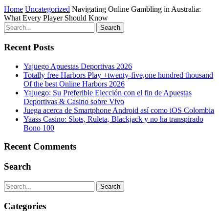
Home
Uncategorized
Navigating Online Gambling in Australia:
What Every Player Should Know
Search
Recent Posts
Yajuego Apuestas Deportivas 2026
Totally free Harbors Play +twenty-five,one hundred thousand
Of the best Online Harbors 2026
Yajuego: Su Preferible Elección con el fin de Apuestas
Deportivas & Casino sobre Vivo
Juega acerca de Smartphone Android así­ como iOS Colombia
Yaass Casino: Slots, Ruleta, Blackjack y no ha transpirado
Bono 100
Recent Comments
Search
Search
Categories