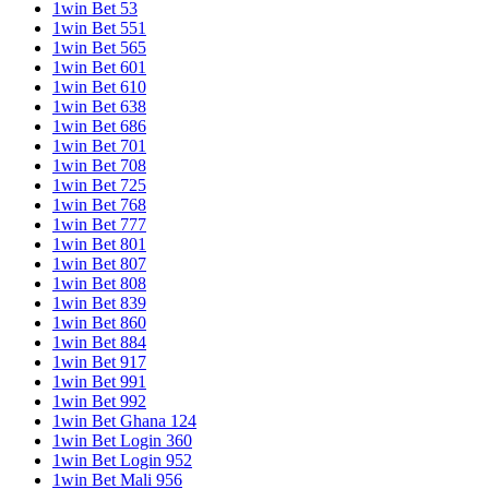
1win Bet 53
1win Bet 551
1win Bet 565
1win Bet 601
1win Bet 610
1win Bet 638
1win Bet 686
1win Bet 701
1win Bet 708
1win Bet 725
1win Bet 768
1win Bet 777
1win Bet 801
1win Bet 807
1win Bet 808
1win Bet 839
1win Bet 860
1win Bet 884
1win Bet 917
1win Bet 991
1win Bet 992
1win Bet Ghana 124
1win Bet Login 360
1win Bet Login 952
1win Bet Mali 956