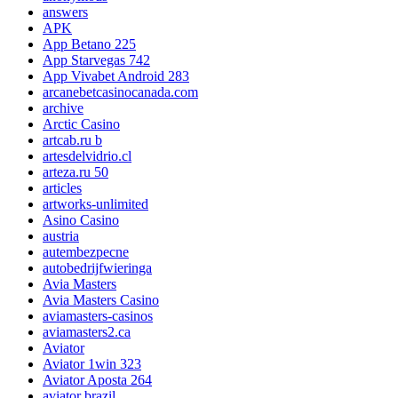
answers
APK
App Betano 225
App Starvegas 742
App Vivabet Android 283
arcanebetcasinocanada.com
archive
Arctic Casino
artcab.ru b
artesdelvidrio.cl
arteza.ru 50
articles
artworks-unlimited
Asino Casino
austria
autembezpecne
autobedrijfwieringa
Avia Masters
Avia Masters Casino
aviamasters-casinos
aviamasters2.ca
Aviator
Aviator 1win 323
Aviator Aposta 264
aviator brazil