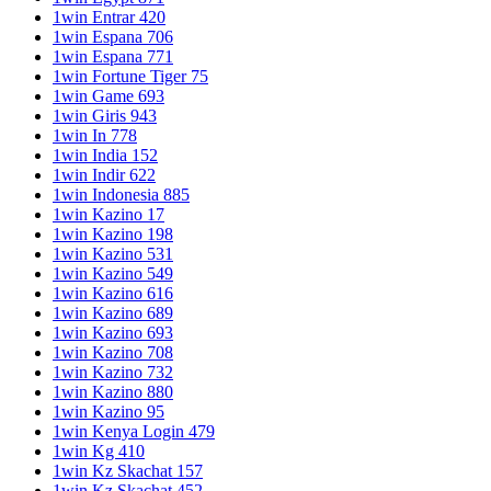
1win Entrar 420
1win Espana 706
1win Espana 771
1win Fortune Tiger 75
1win Game 693
1win Giris 943
1win In 778
1win India 152
1win Indir 622
1win Indonesia 885
1win Kazino 17
1win Kazino 198
1win Kazino 531
1win Kazino 549
1win Kazino 616
1win Kazino 689
1win Kazino 693
1win Kazino 708
1win Kazino 732
1win Kazino 880
1win Kazino 95
1win Kenya Login 479
1win Kg 410
1win Kz Skachat 157
1win Kz Skachat 452