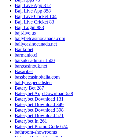
Baji Live App 312
Baji Live App 858
Baji Live Cricket 104
Baji Live Cricket 83
Baji Login 883
baji-live.us
ballybetcasinocanada.com
ballycasinocanada.net
Bankobet
barmanio.cl
barsuki-adm.ru 1500
barzcasinouk.net
Basaribet
bassbetcasinoitalia.com
batdynsspecialisten
Batery Bet 287
Baterybet App Download 628
Baterybet Download 131
Baterybet Download 349
Baterybet Download 398
Baterybet Download 571
Baterybet In 261
Baterybet Promo Code 674
bathroom-showrooms