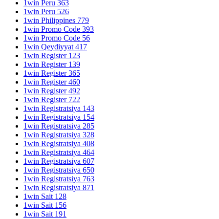
1win Peru 363
1win Peru 526
1win Philippines 779
1win Promo Code 393
1win Promo Code 56
1win Qeydiyyat 417
1win Register 123
1win Register 139
1win Register 365
1win Register 460
1win Register 492
1win Register 722
1win Registratsiya 143
1win Registratsiya 154
1win Registratsiya 285
1win Registratsiya 328
1win Registratsiya 408
1win Registratsiya 464
1win Registratsiya 607
1win Registratsiya 650
1win Registratsiya 763
1win Registratsiya 871
1win Sait 128
1win Sait 156
1win Sait 191