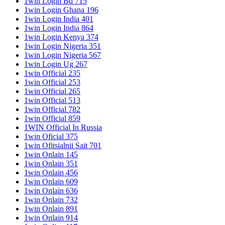
1win Login Bd 715
1win Login Ghana 196
1win Login India 401
1win Login India 864
1win Login Kenya 374
1win Login Nigeria 351
1win Login Nigeria 567
1win Login Ug 267
1win Official 235
1win Official 253
1win Official 265
1win Official 513
1win Official 782
1win Official 859
1WIN Official In Russia
1win Oficial 375
1win Ofitsialnii Sait 701
1win Onlain 145
1win Onlain 351
1win Onlain 456
1win Onlain 609
1win Onlain 636
1win Onlain 732
1win Onlain 891
1win Onlain 914