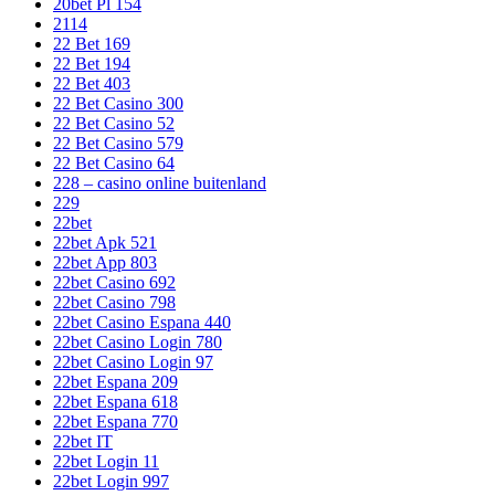
20bet Pl 154
2114
22 Bet 169
22 Bet 194
22 Bet 403
22 Bet Casino 300
22 Bet Casino 52
22 Bet Casino 579
22 Bet Casino 64
228 – casino online buitenland
229
22bet
22bet Apk 521
22bet App 803
22bet Casino 692
22bet Casino 798
22bet Casino Espana 440
22bet Casino Login 780
22bet Casino Login 97
22bet Espana 209
22bet Espana 618
22bet Espana 770
22bet IT
22bet Login 11
22bet Login 997