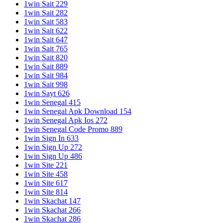
1win Sait 229
1win Sait 282
1win Sait 583
1win Sait 622
1win Sait 647
1win Sait 765
1win Sait 820
1win Sait 889
1win Sait 984
1win Sait 998
1win Sayt 626
1win Senegal 415
1win Senegal Apk Download 154
1win Senegal Apk Ios 272
1win Senegal Code Promo 889
1win Sign In 633
1win Sign Up 272
1win Sign Up 486
1win Site 221
1win Site 458
1win Site 617
1win Site 814
1win Skachat 147
1win Skachat 266
1win Skachat 286