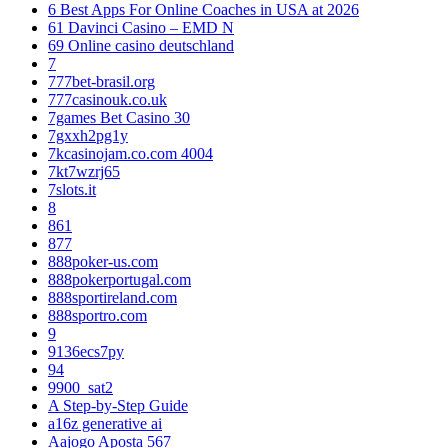
6 Best Apps For Online Coaches in USA at 2026
61 Davinci Casino – EMD N
69 Online casino deutschland
7
777bet-brasil.org
777casinouk.co.uk
7games Bet Casino 30
7gxxh2pg1y
7kcasinojam.co.com 4004
7kt7wzrj65
7slots.it
8
861
877
888poker-us.com
888pokerportugal.com
888sportireland.com
888sportro.com
9
9136ecs7py
94
9900_sat2
A Step-by-Step Guide
a16z generative ai
Aajogo Aposta 567