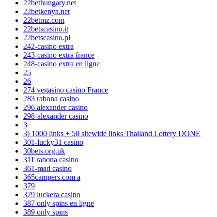
22bethungary.net
22betkenya.net
22betmz.com
22betscasino.it
22betscasino.pl
242-casino extra
243-casino extra france
248-casino extra en ligne
25
26
274 vegasino casino France
283 rabona casino
296 alexander casino
298-alexander casino
3
3) 1000 links + 50 sitewide links Thailand Lottery DONE
301-lucky31 casino
30bets.org.uk
311 rabona casino
361-mad casino
365campers.com a
379
379 luckera casino
387 only spins en ligne
389 only spins