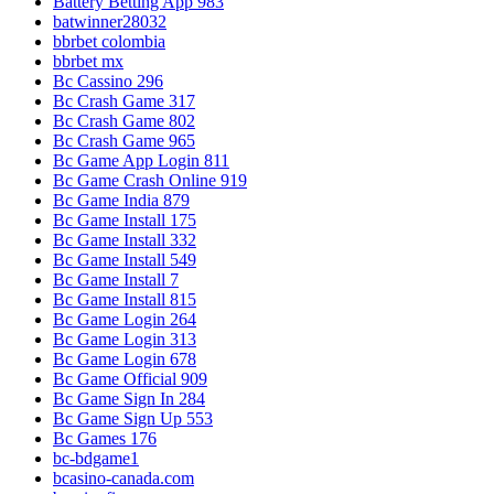
Battery Betting App 983
batwinner28032
bbrbet colombia
bbrbet mx
Bc Cassino 296
Bc Crash Game 317
Bc Crash Game 802
Bc Crash Game 965
Bc Game App Login 811
Bc Game Crash Online 919
Bc Game India 879
Bc Game Install 175
Bc Game Install 332
Bc Game Install 549
Bc Game Install 7
Bc Game Install 815
Bc Game Login 264
Bc Game Login 313
Bc Game Login 678
Bc Game Official 909
Bc Game Sign In 284
Bc Game Sign Up 553
Bc Games 176
bc-bdgame1
bcasino-canada.com