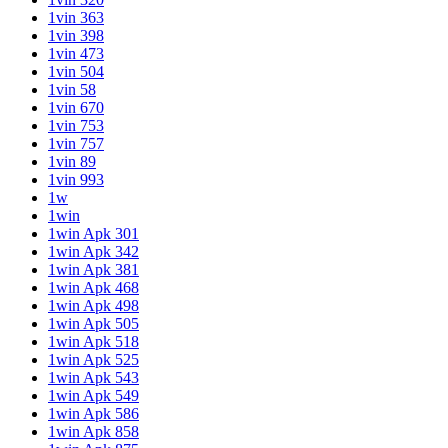
1vin 363
1vin 398
1vin 473
1vin 504
1vin 58
1vin 670
1vin 753
1vin 757
1vin 89
1vin 993
1w
1win
1win Apk 301
1win Apk 342
1win Apk 381
1win Apk 468
1win Apk 498
1win Apk 505
1win Apk 518
1win Apk 525
1win Apk 543
1win Apk 549
1win Apk 586
1win Apk 858