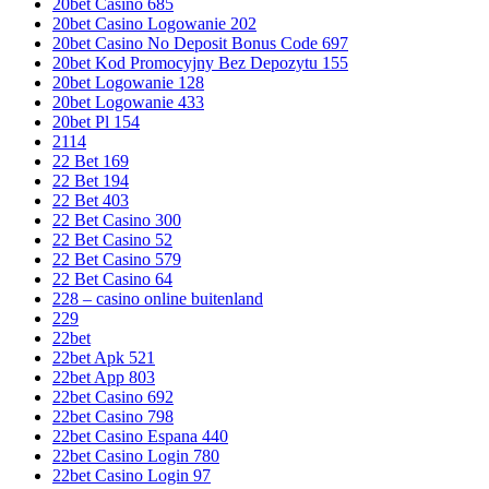
20bet Casino 685
20bet Casino Logowanie 202
20bet Casino No Deposit Bonus Code 697
20bet Kod Promocyjny Bez Depozytu 155
20bet Logowanie 128
20bet Logowanie 433
20bet Pl 154
2114
22 Bet 169
22 Bet 194
22 Bet 403
22 Bet Casino 300
22 Bet Casino 52
22 Bet Casino 579
22 Bet Casino 64
228 – casino online buitenland
229
22bet
22bet Apk 521
22bet App 803
22bet Casino 692
22bet Casino 798
22bet Casino Espana 440
22bet Casino Login 780
22bet Casino Login 97