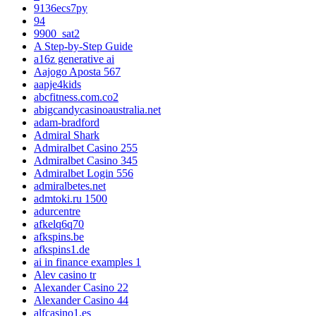
9136ecs7py
94
9900_sat2
A Step-by-Step Guide
a16z generative ai
Aajogo Aposta 567
aapje4kids
abcfitness.com.co2
abigcandycasinoaustralia.net
adam-bradford
Admiral Shark
Admiralbet Casino 255
Admiralbet Casino 345
Admiralbet Login 556
admiralbetes.net
admtoki.ru 1500
adurcentre
afkelq6q70
afkspins.be
afkspins1.de
ai in finance examples 1
Alev casino tr
Alexander Casino 22
Alexander Casino 44
alfcasino1.es