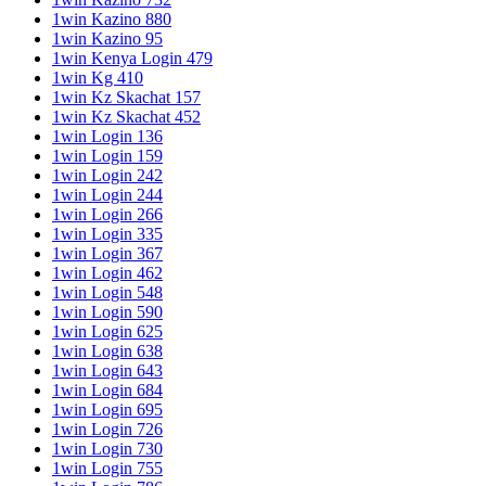
1win Kazino 880
1win Kazino 95
1win Kenya Login 479
1win Kg 410
1win Kz Skachat 157
1win Kz Skachat 452
1win Login 136
1win Login 159
1win Login 242
1win Login 244
1win Login 266
1win Login 335
1win Login 367
1win Login 462
1win Login 548
1win Login 590
1win Login 625
1win Login 638
1win Login 643
1win Login 684
1win Login 695
1win Login 726
1win Login 730
1win Login 755