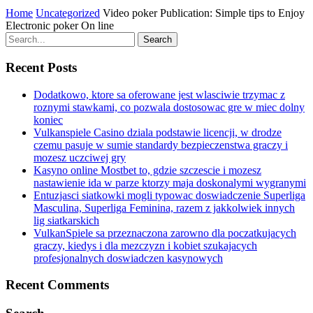
Home
Uncategorized
Video poker Publication: Simple tips to Enjoy
Electronic poker On line
Search
Recent Posts
Dodatkowo, ktore sa oferowane jest wlasciwie trzymac z
roznymi stawkami, co pozwala dostosowac gre w miec dolny
koniec
Vulkanspiele Casino dziala podstawie licencji, w drodze
czemu pasuje w sumie standardy bezpieczenstwa graczy i
mozesz uczciwej gry
Kasyno online Mostbet to, gdzie szczescie i mozesz
nastawienie ida w parze ktorzy maja doskonalymi wygranymi
Entuzjasci siatkowki mogli typowac doswiadczenie Superliga
Masculina, Superliga Feminina, razem z jakkolwiek innych
lig siatkarskich
VulkanSpiele sa przeznaczona zarowno dla poczatkujacych
graczy, kiedys i dla mezczyzn i kobiet szukajacych
profesjonalnych doswiadczen kasynowych
Recent Comments