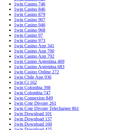
1win Casino 746
1win Casino 846
1win Casino 879
1win Casino 907
1win Casino 946
1win Casino 968
1win Casino 97
1win Casino 973
1win Casino App 341
1win Casino App 700
1win Casino App 792
1win Casino Argentina 469
1win Casino Argentina 683
1win Casino Online 272
1win Chile App 936
1win Ci 162
1win Colombia 398
1win Colombia 747
1win Connexion 849
1win Cote Divoire 261
1win Cote Divoire Telecharger 861
1win Download 101
1win Download 137
1win Download 160
1win Download 425