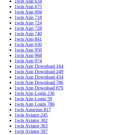
1win App 634
1win App 675
1win App 694
1win App 718
1win App 724
1win App 728
1win App 740
1win App 841
1win App 930
1win App 950
1win App 968
1win App 974
1win App Download 164
1win App Download 249
1win App Download 434
1win App Download 786
1win App Download 879
1win App Login 236
1win App Login 59
1win App Login 786
1win Apuestas 817
1win Aviator 245
1win Aviator 302
1win Aviator 363
1win Aviator 397