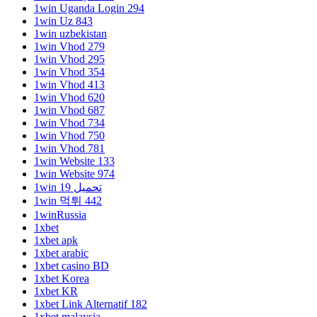
1win Uganda Login 294
1win Uz 843
1win uzbekistan
1win Vhod 279
1win Vhod 295
1win Vhod 354
1win Vhod 413
1win Vhod 620
1win Vhod 687
1win Vhod 734
1win Vhod 750
1win Vhod 781
1win Website 133
1win Website 974
1win تحميل 19
1win 먹튀 442
1winRussia
1xbet
1xbet apk
1xbet arabic
1xbet casino BD
1xbet Korea
1xbet KR
1xbet Link Alternatif 182
1xbet malaysia