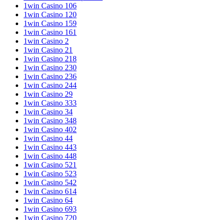
1win Casino 106
1win Casino 120
1win Casino 159
1win Casino 161
1win Casino 2
1win Casino 21
1win Casino 218
1win Casino 230
1win Casino 236
1win Casino 244
1win Casino 29
1win Casino 333
1win Casino 34
1win Casino 348
1win Casino 402
1win Casino 44
1win Casino 443
1win Casino 448
1win Casino 521
1win Casino 523
1win Casino 542
1win Casino 614
1win Casino 64
1win Casino 693
1win Casino 720