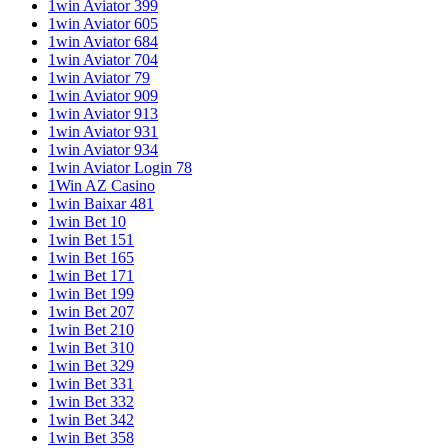
1win Aviator 399
1win Aviator 605
1win Aviator 684
1win Aviator 704
1win Aviator 79
1win Aviator 909
1win Aviator 913
1win Aviator 931
1win Aviator 934
1win Aviator Login 78
1Win AZ Casino
1win Baixar 481
1win Bet 10
1win Bet 151
1win Bet 165
1win Bet 171
1win Bet 199
1win Bet 207
1win Bet 210
1win Bet 310
1win Bet 329
1win Bet 331
1win Bet 332
1win Bet 342
1win Bet 358