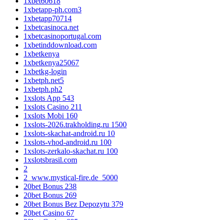
1xbet60618
1xbetapp-ph.com3
1xbetapp70714
1xbetcasinoca.net
1xbetcasinoportugal.com
1xbetinddownload.com
1xbetkenya
1xbetkenya25067
1xbetkg-login
1xbetph.net5
1xbetph.ph2
1xslots App 543
1xslots Casino 211
1xslots Mobi 160
1xslots-2026.trakholding.ru 1500
1xslots-skachat-android.ru 10
1xslots-vhod-android.ru 100
1xslots-zerkalo-skachat.ru 100
1xslotsbrasil.com
2
2_www.mystical-fire.de_5000
20bet Bonus 238
20bet Bonus 269
20bet Bonus Bez Depozytu 379
20bet Casino 67