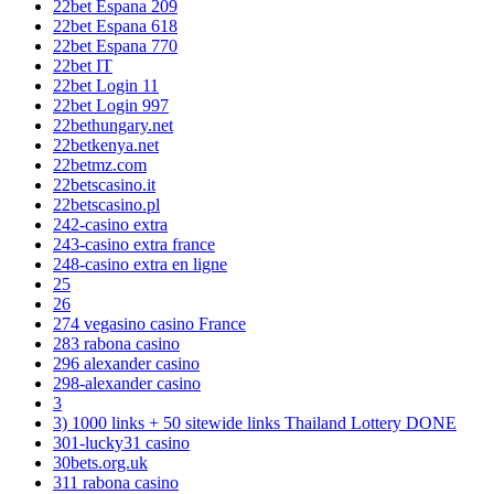
22bet Espana 209
22bet Espana 618
22bet Espana 770
22bet IT
22bet Login 11
22bet Login 997
22bethungary.net
22betkenya.net
22betmz.com
22betscasino.it
22betscasino.pl
242-casino extra
243-casino extra france
248-casino extra en ligne
25
26
274 vegasino casino France
283 rabona casino
296 alexander casino
298-alexander casino
3
3) 1000 links + 50 sitewide links Thailand Lottery DONE
301-lucky31 casino
30bets.org.uk
311 rabona casino