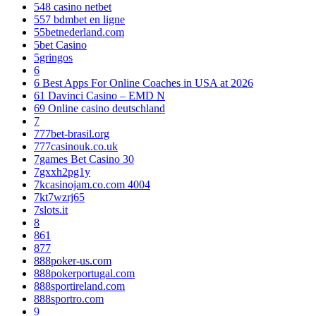
548 casino netbet
557 bdmbet en ligne
55betnederland.com
5bet Casino
5gringos
6
6 Best Apps For Online Coaches in USA at 2026
61 Davinci Casino – EMD N
69 Online casino deutschland
7
777bet-brasil.org
777casinouk.co.uk
7games Bet Casino 30
7gxxh2pg1y
7kcasinojam.co.com 4004
7kt7wzrj65
7slots.it
8
861
877
888poker-us.com
888pokerportugal.com
888sportireland.com
888sportro.com
9