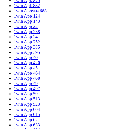
1win Apk 875
1win Apk 882
1win Apostas 688
1win App 124
1win App 143
1win App 22
1win App 238
1win App 24
1win App 252
1win App 385
1win App 395
1win App 40
1win App 426
1win App 45
1win App 464
1win App 468
1win App 49
1win App 497
1win App 50
1win App 513
1win App 523
1win App 604
1win App 615
1win App 62
1win App 633