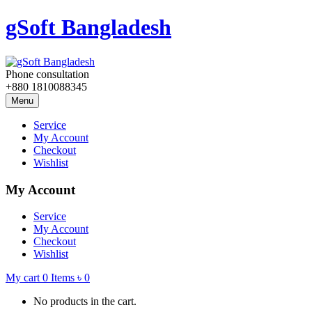
gSoft Bangladesh
Phone consultation
+880 1810088345
Menu
Service
My Account
Checkout
Wishlist
My Account
Service
My Account
Checkout
Wishlist
My cart
0
Items
৳
0
No products in the cart.