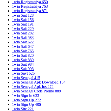
1win Registratsiya 650
1win Registratsiya 763
1win Registratsiya 871
1win Sait 128
1win Sait 156
1win Sait 191
1win Sait 229
1win Sait 282
1win Sait 583
1win Sait 622
1win Sait 647
1win Sait 765
1win Sait 820
1win Sait 889
1win Sait 984
1win Sait 998
1win Sayt 626
1win Senegal 415
1win Senegal Apk Download 154
1win Senegal Apk Ios 272
1win Senegal Code Promo 889
1win Sign In 633
1win Sign Up 272
1win Sign Up 486
1win Site 221