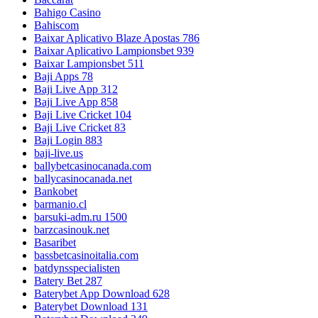
Bahigo Casino
Bahiscom
Baixar Aplicativo Blaze Apostas 786
Baixar Aplicativo Lampionsbet 939
Baixar Lampionsbet 511
Baji Apps 78
Baji Live App 312
Baji Live App 858
Baji Live Cricket 104
Baji Live Cricket 83
Baji Login 883
baji-live.us
ballybetcasinocanada.com
ballycasinocanada.net
Bankobet
barmanio.cl
barsuki-adm.ru 1500
barzcasinouk.net
Basaribet
bassbetcasinoitalia.com
batdynsspecialisten
Batery Bet 287
Baterybet App Download 628
Baterybet Download 131