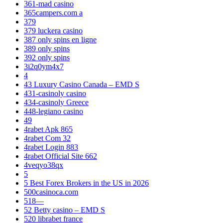
361-mad casino
365campers.com a
379
379 luckera casino
387 only spins en ligne
389 only spins
392 only spins
3i2q0ym4x7
4
43 Luxury Casino Canada – EMD S
431-casinoly casino
434-casinoly Greece
448-legiano casino
49
4rabet Apk 865
4rabet Com 32
4rabet Login 883
4rabet Official Site 662
4veqyo38qx
5
5 Best Forex Brokers in the US in 2026
500casinoca.com
518—
52 Betty casino – EMD S
520 librabet france