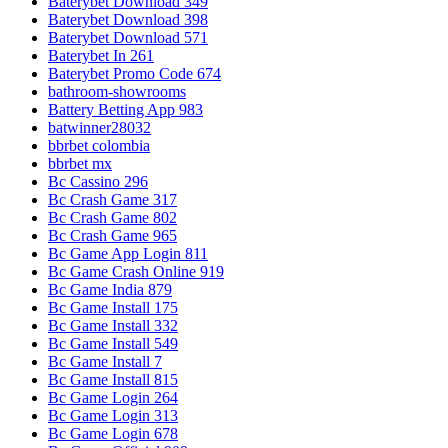
Baterybet Download 349
Baterybet Download 398
Baterybet Download 571
Baterybet In 261
Baterybet Promo Code 674
bathroom-showrooms
Battery Betting App 983
batwinner28032
bbrbet colombia
bbrbet mx
Bc Cassino 296
Bc Crash Game 317
Bc Crash Game 802
Bc Crash Game 965
Bc Game App Login 811
Bc Game Crash Online 919
Bc Game India 879
Bc Game Install 175
Bc Game Install 332
Bc Game Install 549
Bc Game Install 7
Bc Game Install 815
Bc Game Login 264
Bc Game Login 313
Bc Game Login 678