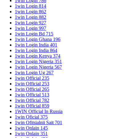
1win Login 786
1win Login 814
1win Login 862
1win Login 882
1win Login 927
1win Login 997
1win Login Bd 715
1win Login Ghana 196
1win Login India 401
1win Login India 864
1win Login Kenya 374
1win Login Nigeria 351
1win Login Nigeria 567
1win Login Ug 267
1win Official 235
1win Official 253
1win Official 265
1win Official 513
1win Official 782
1win Official 859
1WIN Official In Russia
1win Oficial 375
1win Ofitsialnii Sait 701
1win Onlain 145
1win Onlain 351