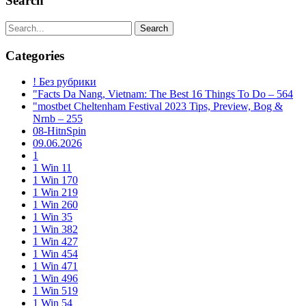
Search
Search
Categories
! Без рубрики
"Facts Da Nang, Vietnam: The Best 16 Things To Do – 564
"mostbet Cheltenham Festival 2023 Tips, Preview, Bog &
Nrnb – 255
08-HitnSpin
09.06.2026
1
1 Win 11
1 Win 170
1 Win 219
1 Win 260
1 Win 35
1 Win 382
1 Win 427
1 Win 454
1 Win 471
1 Win 496
1 Win 519
1 Win 54