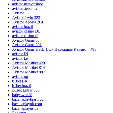
aviamasters-casinos
aviamasters2.ca
Aviator
Aviator 1win 323
Aviator Aposta 264
aviator brazil
aviator casino DE
aviator casino fr
Aviator Game 537
Aviator Game 891
Aviator Game Hack Trick Надежные Казино – 498
aviator IN
aviator ke
Aviator Mostbet 420
Aviator Mostbet 814
Aviator Mostbet 887
aviator ng
b1bet BR
b1bet brazil
B1bet Entrar 305
babyswereld
bacanaplaybrasil.com
bacanaplayuk.com
bacanaplayus.us
Baccarat