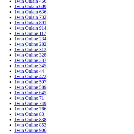
1win Onlain 456
1win Onlain 609
1win Onlain 636
1win Onlain 732
1win Onlain 891
1win Onlain 914
1win Online 117
1win Online 234
1win Online 282
1win Online 312
1win Online 328
1win Online 337
1win Online 345
1win Online 44
1win Online 472
1win Online 507
1win Online 589
1win Online 645
1win Online 71
1win Online 749
1win Online 766
1win Online 83
1win Online 838
1win Online 853
1win Online 906