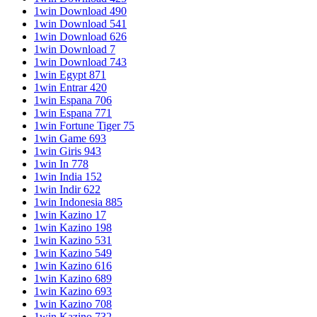
1win Download 490
1win Download 541
1win Download 626
1win Download 7
1win Download 743
1win Egypt 871
1win Entrar 420
1win Espana 706
1win Espana 771
1win Fortune Tiger 75
1win Game 693
1win Giris 943
1win In 778
1win India 152
1win Indir 622
1win Indonesia 885
1win Kazino 17
1win Kazino 198
1win Kazino 531
1win Kazino 549
1win Kazino 616
1win Kazino 689
1win Kazino 693
1win Kazino 708
1win Kazino 732