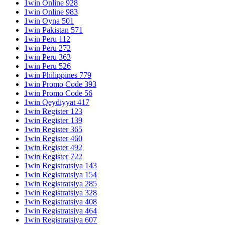
1win Online 928
1win Online 983
1win Oyna 501
1win Pakistan 571
1win Peru 112
1win Peru 272
1win Peru 363
1win Peru 526
1win Philippines 779
1win Promo Code 393
1win Promo Code 56
1win Qeydiyyat 417
1win Register 123
1win Register 139
1win Register 365
1win Register 460
1win Register 492
1win Register 722
1win Registratsiya 143
1win Registratsiya 154
1win Registratsiya 285
1win Registratsiya 328
1win Registratsiya 408
1win Registratsiya 464
1win Registratsiya 607