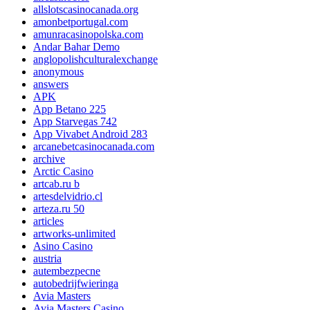
allslotscasinocanada.org
amonbetportugal.com
amunracasinopolska.com
Andar Bahar Demo
anglopolishculturalexchange
anonymous
answers
APK
App Betano 225
App Starvegas 742
App Vivabet Android 283
arcanebetcasinocanada.com
archive
Arctic Casino
artcab.ru b
artesdelvidrio.cl
arteza.ru 50
articles
artworks-unlimited
Asino Casino
austria
autembezpecne
autobedrijfwieringa
Avia Masters
Avia Masters Casino