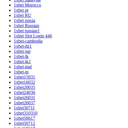
1xbet Morocco
1xbet pt
1xbet RU
1xbet russia
1xbet Russian
1xbet russian1
1xbet Slot Login 446
1xbet-cambodia
1xbet-dz1
1xbet-jap
1xbet-lk
1xbet-lk1
1xbet-mal
1xbet-tn
1xbet15031
1xbet16032
1xbet20035
1xbet24036
1xbet26031
1xbet26037
1xbet30711
1xbet310310
1xbet50617
1xbet50712