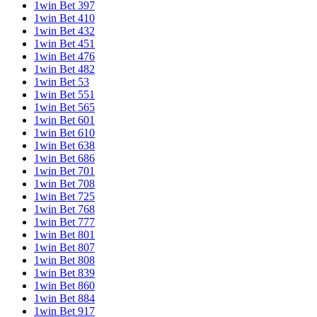
1win Bet 397
1win Bet 410
1win Bet 432
1win Bet 451
1win Bet 476
1win Bet 482
1win Bet 53
1win Bet 551
1win Bet 565
1win Bet 601
1win Bet 610
1win Bet 638
1win Bet 686
1win Bet 701
1win Bet 708
1win Bet 725
1win Bet 768
1win Bet 777
1win Bet 801
1win Bet 807
1win Bet 808
1win Bet 839
1win Bet 860
1win Bet 884
1win Bet 917