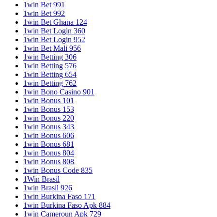
1win Bet 991
1win Bet 992
1win Bet Ghana 124
1win Bet Login 360
1win Bet Login 952
1win Bet Mali 956
1win Betting 306
1win Betting 576
1win Betting 654
1win Betting 762
1win Bono Casino 901
1win Bonus 101
1win Bonus 153
1win Bonus 220
1win Bonus 343
1win Bonus 606
1win Bonus 681
1win Bonus 804
1win Bonus 808
1win Bonus Code 835
1Win Brasil
1win Brasil 926
1win Burkina Faso 171
1win Burkina Faso Apk 884
1win Cameroun Apk 729