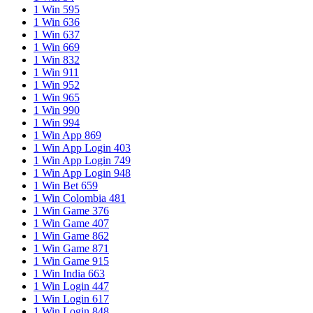
1 Win 595
1 Win 636
1 Win 637
1 Win 669
1 Win 832
1 Win 911
1 Win 952
1 Win 965
1 Win 990
1 Win 994
1 Win App 869
1 Win App Login 403
1 Win App Login 749
1 Win App Login 948
1 Win Bet 659
1 Win Colombia 481
1 Win Game 376
1 Win Game 407
1 Win Game 862
1 Win Game 871
1 Win Game 915
1 Win India 663
1 Win Login 447
1 Win Login 617
1 Win Login 848