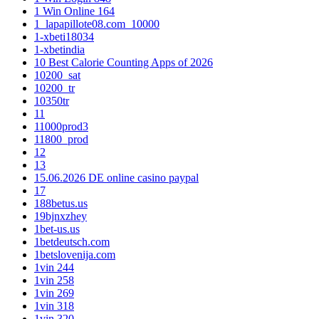
1 Win Online 164
1_lapapillote08.com_10000
1-xbeti18034
1-xbetindia
10 Best Calorie Counting Apps of 2026
10200_sat
10200_tr
10350tr
11
11000prod3
11800_prod
12
13
15.06.2026 DE online casino paypal
17
188betus.us
19bjnxzhey
1bet-us.us
1betdeutsch.com
1betslovenija.com
1vin 244
1vin 258
1vin 269
1vin 318
1vin 320