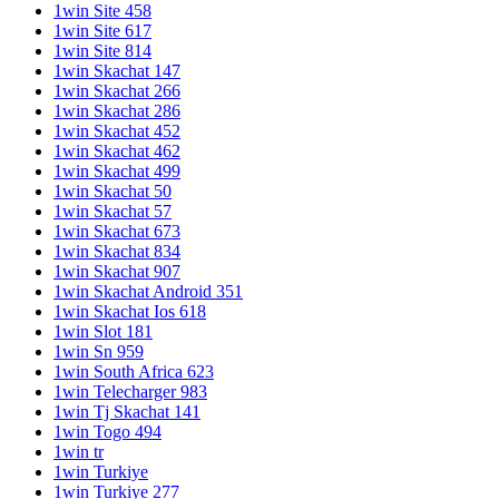
1win Site 458
1win Site 617
1win Site 814
1win Skachat 147
1win Skachat 266
1win Skachat 286
1win Skachat 452
1win Skachat 462
1win Skachat 499
1win Skachat 50
1win Skachat 57
1win Skachat 673
1win Skachat 834
1win Skachat 907
1win Skachat Android 351
1win Skachat Ios 618
1win Slot 181
1win Sn 959
1win South Africa 623
1win Telecharger 983
1win Tj Skachat 141
1win Togo 494
1win tr
1win Turkiye
1win Turkiye 277