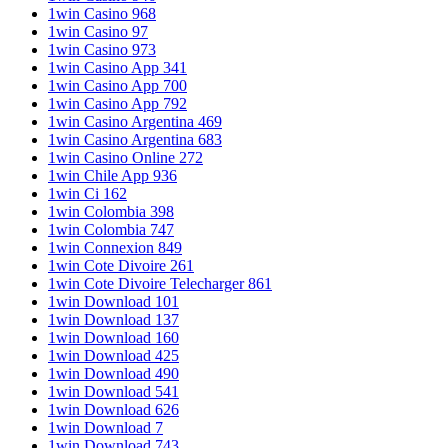
1win Casino 968
1win Casino 97
1win Casino 973
1win Casino App 341
1win Casino App 700
1win Casino App 792
1win Casino Argentina 469
1win Casino Argentina 683
1win Casino Online 272
1win Chile App 936
1win Ci 162
1win Colombia 398
1win Colombia 747
1win Connexion 849
1win Cote Divoire 261
1win Cote Divoire Telecharger 861
1win Download 101
1win Download 137
1win Download 160
1win Download 425
1win Download 490
1win Download 541
1win Download 626
1win Download 7
1win Download 743