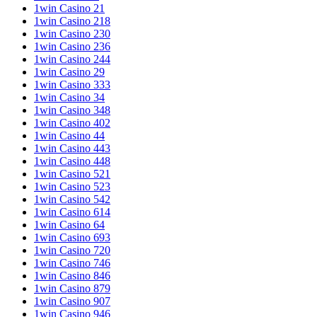
1win Casino 21
1win Casino 218
1win Casino 230
1win Casino 236
1win Casino 244
1win Casino 29
1win Casino 333
1win Casino 34
1win Casino 348
1win Casino 402
1win Casino 44
1win Casino 443
1win Casino 448
1win Casino 521
1win Casino 523
1win Casino 542
1win Casino 614
1win Casino 64
1win Casino 693
1win Casino 720
1win Casino 746
1win Casino 846
1win Casino 879
1win Casino 907
1win Casino 946