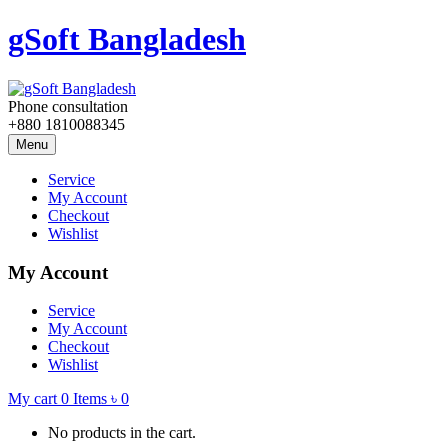
gSoft Bangladesh
Phone consultation
+880 1810088345
Menu
Service
My Account
Checkout
Wishlist
My Account
Service
My Account
Checkout
Wishlist
My cart
0
Items
৳
0
No products in the cart.