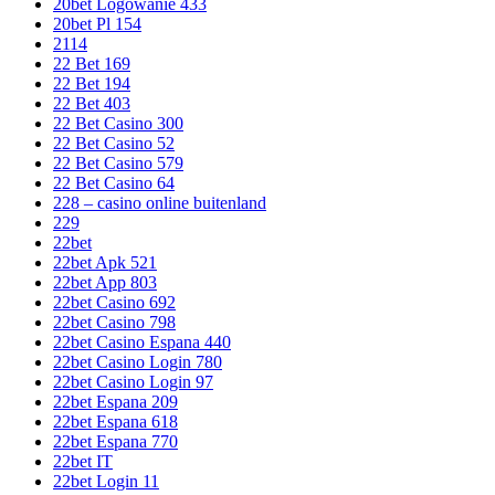
20bet Logowanie 433
20bet Pl 154
2114
22 Bet 169
22 Bet 194
22 Bet 403
22 Bet Casino 300
22 Bet Casino 52
22 Bet Casino 579
22 Bet Casino 64
228 – casino online buitenland
229
22bet
22bet Apk 521
22bet App 803
22bet Casino 692
22bet Casino 798
22bet Casino Espana 440
22bet Casino Login 780
22bet Casino Login 97
22bet Espana 209
22bet Espana 618
22bet Espana 770
22bet IT
22bet Login 11