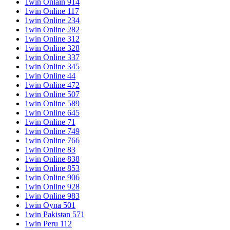
1win Onlain 914
1win Online 117
1win Online 234
1win Online 282
1win Online 312
1win Online 328
1win Online 337
1win Online 345
1win Online 44
1win Online 472
1win Online 507
1win Online 589
1win Online 645
1win Online 71
1win Online 749
1win Online 766
1win Online 83
1win Online 838
1win Online 853
1win Online 906
1win Online 928
1win Online 983
1win Oyna 501
1win Pakistan 571
1win Peru 112