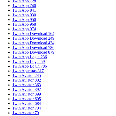
1win App 728
1win App 740
1win App 841
1win App 930
1win App 950
1win App 968
1win App 974
1win App Download 164
1win App Download 249
1win App Download 434
1win App Download 786
1win App Download 879
1win App Login 236
1win App Login 59
1win App Login 786
1win Apuestas 817
1win Aviator 245
1win Aviator 302
1win Aviator 363
1win Aviator 397
1win Aviator 399
1win Aviator 605
1win Aviator 684
1win Aviator 704
1win Aviator 79