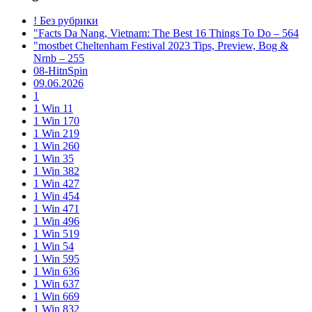
! Без рубрики
"Facts Da Nang, Vietnam: The Best 16 Things To Do – 564
"mostbet Cheltenham Festival 2023 Tips, Preview, Bog &
Nrnb – 255
08-HitnSpin
09.06.2026
1
1 Win 11
1 Win 170
1 Win 219
1 Win 260
1 Win 35
1 Win 382
1 Win 427
1 Win 454
1 Win 471
1 Win 496
1 Win 519
1 Win 54
1 Win 595
1 Win 636
1 Win 637
1 Win 669
1 Win 832