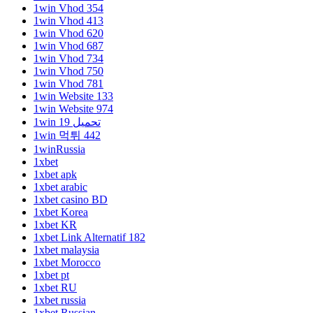
1win Vhod 354
1win Vhod 413
1win Vhod 620
1win Vhod 687
1win Vhod 734
1win Vhod 750
1win Vhod 781
1win Website 133
1win Website 974
1win تحميل 19
1win 먹튀 442
1winRussia
1xbet
1xbet apk
1xbet arabic
1xbet casino BD
1xbet Korea
1xbet KR
1xbet Link Alternatif 182
1xbet malaysia
1xbet Morocco
1xbet pt
1xbet RU
1xbet russia
1xbet Russian