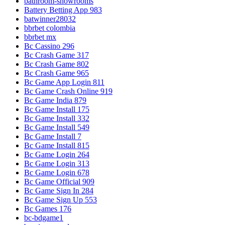
bathroom-showrooms
Battery Betting App 983
batwinner28032
bbrbet colombia
bbrbet mx
Bc Cassino 296
Bc Crash Game 317
Bc Crash Game 802
Bc Crash Game 965
Bc Game App Login 811
Bc Game Crash Online 919
Bc Game India 879
Bc Game Install 175
Bc Game Install 332
Bc Game Install 549
Bc Game Install 7
Bc Game Install 815
Bc Game Login 264
Bc Game Login 313
Bc Game Login 678
Bc Game Official 909
Bc Game Sign In 284
Bc Game Sign Up 553
Bc Games 176
bc-bdgame1