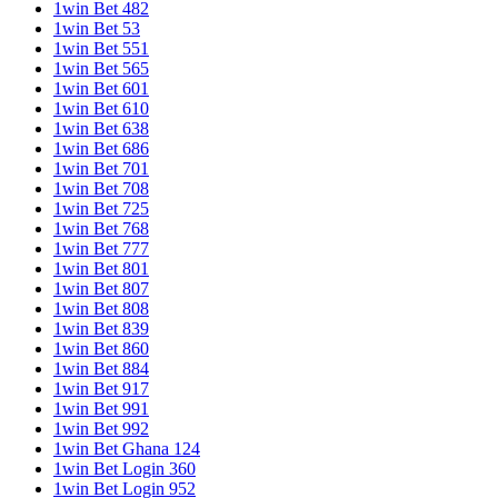
1win Bet 482
1win Bet 53
1win Bet 551
1win Bet 565
1win Bet 601
1win Bet 610
1win Bet 638
1win Bet 686
1win Bet 701
1win Bet 708
1win Bet 725
1win Bet 768
1win Bet 777
1win Bet 801
1win Bet 807
1win Bet 808
1win Bet 839
1win Bet 860
1win Bet 884
1win Bet 917
1win Bet 991
1win Bet 992
1win Bet Ghana 124
1win Bet Login 360
1win Bet Login 952