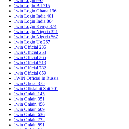
1win Login 997
1win Login Bd 715
1win Login Ghana 196
1win Login India 401
1win Login India 864
1win Login Kenya 374
1win Login Nigeria 351
1win Login Nigeria 567
1win Login Ug 267
1win Official 235
1win Official 253
1win Official 265
1win Official 513
1win Official 782
1win Official 859
1WIN Official In Russia
1win Oficial 375
1win Ofitsialnii Sait 701
1win Onlain 145
1win Onlain 351
1win Onlain 456
1win Onlain 609
1win Onlain 636
1win Onlain 732
1win Onlain 891