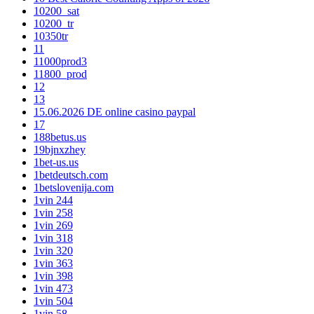
10200_sat
10200_tr
10350tr
11
11000prod3
11800_prod
12
13
15.06.2026 DE online casino paypal
17
188betus.us
19bjnxzhey
1bet-us.us
1betdeutsch.com
1betslovenija.com
1vin 244
1vin 258
1vin 269
1vin 318
1vin 320
1vin 363
1vin 398
1vin 473
1vin 504
1vin 58