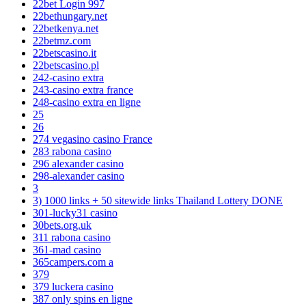
22bet Login 997
22bethungary.net
22betkenya.net
22betmz.com
22betscasino.it
22betscasino.pl
242-casino extra
243-casino extra france
248-casino extra en ligne
25
26
274 vegasino casino France
283 rabona casino
296 alexander casino
298-alexander casino
3
3) 1000 links + 50 sitewide links Thailand Lottery DONE
301-lucky31 casino
30bets.org.uk
311 rabona casino
361-mad casino
365campers.com a
379
379 luckera casino
387 only spins en ligne