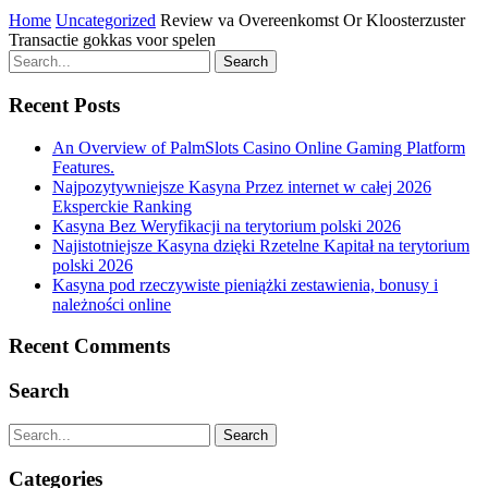
Home
Uncategorized
Review va Overeenkomst Or Kloosterzuster
Transactie gokkas voor spelen
Search
Recent Posts
An Overview of PalmSlots Casino Online Gaming Platform
Features.
Najpozytywniejsze Kasyna Przez internet w całej 2026
Eksperckie Ranking
Kasyna Bez Weryfikacji na terytorium polski 2026
Najistotniejsze Kasyna dzięki Rzetelne Kapitał na terytorium
polski 2026
Kasyna pod rzeczywiste pieniążki zestawienia, bonusy i
należności online
Recent Comments
Search
Search
Categories