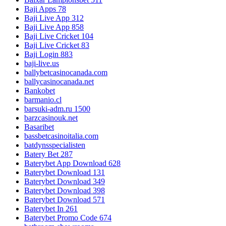
Baji Apps 78
Baji Live App 312
Baji Live App 858
Baji Live Cricket 104
Baji Live Cricket 83
Baji Login 883
baji-live.us
ballybetcasinocanada.com
ballycasinocanada.net
Bankobet
barmanio.cl
barsuki-adm.ru 1500
barzcasinouk.net
Basaribet
bassbetcasinoitalia.com
batdynsspecialisten
Batery Bet 287
Baterybet App Download 628
Baterybet Download 131
Baterybet Download 349
Baterybet Download 398
Baterybet Download 571
Baterybet In 261
Baterybet Promo Code 674