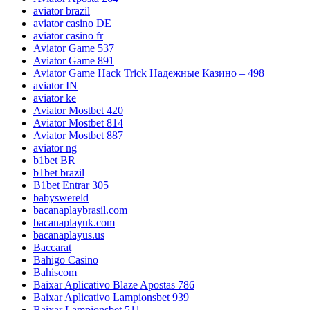
aviator brazil
aviator casino DE
aviator casino fr
Aviator Game 537
Aviator Game 891
Aviator Game Hack Trick Надежные Казино – 498
aviator IN
aviator ke
Aviator Mostbet 420
Aviator Mostbet 814
Aviator Mostbet 887
aviator ng
b1bet BR
b1bet brazil
B1bet Entrar 305
babyswereld
bacanaplaybrasil.com
bacanaplayuk.com
bacanaplayus.us
Baccarat
Bahigo Casino
Bahiscom
Baixar Aplicativo Blaze Apostas 786
Baixar Aplicativo Lampionsbet 939
Baixar Lampionsbet 511