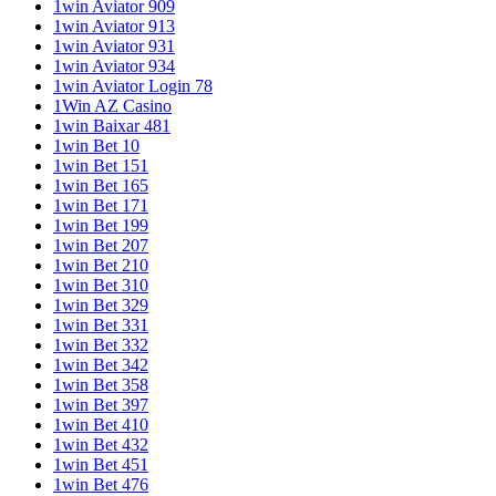
1win Aviator 909
1win Aviator 913
1win Aviator 931
1win Aviator 934
1win Aviator Login 78
1Win AZ Casino
1win Baixar 481
1win Bet 10
1win Bet 151
1win Bet 165
1win Bet 171
1win Bet 199
1win Bet 207
1win Bet 210
1win Bet 310
1win Bet 329
1win Bet 331
1win Bet 332
1win Bet 342
1win Bet 358
1win Bet 397
1win Bet 410
1win Bet 432
1win Bet 451
1win Bet 476