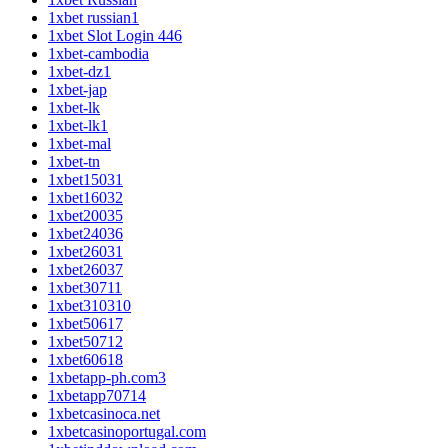
1xbet russian1
1xbet Slot Login 446
1xbet-cambodia
1xbet-dz1
1xbet-jap
1xbet-lk
1xbet-lk1
1xbet-mal
1xbet-tn
1xbet15031
1xbet16032
1xbet20035
1xbet24036
1xbet26031
1xbet26037
1xbet30711
1xbet310310
1xbet50617
1xbet50712
1xbet60618
1xbetapp-ph.com3
1xbetapp70714
1xbetcasinoca.net
1xbetcasinoportugal.com