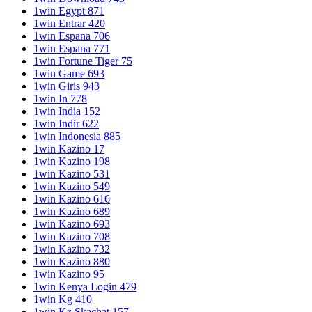
1win Egypt 871
1win Entrar 420
1win Espana 706
1win Espana 771
1win Fortune Tiger 75
1win Game 693
1win Giris 943
1win In 778
1win India 152
1win Indir 622
1win Indonesia 885
1win Kazino 17
1win Kazino 198
1win Kazino 531
1win Kazino 549
1win Kazino 616
1win Kazino 689
1win Kazino 693
1win Kazino 708
1win Kazino 732
1win Kazino 880
1win Kazino 95
1win Kenya Login 479
1win Kg 410
1win Kz Skachat 157