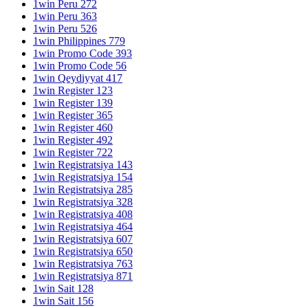
1win Peru 272
1win Peru 363
1win Peru 526
1win Philippines 779
1win Promo Code 393
1win Promo Code 56
1win Qeydiyyat 417
1win Register 123
1win Register 139
1win Register 365
1win Register 460
1win Register 492
1win Register 722
1win Registratsiya 143
1win Registratsiya 154
1win Registratsiya 285
1win Registratsiya 328
1win Registratsiya 408
1win Registratsiya 464
1win Registratsiya 607
1win Registratsiya 650
1win Registratsiya 763
1win Registratsiya 871
1win Sait 128
1win Sait 156