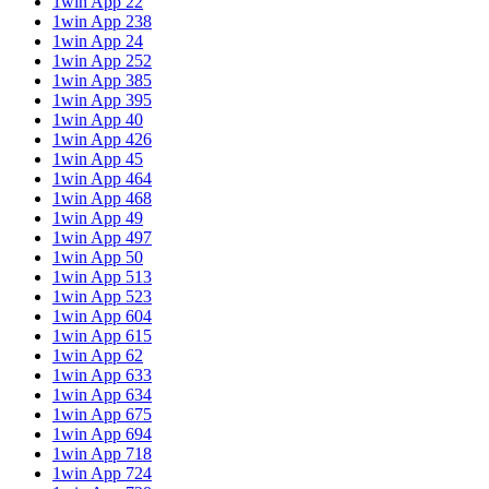
1win App 22
1win App 238
1win App 24
1win App 252
1win App 385
1win App 395
1win App 40
1win App 426
1win App 45
1win App 464
1win App 468
1win App 49
1win App 497
1win App 50
1win App 513
1win App 523
1win App 604
1win App 615
1win App 62
1win App 633
1win App 634
1win App 675
1win App 694
1win App 718
1win App 724