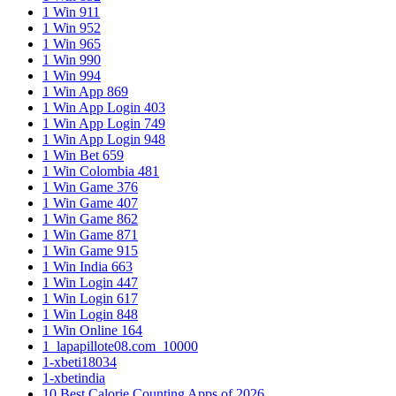
1 Win 911
1 Win 952
1 Win 965
1 Win 990
1 Win 994
1 Win App 869
1 Win App Login 403
1 Win App Login 749
1 Win App Login 948
1 Win Bet 659
1 Win Colombia 481
1 Win Game 376
1 Win Game 407
1 Win Game 862
1 Win Game 871
1 Win Game 915
1 Win India 663
1 Win Login 447
1 Win Login 617
1 Win Login 848
1 Win Online 164
1_lapapillote08.com_10000
1-xbeti18034
1-xbetindia
10 Best Calorie Counting Apps of 2026