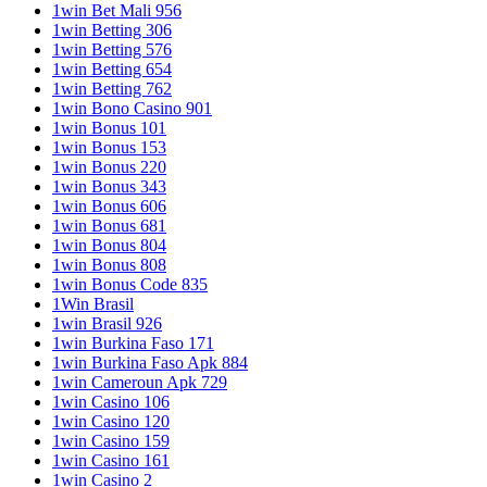
1win Bet Mali 956
1win Betting 306
1win Betting 576
1win Betting 654
1win Betting 762
1win Bono Casino 901
1win Bonus 101
1win Bonus 153
1win Bonus 220
1win Bonus 343
1win Bonus 606
1win Bonus 681
1win Bonus 804
1win Bonus 808
1win Bonus Code 835
1Win Brasil
1win Brasil 926
1win Burkina Faso 171
1win Burkina Faso Apk 884
1win Cameroun Apk 729
1win Casino 106
1win Casino 120
1win Casino 159
1win Casino 161
1win Casino 2