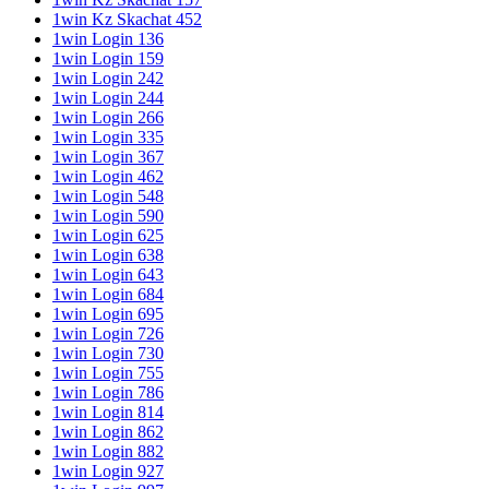
1win Kz Skachat 452
1win Login 136
1win Login 159
1win Login 242
1win Login 244
1win Login 266
1win Login 335
1win Login 367
1win Login 462
1win Login 548
1win Login 590
1win Login 625
1win Login 638
1win Login 643
1win Login 684
1win Login 695
1win Login 726
1win Login 730
1win Login 755
1win Login 786
1win Login 814
1win Login 862
1win Login 882
1win Login 927