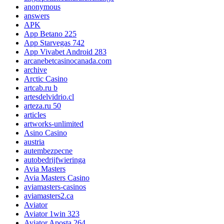
anonymous
answers
APK
App Betano 225
App Starvegas 742
App Vivabet Android 283
arcanebetcasinocanada.com
archive
Arctic Casino
artcab.ru b
artesdelvidrio.cl
arteza.ru 50
articles
artworks-unlimited
Asino Casino
austria
autembezpecne
autobedrijfwieringa
Avia Masters
Avia Masters Casino
aviamasters-casinos
aviamasters2.ca
Aviator
Aviator 1win 323
Aviator Aposta 264