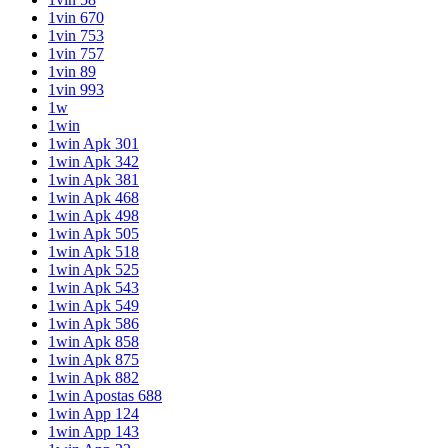
1vin 670
1vin 753
1vin 757
1vin 89
1vin 993
1w
1win
1win Apk 301
1win Apk 342
1win Apk 381
1win Apk 468
1win Apk 498
1win Apk 505
1win Apk 518
1win Apk 525
1win Apk 543
1win Apk 549
1win Apk 586
1win Apk 858
1win Apk 875
1win Apk 882
1win Apostas 688
1win App 124
1win App 143