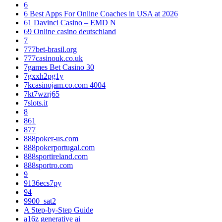
6
6 Best Apps For Online Coaches in USA at 2026
61 Davinci Casino – EMD N
69 Online casino deutschland
7
777bet-brasil.org
777casinouk.co.uk
7games Bet Casino 30
7gxxh2pg1y
7kcasinojam.co.com 4004
7kt7wzrj65
7slots.it
8
861
877
888poker-us.com
888pokerportugal.com
888sportireland.com
888sportro.com
9
9136ecs7py
94
9900_sat2
A Step-by-Step Guide
a16z generative ai