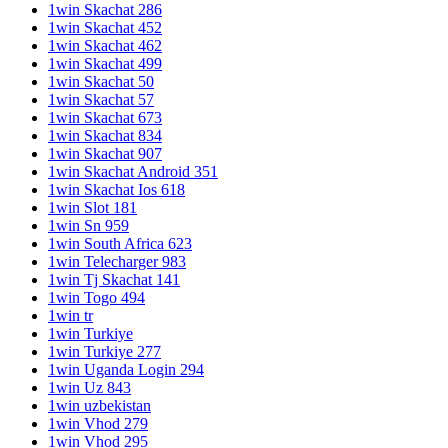
1win Skachat 286
1win Skachat 452
1win Skachat 462
1win Skachat 499
1win Skachat 50
1win Skachat 57
1win Skachat 673
1win Skachat 834
1win Skachat 907
1win Skachat Android 351
1win Skachat Ios 618
1win Slot 181
1win Sn 959
1win South Africa 623
1win Telecharger 983
1win Tj Skachat 141
1win Togo 494
1win tr
1win Turkiye
1win Turkiye 277
1win Uganda Login 294
1win Uz 843
1win uzbekistan
1win Vhod 279
1win Vhod 295