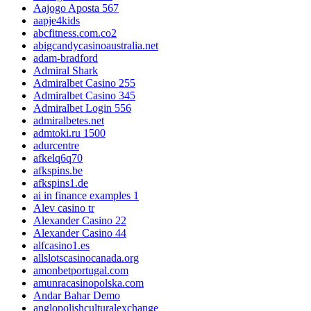
Aajogo Aposta 567
aapje4kids
abcfitness.com.co2
abigcandycasinoaustralia.net
adam-bradford
Admiral Shark
Admiralbet Casino 255
Admiralbet Casino 345
Admiralbet Login 556
admiralbetes.net
admtoki.ru 1500
adurcentre
afkelq6q70
afkspins.be
afkspins1.de
ai in finance examples 1
Alev casino tr
Alexander Casino 22
Alexander Casino 44
alfcasino1.es
allslotscasinocanada.org
amonbetportugal.com
amunracasinopolska.com
Andar Bahar Demo
anglopolishculturalexchange