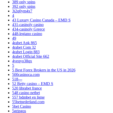
389 only spins
392 only spins
3i2q0ym4x7
4
43 Luxury Casino Canada – EMD S
431-casinoly casino
434-casinoly Greece
448-legiano casino
49
4rabet Apk 865
4rabet Com 32
4rabet Login 883
4rabet Official Site 662
4veqyo38qx
5
5 Best Forex Brokers in the US in 2026
500casinoca.com
518—
52 Betty casino – EMD S
520 librabet france
548 casino netbet
557 bdmbet en ligne
55betnederland.com
5bet Casino
5gringos