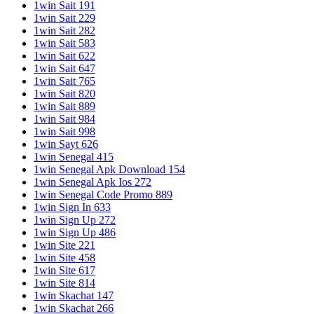
1win Sait 191
1win Sait 229
1win Sait 282
1win Sait 583
1win Sait 622
1win Sait 647
1win Sait 765
1win Sait 820
1win Sait 889
1win Sait 984
1win Sait 998
1win Sayt 626
1win Senegal 415
1win Senegal Apk Download 154
1win Senegal Apk Ios 272
1win Senegal Code Promo 889
1win Sign In 633
1win Sign Up 272
1win Sign Up 486
1win Site 221
1win Site 458
1win Site 617
1win Site 814
1win Skachat 147
1win Skachat 266