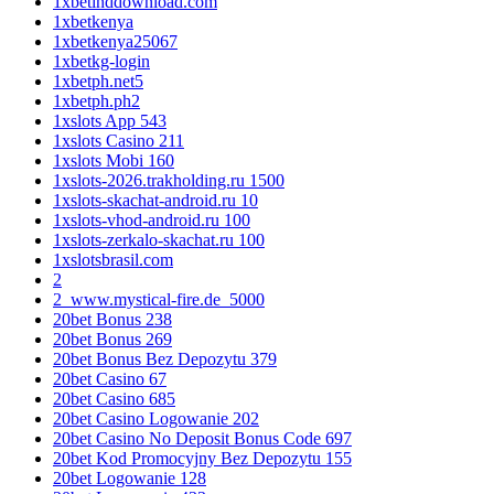
1xbetinddownload.com
1xbetkenya
1xbetkenya25067
1xbetkg-login
1xbetph.net5
1xbetph.ph2
1xslots App 543
1xslots Casino 211
1xslots Mobi 160
1xslots-2026.trakholding.ru 1500
1xslots-skachat-android.ru 10
1xslots-vhod-android.ru 100
1xslots-zerkalo-skachat.ru 100
1xslotsbrasil.com
2
2_www.mystical-fire.de_5000
20bet Bonus 238
20bet Bonus 269
20bet Bonus Bez Depozytu 379
20bet Casino 67
20bet Casino 685
20bet Casino Logowanie 202
20bet Casino No Deposit Bonus Code 697
20bet Kod Promocyjny Bez Depozytu 155
20bet Logowanie 128