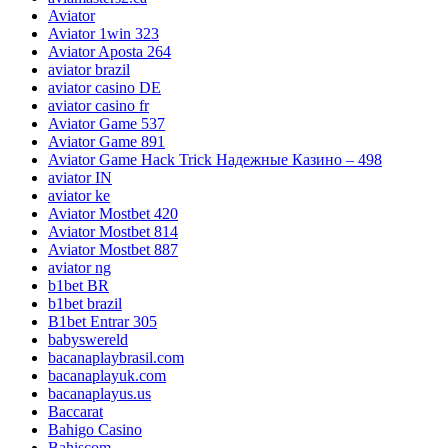
Aviator
Aviator 1win 323
Aviator Aposta 264
aviator brazil
aviator casino DE
aviator casino fr
Aviator Game 537
Aviator Game 891
Aviator Game Hack Trick Надежные Казино – 498
aviator IN
aviator ke
Aviator Mostbet 420
Aviator Mostbet 814
Aviator Mostbet 887
aviator ng
b1bet BR
b1bet brazil
B1bet Entrar 305
babyswereld
bacanaplaybrasil.com
bacanaplayuk.com
bacanaplayus.us
Baccarat
Bahigo Casino
Bahiscom