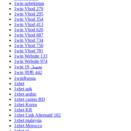
1win uzbekistan
1win Vhod 279
1win Vhod 295
1win Vhod 354
1win Vhod 413
1win Vhod 620
1win Vhod 687
1win Vhod 734
1win Vhod 750
1win Vhod 781
1win Website 133
1win Website 974
1win تحميل 19
1win 먹튀 442
1winRussia
1xbet
1xbet apk
1xbet arabic
1xbet casino BD
1xbet Korea
1xbet KR
1xbet Link Alternatif 182
1xbet malaysia
1xbet Morocco
1xbet pt