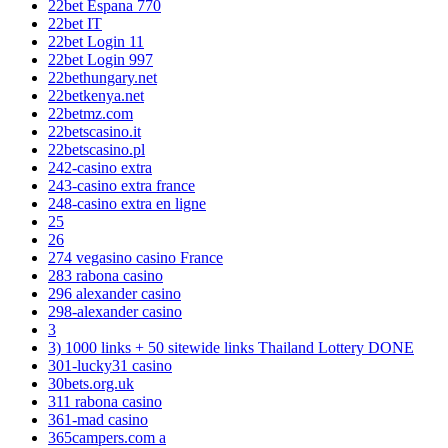
22bet Espana 770
22bet IT
22bet Login 11
22bet Login 997
22bethungary.net
22betkenya.net
22betmz.com
22betscasino.it
22betscasino.pl
242-casino extra
243-casino extra france
248-casino extra en ligne
25
26
274 vegasino casino France
283 rabona casino
296 alexander casino
298-alexander casino
3
3) 1000 links + 50 sitewide links Thailand Lottery DONE
301-lucky31 casino
30bets.org.uk
311 rabona casino
361-mad casino
365campers.com a