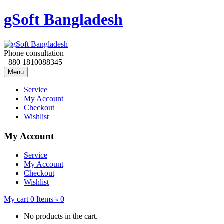
gSoft Bangladesh
Phone consultation
+880 1810088345
Menu
Service
My Account
Checkout
Wishlist
My Account
Service
My Account
Checkout
Wishlist
My cart
0
Items
৳
0
No products in the cart.