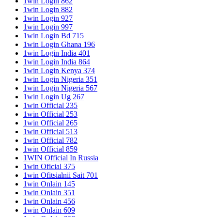
1win Login 862
1win Login 882
1win Login 927
1win Login 997
1win Login Bd 715
1win Login Ghana 196
1win Login India 401
1win Login India 864
1win Login Kenya 374
1win Login Nigeria 351
1win Login Nigeria 567
1win Login Ug 267
1win Official 235
1win Official 253
1win Official 265
1win Official 513
1win Official 782
1win Official 859
1WIN Official In Russia
1win Oficial 375
1win Ofitsialnii Sait 701
1win Onlain 145
1win Onlain 351
1win Onlain 456
1win Onlain 609