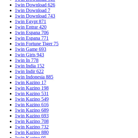
1win Download 626
1win Download 7
1win Download 743
1win Egypt 871
1win Entrar 420
1win Espana 706
1win Espana 771
1win Fortune Tiger 75
1win Game 693
1win Giris 943
1win In 778
1win India 152
1win Indir 622
1win Indonesia 885
1win Kazino 17
1win Kazino 198
1win Kazino 531
1win Kazino 549
1win Kazino 616
1win Kazino 689
1win Kazino 693
1win Kazino 708
1win Kazino 732
1win Kazino 880
1win Kazino 95