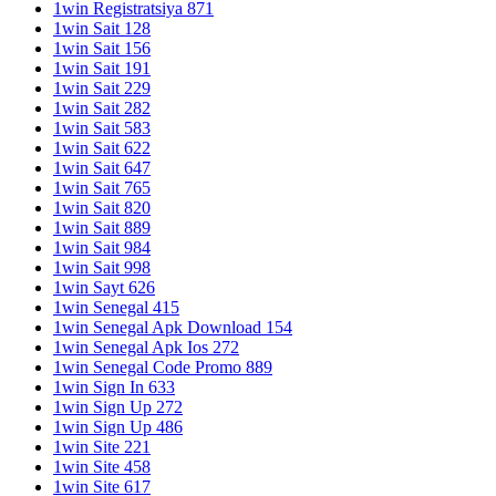
1win Registratsiya 871
1win Sait 128
1win Sait 156
1win Sait 191
1win Sait 229
1win Sait 282
1win Sait 583
1win Sait 622
1win Sait 647
1win Sait 765
1win Sait 820
1win Sait 889
1win Sait 984
1win Sait 998
1win Sayt 626
1win Senegal 415
1win Senegal Apk Download 154
1win Senegal Apk Ios 272
1win Senegal Code Promo 889
1win Sign In 633
1win Sign Up 272
1win Sign Up 486
1win Site 221
1win Site 458
1win Site 617