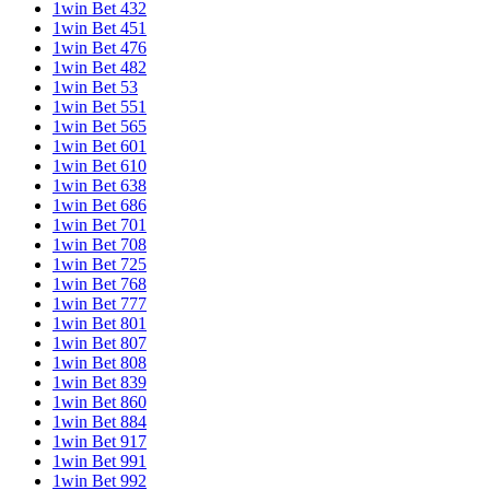
1win Bet 432
1win Bet 451
1win Bet 476
1win Bet 482
1win Bet 53
1win Bet 551
1win Bet 565
1win Bet 601
1win Bet 610
1win Bet 638
1win Bet 686
1win Bet 701
1win Bet 708
1win Bet 725
1win Bet 768
1win Bet 777
1win Bet 801
1win Bet 807
1win Bet 808
1win Bet 839
1win Bet 860
1win Bet 884
1win Bet 917
1win Bet 991
1win Bet 992