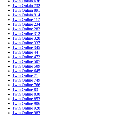
1win Onlain 636
1win Onlain 732
1win Onlain 891
1win Onlain 914
1win Online 117
1win Online 234
1win Online 282
1win Online 312
1win Online 328
1win Online 337
1win Online 345
1win Online 44
1win Online 472
1win Online 507
1win Online 589
1win Online 645
1win Online 71
1win Online 749
1win Online 766
1win Online 83
1win Online 838
1win Online 853
1win Online 906
1win Online 928
1win Online 983