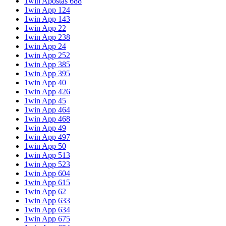
1win Apostas 688
1win App 124
1win App 143
1win App 22
1win App 238
1win App 24
1win App 252
1win App 385
1win App 395
1win App 40
1win App 426
1win App 45
1win App 464
1win App 468
1win App 49
1win App 497
1win App 50
1win App 513
1win App 523
1win App 604
1win App 615
1win App 62
1win App 633
1win App 634
1win App 675