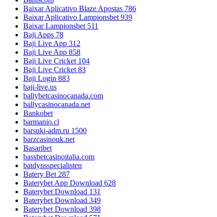
Baixar Aplicativo Blaze Apostas 786
Baixar Aplicativo Lampionsbet 939
Baixar Lampionsbet 511
Baji Apps 78
Baji Live App 312
Baji Live App 858
Baji Live Cricket 104
Baji Live Cricket 83
Baji Login 883
baji-live.us
ballybetcasinocanada.com
ballycasinocanada.net
Bankobet
barmanio.cl
barsuki-adm.ru 1500
barzcasinouk.net
Basaribet
bassbetcasinoitalia.com
batdynsspecialisten
Batery Bet 287
Baterybet App Download 628
Baterybet Download 131
Baterybet Download 349
Baterybet Download 398