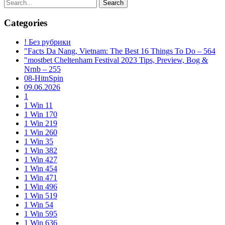
Search
Categories
! Без рубрики
"Facts Da Nang, Vietnam: The Best 16 Things To Do – 564
"mostbet Cheltenham Festival 2023 Tips, Preview, Bog &
Nrnb – 255
08-HitnSpin
09.06.2026
1
1 Win 11
1 Win 170
1 Win 219
1 Win 260
1 Win 35
1 Win 382
1 Win 427
1 Win 454
1 Win 471
1 Win 496
1 Win 519
1 Win 54
1 Win 595
1 Win 636