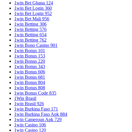
1win Bet Ghana 124
1win Bet Login 360
1win Bet Login 952
1win Bet Mali 956
1win Betting 306
1win Betting 576
1win Betting 654
1win Betting 762
1win Bono Casino 901
1win Bonus 101
1win Bonus 153
1win Bonus 220
1win Bonus 343
1win Bonus 606
1win Bonus 681
1win Bonus 804
1win Bonus 808
1win Bonus Code 835
1Win Brasil
1win Brasil 926
1win Burkina Faso 171
1win Burkina Faso Apk 884
1win Cameroun Apk 729
1win Casino 106
1win Casino 120