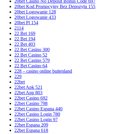
20bet Casino No Deposit Bonus Code 697
20bet Kod Promocyjny Bez Depozytu 155
20bet Logowanie 128
20bet Logowanie 433
20bet Pl 154
2114
22 Bet 169
22 Bet 194
22 Bet 403
22 Bet Casino 300
22 Bet Casino 52
22 Bet Casino 579
22 Bet Casino 64
228 – casino online buitenland
229
22bet
22bet Apk 521
22bet App 803
22bet Casino 692
22bet Casino 798
22bet Casino Espana 440
22bet Casino Login 780
22bet Casino Login 97
22bet Espana 209
22bet Espana 618