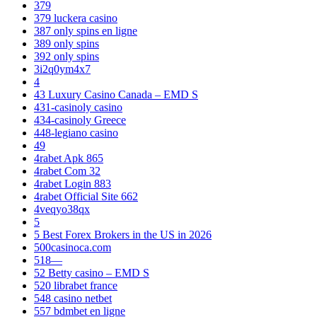
379
379 luckera casino
387 only spins en ligne
389 only spins
392 only spins
3i2q0ym4x7
4
43 Luxury Casino Canada – EMD S
431-casinoly casino
434-casinoly Greece
448-legiano casino
49
4rabet Apk 865
4rabet Com 32
4rabet Login 883
4rabet Official Site 662
4veqyo38qx
5
5 Best Forex Brokers in the US in 2026
500casinoca.com
518—
52 Betty casino – EMD S
520 librabet france
548 casino netbet
557 bdmbet en ligne