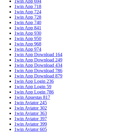
1win App 694
1win App 718
1win App 724
1win App 728
1win App 740
1win App 841
1win App 930
1win App 950
1win App 968
1win App 974
1win App Download 164
1win App Download 249
1win App Download 434
1win App Download 786
1win App Download 879
1win App Login 236
1win App Login 59
1win App Login 786
1win Apuestas 817
1win Aviator 245
1win Aviator 302
1win Aviator 363
1win Aviator 397
1win Aviator 399
1win Aviator 605