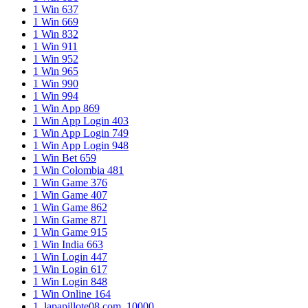
1 Win 637
1 Win 669
1 Win 832
1 Win 911
1 Win 952
1 Win 965
1 Win 990
1 Win 994
1 Win App 869
1 Win App Login 403
1 Win App Login 749
1 Win App Login 948
1 Win Bet 659
1 Win Colombia 481
1 Win Game 376
1 Win Game 407
1 Win Game 862
1 Win Game 871
1 Win Game 915
1 Win India 663
1 Win Login 447
1 Win Login 617
1 Win Login 848
1 Win Online 164
1_lapapillote08.com_10000