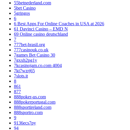
55betnederland.com
5bet Casino
5gringos
6
6 Best Apps For Online Coaches in USA at 2026
61 Davinci Casino – EMD N
69 Online casino deutschland
7
777bet-brasil.org
777casinouk.co.uk
7games Bet Casino 30
7gxxh2pg1y
7kcasinojam.co.com 4004
7kt7wzrj65
7slots.it
8
861
877
888poker-us.com
888pokerportugal.com
888sportireland.com
888sportro.com
9
9136ecs7py
94