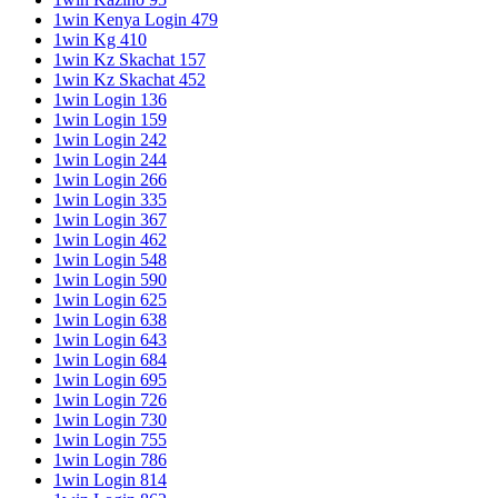
1win Kenya Login 479
1win Kg 410
1win Kz Skachat 157
1win Kz Skachat 452
1win Login 136
1win Login 159
1win Login 242
1win Login 244
1win Login 266
1win Login 335
1win Login 367
1win Login 462
1win Login 548
1win Login 590
1win Login 625
1win Login 638
1win Login 643
1win Login 684
1win Login 695
1win Login 726
1win Login 730
1win Login 755
1win Login 786
1win Login 814