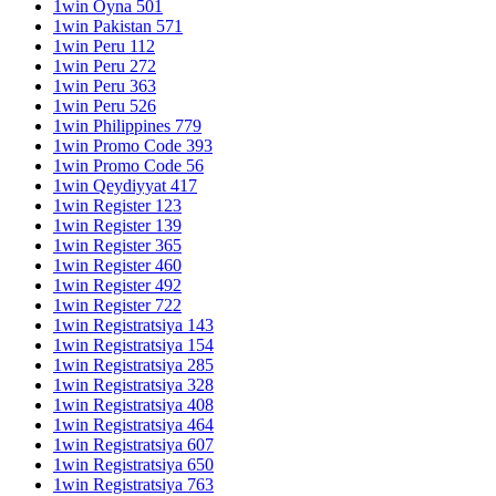
1win Oyna 501
1win Pakistan 571
1win Peru 112
1win Peru 272
1win Peru 363
1win Peru 526
1win Philippines 779
1win Promo Code 393
1win Promo Code 56
1win Qeydiyyat 417
1win Register 123
1win Register 139
1win Register 365
1win Register 460
1win Register 492
1win Register 722
1win Registratsiya 143
1win Registratsiya 154
1win Registratsiya 285
1win Registratsiya 328
1win Registratsiya 408
1win Registratsiya 464
1win Registratsiya 607
1win Registratsiya 650
1win Registratsiya 763