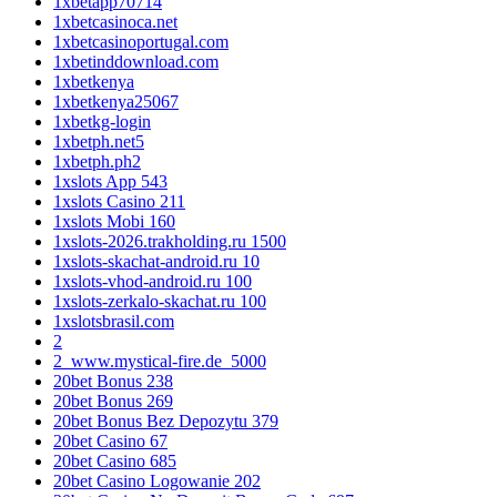
1xbetapp70714
1xbetcasinoca.net
1xbetcasinoportugal.com
1xbetinddownload.com
1xbetkenya
1xbetkenya25067
1xbetkg-login
1xbetph.net5
1xbetph.ph2
1xslots App 543
1xslots Casino 211
1xslots Mobi 160
1xslots-2026.trakholding.ru 1500
1xslots-skachat-android.ru 10
1xslots-vhod-android.ru 100
1xslots-zerkalo-skachat.ru 100
1xslotsbrasil.com
2
2_www.mystical-fire.de_5000
20bet Bonus 238
20bet Bonus 269
20bet Bonus Bez Depozytu 379
20bet Casino 67
20bet Casino 685
20bet Casino Logowanie 202