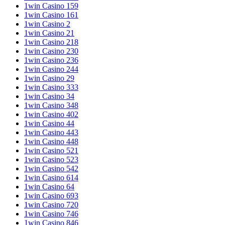
1win Casino 159
1win Casino 161
1win Casino 2
1win Casino 21
1win Casino 218
1win Casino 230
1win Casino 236
1win Casino 244
1win Casino 29
1win Casino 333
1win Casino 34
1win Casino 348
1win Casino 402
1win Casino 44
1win Casino 443
1win Casino 448
1win Casino 521
1win Casino 523
1win Casino 542
1win Casino 614
1win Casino 64
1win Casino 693
1win Casino 720
1win Casino 746
1win Casino 846