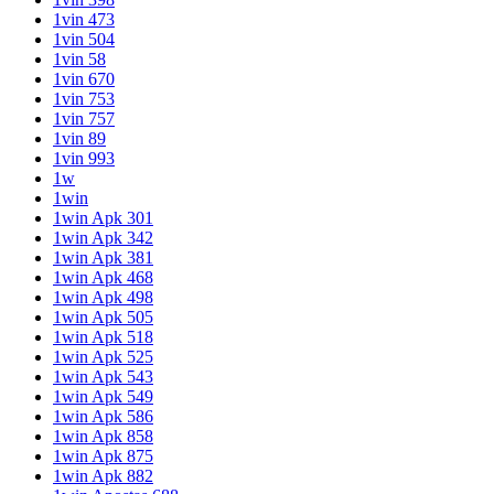
1vin 473
1vin 504
1vin 58
1vin 670
1vin 753
1vin 757
1vin 89
1vin 993
1w
1win
1win Apk 301
1win Apk 342
1win Apk 381
1win Apk 468
1win Apk 498
1win Apk 505
1win Apk 518
1win Apk 525
1win Apk 543
1win Apk 549
1win Apk 586
1win Apk 858
1win Apk 875
1win Apk 882