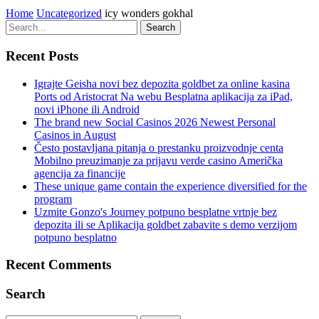
Home
Uncategorized
icy wonders gokhal
Search
Recent Posts
Igrajte Geisha novi bez depozita goldbet za online kasina
Ports od Aristocrat Na webu Besplatna aplikacija za iPad,
novi iPhone ili Android
The brand new Social Casinos 2026 Newest Personal
Casinos in August
Često postavljana pitanja o prestanku proizvodnje centa
Mobilno preuzimanje za prijavu verde casino Američka
agencija za financije
These unique game contain the experience diversified for the
program
Uzmite Gonzo's Journey potpuno besplatne vrtnje bez
depozita ili se Aplikacija goldbet zabavite s demo verzijom
potpuno besplatno
Recent Comments
Search