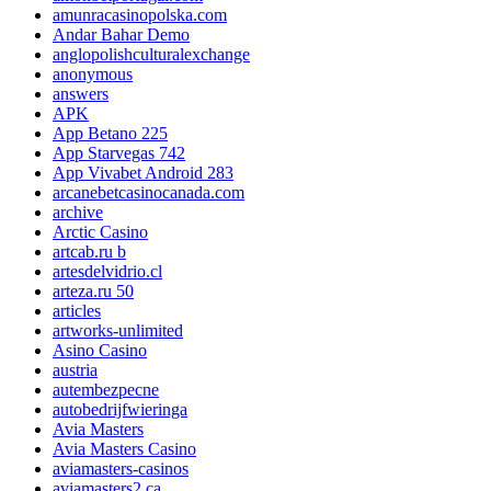
amunracasinopolska.com
Andar Bahar Demo
anglopolishculturalexchange
anonymous
answers
APK
App Betano 225
App Starvegas 742
App Vivabet Android 283
arcanebetcasinocanada.com
archive
Arctic Casino
artcab.ru b
artesdelvidrio.cl
arteza.ru 50
articles
artworks-unlimited
Asino Casino
austria
autembezpecne
autobedrijfwieringa
Avia Masters
Avia Masters Casino
aviamasters-casinos
aviamasters2.ca