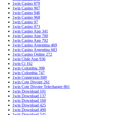
1win Casino 879
1win Casino 907
1win Casino 946
1win Casino 968
1win Casino 97
1win Casino 973
1win Casino App 341
1win Casino App 700
1win Casino App 792
1win Casino Argentina 469
1win Casino Argentina 683
1win Casino Online 272
1win Chile App 936
1win Ci 162
1win Colombia 398
1win Colombia 747
1win Connexion 849
1win Cote Divoire 261
1win Cote Divoire Telecharger 861
1win Download 101
1win Download 137
1win Download 160
1win Download 425
1win Download 490
1win Download 541