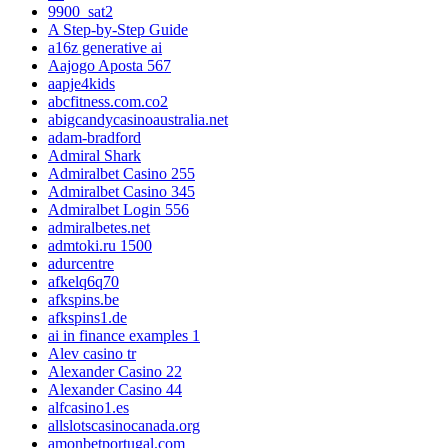
9900_sat2
A Step-by-Step Guide
a16z generative ai
Aajogo Aposta 567
aapje4kids
abcfitness.com.co2
abigcandycasinoaustralia.net
adam-bradford
Admiral Shark
Admiralbet Casino 255
Admiralbet Casino 345
Admiralbet Login 556
admiralbetes.net
admtoki.ru 1500
adurcentre
afkelq6q70
afkspins.be
afkspins1.de
ai in finance examples 1
Alev casino tr
Alexander Casino 22
Alexander Casino 44
alfcasino1.es
allslotscasinocanada.org
amonbetportugal.com