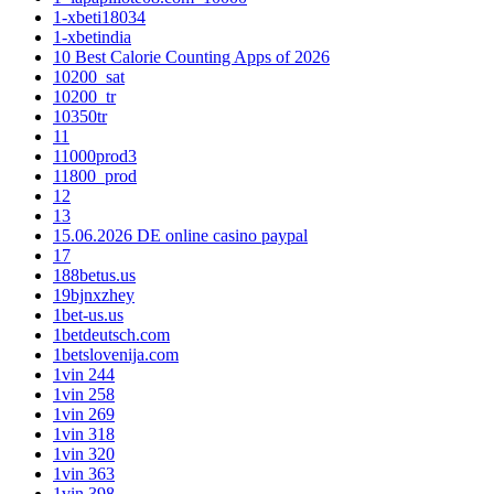
1-xbeti18034
1-xbetindia
10 Best Calorie Counting Apps of 2026
10200_sat
10200_tr
10350tr
11
11000prod3
11800_prod
12
13
15.06.2026 DE online casino paypal
17
188betus.us
19bjnxzhey
1bet-us.us
1betdeutsch.com
1betslovenija.com
1vin 244
1vin 258
1vin 269
1vin 318
1vin 320
1vin 363
1vin 398