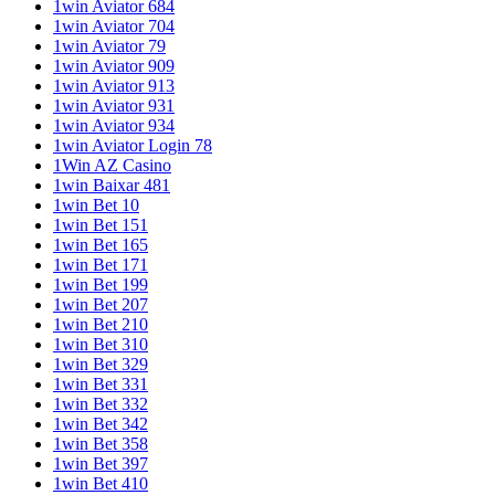
1win Aviator 684
1win Aviator 704
1win Aviator 79
1win Aviator 909
1win Aviator 913
1win Aviator 931
1win Aviator 934
1win Aviator Login 78
1Win AZ Casino
1win Baixar 481
1win Bet 10
1win Bet 151
1win Bet 165
1win Bet 171
1win Bet 199
1win Bet 207
1win Bet 210
1win Bet 310
1win Bet 329
1win Bet 331
1win Bet 332
1win Bet 342
1win Bet 358
1win Bet 397
1win Bet 410