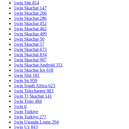
1win Site 814
1win Skachat 147
1win Skachat 266
1win Skachat 286
1win Skachat 452
1win Skachat 462
1win Skachat 499
1win Skachat 50
1win Skachat 57
1win Skachat 673
1win Skachat 834
1win Skachat 907
1win Skachat Android 351
1win Skachat Ios 618
1win Slot 181
1win Sn 959
1win South Africa 623
1win Telecharger 983
1win Tj Skachat 141
1win Togo 494
1win tr
1win Turkiye
1win Turkiye 277
1win Uganda Login 294
1win Uz 843