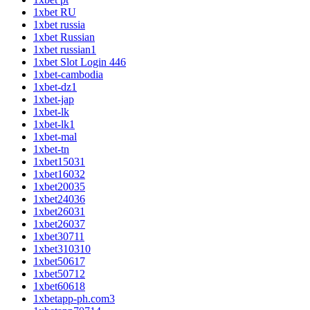
1xbet RU
1xbet russia
1xbet Russian
1xbet russian1
1xbet Slot Login 446
1xbet-cambodia
1xbet-dz1
1xbet-jap
1xbet-lk
1xbet-lk1
1xbet-mal
1xbet-tn
1xbet15031
1xbet16032
1xbet20035
1xbet24036
1xbet26031
1xbet26037
1xbet30711
1xbet310310
1xbet50617
1xbet50712
1xbet60618
1xbetapp-ph.com3