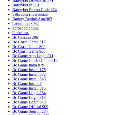
Baterybet Download 571
Baterybet In 261
Baterybet Promo Code 674
bathroom-showrooms
Battery Betting App 983
batwinner28032
bbrbet colombia
bbrbet mx
Bc Cassino 296
Bc Crash Game 317
Bc Crash Game 802
Bc Crash Game 965
Bc Game App Login 811
Bc Game Crash Online 919
Bc Game India 879
Bc Game Install 175
Bc Game Install 332
Bc Game Install 549
Bc Game Install 7
Bc Game Install 815
Bc Game Login 264
Bc Game Login 313
Bc Game Login 678
Bc Game Official 909
Bc Game Sign In 284