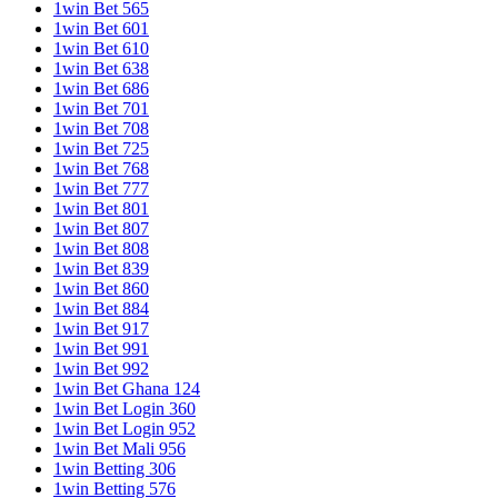
1win Bet 565
1win Bet 601
1win Bet 610
1win Bet 638
1win Bet 686
1win Bet 701
1win Bet 708
1win Bet 725
1win Bet 768
1win Bet 777
1win Bet 801
1win Bet 807
1win Bet 808
1win Bet 839
1win Bet 860
1win Bet 884
1win Bet 917
1win Bet 991
1win Bet 992
1win Bet Ghana 124
1win Bet Login 360
1win Bet Login 952
1win Bet Mali 956
1win Betting 306
1win Betting 576