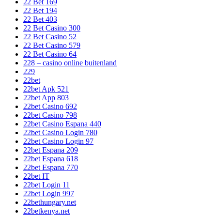
22 Bet 169
22 Bet 194
22 Bet 403
22 Bet Casino 300
22 Bet Casino 52
22 Bet Casino 579
22 Bet Casino 64
228 – casino online buitenland
229
22bet
22bet Apk 521
22bet App 803
22bet Casino 692
22bet Casino 798
22bet Casino Espana 440
22bet Casino Login 780
22bet Casino Login 97
22bet Espana 209
22bet Espana 618
22bet Espana 770
22bet IT
22bet Login 11
22bet Login 997
22bethungary.net
22betkenya.net