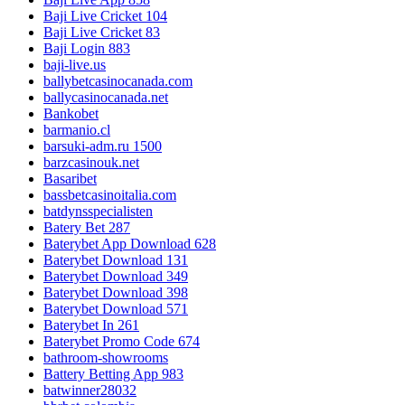
Baji Live Cricket 104
Baji Live Cricket 83
Baji Login 883
baji-live.us
ballybetcasinocanada.com
ballycasinocanada.net
Bankobet
barmanio.cl
barsuki-adm.ru 1500
barzcasinouk.net
Basaribet
bassbetcasinoitalia.com
batdynsspecialisten
Batery Bet 287
Baterybet App Download 628
Baterybet Download 131
Baterybet Download 349
Baterybet Download 398
Baterybet Download 571
Baterybet In 261
Baterybet Promo Code 674
bathroom-showrooms
Battery Betting App 983
batwinner28032