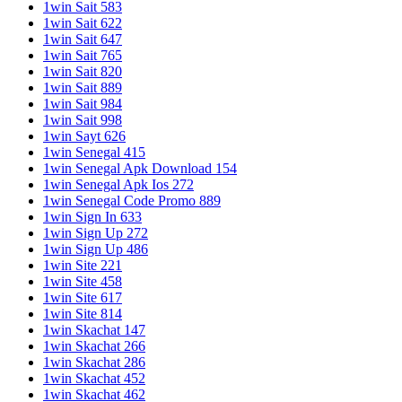
1win Sait 583
1win Sait 622
1win Sait 647
1win Sait 765
1win Sait 820
1win Sait 889
1win Sait 984
1win Sait 998
1win Sayt 626
1win Senegal 415
1win Senegal Apk Download 154
1win Senegal Apk Ios 272
1win Senegal Code Promo 889
1win Sign In 633
1win Sign Up 272
1win Sign Up 486
1win Site 221
1win Site 458
1win Site 617
1win Site 814
1win Skachat 147
1win Skachat 266
1win Skachat 286
1win Skachat 452
1win Skachat 462