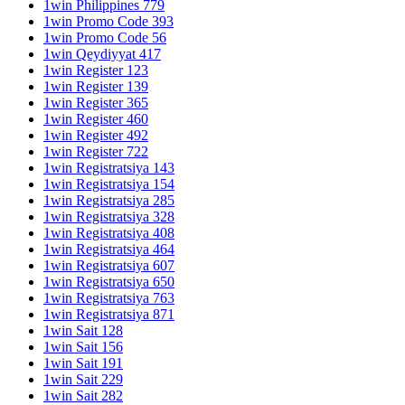
1win Philippines 779
1win Promo Code 393
1win Promo Code 56
1win Qeydiyyat 417
1win Register 123
1win Register 139
1win Register 365
1win Register 460
1win Register 492
1win Register 722
1win Registratsiya 143
1win Registratsiya 154
1win Registratsiya 285
1win Registratsiya 328
1win Registratsiya 408
1win Registratsiya 464
1win Registratsiya 607
1win Registratsiya 650
1win Registratsiya 763
1win Registratsiya 871
1win Sait 128
1win Sait 156
1win Sait 191
1win Sait 229
1win Sait 282