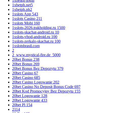
1xbetkg-login
1xbetph.net5
1xbetph.ph2
1xslots App 543
1xslots Casino 211
1xslots Mobi 160
1xslots-2026.trakholding.ru 1500
1xslots-skachat-android.ru 10
1xslots-vhod-android.ru 100
1xslots-zerkalo-skachat.ru 100
1xslotsbrasil.com
2
2_www.mystical-fire.de_5000
20bet Bonus 238
20bet Bonus 269
20bet Bonus Bez Depozytu 379
20bet Casino 67
20bet Casino 685
20bet Casino Logowanie 202
20bet Casino No Deposit Bonus Code 697
20bet Kod Promocyjny Bez Depozytu 155
20bet Logowanie 128
20bet Logowanie 433
20bet Pl 154
2114