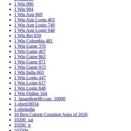
1 Win 990
1 Win 994
1 Win App 869
1 Win App Login 403
1 Win App Login 749
1 Win App Login 948
1 Win Bet 659
1 Win Colombia 481
1 Win Game 376
1 Win Game 407
1 Win Game 862
1 Win Game 871
1 Win Game 915
1 Win India 663
1 Win Login 447
1 Win Login 617
1 Win Login 848
1 Win Online 164
1_lapapillote08.com_10000
1-xbeti18034
1-xbetindia
10 Best Calorie Counting Apps of 2026
10200_sat
10200_tr
10350tr