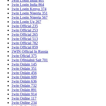
1win Login India 401
1win Login India 864
1win Login Kenya 374
1win Login Nigeria 351
1win Login Nigeria 567
1win Login Ug 267
1win Official 235
1win Official 253
1win Official 265
1win Official 513
1win Official 782
1win Official 859
1WIN Official In Russia
1win Oficial 375
1win Ofitsialnii Sait 701
1win Onlain 145
1win Onlain 351
1win Onlain 456
1win Onlain 609
1win Onlain 636
1win Onlain 732
1win Onlain 891
1win Onlain 914
1win Online 117
1win Online 234