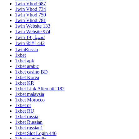
1win Vhod 687
1win Vhod 734
1win Vhod 750
1win Vhod 781
1win Website 133
1win Website 974
1win تحميل 19
1win 먹튀 442
1winRussia
1xbet
1xbet apk
1xbet arabic
1xbet casino BD
1xbet Korea
1xbet KR
1xbet Link Alternatif 182
1xbet malaysia
1xbet Morocco
1xbet pt
1xbet RU
1xbet russia
1xbet Russian
1xbet russian1
1xbet Slot Login 446
1xbet-cambodia