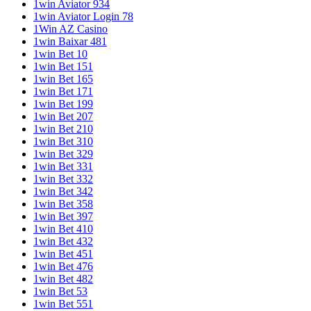
1win Aviator 934
1win Aviator Login 78
1Win AZ Casino
1win Baixar 481
1win Bet 10
1win Bet 151
1win Bet 165
1win Bet 171
1win Bet 199
1win Bet 207
1win Bet 210
1win Bet 310
1win Bet 329
1win Bet 331
1win Bet 332
1win Bet 342
1win Bet 358
1win Bet 397
1win Bet 410
1win Bet 432
1win Bet 451
1win Bet 476
1win Bet 482
1win Bet 53
1win Bet 551