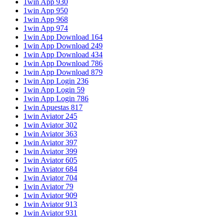
1win App 930
1win App 950
1win App 968
1win App 974
1win App Download 164
1win App Download 249
1win App Download 434
1win App Download 786
1win App Download 879
1win App Login 236
1win App Login 59
1win App Login 786
1win Apuestas 817
1win Aviator 245
1win Aviator 302
1win Aviator 363
1win Aviator 397
1win Aviator 399
1win Aviator 605
1win Aviator 684
1win Aviator 704
1win Aviator 79
1win Aviator 909
1win Aviator 913
1win Aviator 931