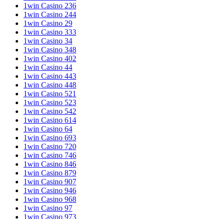
1win Casino 236
1win Casino 244
1win Casino 29
1win Casino 333
1win Casino 34
1win Casino 348
1win Casino 402
1win Casino 44
1win Casino 443
1win Casino 448
1win Casino 521
1win Casino 523
1win Casino 542
1win Casino 614
1win Casino 64
1win Casino 693
1win Casino 720
1win Casino 746
1win Casino 846
1win Casino 879
1win Casino 907
1win Casino 946
1win Casino 968
1win Casino 97
1win Casino 973