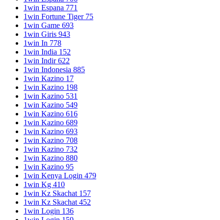
1win Espana 771
1win Fortune Tiger 75
1win Game 693
1win Giris 943
1win In 778
1win India 152
1win Indir 622
1win Indonesia 885
1win Kazino 17
1win Kazino 198
1win Kazino 531
1win Kazino 549
1win Kazino 616
1win Kazino 689
1win Kazino 693
1win Kazino 708
1win Kazino 732
1win Kazino 880
1win Kazino 95
1win Kenya Login 479
1win Kg 410
1win Kz Skachat 157
1win Kz Skachat 452
1win Login 136
1win Login 159