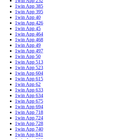
1win App 252
1win App 385
1win App 395
1win App 40
1win App 426
1win App 45
1win App 464
1win App 468
1win App 49
1win App 497
1win App 50
1win App 513
1win App 523
1win App 604
1win App 615
1win App 62
1win App 633
1win App 634
1win App 675
1win App 694
1win App 718
1win App 724
1win App 728
1win App 740
1win App 841