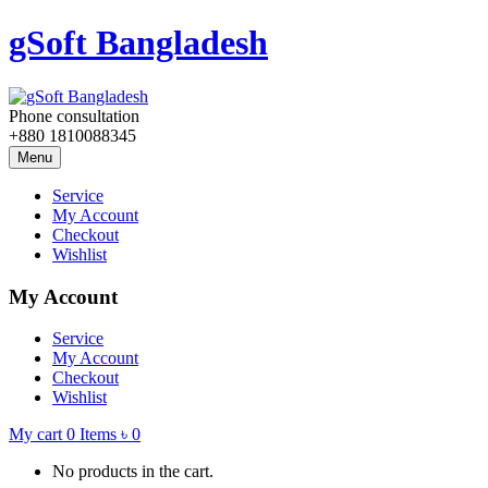
gSoft Bangladesh
Phone consultation
+880 1810088345
Menu
Service
My Account
Checkout
Wishlist
My Account
Service
My Account
Checkout
Wishlist
My cart
0
Items
৳
0
No products in the cart.