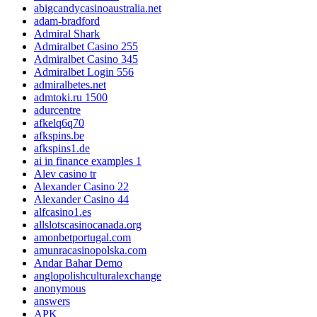
abigcandycasinoaustralia.net
adam-bradford
Admiral Shark
Admiralbet Casino 255
Admiralbet Casino 345
Admiralbet Login 556
admiralbetes.net
admtoki.ru 1500
adurcentre
afkelq6q70
afkspins.be
afkspins1.de
ai in finance examples 1
Alev casino tr
Alexander Casino 22
Alexander Casino 44
alfcasino1.es
allslotscasinocanada.org
amonbetportugal.com
amunracasinopolska.com
Andar Bahar Demo
anglopolishculturalexchange
anonymous
answers
APK