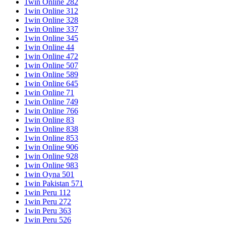
1win Online 282
1win Online 312
1win Online 328
1win Online 337
1win Online 345
1win Online 44
1win Online 472
1win Online 507
1win Online 589
1win Online 645
1win Online 71
1win Online 749
1win Online 766
1win Online 83
1win Online 838
1win Online 853
1win Online 906
1win Online 928
1win Online 983
1win Oyna 501
1win Pakistan 571
1win Peru 112
1win Peru 272
1win Peru 363
1win Peru 526