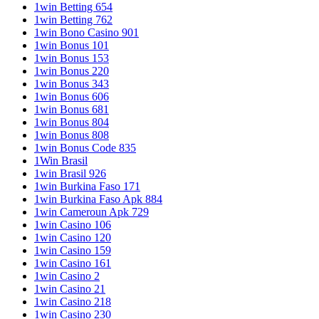
1win Betting 654
1win Betting 762
1win Bono Casino 901
1win Bonus 101
1win Bonus 153
1win Bonus 220
1win Bonus 343
1win Bonus 606
1win Bonus 681
1win Bonus 804
1win Bonus 808
1win Bonus Code 835
1Win Brasil
1win Brasil 926
1win Burkina Faso 171
1win Burkina Faso Apk 884
1win Cameroun Apk 729
1win Casino 106
1win Casino 120
1win Casino 159
1win Casino 161
1win Casino 2
1win Casino 21
1win Casino 218
1win Casino 230