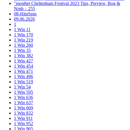
"mostbet Cheltenham Festival 2023 Tips, Preview, Bog &
Nrnb – 255
08-HitnSpin
09.06.2026
1
1 Win 11
1 Win 170
1 Win 219
1 Win 260
1 Win 35
1 Win 382
1 Win 427
1 Win 454
1 Win 471
1 Win 496
1 Win 519
1 Win 54
1 Win 595
1 Win 636
1 Win 637
1 Win 669
1 Win 832
1 Win 911
1 Win 952
1 Win 965