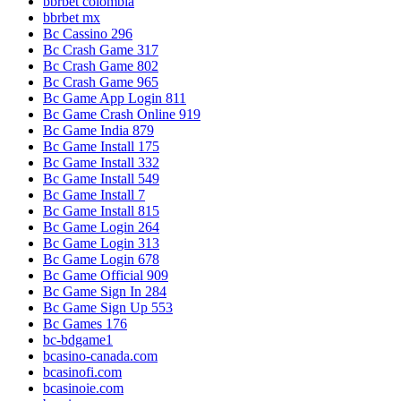
bbrbet colombia
bbrbet mx
Bc Cassino 296
Bc Crash Game 317
Bc Crash Game 802
Bc Crash Game 965
Bc Game App Login 811
Bc Game Crash Online 919
Bc Game India 879
Bc Game Install 175
Bc Game Install 332
Bc Game Install 549
Bc Game Install 7
Bc Game Install 815
Bc Game Login 264
Bc Game Login 313
Bc Game Login 678
Bc Game Official 909
Bc Game Sign In 284
Bc Game Sign Up 553
Bc Games 176
bc-bdgame1
bcasino-canada.com
bcasinofi.com
bcasinoie.com