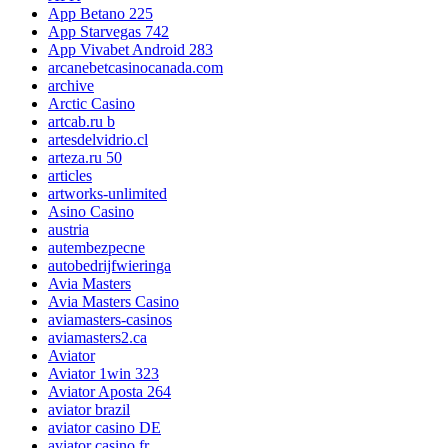
App Betano 225
App Starvegas 742
App Vivabet Android 283
arcanebetcasinocanada.com
archive
Arctic Casino
artcab.ru b
artesdelvidrio.cl
arteza.ru 50
articles
artworks-unlimited
Asino Casino
austria
autembezpecne
autobedrijfwieringa
Avia Masters
Avia Masters Casino
aviamasters-casinos
aviamasters2.ca
Aviator
Aviator 1win 323
Aviator Aposta 264
aviator brazil
aviator casino DE
aviator casino fr