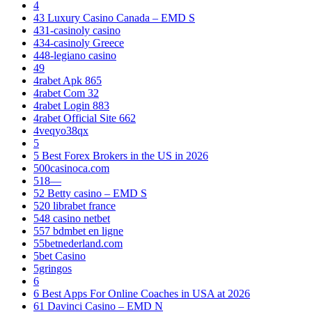
4
43 Luxury Casino Canada – EMD S
431-casinoly casino
434-casinoly Greece
448-legiano casino
49
4rabet Apk 865
4rabet Com 32
4rabet Login 883
4rabet Official Site 662
4veqyo38qx
5
5 Best Forex Brokers in the US in 2026
500casinoca.com
518—
52 Betty casino – EMD S
520 librabet france
548 casino netbet
557 bdmbet en ligne
55betnederland.com
5bet Casino
5gringos
6
6 Best Apps For Online Coaches in USA at 2026
61 Davinci Casino – EMD N