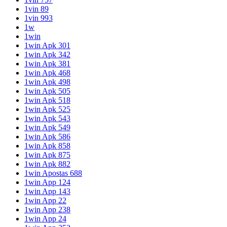
1vin 89
1vin 993
1w
1win
1win Apk 301
1win Apk 342
1win Apk 381
1win Apk 468
1win Apk 498
1win Apk 505
1win Apk 518
1win Apk 525
1win Apk 543
1win Apk 549
1win Apk 586
1win Apk 858
1win Apk 875
1win Apk 882
1win Apostas 688
1win App 124
1win App 143
1win App 22
1win App 238
1win App 24