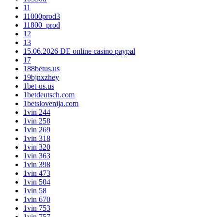
11
11000prod3
11800_prod
12
13
15.06.2026 DE online casino paypal
17
188betus.us
19bjnxzhey
1bet-us.us
1betdeutsch.com
1betslovenija.com
1vin 244
1vin 258
1vin 269
1vin 318
1vin 320
1vin 363
1vin 398
1vin 473
1vin 504
1vin 58
1vin 670
1vin 753
1vin 757