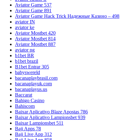
Aviator Game 537
Aviator Game 891
Aviator Game Hack Trick Надежные Казино – 498
aviator IN
aviator ke
Aviator Mostbet 420
Aviator Mostbet 814
Aviator Mostbet 887
aviator ng
b1bet BR
b1bet brazil
B1bet Entrar 305
babyswereld
bacanaplaybrasil.com
bacanaplayuk.com
bacanaplayus.us
Baccarat
Bahigo Casino
Bahiscom
Baixar Aplicativo Blaze Apostas 786
Baixar Aplicativo Lampionsbet 939
Baixar Lampionsbet 511
Baji Apps 78
Baji Live App 312
Baji Live App 858