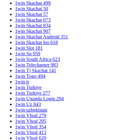
1win Skachat 499
1win Skachat 50
1win Skachat 57
1win Skachat 673
1win Skachat 834
1win Skachat 907
1win Skachat Android 351
1win Skachat Ios 618
1win Slot 181
1win Sn 959
1win South Africa 623
1win Telecharger 983
1win Tj Skachat 141
1win Togo 494
1win tr
1win Turkiye
1win Turkiye 277
1win Uganda Login 294
1win Uz 843
1win uzbekistan
1win Vhod 279
1win Vhod 295
1win Vhod 354
1win Vhod 413
1win Vhod 620