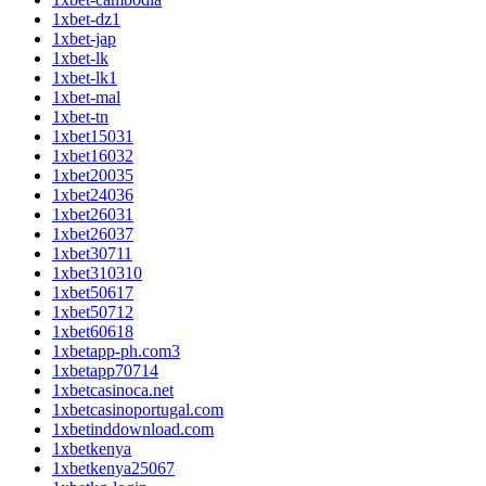
1xbet-dz1
1xbet-jap
1xbet-lk
1xbet-lk1
1xbet-mal
1xbet-tn
1xbet15031
1xbet16032
1xbet20035
1xbet24036
1xbet26031
1xbet26037
1xbet30711
1xbet310310
1xbet50617
1xbet50712
1xbet60618
1xbetapp-ph.com3
1xbetapp70714
1xbetcasinoca.net
1xbetcasinoportugal.com
1xbetinddownload.com
1xbetkenya
1xbetkenya25067