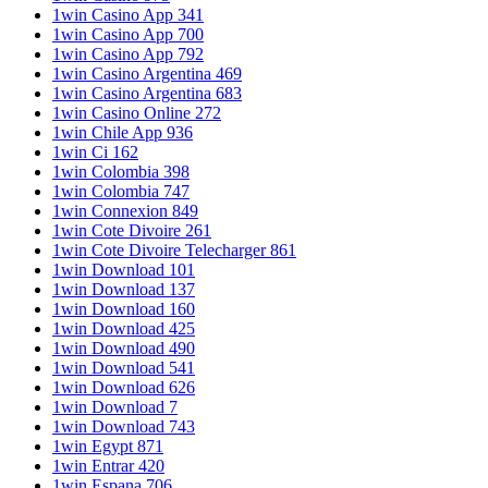
1win Casino App 341
1win Casino App 700
1win Casino App 792
1win Casino Argentina 469
1win Casino Argentina 683
1win Casino Online 272
1win Chile App 936
1win Ci 162
1win Colombia 398
1win Colombia 747
1win Connexion 849
1win Cote Divoire 261
1win Cote Divoire Telecharger 861
1win Download 101
1win Download 137
1win Download 160
1win Download 425
1win Download 490
1win Download 541
1win Download 626
1win Download 7
1win Download 743
1win Egypt 871
1win Entrar 420
1win Espana 706