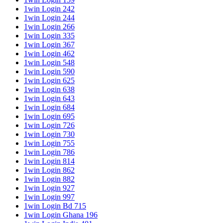
1win Login 242
1win Login 244
1win Login 266
1win Login 335
1win Login 367
1win Login 462
1win Login 548
1win Login 590
1win Login 625
1win Login 638
1win Login 643
1win Login 684
1win Login 695
1win Login 726
1win Login 730
1win Login 755
1win Login 786
1win Login 814
1win Login 862
1win Login 882
1win Login 927
1win Login 997
1win Login Bd 715
1win Login Ghana 196