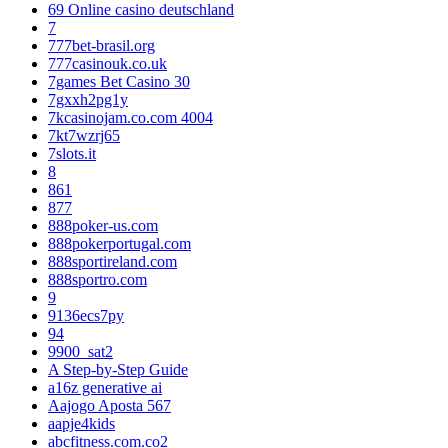
69 Online casino deutschland
7
777bet-brasil.org
777casinouk.co.uk
7games Bet Casino 30
7gxxh2pg1y
7kcasinojam.co.com 4004
7kt7wzrj65
7slots.it
8
861
877
888poker-us.com
888pokerportugal.com
888sportireland.com
888sportro.com
9
9136ecs7py
94
9900_sat2
A Step-by-Step Guide
a16z generative ai
Aajogo Aposta 567
aapje4kids
abcfitness.com.co2