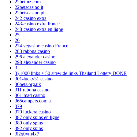
22betmz.com
22betscasino.it
22betscasino.pl
242-casino extra
243-casino extra france
248-casino extra en ligne
25
26
274 vegasino casino France
283 rabona casino
296 alexander casino
298-alexander casino
3
3) 1000 links + 50 sitewide links Thailand Lottery DONE
301-lucky31 casino
30bets.org.uk
311 rabona casino
361-mad casino
365campers.com a
379
379 luckera casino
387 only spins en ligne
389 only spins
392 only spins
3i2q0ym4x7