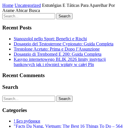
Home
Uncategorized
Estratégias E Táticas Para Aparelhar Por
Arame Abicar Busca
Search
Recent Posts
Stanozolol nello Sport: Benefici e Rischi
Dosaggio del Testosterone Cypionato: Guida Completa
Trestolone Acetato: Prima e Dopo l’Assunzione
Dosaggio di Trenbomed E 200: Guida Completa
Kasyno internetowego BLIK 2026 limity instytucji
bankowych jak i również wpłaty w całej Pln
Recent Comments
Search
Search
Categories
! Без рубрики
"Facts Da Nang, Vietnam: The Best 16 Things To Do – 564