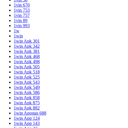
1vin 670
1vin 753
1vin 757
1vin 89
1vin 993
1w
1win
1win Apk 301
1win Apk 342
1win Apk 381
1win Apk 468
1win Apk 498
1win Apk 505
1win Apk 518
1win Apk 525
1win Apk 543
1win Apk 549
1win Apk 586
1win Apk 858
1win Apk 875
1win Apk 882
1win Apostas 688
1win App 124
1win App 143