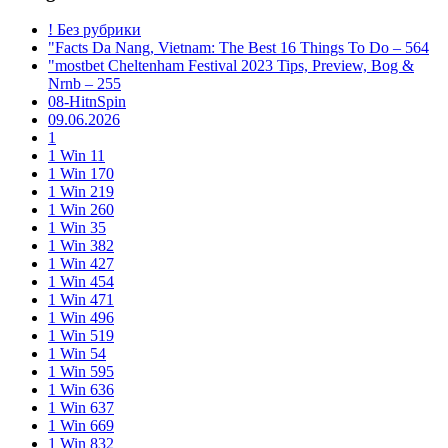
! Без рубрики
"Facts Da Nang, Vietnam: The Best 16 Things To Do – 564
"mostbet Cheltenham Festival 2023 Tips, Preview, Bog &
Nrnb – 255
08-HitnSpin
09.06.2026
1
1 Win 11
1 Win 170
1 Win 219
1 Win 260
1 Win 35
1 Win 382
1 Win 427
1 Win 454
1 Win 471
1 Win 496
1 Win 519
1 Win 54
1 Win 595
1 Win 636
1 Win 637
1 Win 669
1 Win 832