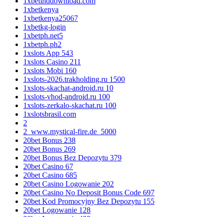
1xbetinddownload.com
1xbetkenya
1xbetkenya25067
1xbetkg-login
1xbetph.net5
1xbetph.ph2
1xslots App 543
1xslots Casino 211
1xslots Mobi 160
1xslots-2026.trakholding.ru 1500
1xslots-skachat-android.ru 10
1xslots-vhod-android.ru 100
1xslots-zerkalo-skachat.ru 100
1xslotsbrasil.com
2
2_www.mystical-fire.de_5000
20bet Bonus 238
20bet Bonus 269
20bet Bonus Bez Depozytu 379
20bet Casino 67
20bet Casino 685
20bet Casino Logowanie 202
20bet Casino No Deposit Bonus Code 697
20bet Kod Promocyjny Bez Depozytu 155
20bet Logowanie 128