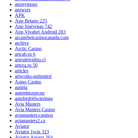
anonymous
answers
APK
App Betano 225
App Starvegas 742
App Vivabet Android 283
arcanebetcasinocanada.com
archive
Arctic Casino
artcab.ru b
artesdelvidrio.cl
arteza.ru 50
articles
artworks-unlimited
Asino Casino
austria
autembezpecne
autobedrijfwieringa
Avia Masters
Avia Masters Casino
aviamasters-casinos
aviamasters2.ca
Aviator
Aviator 1win 323
Aviator Aposta 264