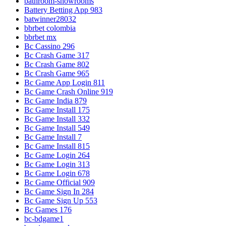
bathroom-showrooms
Battery Betting App 983
batwinner28032
bbrbet colombia
bbrbet mx
Bc Cassino 296
Bc Crash Game 317
Bc Crash Game 802
Bc Crash Game 965
Bc Game App Login 811
Bc Game Crash Online 919
Bc Game India 879
Bc Game Install 175
Bc Game Install 332
Bc Game Install 549
Bc Game Install 7
Bc Game Install 815
Bc Game Login 264
Bc Game Login 313
Bc Game Login 678
Bc Game Official 909
Bc Game Sign In 284
Bc Game Sign Up 553
Bc Games 176
bc-bdgame1