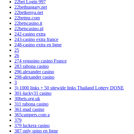
22bet Login 997
22bethungary.net
22betkenya.net
22betmz.com
22betscasino.it
22betscasino.pl
242-casino extra
243-casino extra france
248-casino extra en ligne
25
26
274 vegasino casino France
283 rabona casino
296 alexander casino
298-alexander casino
3
3) 1000 links + 50 sitewide links Thailand Lottery DONE
301-lucky31 casino
30bets.org.uk
311 rabona casino
361-mad casino
365campers.com a
379
379 luckera casino
387 only spins en ligne