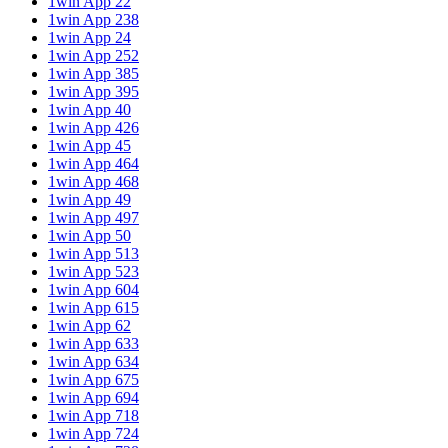
1win App 22
1win App 238
1win App 24
1win App 252
1win App 385
1win App 395
1win App 40
1win App 426
1win App 45
1win App 464
1win App 468
1win App 49
1win App 497
1win App 50
1win App 513
1win App 523
1win App 604
1win App 615
1win App 62
1win App 633
1win App 634
1win App 675
1win App 694
1win App 718
1win App 724