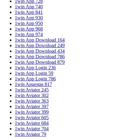
1win App 728
1win App 740
1win App 841
1win App 930
1win App 950
1win App 968
1win App 974
1win App Download 164
1win App Download 249
1win App Download 434
1win App Download 786
1win App Download 879
1win App Login 236
1win App Login 59
1win App Login 786
1win Apuestas 817
1win Aviator 245
1win Aviator 302
1win Aviator 363
1win Aviator 397
1win Aviator 399
1win Aviator 605
1win Aviator 684
1win Aviator 704
1win Aviator 79