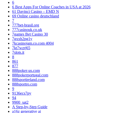
6
6 Best Apps For Online Coaches in USA at 2026
61 Davinci Casino – EMD N
69 Online casino deutschland
7
777bet-brasil.org
777casinouk.co.uk
7games Bet Casino 30
7gxxh2pg1y
7kcasinojam.co.com 4004
7kt7wzrj65
7slots.it
8
861
877
888poker-us.com
888pokerportugal.com
888sportireland.com
888sportro.com
9
9136ecs7py
94
9900_sat2
A Step-by-Step Guide
a16z generative ai