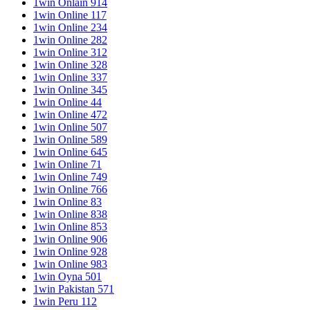
1win Onlain 914
1win Online 117
1win Online 234
1win Online 282
1win Online 312
1win Online 328
1win Online 337
1win Online 345
1win Online 44
1win Online 472
1win Online 507
1win Online 589
1win Online 645
1win Online 71
1win Online 749
1win Online 766
1win Online 83
1win Online 838
1win Online 853
1win Online 906
1win Online 928
1win Online 983
1win Oyna 501
1win Pakistan 571
1win Peru 112