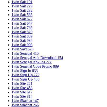
1win Sait 191
1win Sait 229
1win Sait 282
1win Sait 583
1win Sait 622
1win Sait 647
1win Sait 765
1win Sait 820
1win Sait 889
1win Sait 984
1win Sait 998
1win Sayt 626
1win Senegal 415
1win Senegal Apk Download 154
1win Senegal Apk Ios 272
1win Senegal Code Promo 889
1win Sign In 633
1win Sign Up 272
1win Sign Up 486
1win Site 221
1win Site 458
1win Site 617
1win Site 814
1win Skachat 147
1win Skachat 266