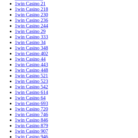
1win Casino 21
1win Casino 218
1win Casino 230
1win Casino 236
1win Casino 244
1win Casino 29
1win Casino 333
1win Casino 34
1win Casino 348
1win Casino 402
1win Casino 44
1win Casino 443
1win Casino 448
1win Casino 521
1win Casino 523
1win Casino 542
1win Casino 614
1win Casino 64
1win Casino 693
1win Casino 720
1win Casino 746
1win Casino 846
1win Casino 879
1win Casino 907
1win Casino 946