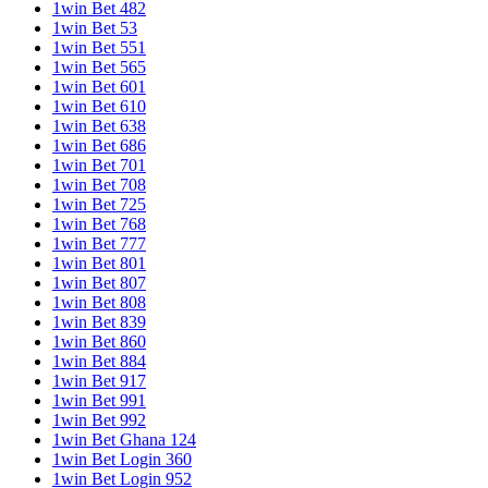
1win Bet 482
1win Bet 53
1win Bet 551
1win Bet 565
1win Bet 601
1win Bet 610
1win Bet 638
1win Bet 686
1win Bet 701
1win Bet 708
1win Bet 725
1win Bet 768
1win Bet 777
1win Bet 801
1win Bet 807
1win Bet 808
1win Bet 839
1win Bet 860
1win Bet 884
1win Bet 917
1win Bet 991
1win Bet 992
1win Bet Ghana 124
1win Bet Login 360
1win Bet Login 952