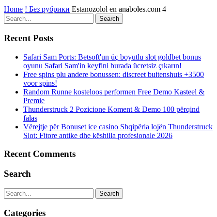
Home
! Без рубрики
Estanozolol en anaboles.com 4
Search
Recent Posts
Safari Sam Ports: Betsoft'un üç boyutlu slot goldbet bonus
oyunu Safari Sam'in keyfini burada ücretsiz çıkarın!
Free spins plu andere bonussen: discreet buitenshuis +3500
voor spins!
Random Runne kosteloos performen Free Demo Kasteel &
Premie
Thunderstruck 2 Pozicione Koment & Demo 100 përqind
falas
Vërejtje për Bonuset ice casino Shqipëria lojën Thunderstruck
Slot: Fitore antike dhe këshilla profesionale 2026
Recent Comments
Search
Search
Categories