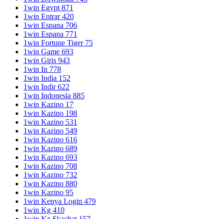
1win Egypt 871
1win Entrar 420
1win Espana 706
1win Espana 771
1win Fortune Tiger 75
1win Game 693
1win Giris 943
1win In 778
1win India 152
1win Indir 622
1win Indonesia 885
1win Kazino 17
1win Kazino 198
1win Kazino 531
1win Kazino 549
1win Kazino 616
1win Kazino 689
1win Kazino 693
1win Kazino 708
1win Kazino 732
1win Kazino 880
1win Kazino 95
1win Kenya Login 479
1win Kg 410
1win Kz Skachat 157