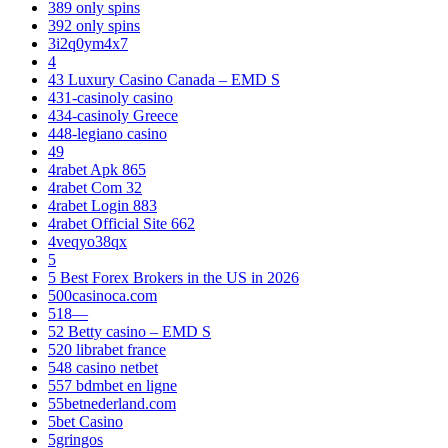
389 only spins
392 only spins
3i2q0ym4x7
4
43 Luxury Casino Canada – EMD S
431-casinoly casino
434-casinoly Greece
448-legiano casino
49
4rabet Apk 865
4rabet Com 32
4rabet Login 883
4rabet Official Site 662
4veqyo38qx
5
5 Best Forex Brokers in the US in 2026
500casinoca.com
518—
52 Betty casino – EMD S
520 librabet france
548 casino netbet
557 bdmbet en ligne
55betnederland.com
5bet Casino
5gringos