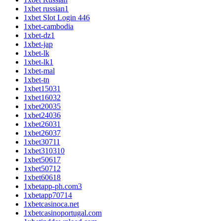
1xbet russian1
1xbet Slot Login 446
1xbet-cambodia
1xbet-dz1
1xbet-jap
1xbet-lk
1xbet-lk1
1xbet-mal
1xbet-tn
1xbet15031
1xbet16032
1xbet20035
1xbet24036
1xbet26031
1xbet26037
1xbet30711
1xbet310310
1xbet50617
1xbet50712
1xbet60618
1xbetapp-ph.com3
1xbetapp70714
1xbetcasinoca.net
1xbetcasinoportugal.com