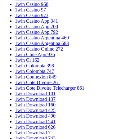
1win Casino 968
1win Casino 97
1win Casino 973
1win Casino App 341
1win Casino App 700
1win Casino App 792
1win Casino Argentina 469
1win Casino Argentina 683
1win Casino Online 272
1win Chile App 936
1win Ci 162
1win Colombia 398
1win Colombia 747
1win Connexion 849
1win Cote Divoire 261
1win Cote Divoire Telecharger 861
1win Download 101
1win Download 137
1win Download 160
1win Download 425
1win Download 490
1win Download 541
1win Download 626
1win Download 7
1win Download 743