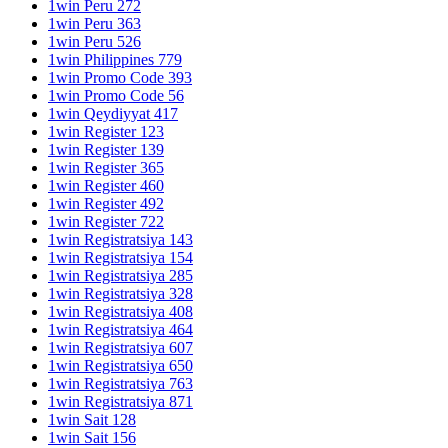
1win Peru 272
1win Peru 363
1win Peru 526
1win Philippines 779
1win Promo Code 393
1win Promo Code 56
1win Qeydiyyat 417
1win Register 123
1win Register 139
1win Register 365
1win Register 460
1win Register 492
1win Register 722
1win Registratsiya 143
1win Registratsiya 154
1win Registratsiya 285
1win Registratsiya 328
1win Registratsiya 408
1win Registratsiya 464
1win Registratsiya 607
1win Registratsiya 650
1win Registratsiya 763
1win Registratsiya 871
1win Sait 128
1win Sait 156