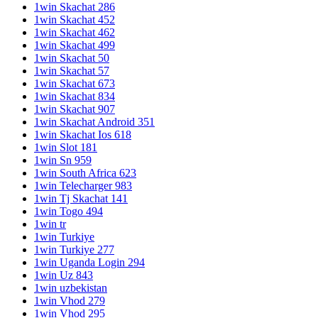
1win Skachat 286
1win Skachat 452
1win Skachat 462
1win Skachat 499
1win Skachat 50
1win Skachat 57
1win Skachat 673
1win Skachat 834
1win Skachat 907
1win Skachat Android 351
1win Skachat Ios 618
1win Slot 181
1win Sn 959
1win South Africa 623
1win Telecharger 983
1win Tj Skachat 141
1win Togo 494
1win tr
1win Turkiye
1win Turkiye 277
1win Uganda Login 294
1win Uz 843
1win uzbekistan
1win Vhod 279
1win Vhod 295