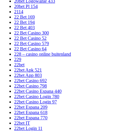
20bet Logowanie 433
20bet Pl 154
2114
22 Bet 169
22 Bet 194
22 Bet 403
22 Bet Casino 300
22 Bet Casino 52
22 Bet Casino 579
22 Bet Casino 64
228 – casino online buitenland
229
22bet
22bet Apk 521
22bet App 803
22bet Casino 692
22bet Casino 798
22bet Casino Espana 440
22bet Casino Login 780
22bet Casino Login 97
22bet Espana 209
22bet Espana 618
22bet Espana 770
22bet IT
22bet Login 11