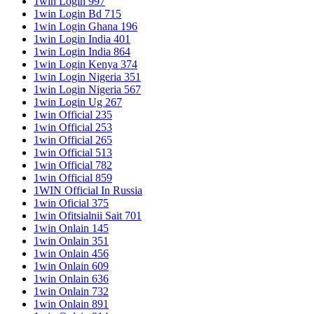
1win Login 997
1win Login Bd 715
1win Login Ghana 196
1win Login India 401
1win Login India 864
1win Login Kenya 374
1win Login Nigeria 351
1win Login Nigeria 567
1win Login Ug 267
1win Official 235
1win Official 253
1win Official 265
1win Official 513
1win Official 782
1win Official 859
1WIN Official In Russia
1win Oficial 375
1win Ofitsialnii Sait 701
1win Onlain 145
1win Onlain 351
1win Onlain 456
1win Onlain 609
1win Onlain 636
1win Onlain 732
1win Onlain 891