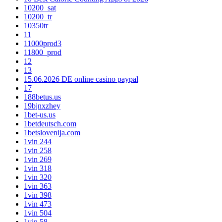
10200_sat
10200_tr
10350tr
11
11000prod3
11800_prod
12
13
15.06.2026 DE online casino paypal
17
188betus.us
19bjnxzhey
1bet-us.us
1betdeutsch.com
1betslovenija.com
1vin 244
1vin 258
1vin 269
1vin 318
1vin 320
1vin 363
1vin 398
1vin 473
1vin 504
1vin 58