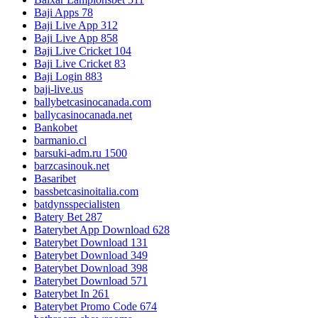
Baji Apps 78
Baji Live App 312
Baji Live App 858
Baji Live Cricket 104
Baji Live Cricket 83
Baji Login 883
baji-live.us
ballybetcasinocanada.com
ballycasinocanada.net
Bankobet
barmanio.cl
barsuki-adm.ru 1500
barzcasinouk.net
Basaribet
bassbetcasinoitalia.com
batdynsspecialisten
Batery Bet 287
Baterybet App Download 628
Baterybet Download 131
Baterybet Download 349
Baterybet Download 398
Baterybet Download 571
Baterybet In 261
Baterybet Promo Code 674