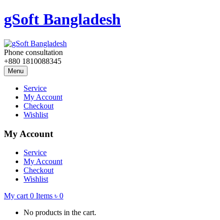
gSoft Bangladesh
Phone consultation
+880 1810088345
Menu
Service
My Account
Checkout
Wishlist
My Account
Service
My Account
Checkout
Wishlist
My cart
0
Items
৳
0
No products in the cart.