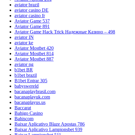
aviator brazil
aviator casino DE
aviator casino fr
Aviator Game 537
Aviator Game 891
Aviator Game Hack Trick Надежные Казино – 498
aviator IN
aviator ke
Aviator Mostbet 420
Aviator Mostbet 814
Aviator Mostbet 887
aviator ng
b1bet BR
b1bet brazil
B1bet Entrar 305
babyswereld
bacanaplaybrasil.com
bacanaplayuk.com
bacanaplayus.us
Baccarat
Bahigo Casino
Bahiscom
Baixar Aplicativo Blaze Apostas 786
Baixar Aplicativo Lampionsbet 939
Baixar Lampionsbet 511