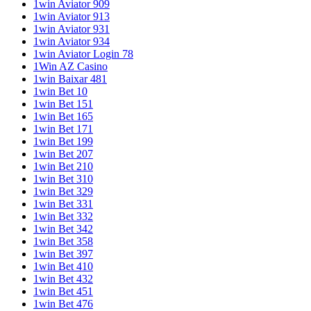
1win Aviator 909
1win Aviator 913
1win Aviator 931
1win Aviator 934
1win Aviator Login 78
1Win AZ Casino
1win Baixar 481
1win Bet 10
1win Bet 151
1win Bet 165
1win Bet 171
1win Bet 199
1win Bet 207
1win Bet 210
1win Bet 310
1win Bet 329
1win Bet 331
1win Bet 332
1win Bet 342
1win Bet 358
1win Bet 397
1win Bet 410
1win Bet 432
1win Bet 451
1win Bet 476