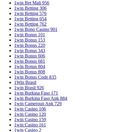
1win Bet Mali 956
1win Betting 306
1win Betting 576
1win Betting 654
1win Betting 762
1win Bono Casino 901
1win Bonus 101
1win Bonus 153
1win Bonus 220
1win Bonus 343
1win Bonus 606
1win Bonus 681
1win Bonus 804
1win Bonus 808
1win Bonus Code 835
1Win Brasil
1win Brasil 926
1win Burkina Faso 171
1win Burkina Faso Apk 884
1win Cameroun Apk 729
1win Casino 106
1win Casino 120
1win Casino 159
1win Casino 161
1win Casino 2