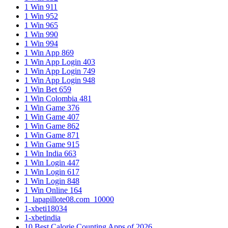
1 Win 911
1 Win 952
1 Win 965
1 Win 990
1 Win 994
1 Win App 869
1 Win App Login 403
1 Win App Login 749
1 Win App Login 948
1 Win Bet 659
1 Win Colombia 481
1 Win Game 376
1 Win Game 407
1 Win Game 862
1 Win Game 871
1 Win Game 915
1 Win India 663
1 Win Login 447
1 Win Login 617
1 Win Login 848
1 Win Online 164
1_lapapillote08.com_10000
1-xbeti18034
1-xbetindia
10 Best Calorie Counting Apps of 2026