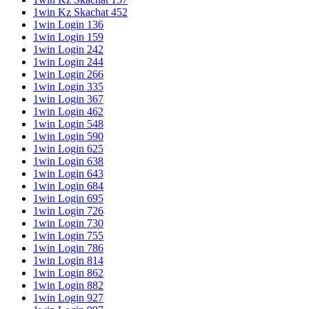
1win Kz Skachat 452
1win Login 136
1win Login 159
1win Login 242
1win Login 244
1win Login 266
1win Login 335
1win Login 367
1win Login 462
1win Login 548
1win Login 590
1win Login 625
1win Login 638
1win Login 643
1win Login 684
1win Login 695
1win Login 726
1win Login 730
1win Login 755
1win Login 786
1win Login 814
1win Login 862
1win Login 882
1win Login 927