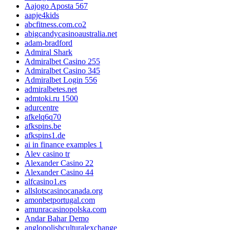
Aajogo Aposta 567
aapje4kids
abcfitness.com.co2
abigcandycasinoaustralia.net
adam-bradford
Admiral Shark
Admiralbet Casino 255
Admiralbet Casino 345
Admiralbet Login 556
admiralbetes.net
admtoki.ru 1500
adurcentre
afkelq6q70
afkspins.be
afkspins1.de
ai in finance examples 1
Alev casino tr
Alexander Casino 22
Alexander Casino 44
alfcasino1.es
allslotscasinocanada.org
amonbetportugal.com
amunracasinopolska.com
Andar Bahar Demo
anglopolishculturalexchange