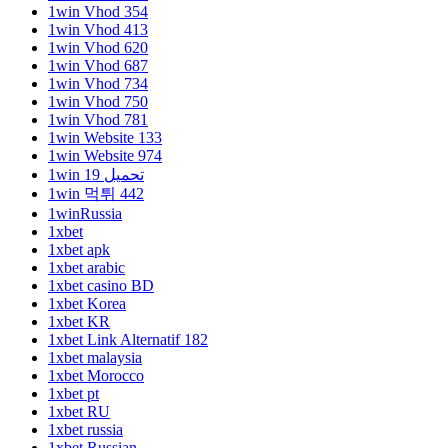
1win Vhod 354
1win Vhod 413
1win Vhod 620
1win Vhod 687
1win Vhod 734
1win Vhod 750
1win Vhod 781
1win Website 133
1win Website 974
1win تحميل 19
1win 먹튀 442
1winRussia
1xbet
1xbet apk
1xbet arabic
1xbet casino BD
1xbet Korea
1xbet KR
1xbet Link Alternatif 182
1xbet malaysia
1xbet Morocco
1xbet pt
1xbet RU
1xbet russia
1xbet Russian