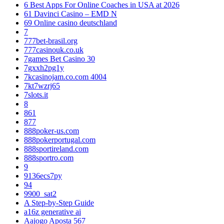
6 Best Apps For Online Coaches in USA at 2026
61 Davinci Casino – EMD N
69 Online casino deutschland
7
777bet-brasil.org
777casinouk.co.uk
7games Bet Casino 30
7gxxh2pg1y
7kcasinojam.co.com 4004
7kt7wzrj65
7slots.it
8
861
877
888poker-us.com
888pokerportugal.com
888sportireland.com
888sportro.com
9
9136ecs7py
94
9900_sat2
A Step-by-Step Guide
a16z generative ai
Aajogo Aposta 567