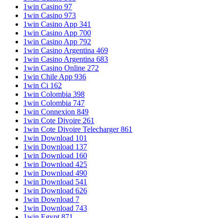
1win Casino 97
1win Casino 973
1win Casino App 341
1win Casino App 700
1win Casino App 792
1win Casino Argentina 469
1win Casino Argentina 683
1win Casino Online 272
1win Chile App 936
1win Ci 162
1win Colombia 398
1win Colombia 747
1win Connexion 849
1win Cote Divoire 261
1win Cote Divoire Telecharger 861
1win Download 101
1win Download 137
1win Download 160
1win Download 425
1win Download 490
1win Download 541
1win Download 626
1win Download 7
1win Download 743
1win Egypt 871