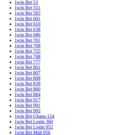
1win Bet 53
1win Bet 551
1win Bet 565
1win Bet 601
1win Bet 610
1win Bet 638
1win Bet 686
1win Bet 701
1win Bet 708
1win Bet 725
1win Bet 768
1win Bet 777
1win Bet 801
1win Bet 807
1win Bet 808
1win Bet 839
1win Bet 860
1win Bet 884
1win Bet 917
1win Bet 991
1win Bet 992
1win Bet Ghana 124
1win Bet Login 360
1win Bet Login 952
1win Bet Mali 956