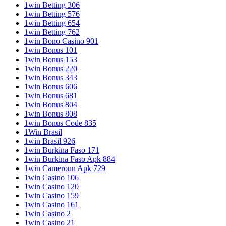
1win Betting 306
1win Betting 576
1win Betting 654
1win Betting 762
1win Bono Casino 901
1win Bonus 101
1win Bonus 153
1win Bonus 220
1win Bonus 343
1win Bonus 606
1win Bonus 681
1win Bonus 804
1win Bonus 808
1win Bonus Code 835
1Win Brasil
1win Brasil 926
1win Burkina Faso 171
1win Burkina Faso Apk 884
1win Cameroun Apk 729
1win Casino 106
1win Casino 120
1win Casino 159
1win Casino 161
1win Casino 2
1win Casino 21