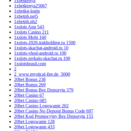
1xbetkenya
1xbetkenya25067
1xbetkg-login
1xbetph.net5
1xbetph.ph2
1xslots App 543
1xslots Casino 211
1xslots Mobi 160
1xslots-2026.trakholding.ru 1500
1xslots-skachat-android.ru 10
1xslots-vhod-android.ru 100
1xslots-zerkalo-skachat.ru 100
1xslotsbrasil.com
2
2_www.mystical-fire.de_5000
20bet Bonus 238
20bet Bonus 269
20bet Bonus Bez Depozytu 379
20bet Casino 67
20bet Casino 685
20bet Casino Logowanie 202
20bet Casino No Deposit Bonus Code 697
20bet Kod Promocyjny Bez Depozytu 155
20bet Logowanie 128
20bet Logowanie 433