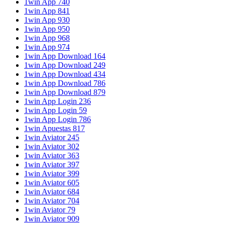
1win App 740
1win App 841
1win App 930
1win App 950
1win App 968
1win App 974
1win App Download 164
1win App Download 249
1win App Download 434
1win App Download 786
1win App Download 879
1win App Login 236
1win App Login 59
1win App Login 786
1win Apuestas 817
1win Aviator 245
1win Aviator 302
1win Aviator 363
1win Aviator 397
1win Aviator 399
1win Aviator 605
1win Aviator 684
1win Aviator 704
1win Aviator 79
1win Aviator 909