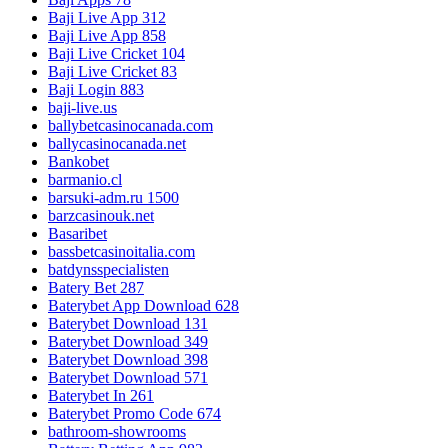
Baji Live App 312
Baji Live App 858
Baji Live Cricket 104
Baji Live Cricket 83
Baji Login 883
baji-live.us
ballybetcasinocanada.com
ballycasinocanada.net
Bankobet
barmanio.cl
barsuki-adm.ru 1500
barzcasinouk.net
Basaribet
bassbetcasinoitalia.com
batdynsspecialisten
Batery Bet 287
Baterybet App Download 628
Baterybet Download 131
Baterybet Download 349
Baterybet Download 398
Baterybet Download 571
Baterybet In 261
Baterybet Promo Code 674
bathroom-showrooms