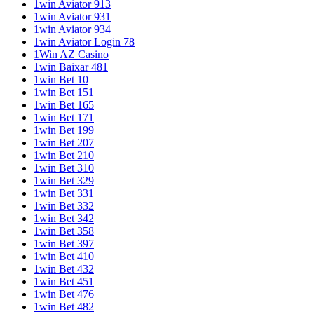
1win Aviator 913
1win Aviator 931
1win Aviator 934
1win Aviator Login 78
1Win AZ Casino
1win Baixar 481
1win Bet 10
1win Bet 151
1win Bet 165
1win Bet 171
1win Bet 199
1win Bet 207
1win Bet 210
1win Bet 310
1win Bet 329
1win Bet 331
1win Bet 332
1win Bet 342
1win Bet 358
1win Bet 397
1win Bet 410
1win Bet 432
1win Bet 451
1win Bet 476
1win Bet 482