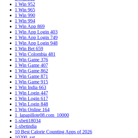
1 Win 952
1 Win 965
1 Win 990
1 Win 994
1 Win App 869
1 Win App Login 403
1 Win App Login 749
1 Win App Login 948
1 Win Bet 659
1 Win Colombia 481
1 Win Game 376
1 Win Game 407
1 Win Game 862
1 Win Game 871
1 Win Game 915
1 Win India 663
1 Win Login 447
1 Win Login 617
1 Win Login 848
1 Win Online 164
1_lapapillote08.com_10000
1-xbeti18034
1-xbetindia
10 Best Calorie Counting Apps of 2026
10200_sat