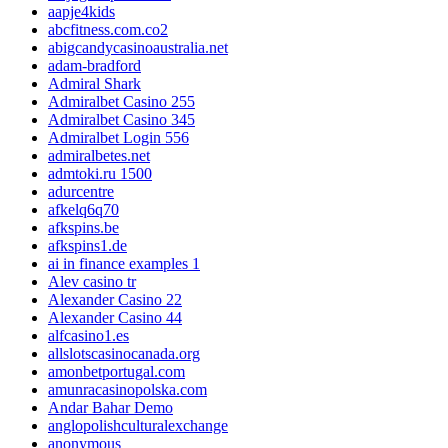
aapje4kids
abcfitness.com.co2
abigcandycasinoaustralia.net
adam-bradford
Admiral Shark
Admiralbet Casino 255
Admiralbet Casino 345
Admiralbet Login 556
admiralbetes.net
admtoki.ru 1500
adurcentre
afkelq6q70
afkspins.be
afkspins1.de
ai in finance examples 1
Alev casino tr
Alexander Casino 22
Alexander Casino 44
alfcasino1.es
allslotscasinocanada.org
amonbetportugal.com
amunracasinopolska.com
Andar Bahar Demo
anglopolishculturalexchange
anonymous