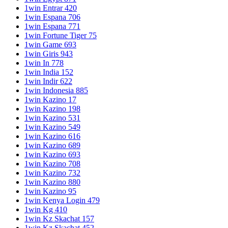
1win Entrar 420
1win Espana 706
1win Espana 771
1win Fortune Tiger 75
1win Game 693
1win Giris 943
1win In 778
1win India 152
1win Indir 622
1win Indonesia 885
1win Kazino 17
1win Kazino 198
1win Kazino 531
1win Kazino 549
1win Kazino 616
1win Kazino 689
1win Kazino 693
1win Kazino 708
1win Kazino 732
1win Kazino 880
1win Kazino 95
1win Kenya Login 479
1win Kg 410
1win Kz Skachat 157
1win Kz Skachat 452