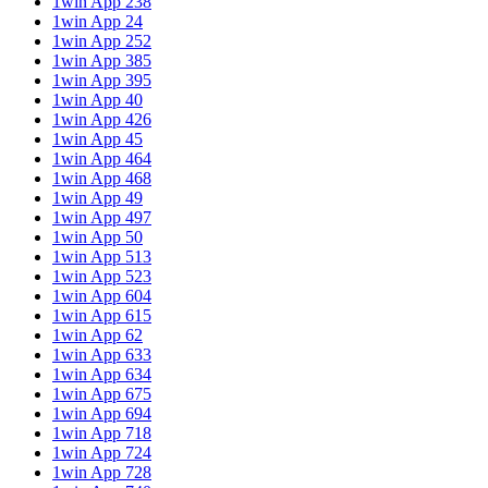
1win App 238
1win App 24
1win App 252
1win App 385
1win App 395
1win App 40
1win App 426
1win App 45
1win App 464
1win App 468
1win App 49
1win App 497
1win App 50
1win App 513
1win App 523
1win App 604
1win App 615
1win App 62
1win App 633
1win App 634
1win App 675
1win App 694
1win App 718
1win App 724
1win App 728