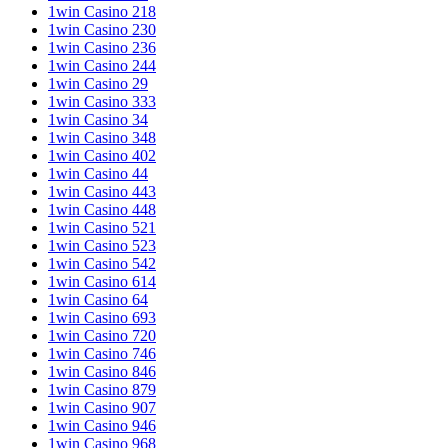
1win Casino 218
1win Casino 230
1win Casino 236
1win Casino 244
1win Casino 29
1win Casino 333
1win Casino 34
1win Casino 348
1win Casino 402
1win Casino 44
1win Casino 443
1win Casino 448
1win Casino 521
1win Casino 523
1win Casino 542
1win Casino 614
1win Casino 64
1win Casino 693
1win Casino 720
1win Casino 746
1win Casino 846
1win Casino 879
1win Casino 907
1win Casino 946
1win Casino 968