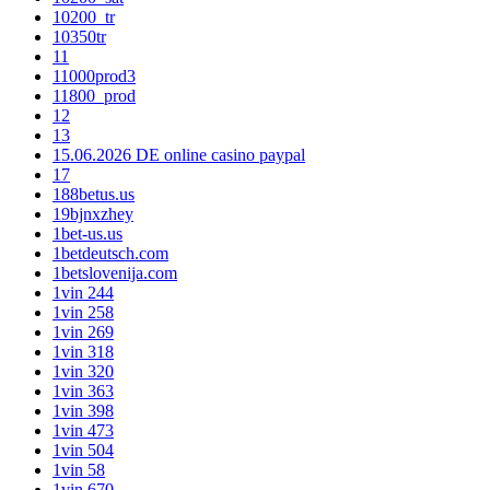
10200_tr
10350tr
11
11000prod3
11800_prod
12
13
15.06.2026 DE online casino paypal
17
188betus.us
19bjnxzhey
1bet-us.us
1betdeutsch.com
1betslovenija.com
1vin 244
1vin 258
1vin 269
1vin 318
1vin 320
1vin 363
1vin 398
1vin 473
1vin 504
1vin 58
1vin 670