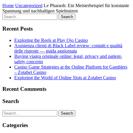
Home
Uncategorized
Le Pharaoh: Ein Meisterbeispiel für konstante
Spannung und nachhaltigen Spielnutzen
Search
Recent Posts
Exploring the Reels at Play Ojo Casino
Assistenza clienti di Black Label review: contatti e qualità
delle risposte — guida aggiornata
Buying viagra originale online: legal, privacy and patient-
safety concerns
Casino Game Strategies at the Online Platform for Gamblers
– Zotabet Casino
Exploring the World of Online Slots at Zotabet Casino
Recent Comments
Search
Search
Categories