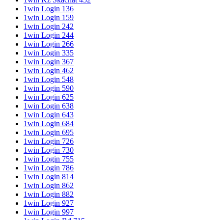
1win Login 136
1win Login 159
1win Login 242
1win Login 244
1win Login 266
1win Login 335
1win Login 367
1win Login 462
1win Login 548
1win Login 590
1win Login 625
1win Login 638
1win Login 643
1win Login 684
1win Login 695
1win Login 726
1win Login 730
1win Login 755
1win Login 786
1win Login 814
1win Login 862
1win Login 882
1win Login 927
1win Login 997