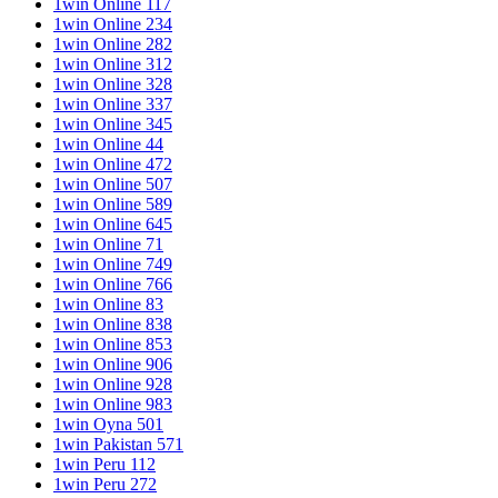
1win Online 117
1win Online 234
1win Online 282
1win Online 312
1win Online 328
1win Online 337
1win Online 345
1win Online 44
1win Online 472
1win Online 507
1win Online 589
1win Online 645
1win Online 71
1win Online 749
1win Online 766
1win Online 83
1win Online 838
1win Online 853
1win Online 906
1win Online 928
1win Online 983
1win Oyna 501
1win Pakistan 571
1win Peru 112
1win Peru 272