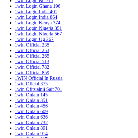
1win Login Bd 715
1win Login Ghana 196
1win Login India 401
1win Login India 864
1win Login Kenya 374
1win Login Nigeria 351
1win Login Nigeria 567
1win Login Ug 267
1win Official 235
1win Official 253
1win Official 265
1win Official 513
1win Official 782
1win Official 859
1WIN Official In Russia
1win Oficial 375
1win Ofitsialnii Sait 701
1win Onlain 145
1win Onlain 351
1win Onlain 456
1win Onlain 609
1win Onlain 636
1win Onlain 732
1win Onlain 891
1win Onlain 914