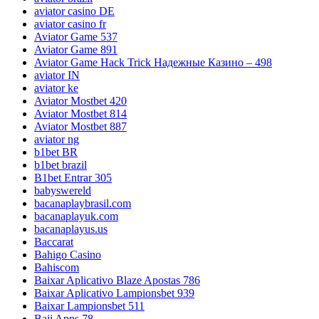
aviator casino DE
aviator casino fr
Aviator Game 537
Aviator Game 891
Aviator Game Hack Trick Надежные Казино – 498
aviator IN
aviator ke
Aviator Mostbet 420
Aviator Mostbet 814
Aviator Mostbet 887
aviator ng
b1bet BR
b1bet brazil
B1bet Entrar 305
babyswereld
bacanaplaybrasil.com
bacanaplayuk.com
bacanaplayus.us
Baccarat
Bahigo Casino
Bahiscom
Baixar Aplicativo Blaze Apostas 786
Baixar Aplicativo Lampionsbet 939
Baixar Lampionsbet 511
Baji Apps 78