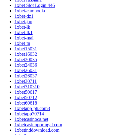
1xbet Slot Login 446
1xbet-cambodia
1xbet-dz1
1xbet-jap
1xbet-lk
1xbet-lk1
1xbet-mal
1xbet-tn
1xbet15031
1xbet16032
1xbet20035
1xbet24036
1xbet26031
1xbet26037
1xbet30711
1xbet310310
1xbet50617
1xbet50712
1xbet60618
1xbetapp-ph.com3
1xbetapp70714
1xbetcasinoca.net
1xbetcasinoportugal.com
1xbetinddownload.com