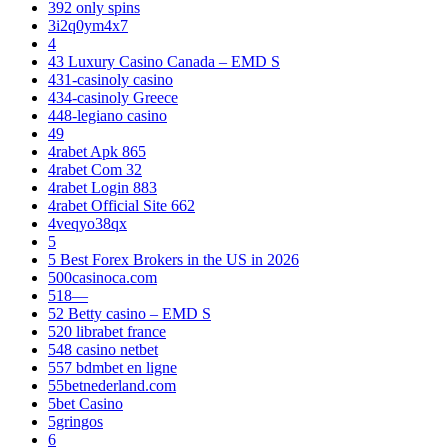
392 only spins
3i2q0ym4x7
4
43 Luxury Casino Canada – EMD S
431-casinoly casino
434-casinoly Greece
448-legiano casino
49
4rabet Apk 865
4rabet Com 32
4rabet Login 883
4rabet Official Site 662
4veqyo38qx
5
5 Best Forex Brokers in the US in 2026
500casinoca.com
518—
52 Betty casino – EMD S
520 librabet france
548 casino netbet
557 bdmbet en ligne
55betnederland.com
5bet Casino
5gringos
6