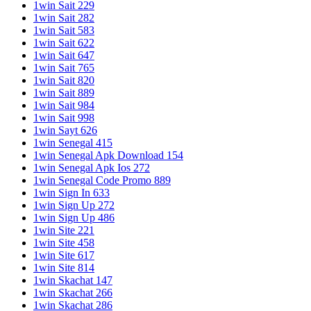
1win Sait 229
1win Sait 282
1win Sait 583
1win Sait 622
1win Sait 647
1win Sait 765
1win Sait 820
1win Sait 889
1win Sait 984
1win Sait 998
1win Sayt 626
1win Senegal 415
1win Senegal Apk Download 154
1win Senegal Apk Ios 272
1win Senegal Code Promo 889
1win Sign In 633
1win Sign Up 272
1win Sign Up 486
1win Site 221
1win Site 458
1win Site 617
1win Site 814
1win Skachat 147
1win Skachat 266
1win Skachat 286