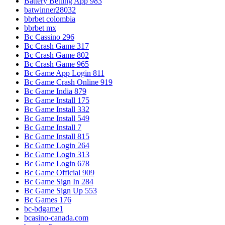
Battery Betting App 983
batwinner28032
bbrbet colombia
bbrbet mx
Bc Cassino 296
Bc Crash Game 317
Bc Crash Game 802
Bc Crash Game 965
Bc Game App Login 811
Bc Game Crash Online 919
Bc Game India 879
Bc Game Install 175
Bc Game Install 332
Bc Game Install 549
Bc Game Install 7
Bc Game Install 815
Bc Game Login 264
Bc Game Login 313
Bc Game Login 678
Bc Game Official 909
Bc Game Sign In 284
Bc Game Sign Up 553
Bc Games 176
bc-bdgame1
bcasino-canada.com