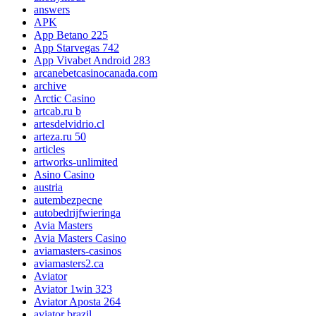
answers
APK
App Betano 225
App Starvegas 742
App Vivabet Android 283
arcanebetcasinocanada.com
archive
Arctic Casino
artcab.ru b
artesdelvidrio.cl
arteza.ru 50
articles
artworks-unlimited
Asino Casino
austria
autembezpecne
autobedrijfwieringa
Avia Masters
Avia Masters Casino
aviamasters-casinos
aviamasters2.ca
Aviator
Aviator 1win 323
Aviator Aposta 264
aviator brazil