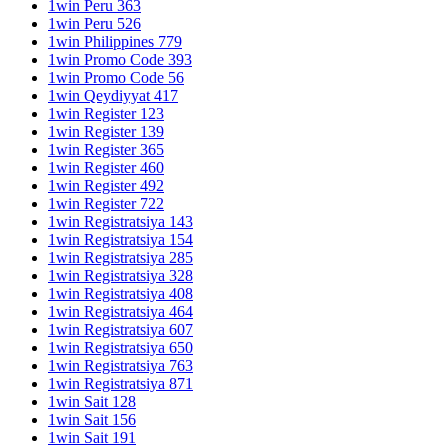
1win Peru 363
1win Peru 526
1win Philippines 779
1win Promo Code 393
1win Promo Code 56
1win Qeydiyyat 417
1win Register 123
1win Register 139
1win Register 365
1win Register 460
1win Register 492
1win Register 722
1win Registratsiya 143
1win Registratsiya 154
1win Registratsiya 285
1win Registratsiya 328
1win Registratsiya 408
1win Registratsiya 464
1win Registratsiya 607
1win Registratsiya 650
1win Registratsiya 763
1win Registratsiya 871
1win Sait 128
1win Sait 156
1win Sait 191