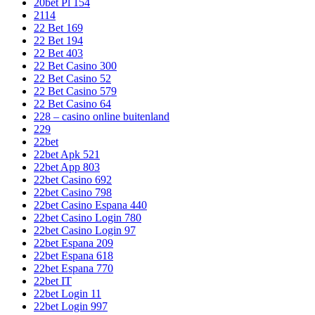
20bet Pl 154
2114
22 Bet 169
22 Bet 194
22 Bet 403
22 Bet Casino 300
22 Bet Casino 52
22 Bet Casino 579
22 Bet Casino 64
228 – casino online buitenland
229
22bet
22bet Apk 521
22bet App 803
22bet Casino 692
22bet Casino 798
22bet Casino Espana 440
22bet Casino Login 780
22bet Casino Login 97
22bet Espana 209
22bet Espana 618
22bet Espana 770
22bet IT
22bet Login 11
22bet Login 997