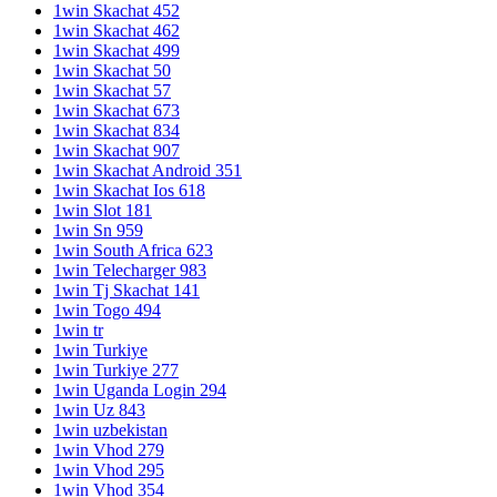
1win Skachat 452
1win Skachat 462
1win Skachat 499
1win Skachat 50
1win Skachat 57
1win Skachat 673
1win Skachat 834
1win Skachat 907
1win Skachat Android 351
1win Skachat Ios 618
1win Slot 181
1win Sn 959
1win South Africa 623
1win Telecharger 983
1win Tj Skachat 141
1win Togo 494
1win tr
1win Turkiye
1win Turkiye 277
1win Uganda Login 294
1win Uz 843
1win uzbekistan
1win Vhod 279
1win Vhod 295
1win Vhod 354