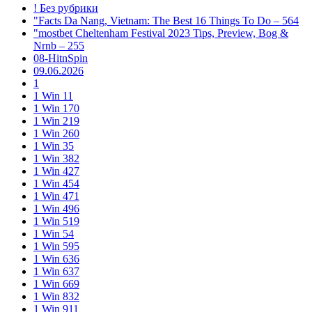
! Без рубрики
"Facts Da Nang, Vietnam: The Best 16 Things To Do – 564
"mostbet Cheltenham Festival 2023 Tips, Preview, Bog &
Nrnb – 255
08-HitnSpin
09.06.2026
1
1 Win 11
1 Win 170
1 Win 219
1 Win 260
1 Win 35
1 Win 382
1 Win 427
1 Win 454
1 Win 471
1 Win 496
1 Win 519
1 Win 54
1 Win 595
1 Win 636
1 Win 637
1 Win 669
1 Win 832
1 Win 911