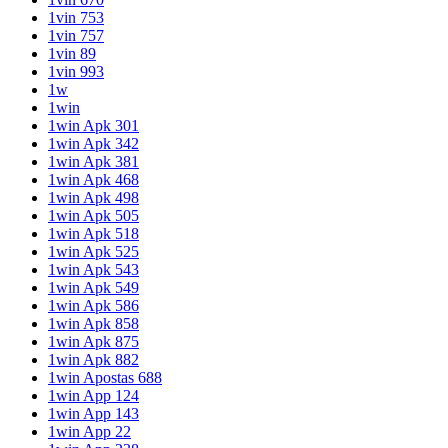
1vin 753
1vin 757
1vin 89
1vin 993
1w
1win
1win Apk 301
1win Apk 342
1win Apk 381
1win Apk 468
1win Apk 498
1win Apk 505
1win Apk 518
1win Apk 525
1win Apk 543
1win Apk 549
1win Apk 586
1win Apk 858
1win Apk 875
1win Apk 882
1win Apostas 688
1win App 124
1win App 143
1win App 22