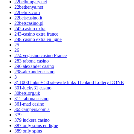
22bethungary.net
22betkenya.net
22betmz.com
22betscasino.it
22betscasino.pl
242-casino extra
243-casino extra france
248-casino extra en ligne
25
26
274 vegasino casino France
283 rabona casino
296 alexander casino
298-alexander casino
3
3) 1000 links + 50 sitewide links Thailand Lottery DONE
301-lucky31 casino
30bets.org.uk
311 rabona casino
361-mad casino
365campers.com a
379
379 luckera casino
387 only spins en ligne
389 only spins