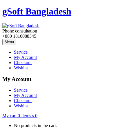
gSoft Bangladesh
Phone consultation
+880 1810088345
Menu
Service
My Account
Checkout
Wishlist
My Account
Service
My Account
Checkout
Wishlist
My cart
0
Items
৳
0
No products in the cart.