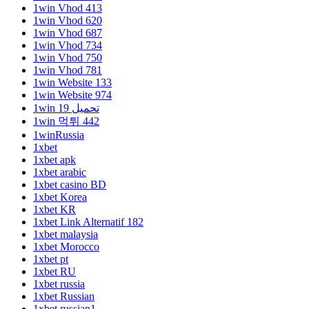
1win Vhod 413
1win Vhod 620
1win Vhod 687
1win Vhod 734
1win Vhod 750
1win Vhod 781
1win Website 133
1win Website 974
1win تحميل 19
1win 먹튀 442
1winRussia
1xbet
1xbet apk
1xbet arabic
1xbet casino BD
1xbet Korea
1xbet KR
1xbet Link Alternatif 182
1xbet malaysia
1xbet Morocco
1xbet pt
1xbet RU
1xbet russia
1xbet Russian
1xbet russian1