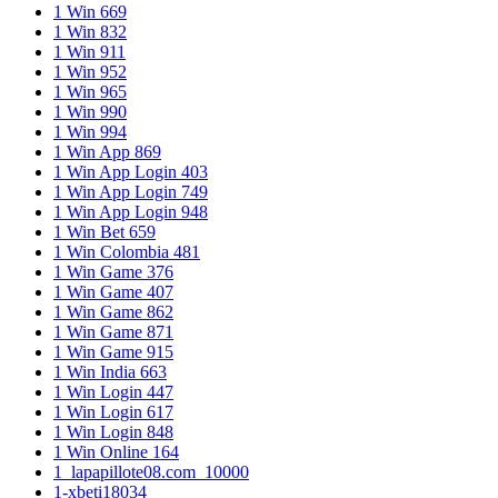
1 Win 669
1 Win 832
1 Win 911
1 Win 952
1 Win 965
1 Win 990
1 Win 994
1 Win App 869
1 Win App Login 403
1 Win App Login 749
1 Win App Login 948
1 Win Bet 659
1 Win Colombia 481
1 Win Game 376
1 Win Game 407
1 Win Game 862
1 Win Game 871
1 Win Game 915
1 Win India 663
1 Win Login 447
1 Win Login 617
1 Win Login 848
1 Win Online 164
1_lapapillote08.com_10000
1-xbeti18034