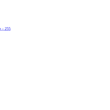
b – 255