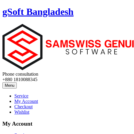
gSoft Bangladesh
Phone consultation
+880 1810088345
Menu
Service
My Account
Checkout
Wishlist
My Account