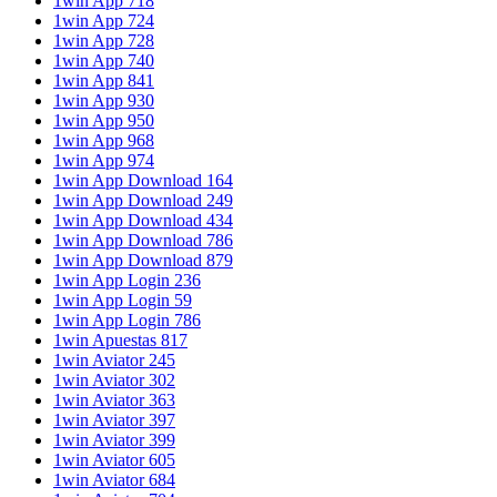
1win App 718
1win App 724
1win App 728
1win App 740
1win App 841
1win App 930
1win App 950
1win App 968
1win App 974
1win App Download 164
1win App Download 249
1win App Download 434
1win App Download 786
1win App Download 879
1win App Login 236
1win App Login 59
1win App Login 786
1win Apuestas 817
1win Aviator 245
1win Aviator 302
1win Aviator 363
1win Aviator 397
1win Aviator 399
1win Aviator 605
1win Aviator 684