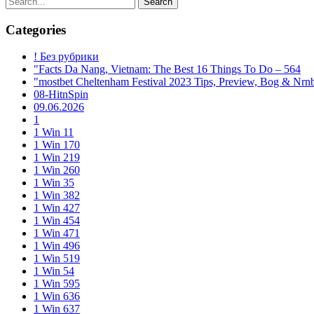
Search
Categories
! Без рубрики
"Facts Da Nang, Vietnam: The Best 16 Things To Do – 564
"mostbet Cheltenham Festival 2023 Tips, Preview, Bog & Nrn
08-HitnSpin
09.06.2026
1
1 Win 11
1 Win 170
1 Win 219
1 Win 260
1 Win 35
1 Win 382
1 Win 427
1 Win 454
1 Win 471
1 Win 496
1 Win 519
1 Win 54
1 Win 595
1 Win 636
1 Win 637