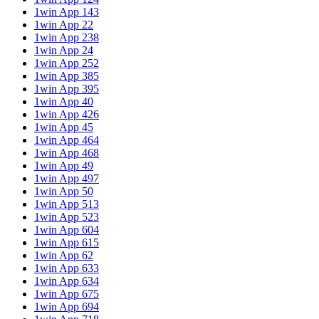
1win App 143
1win App 22
1win App 238
1win App 24
1win App 252
1win App 385
1win App 395
1win App 40
1win App 426
1win App 45
1win App 464
1win App 468
1win App 49
1win App 497
1win App 50
1win App 513
1win App 523
1win App 604
1win App 615
1win App 62
1win App 633
1win App 634
1win App 675
1win App 694