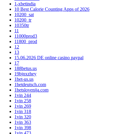
1-xbetindia
10 Best Calorie Counting Apps of 2026
10200_sat
10200_tr
10350tr
11
11000prod3
11800_prod
12
13
15.06.2026 DE online casino paypal
17
188betus.us
19bjnxzhey
1bet-us.us
1betdeutsch.com
1betslovenija.com
1vin 244
1vin 258
1vin 269
1vin 318
1vin 320
1vin 363
1vin 398
1vin 473