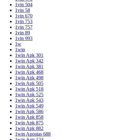
1vin 504
1vin 58
1vin 670
1vin 753
1vin 757
1vin 89
1vin 993
1w
1win
1win Apk 301
1win Apk 342
1win Apk 381
1win Apk 468
1win Apk 498
1win Apk 505
1win Apk 518
1win Apk 525
1win Apk 543
1win Apk 549
1win Apk 586
1win Apk 858
1win Apk 875
1win Apk 882
1win Apostas 688
1win App 124