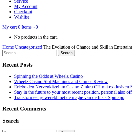
Service
My Account
Checkout
Wishlist
My cart
0
Items
৳
0
No products in the cart.
Home
Uncategorized
The Evolution of Chance and Skill in Entertai
Search
Recent Posts
Spinning the Odds at Wheelz Casino
Wheelz Casino Slot Machines and Games Review
Erlebe den Nervenkitzel im Casino Zinkra CH mit exklusiven 
Stay in the future to your most recent position, personal also o
Transformeer je wereld met de magie van de Insta Spin app
Recent Comments
Search