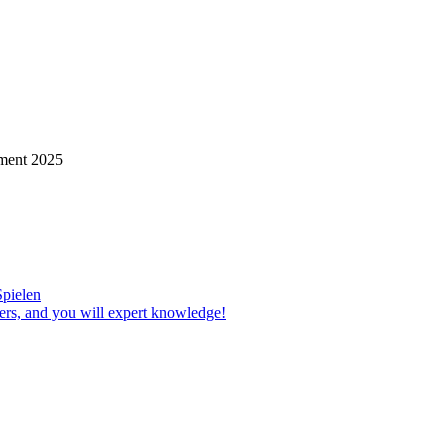
nment 2025
Spielen
ffers, and you will expert knowledge!