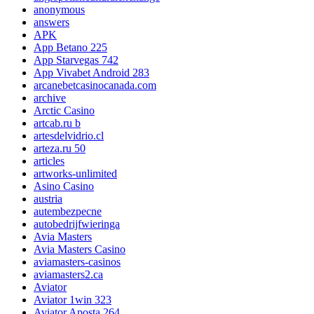
anonymous
answers
APK
App Betano 225
App Starvegas 742
App Vivabet Android 283
arcanebetcasinocanada.com
archive
Arctic Casino
artcab.ru b
artesdelvidrio.cl
arteza.ru 50
articles
artworks-unlimited
Asino Casino
austria
autembezpecne
autobedrijfwieringa
Avia Masters
Avia Masters Casino
aviamasters-casinos
aviamasters2.ca
Aviator
Aviator 1win 323
Aviator Aposta 264