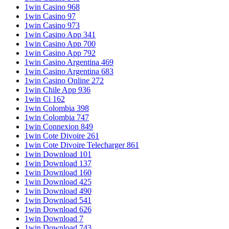
1win Casino 968
1win Casino 97
1win Casino 973
1win Casino App 341
1win Casino App 700
1win Casino App 792
1win Casino Argentina 469
1win Casino Argentina 683
1win Casino Online 272
1win Chile App 936
1win Ci 162
1win Colombia 398
1win Colombia 747
1win Connexion 849
1win Cote Divoire 261
1win Cote Divoire Telecharger 861
1win Download 101
1win Download 137
1win Download 160
1win Download 425
1win Download 490
1win Download 541
1win Download 626
1win Download 7
1win Download 743