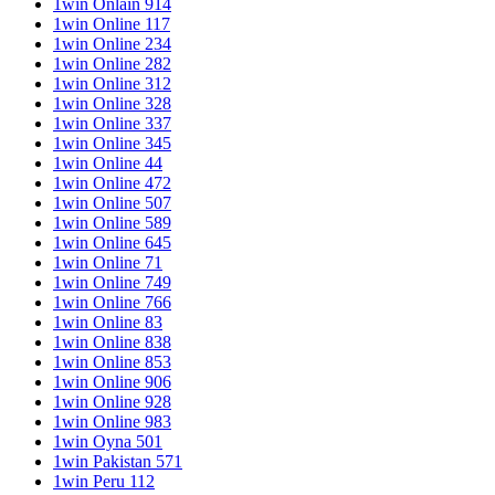
1win Onlain 914
1win Online 117
1win Online 234
1win Online 282
1win Online 312
1win Online 328
1win Online 337
1win Online 345
1win Online 44
1win Online 472
1win Online 507
1win Online 589
1win Online 645
1win Online 71
1win Online 749
1win Online 766
1win Online 83
1win Online 838
1win Online 853
1win Online 906
1win Online 928
1win Online 983
1win Oyna 501
1win Pakistan 571
1win Peru 112