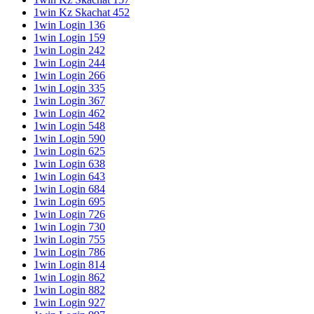
1win Kz Skachat 452
1win Login 136
1win Login 159
1win Login 242
1win Login 244
1win Login 266
1win Login 335
1win Login 367
1win Login 462
1win Login 548
1win Login 590
1win Login 625
1win Login 638
1win Login 643
1win Login 684
1win Login 695
1win Login 726
1win Login 730
1win Login 755
1win Login 786
1win Login 814
1win Login 862
1win Login 882
1win Login 927