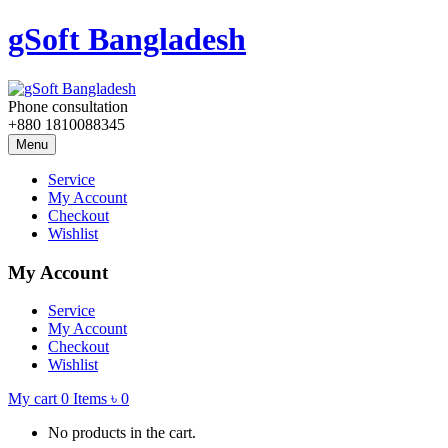
gSoft Bangladesh
Phone consultation
+880 1810088345
Menu
Service
My Account
Checkout
Wishlist
My Account
Service
My Account
Checkout
Wishlist
My cart
0
Items
৳
0
No products in the cart.