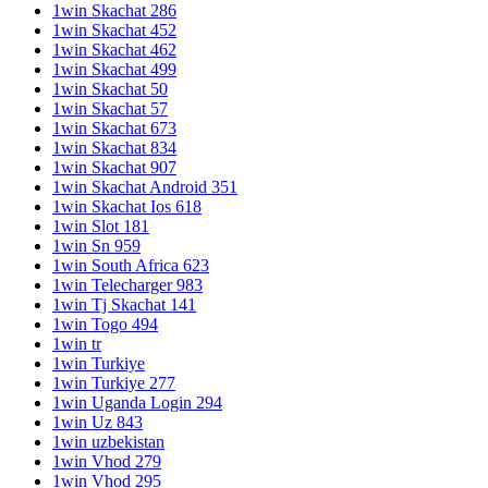
1win Skachat 286
1win Skachat 452
1win Skachat 462
1win Skachat 499
1win Skachat 50
1win Skachat 57
1win Skachat 673
1win Skachat 834
1win Skachat 907
1win Skachat Android 351
1win Skachat Ios 618
1win Slot 181
1win Sn 959
1win South Africa 623
1win Telecharger 983
1win Tj Skachat 141
1win Togo 494
1win tr
1win Turkiye
1win Turkiye 277
1win Uganda Login 294
1win Uz 843
1win uzbekistan
1win Vhod 279
1win Vhod 295