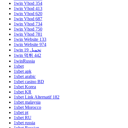
1win Vhod 354
1win Vhod 413
1win Vhod 620
1win Vhod 687
1win Vhod 734
1win Vhod 750
1win Vhod 781
1win Website 133
1win Website 974
1win تحميل 19
1win 먹튀 442
1winRussia
1xbet
1xbet apk
1xbet arabic
1xbet casino BD
1xbet Korea
1xbet KR
1xbet Link Alternatif 182
1xbet malaysia
1xbet Morocco
1xbet pt
1xbet RU
1xbet russia
1xbet Russian