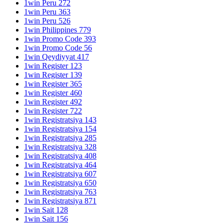
1win Peru 272
1win Peru 363
1win Peru 526
1win Philippines 779
1win Promo Code 393
1win Promo Code 56
1win Qeydiyyat 417
1win Register 123
1win Register 139
1win Register 365
1win Register 460
1win Register 492
1win Register 722
1win Registratsiya 143
1win Registratsiya 154
1win Registratsiya 285
1win Registratsiya 328
1win Registratsiya 408
1win Registratsiya 464
1win Registratsiya 607
1win Registratsiya 650
1win Registratsiya 763
1win Registratsiya 871
1win Sait 128
1win Sait 156