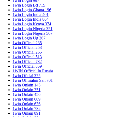
1win Login 997
1win Login Bd 715
1win Login Ghana 196
1win Login India 401
1win Login India 864
1win Login Kenya 374
1win Login Nigeria 351
1win Login Nigeria 567
1win Login Ug 267
1win Official 235
1win Official 253
1win Official 265
1win Official 513
1win Official 782
1win Official 859
1WIN Official In Russia
1win Oficial 375
1win Ofitsialnii Sait 701
1win Onlain 145
1win Onlain 351
1win Onlain 456
1win Onlain 609
1win Onlain 636
1win Onlain 732
1win Onlain 891