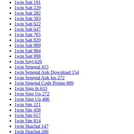
1win Sait 191
1win Sait 229
1win Sait 282
1win Sait 583
1win Sait 622
1win Sait 647
1win Sait 765
1win Sait 820
1win Sait 889
1win Sait 984
1win Sait 998
1win Sayt 626
1win Senegal 415
1win Senegal Apk Download 154
1win Senegal Apk Ios 272
1win Senegal Code Promo 889
1win Sign In 633
1win Sign Up 272
1win Sign Up 486
1win Site 221
1win Site 458
1win Site 617
1win Site 814
1win Skachat 147
1win Skachat 266