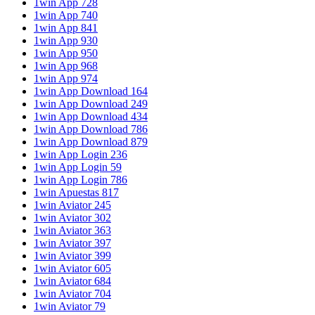
1win App 728
1win App 740
1win App 841
1win App 930
1win App 950
1win App 968
1win App 974
1win App Download 164
1win App Download 249
1win App Download 434
1win App Download 786
1win App Download 879
1win App Login 236
1win App Login 59
1win App Login 786
1win Apuestas 817
1win Aviator 245
1win Aviator 302
1win Aviator 363
1win Aviator 397
1win Aviator 399
1win Aviator 605
1win Aviator 684
1win Aviator 704
1win Aviator 79