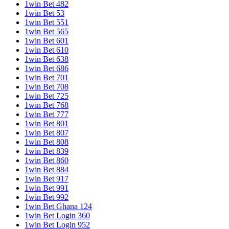
1win Bet 482
1win Bet 53
1win Bet 551
1win Bet 565
1win Bet 601
1win Bet 610
1win Bet 638
1win Bet 686
1win Bet 701
1win Bet 708
1win Bet 725
1win Bet 768
1win Bet 777
1win Bet 801
1win Bet 807
1win Bet 808
1win Bet 839
1win Bet 860
1win Bet 884
1win Bet 917
1win Bet 991
1win Bet 992
1win Bet Ghana 124
1win Bet Login 360
1win Bet Login 952