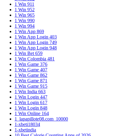
1 Win 911
1 Win 952
1 Win 965
1 Win 990
1 Win 994
1 Win App 869
1 Win App Login 403
1 Win App Login 749
1 Win App Login 948
1 Win Bet 659
1 Win Colombia 481
1 Win Game 376
1 Win Game 407
1 Win Game 862
1 Win Game 871
1 Win Game 915
1 Win India 663
1 Win Login 447
1 Win Login 617
1 Win Login 848
1 Win Online 164
1_lapapillote08.com_10000
1-xbeti18034
1-xbetindia
10 Best Calorie Counting Apps of 2026