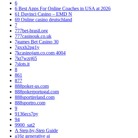
6
6 Best Apps For Online Coaches in USA at 2026
61 Davinci Casino – EMD N
69 Online casino deutschland
7
777bet-brasil.org
777casinouk.co.uk
7games Bet Casino 30
7gxxh2pg1y
7kcasinojam.co.com 4004
7kt7wzrj65
7slots.it
8
861
877
888poker-us.com
888pokerportugal.com
888sportireland.com
888sportro.com
9
9136ecs7py
94
9900_sat2
A Step-by-Step Guide
a16z generative ai