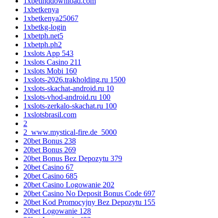
1xbetinddownload.com
1xbetkenya
1xbetkenya25067
1xbetkg-login
1xbetph.net5
1xbetph.ph2
1xslots App 543
1xslots Casino 211
1xslots Mobi 160
1xslots-2026.trakholding.ru 1500
1xslots-skachat-android.ru 10
1xslots-vhod-android.ru 100
1xslots-zerkalo-skachat.ru 100
1xslotsbrasil.com
2
2_www.mystical-fire.de_5000
20bet Bonus 238
20bet Bonus 269
20bet Bonus Bez Depozytu 379
20bet Casino 67
20bet Casino 685
20bet Casino Logowanie 202
20bet Casino No Deposit Bonus Code 697
20bet Kod Promocyjny Bez Depozytu 155
20bet Logowanie 128