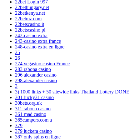
22bet Login 997
22bethungary.net
22betkenya.net
22betmz.com
22betscasino.it
22betscasino.pl
242-casino extra
243-casino extra france
248-casino extra en ligne
25
26
274 vegasino casino France
283 rabona casino
296 alexander casino
298-alexander casino
3
3) 1000 links + 50 sitewide links Thailand Lottery DONE
301-lucky31 casino
30bets.org.uk
311 rabona casino
361-mad casino
365campers.com a
379
379 luckera casino
387 only spins en ligne