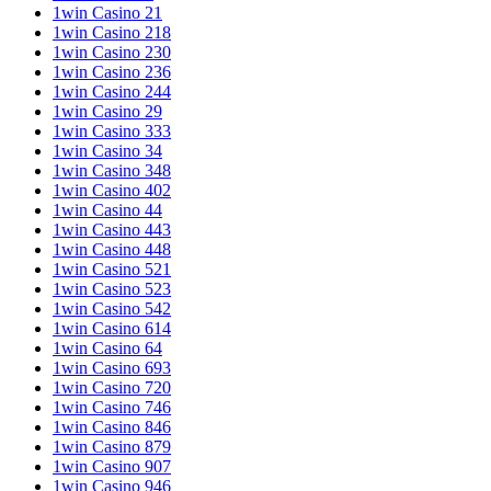
1win Casino 21
1win Casino 218
1win Casino 230
1win Casino 236
1win Casino 244
1win Casino 29
1win Casino 333
1win Casino 34
1win Casino 348
1win Casino 402
1win Casino 44
1win Casino 443
1win Casino 448
1win Casino 521
1win Casino 523
1win Casino 542
1win Casino 614
1win Casino 64
1win Casino 693
1win Casino 720
1win Casino 746
1win Casino 846
1win Casino 879
1win Casino 907
1win Casino 946