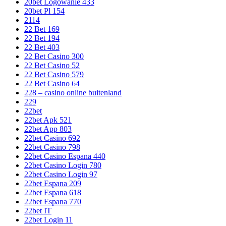
20bet Logowanie 433
20bet Pl 154
2114
22 Bet 169
22 Bet 194
22 Bet 403
22 Bet Casino 300
22 Bet Casino 52
22 Bet Casino 579
22 Bet Casino 64
228 – casino online buitenland
229
22bet
22bet Apk 521
22bet App 803
22bet Casino 692
22bet Casino 798
22bet Casino Espana 440
22bet Casino Login 780
22bet Casino Login 97
22bet Espana 209
22bet Espana 618
22bet Espana 770
22bet IT
22bet Login 11