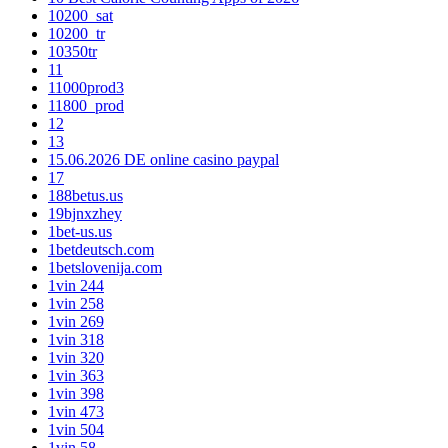
10200_sat
10200_tr
10350tr
11
11000prod3
11800_prod
12
13
15.06.2026 DE online casino paypal
17
188betus.us
19bjnxzhey
1bet-us.us
1betdeutsch.com
1betslovenija.com
1vin 244
1vin 258
1vin 269
1vin 318
1vin 320
1vin 363
1vin 398
1vin 473
1vin 504
1vin 58