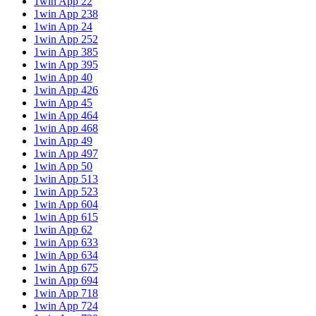
1win App 22
1win App 238
1win App 24
1win App 252
1win App 385
1win App 395
1win App 40
1win App 426
1win App 45
1win App 464
1win App 468
1win App 49
1win App 497
1win App 50
1win App 513
1win App 523
1win App 604
1win App 615
1win App 62
1win App 633
1win App 634
1win App 675
1win App 694
1win App 718
1win App 724