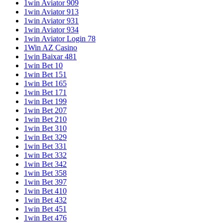
1win Aviator 909
1win Aviator 913
1win Aviator 931
1win Aviator 934
1win Aviator Login 78
1Win AZ Casino
1win Baixar 481
1win Bet 10
1win Bet 151
1win Bet 165
1win Bet 171
1win Bet 199
1win Bet 207
1win Bet 210
1win Bet 310
1win Bet 329
1win Bet 331
1win Bet 332
1win Bet 342
1win Bet 358
1win Bet 397
1win Bet 410
1win Bet 432
1win Bet 451
1win Bet 476