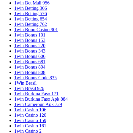
1win Bet Mali 956
1win Betting 306
1win Betting 576
1win Betting 654
1win Betting 762
1win Bono Casino 901
1win Bonus 101
1win Bonus 153
1win Bonus 220
1win Bonus 343
1win Bonus 606
1win Bonus 681
1win Bonus 804
1win Bonus 808
1win Bonus Code 835
1Win Brasil
1win Brasil 926
1win Burkina Faso 171
1win Burkina Faso Apk 884
1win Cameroun Apk 729
1win Casino 106
1win Casino 120
1win Casino 159
1win Casino 161
1win Casino 2