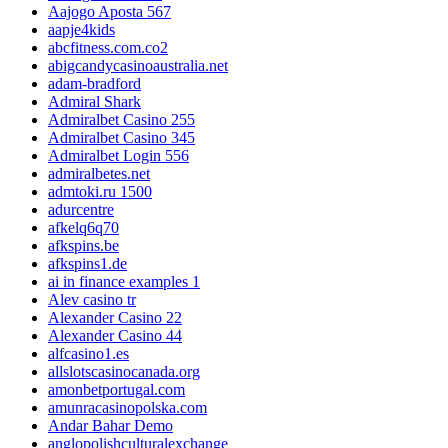
Aajogo Aposta 567
aapje4kids
abcfitness.com.co2
abigcandycasinoaustralia.net
adam-bradford
Admiral Shark
Admiralbet Casino 255
Admiralbet Casino 345
Admiralbet Login 556
admiralbetes.net
admtoki.ru 1500
adurcentre
afkelq6q70
afkspins.be
afkspins1.de
ai in finance examples 1
Alev casino tr
Alexander Casino 22
Alexander Casino 44
alfcasino1.es
allslotscasinocanada.org
amonbetportugal.com
amunracasinopolska.com
Andar Bahar Demo
anglopolishculturalexchange