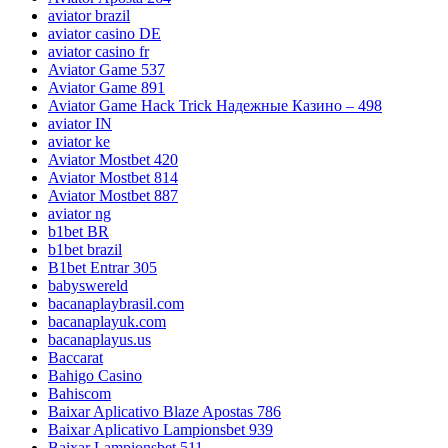
aviator brazil
aviator casino DE
aviator casino fr
Aviator Game 537
Aviator Game 891
Aviator Game Hack Trick Надежные Казино – 498
aviator IN
aviator ke
Aviator Mostbet 420
Aviator Mostbet 814
Aviator Mostbet 887
aviator ng
b1bet BR
b1bet brazil
B1bet Entrar 305
babyswereld
bacanaplaybrasil.com
bacanaplayuk.com
bacanaplayus.us
Baccarat
Bahigo Casino
Bahiscom
Baixar Aplicativo Blaze Apostas 786
Baixar Aplicativo Lampionsbet 939
Baixar Lampionsbet 511