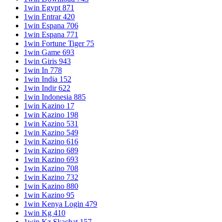
1win Egypt 871
1win Entrar 420
1win Espana 706
1win Espana 771
1win Fortune Tiger 75
1win Game 693
1win Giris 943
1win In 778
1win India 152
1win Indir 622
1win Indonesia 885
1win Kazino 17
1win Kazino 198
1win Kazino 531
1win Kazino 549
1win Kazino 616
1win Kazino 689
1win Kazino 693
1win Kazino 708
1win Kazino 732
1win Kazino 880
1win Kazino 95
1win Kenya Login 479
1win Kg 410
1win Kz Skachat 157