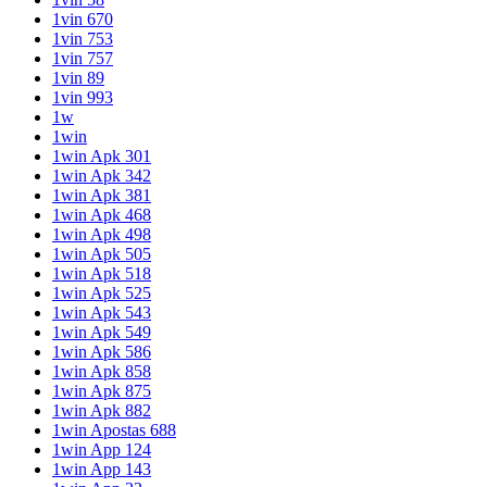
1vin 670
1vin 753
1vin 757
1vin 89
1vin 993
1w
1win
1win Apk 301
1win Apk 342
1win Apk 381
1win Apk 468
1win Apk 498
1win Apk 505
1win Apk 518
1win Apk 525
1win Apk 543
1win Apk 549
1win Apk 586
1win Apk 858
1win Apk 875
1win Apk 882
1win Apostas 688
1win App 124
1win App 143