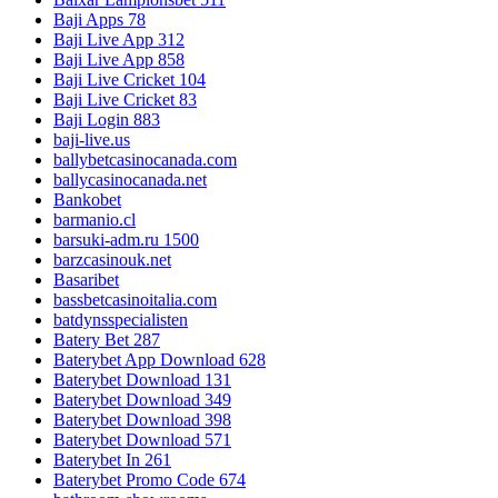
Baji Apps 78
Baji Live App 312
Baji Live App 858
Baji Live Cricket 104
Baji Live Cricket 83
Baji Login 883
baji-live.us
ballybetcasinocanada.com
ballycasinocanada.net
Bankobet
barmanio.cl
barsuki-adm.ru 1500
barzcasinouk.net
Basaribet
bassbetcasinoitalia.com
batdynsspecialisten
Batery Bet 287
Baterybet App Download 628
Baterybet Download 131
Baterybet Download 349
Baterybet Download 398
Baterybet Download 571
Baterybet In 261
Baterybet Promo Code 674