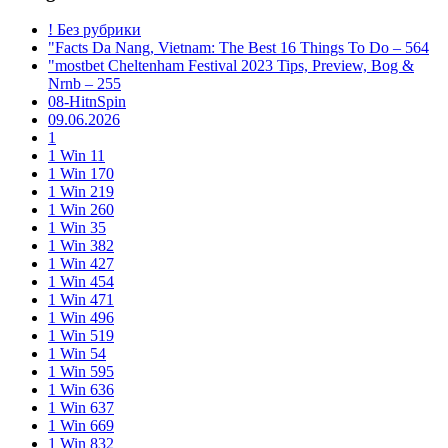
! Без рубрики
"Facts Da Nang, Vietnam: The Best 16 Things To Do – 564
"mostbet Cheltenham Festival 2023 Tips, Preview, Bog &
Nrnb – 255
08-HitnSpin
09.06.2026
1
1 Win 11
1 Win 170
1 Win 219
1 Win 260
1 Win 35
1 Win 382
1 Win 427
1 Win 454
1 Win 471
1 Win 496
1 Win 519
1 Win 54
1 Win 595
1 Win 636
1 Win 637
1 Win 669
1 Win 832