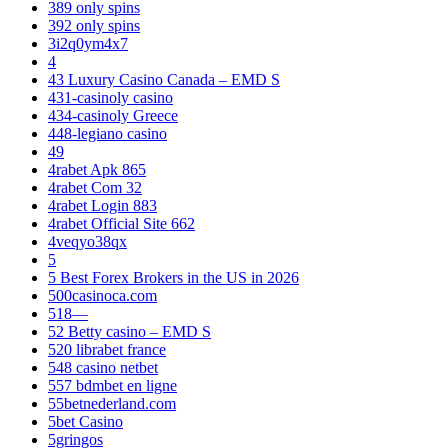
389 only spins
392 only spins
3i2q0ym4x7
4
43 Luxury Casino Canada – EMD S
431-casinoly casino
434-casinoly Greece
448-legiano casino
49
4rabet Apk 865
4rabet Com 32
4rabet Login 883
4rabet Official Site 662
4veqyo38qx
5
5 Best Forex Brokers in the US in 2026
500casinoca.com
518—
52 Betty casino – EMD S
520 librabet france
548 casino netbet
557 bdmbet en ligne
55betnederland.com
5bet Casino
5gringos