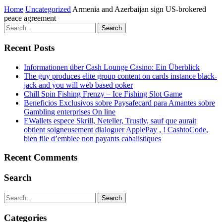
Home
Uncategorized
Armenia and Azerbaijan sign US-brokered
peace agreement
Search
Recent Posts
Informationen über Cash Lounge Casino: Ein Überblick
The guy produces elite group content on cards instance black-
jack and you will web based poker
Chill Spin Fishing Frenzy – Ice Fishing Slot Game
Beneficios Exclusivos sobre Paysafecard para Amantes sobre
Gambling enterprises On line
EWallets espece Skrill, Neteller, Trustly, sauf que aurait
obtient soigneusement dialoguer ApplePay , ! CashtoCode,
bien file d’emblee non payants cabalistiques
Recent Comments
Search
Search
Categories