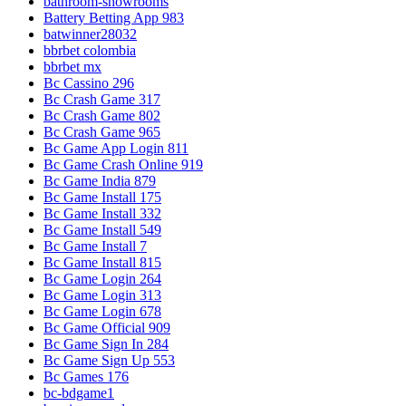
bathroom-showrooms
Battery Betting App 983
batwinner28032
bbrbet colombia
bbrbet mx
Bc Cassino 296
Bc Crash Game 317
Bc Crash Game 802
Bc Crash Game 965
Bc Game App Login 811
Bc Game Crash Online 919
Bc Game India 879
Bc Game Install 175
Bc Game Install 332
Bc Game Install 549
Bc Game Install 7
Bc Game Install 815
Bc Game Login 264
Bc Game Login 313
Bc Game Login 678
Bc Game Official 909
Bc Game Sign In 284
Bc Game Sign Up 553
Bc Games 176
bc-bdgame1