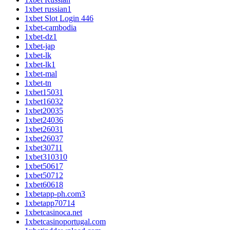
1xbet russian1
1xbet Slot Login 446
1xbet-cambodia
1xbet-dz1
1xbet-jap
1xbet-lk
1xbet-lk1
1xbet-mal
1xbet-tn
1xbet15031
1xbet16032
1xbet20035
1xbet24036
1xbet26031
1xbet26037
1xbet30711
1xbet310310
1xbet50617
1xbet50712
1xbet60618
1xbetapp-ph.com3
1xbetapp70714
1xbetcasinoca.net
1xbetcasinoportugal.com