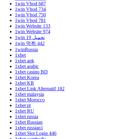
1win Vhod 687
1win Vhod 734
1win Vhod 750
1win Vhod 781
1win Website 133
1win Website 974
1win تحميل 19
1win 먹튀 442
1winRussia
1xbet
1xbet apk
1xbet arabic
1xbet casino BD
1xbet Korea
1xbet KR
1xbet Link Alternatif 182
1xbet malaysia
1xbet Morocco
1xbet pt
1xbet RU
1xbet russia
1xbet Russian
1xbet russian1
1xbet Slot Login 446
1xbet-cambodia