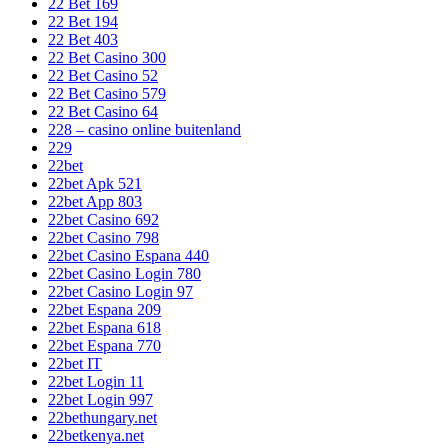
22 Bet 169
22 Bet 194
22 Bet 403
22 Bet Casino 300
22 Bet Casino 52
22 Bet Casino 579
22 Bet Casino 64
228 – casino online buitenland
229
22bet
22bet Apk 521
22bet App 803
22bet Casino 692
22bet Casino 798
22bet Casino Espana 440
22bet Casino Login 780
22bet Casino Login 97
22bet Espana 209
22bet Espana 618
22bet Espana 770
22bet IT
22bet Login 11
22bet Login 997
22bethungary.net
22betkenya.net