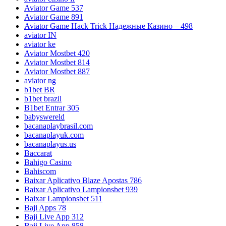
Aviator Game 537
Aviator Game 891
Aviator Game Hack Trick Надежные Казино – 498
aviator IN
aviator ke
Aviator Mostbet 420
Aviator Mostbet 814
Aviator Mostbet 887
aviator ng
b1bet BR
b1bet brazil
B1bet Entrar 305
babyswereld
bacanaplaybrasil.com
bacanaplayuk.com
bacanaplayus.us
Baccarat
Bahigo Casino
Bahiscom
Baixar Aplicativo Blaze Apostas 786
Baixar Aplicativo Lampionsbet 939
Baixar Lampionsbet 511
Baji Apps 78
Baji Live App 312
Baji Live App 858