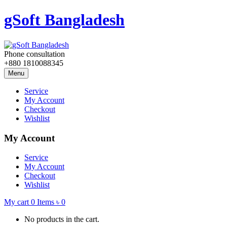
gSoft Bangladesh
Phone consultation
+880 1810088345
Menu
Service
My Account
Checkout
Wishlist
My Account
Service
My Account
Checkout
Wishlist
My cart
0
Items
৳
0
No products in the cart.