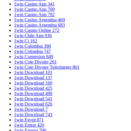
1win Casino App 341
1win Casino App 700
1win Casino App 792
1win Casino Argentina 469
1win Casino Argentina 683
1win Casino Online 272
1win Chile App 936
1win Ci 162
1win Colombia 398
1win Colombia 747
1win Connexion 849
1win Cote Divoire 261
1win Cote Divoire Telecharger 861
1win Download 101
1win Download 137
1win Download 160
1win Download 425
1win Download 490
1win Download 541
1win Download 626
1win Download 7
1win Download 743
1win Egypt 871
1win Entrar 420
1win Espana 706