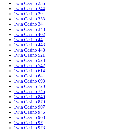
1win Casino 236
1win Casino 244
1win Casino 29
1win Casino 333
1win Casino 34
1win Casino 348
1win Casino 402
1win Casino 44
1win Casino 443
1win Casino 448
1win Casino 521
1win Casino 523
1win Casino 542
1win Casino 614
1win Casino 64
1win Casino 693
1win Casino 720
1win Casino 746
1win Casino 846
1win Casino 879
1win Casino 907
1win Casino 946
1win Casino 968
1win Casino 97
1win Casino 973