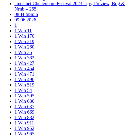
"mostbet Cheltenham Festival 2023 Tips, Preview, Bog &
Nrnb – 255
08-HitnSpin
09.06.2026
1
1 Win 11
1 Win 170
1 Win 219
1 Win 260
1 Win 35
1 Win 382
1 Win 427
1 Win 454
1 Win 471
1 Win 496
1 Win 519
1 Win 54
1 Win 595
1 Win 636
1 Win 637
1 Win 669
1 Win 832
1 Win 911
1 Win 952
1 Win 965