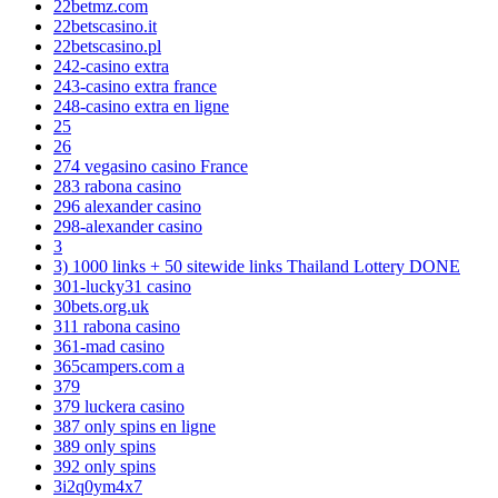
22betmz.com
22betscasino.it
22betscasino.pl
242-casino extra
243-casino extra france
248-casino extra en ligne
25
26
274 vegasino casino France
283 rabona casino
296 alexander casino
298-alexander casino
3
3) 1000 links + 50 sitewide links Thailand Lottery DONE
301-lucky31 casino
30bets.org.uk
311 rabona casino
361-mad casino
365campers.com a
379
379 luckera casino
387 only spins en ligne
389 only spins
392 only spins
3i2q0ym4x7