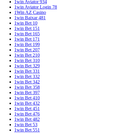
1win Aviator 934
1win Aviator Login 78
1Win AZ Casino
1win Baixar 481
1win Bet 10
1win Bet 151
1win Bet 165
1win Bet 171
1win Bet 199
1win Bet 207
1win Bet 210
1win Bet 310
1win Bet 329
1win Bet 331
1win Bet 332
1win Bet 342
1win Bet 358
1win Bet 397
1win Bet 410
1win Bet 432
1win Bet 451
1win Bet 476
1win Bet 482
1win Bet 53
1win Bet 551