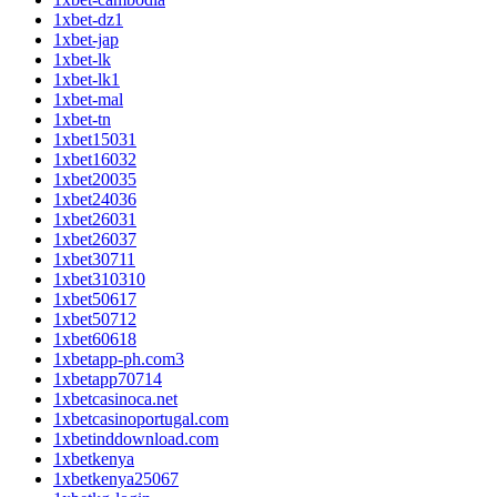
1xbet-dz1
1xbet-jap
1xbet-lk
1xbet-lk1
1xbet-mal
1xbet-tn
1xbet15031
1xbet16032
1xbet20035
1xbet24036
1xbet26031
1xbet26037
1xbet30711
1xbet310310
1xbet50617
1xbet50712
1xbet60618
1xbetapp-ph.com3
1xbetapp70714
1xbetcasinoca.net
1xbetcasinoportugal.com
1xbetinddownload.com
1xbetkenya
1xbetkenya25067