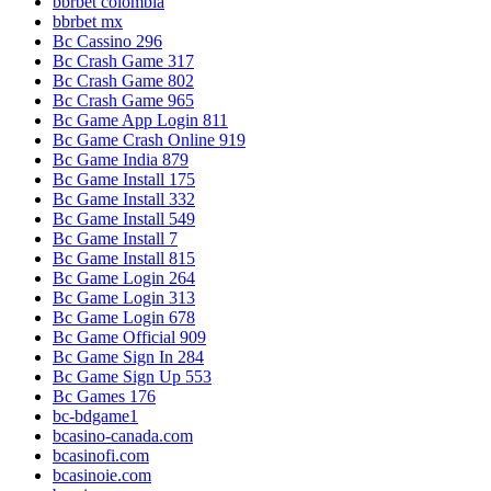
bbrbet colombia
bbrbet mx
Bc Cassino 296
Bc Crash Game 317
Bc Crash Game 802
Bc Crash Game 965
Bc Game App Login 811
Bc Game Crash Online 919
Bc Game India 879
Bc Game Install 175
Bc Game Install 332
Bc Game Install 549
Bc Game Install 7
Bc Game Install 815
Bc Game Login 264
Bc Game Login 313
Bc Game Login 678
Bc Game Official 909
Bc Game Sign In 284
Bc Game Sign Up 553
Bc Games 176
bc-bdgame1
bcasino-canada.com
bcasinofi.com
bcasinoie.com