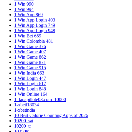
1 Win 990
1 Win 994
1 Win App 869
1 Win App Login 403
1 Win App Login 749
1 Win App Login 948
1 Win Bet 659
1 Win Colombia 481
1 Win Game 376
1 Win Game 407
1 Win Game 862
1 Win Game 871
1 Win Game 915
1 Win India 663
1 Win Login 447
1 Win Login 617
1 Win Login 848
1 Win Online 164
1_lapapillote08.com_10000
1-xbeti18034
1-xbetindia
10 Best Calorie Counting Apps of 2026
10200_sat
10200_tr
10350tr