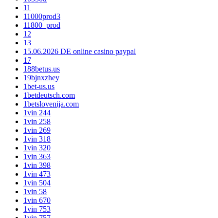
11
11000prod3
11800_prod
12
13
15.06.2026 DE online casino paypal
17
188betus.us
19bjnxzhey
1bet-us.us
1betdeutsch.com
1betslovenija.com
1vin 244
1vin 258
1vin 269
1vin 318
1vin 320
1vin 363
1vin 398
1vin 473
1vin 504
1vin 58
1vin 670
1vin 753
1vin 757