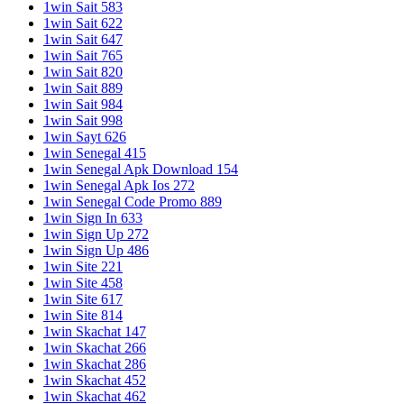
1win Sait 583
1win Sait 622
1win Sait 647
1win Sait 765
1win Sait 820
1win Sait 889
1win Sait 984
1win Sait 998
1win Sayt 626
1win Senegal 415
1win Senegal Apk Download 154
1win Senegal Apk Ios 272
1win Senegal Code Promo 889
1win Sign In 633
1win Sign Up 272
1win Sign Up 486
1win Site 221
1win Site 458
1win Site 617
1win Site 814
1win Skachat 147
1win Skachat 266
1win Skachat 286
1win Skachat 452
1win Skachat 462