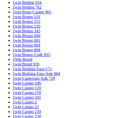
1win Betting 654
1win Betting 762
1win Bono Casino 901
1win Bonus 101
1win Bonus 153
1win Bonus 220
1win Bonus 343
1win Bonus 606
1win Bonus 681
1win Bonus 804
1win Bonus 808
1win Bonus Code 835
1Win Brasil
1win Brasil 926
1win Burkina Faso 171
1win Burkina Faso Apk 884
1win Cameroun Apk 729
1win Casino 106
1win Casino 120
1win Casino 159
1win Casino 161
1win Casino 2
1win Casino 21
1win Casino 218
1win Casino 230