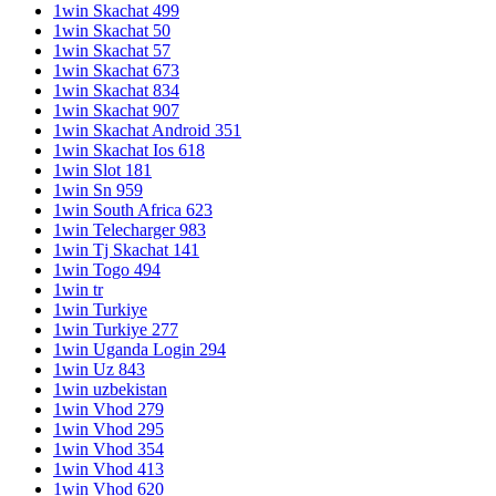
1win Skachat 499
1win Skachat 50
1win Skachat 57
1win Skachat 673
1win Skachat 834
1win Skachat 907
1win Skachat Android 351
1win Skachat Ios 618
1win Slot 181
1win Sn 959
1win South Africa 623
1win Telecharger 983
1win Tj Skachat 141
1win Togo 494
1win tr
1win Turkiye
1win Turkiye 277
1win Uganda Login 294
1win Uz 843
1win uzbekistan
1win Vhod 279
1win Vhod 295
1win Vhod 354
1win Vhod 413
1win Vhod 620