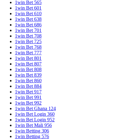
1win Bet 565
1win Bet 601
1win Bet 610
1win Bet 638
1win Bet 686
1win Bet 701
1win Bet 708
1win Bet 725
1win Bet 768
1win Bet 777
1win Bet 801
1win Bet 807
1win Bet 808
1win Bet 839
1win Bet 860
1win Bet 884
1win Bet 917
1win Bet 991
1win Bet 992
1win Bet Ghana 124
1win Bet Login 360
1win Bet Login 952
1win Bet Mali 956
1win Betting 306
1win Betting 576