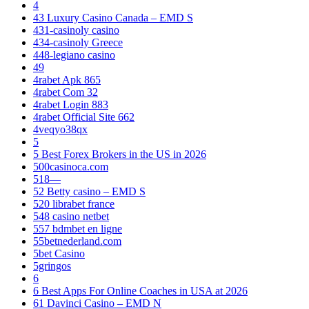
4
43 Luxury Casino Canada – EMD S
431-casinoly casino
434-casinoly Greece
448-legiano casino
49
4rabet Apk 865
4rabet Com 32
4rabet Login 883
4rabet Official Site 662
4veqyo38qx
5
5 Best Forex Brokers in the US in 2026
500casinoca.com
518—
52 Betty casino – EMD S
520 librabet france
548 casino netbet
557 bdmbet en ligne
55betnederland.com
5bet Casino
5gringos
6
6 Best Apps For Online Coaches in USA at 2026
61 Davinci Casino – EMD N