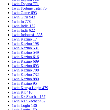
1win Espana 771
1win Fortune Tiger 75
1win Game 693
1win Giris 943
1win In 778
1win India 152
1win Indir 622
1win Indonesia 885
1win Kazino 17
1win Kazino 198
1win Kazino 531
1win Kazino 549
1win Kazino 616
1win Kazino 689
1win Kazino 693
1win Kazino 708
1win Kazino 732
1win Kazino 880
1win Kazino 95
1win Kenya Login 479
1win Kg 410
1win Kz Skachat 157
1win Kz Skachat 452
1win Login 136
1win Login 159