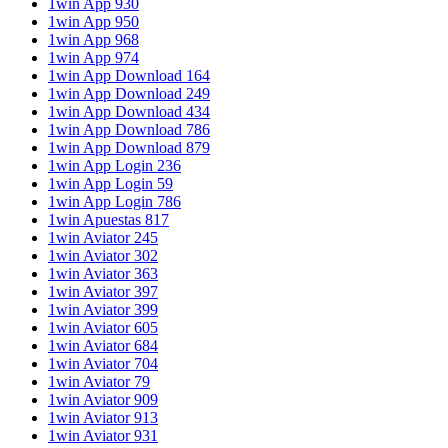
1win App 930
1win App 950
1win App 968
1win App 974
1win App Download 164
1win App Download 249
1win App Download 434
1win App Download 786
1win App Download 879
1win App Login 236
1win App Login 59
1win App Login 786
1win Apuestas 817
1win Aviator 245
1win Aviator 302
1win Aviator 363
1win Aviator 397
1win Aviator 399
1win Aviator 605
1win Aviator 684
1win Aviator 704
1win Aviator 79
1win Aviator 909
1win Aviator 913
1win Aviator 931