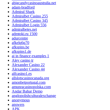
abigcandycasinoaustralia.net
adam-bradford
Admiral Shark
Admiralbet Casino 255
Admiralbet Casino 345
Admiralbet Login 556
admiralbetes.net
admtoki.ru 1500
adurcentre
afkelq6q70
afkspins.be
afkspins1.de
ai in finance examples 1
Alev casino tr
Alexander Casino 22
Alexander Casino 44
alfcasino1.es
allslotscasinocanada.org
amonbetportugal.com
amunracasinopolska.com
Andar Bahar Demo
anglopolishculturalexchange
anonymous
answers
APK