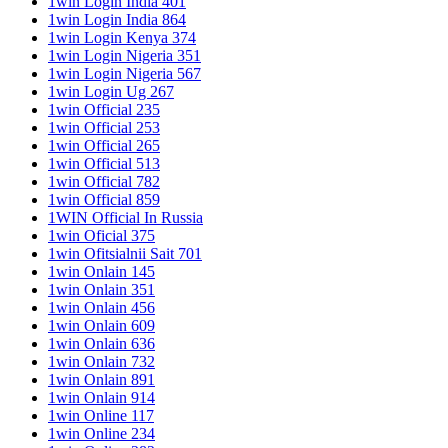
1win Login India 401
1win Login India 864
1win Login Kenya 374
1win Login Nigeria 351
1win Login Nigeria 567
1win Login Ug 267
1win Official 235
1win Official 253
1win Official 265
1win Official 513
1win Official 782
1win Official 859
1WIN Official In Russia
1win Oficial 375
1win Ofitsialnii Sait 701
1win Onlain 145
1win Onlain 351
1win Onlain 456
1win Onlain 609
1win Onlain 636
1win Onlain 732
1win Onlain 891
1win Onlain 914
1win Online 117
1win Online 234