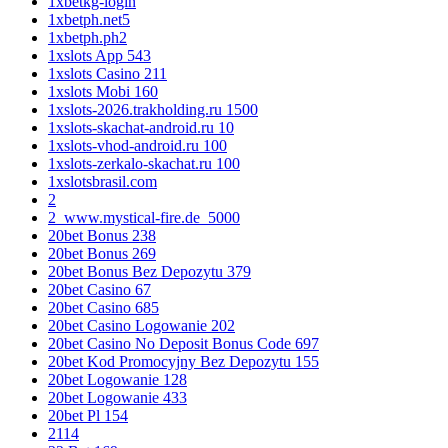
1xbetkg-login
1xbetph.net5
1xbetph.ph2
1xslots App 543
1xslots Casino 211
1xslots Mobi 160
1xslots-2026.trakholding.ru 1500
1xslots-skachat-android.ru 10
1xslots-vhod-android.ru 100
1xslots-zerkalo-skachat.ru 100
1xslotsbrasil.com
2
2_www.mystical-fire.de_5000
20bet Bonus 238
20bet Bonus 269
20bet Bonus Bez Depozytu 379
20bet Casino 67
20bet Casino 685
20bet Casino Logowanie 202
20bet Casino No Deposit Bonus Code 697
20bet Kod Promocyjny Bez Depozytu 155
20bet Logowanie 128
20bet Logowanie 433
20bet Pl 154
2114