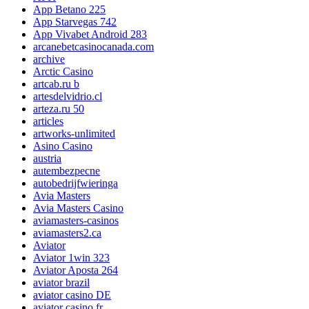
App Betano 225
App Starvegas 742
App Vivabet Android 283
arcanebetcasinocanada.com
archive
Arctic Casino
artcab.ru b
artesdelvidrio.cl
arteza.ru 50
articles
artworks-unlimited
Asino Casino
austria
autembezpecne
autobedrijfwieringa
Avia Masters
Avia Masters Casino
aviamasters-casinos
aviamasters2.ca
Aviator
Aviator 1win 323
Aviator Aposta 264
aviator brazil
aviator casino DE
aviator casino fr