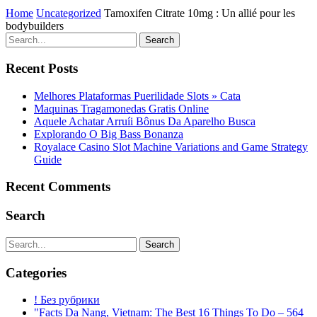
Home
Uncategorized
Tamoxifen Citrate 10mg : Un allié pour les
bodybuilders
Search
Recent Posts
Melhores Plataformas Puerilidade Slots » Cata
Maquinas Tragamonedas Gratis Online
Aquele Achatar Arruíi Bônus Da Aparelho Busca
Explorando O Big Bass Bonanza
Royalace Casino Slot Machine Variations and Game Strategy
Guide
Recent Comments
Search
Search
Categories
! Без рубрики
"Facts Da Nang, Vietnam: The Best 16 Things To Do – 564