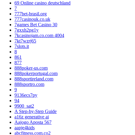
69 Online casino deutschland
7
777bet-brasil.org
777casinouk.co.uk
7games Bet Casino 30
7gxxh2pg1y
7kcasinojam.co.com 4004
7kt7wzrj65
7slots.it
8
861
877
888poker-us.com
888pokerportugal.com
888sportireland.com
888sportro.com
9
9136ecs7py
94
9900_sat2
A Step-by-Step Guide
a16z generative ai
Aajogo Aposta 567
aapje4kids
abcfitness.com.co2