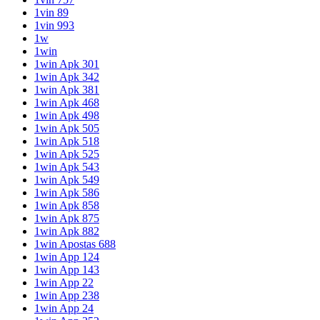
1vin 89
1vin 993
1w
1win
1win Apk 301
1win Apk 342
1win Apk 381
1win Apk 468
1win Apk 498
1win Apk 505
1win Apk 518
1win Apk 525
1win Apk 543
1win Apk 549
1win Apk 586
1win Apk 858
1win Apk 875
1win Apk 882
1win Apostas 688
1win App 124
1win App 143
1win App 22
1win App 238
1win App 24