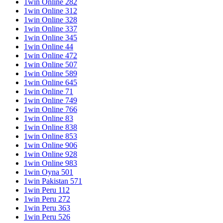
1win Online 282
1win Online 312
1win Online 328
1win Online 337
1win Online 345
1win Online 44
1win Online 472
1win Online 507
1win Online 589
1win Online 645
1win Online 71
1win Online 749
1win Online 766
1win Online 83
1win Online 838
1win Online 853
1win Online 906
1win Online 928
1win Online 983
1win Oyna 501
1win Pakistan 571
1win Peru 112
1win Peru 272
1win Peru 363
1win Peru 526