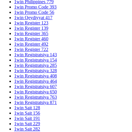
1win Philippines 779
1win Promo Code 393
1win Promo Code 56
1win Qeydiyyat 417
1win Register 123
1win Register 139
1win Register 365
1win Register 460
1win Register 492
1win Register 722
1win Registratsiya 143
1win Registratsiya 154
1win Registratsiya 285
1win Registratsiya 328
1win Registratsiya 408
1win Registratsiya 464
1win Registratsiya 607
1win Registratsiya 650
1win Registratsiya 763
1win Registratsiya 871
1win Sait 128
1win Sait 156
1win Sait 191
1win Sait 229
1win Sait 282