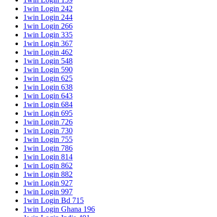
1win Login 242
1win Login 244
1win Login 266
1win Login 335
1win Login 367
1win Login 462
1win Login 548
1win Login 590
1win Login 625
1win Login 638
1win Login 643
1win Login 684
1win Login 695
1win Login 726
1win Login 730
1win Login 755
1win Login 786
1win Login 814
1win Login 862
1win Login 882
1win Login 927
1win Login 997
1win Login Bd 715
1win Login Ghana 196