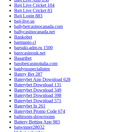
Baji Live Cricket 104
Baji Live Cricket 83
Baji Login 883
baji-live.us
ballybetcasinocanada.com
ballycasinocanada.net
Bankobet
barmanio.cl
barsuki-adm.ru 1500
barzcasinouk.net
Basaribet
bassbetcasinoitalia.com
batdynsspecialisten
Batery Bet 287
Baterybet App Download 628
Baterybet Download 131
Baterybet Download 349
Baterybet Download 398
Baterybet Download 571
Baterybet In 261
Baterybet Promo Code 674
bathroom-showrooms
Battery Betting App 983
batwinner28032