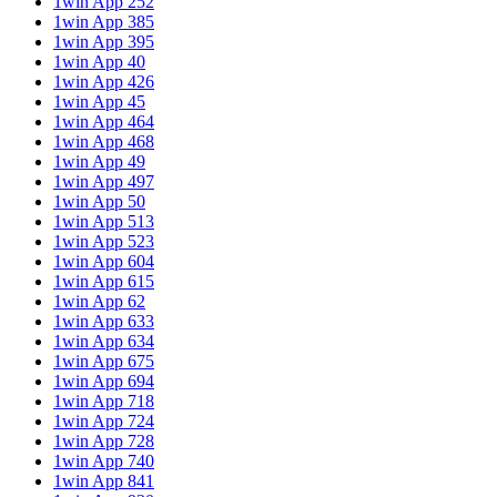
1win App 252
1win App 385
1win App 395
1win App 40
1win App 426
1win App 45
1win App 464
1win App 468
1win App 49
1win App 497
1win App 50
1win App 513
1win App 523
1win App 604
1win App 615
1win App 62
1win App 633
1win App 634
1win App 675
1win App 694
1win App 718
1win App 724
1win App 728
1win App 740
1win App 841