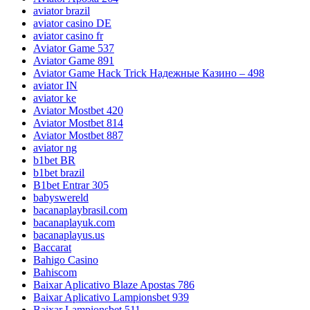
aviator brazil
aviator casino DE
aviator casino fr
Aviator Game 537
Aviator Game 891
Aviator Game Hack Trick Надежные Казино – 498
aviator IN
aviator ke
Aviator Mostbet 420
Aviator Mostbet 814
Aviator Mostbet 887
aviator ng
b1bet BR
b1bet brazil
B1bet Entrar 305
babyswereld
bacanaplaybrasil.com
bacanaplayuk.com
bacanaplayus.us
Baccarat
Bahigo Casino
Bahiscom
Baixar Aplicativo Blaze Apostas 786
Baixar Aplicativo Lampionsbet 939
Baixar Lampionsbet 511