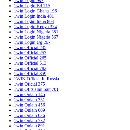
1win Login 997
1win Login Bd 715
1win Login Ghana 196
1win Login India 401
1win Login India 864
1win Login Kenya 374
1win Login Nigeria 351
1win Login Nigeria 567
1win Login Ug 267
1win Official 235
1win Official 253
1win Official 265
1win Official 513
1win Official 782
1win Official 859
1WIN Official In Russia
1win Oficial 375
1win Ofitsialnii Sait 701
1win Onlain 145
1win Onlain 351
1win Onlain 456
1win Onlain 609
1win Onlain 636
1win Onlain 732
1win Onlain 891