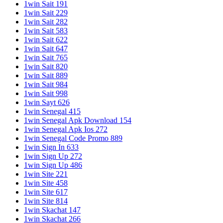
1win Sait 191
1win Sait 229
1win Sait 282
1win Sait 583
1win Sait 622
1win Sait 647
1win Sait 765
1win Sait 820
1win Sait 889
1win Sait 984
1win Sait 998
1win Sayt 626
1win Senegal 415
1win Senegal Apk Download 154
1win Senegal Apk Ios 272
1win Senegal Code Promo 889
1win Sign In 633
1win Sign Up 272
1win Sign Up 486
1win Site 221
1win Site 458
1win Site 617
1win Site 814
1win Skachat 147
1win Skachat 266