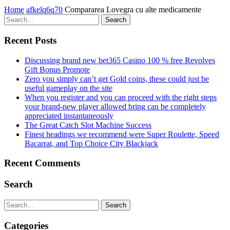
Home
afkelq6q70
Compararea Lovegra cu alte medicamente
Search
Recent Posts
Discussing brand new bet365 Casino 100 % free Revolves
Gift Bonus Promote
Zero you simply can’t get Gold coins, these could just be
useful gameplay on the site
When you register and you can proceed with the right steps
your brand-new player allowed bring can be completely
appreciated instantaneously
The Great Catch Slot Machine Success
Finest headings we recommend were Super Roulette, Speed
Bacarrat, and Top Choice City Blackjack
Recent Comments
Search
Search
Categories