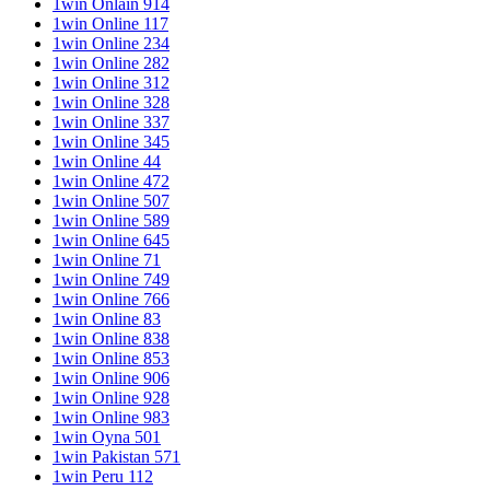
1win Onlain 914
1win Online 117
1win Online 234
1win Online 282
1win Online 312
1win Online 328
1win Online 337
1win Online 345
1win Online 44
1win Online 472
1win Online 507
1win Online 589
1win Online 645
1win Online 71
1win Online 749
1win Online 766
1win Online 83
1win Online 838
1win Online 853
1win Online 906
1win Online 928
1win Online 983
1win Oyna 501
1win Pakistan 571
1win Peru 112