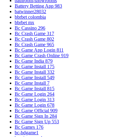
bathroom-showrooms
Battery Betting App 983
batwinner28032
bbrbet colombia
bbrbet mx
Bc Cassino 296
Bc Crash Game 317
Bc Crash Game 802
Bc Crash Game 965
Bc Game App Login 811
Bc Game Crash Online 919
Bc Game India 879
Bc Game Install 175
Bc Game Install 332
Bc Game Install 549
Bc Game Install 7
Bc Game Install 815
Bc Game Login 264
Bc Game Login 313
Bc Game Login 678
Bc Game Official 909
Bc Game Sign In 284
Bc Game Sign Up 553
Bc Games 176
bc-bdgame1