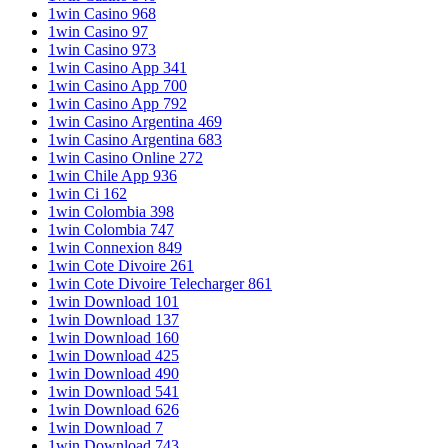
1win Casino 968
1win Casino 97
1win Casino 973
1win Casino App 341
1win Casino App 700
1win Casino App 792
1win Casino Argentina 469
1win Casino Argentina 683
1win Casino Online 272
1win Chile App 936
1win Ci 162
1win Colombia 398
1win Colombia 747
1win Connexion 849
1win Cote Divoire 261
1win Cote Divoire Telecharger 861
1win Download 101
1win Download 137
1win Download 160
1win Download 425
1win Download 490
1win Download 541
1win Download 626
1win Download 7
1win Download 743