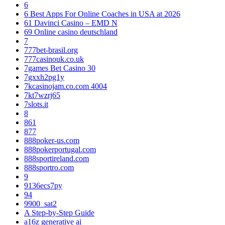
6
6 Best Apps For Online Coaches in USA at 2026
61 Davinci Casino – EMD N
69 Online casino deutschland
7
777bet-brasil.org
777casinouk.co.uk
7games Bet Casino 30
7gxxh2pg1y
7kcasinojam.co.com 4004
7kt7wzrj65
7slots.it
8
861
877
888poker-us.com
888pokerportugal.com
888sportireland.com
888sportro.com
9
9136ecs7py
94
9900_sat2
A Step-by-Step Guide
a16z generative ai