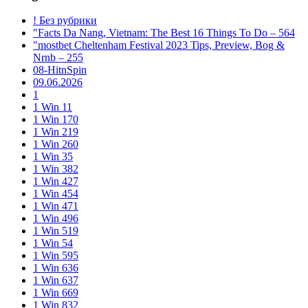
! Без рубрики
"Facts Da Nang, Vietnam: The Best 16 Things To Do – 564
"mostbet Cheltenham Festival 2023 Tips, Preview, Bog &
Nrnb – 255
08-HitnSpin
09.06.2026
1
1 Win 11
1 Win 170
1 Win 219
1 Win 260
1 Win 35
1 Win 382
1 Win 427
1 Win 454
1 Win 471
1 Win 496
1 Win 519
1 Win 54
1 Win 595
1 Win 636
1 Win 637
1 Win 669
1 Win 832