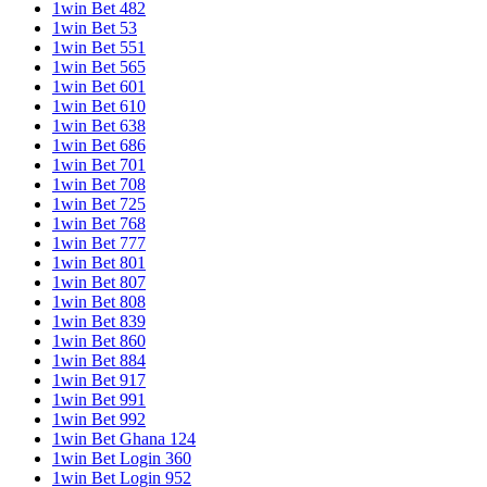
1win Bet 482
1win Bet 53
1win Bet 551
1win Bet 565
1win Bet 601
1win Bet 610
1win Bet 638
1win Bet 686
1win Bet 701
1win Bet 708
1win Bet 725
1win Bet 768
1win Bet 777
1win Bet 801
1win Bet 807
1win Bet 808
1win Bet 839
1win Bet 860
1win Bet 884
1win Bet 917
1win Bet 991
1win Bet 992
1win Bet Ghana 124
1win Bet Login 360
1win Bet Login 952