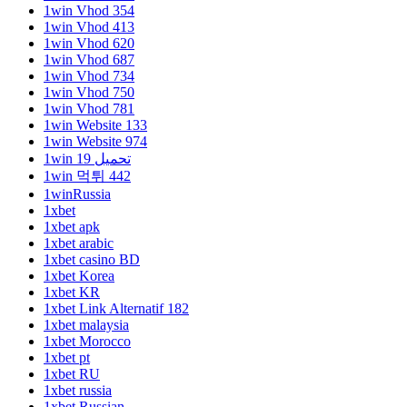
1win Vhod 354
1win Vhod 413
1win Vhod 620
1win Vhod 687
1win Vhod 734
1win Vhod 750
1win Vhod 781
1win Website 133
1win Website 974
1win تحميل 19
1win 먹튀 442
1winRussia
1xbet
1xbet apk
1xbet arabic
1xbet casino BD
1xbet Korea
1xbet KR
1xbet Link Alternatif 182
1xbet malaysia
1xbet Morocco
1xbet pt
1xbet RU
1xbet russia
1xbet Russian