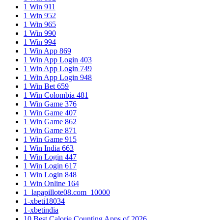
1 Win 911
1 Win 952
1 Win 965
1 Win 990
1 Win 994
1 Win App 869
1 Win App Login 403
1 Win App Login 749
1 Win App Login 948
1 Win Bet 659
1 Win Colombia 481
1 Win Game 376
1 Win Game 407
1 Win Game 862
1 Win Game 871
1 Win Game 915
1 Win India 663
1 Win Login 447
1 Win Login 617
1 Win Login 848
1 Win Online 164
1_lapapillote08.com_10000
1-xbeti18034
1-xbetindia
10 Best Calorie Counting Apps of 2026