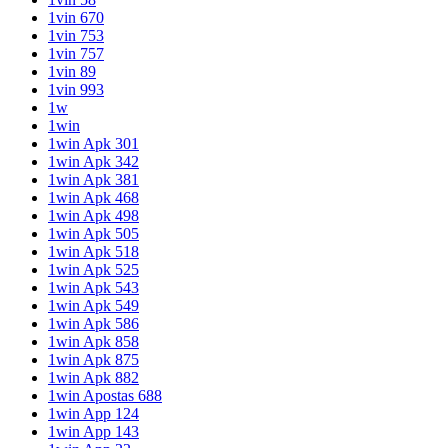
1vin 670
1vin 753
1vin 757
1vin 89
1vin 993
1w
1win
1win Apk 301
1win Apk 342
1win Apk 381
1win Apk 468
1win Apk 498
1win Apk 505
1win Apk 518
1win Apk 525
1win Apk 543
1win Apk 549
1win Apk 586
1win Apk 858
1win Apk 875
1win Apk 882
1win Apostas 688
1win App 124
1win App 143