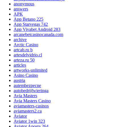
anonymous
answers
APK
App Betano 225
App Starvegas 742
App Vivabet Android 283
arcanebetcasinocanada.com
archive
Arctic Casino
artcab.ru b
artesdelvidrio.cl
arteza.ru 50
articles
artworks-unlimited
Asino Casino
austria
autembezpecne
autobedrijfwieringa
Avia Masters
Avia Masters Casino
aviamasters-casinos
aviamasters2.ca
Aviator
Aviator 1win 323
Aviator Aposta 264