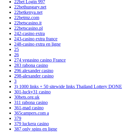
22bet Login 997
22bethungary.net
22betkenya.net
22betmz.com
22betscasino.it
22betscasino.pl
242-casino extra
243-casino extra france
248-casino extra en ligne
25
26
274 vegasino casino France
283 rabona casino
296 alexander casino
298-alexander casino
3
3) 1000 links + 50 sitewide links Thailand Lottery DONE
301-lucky31 casino
30bets.org.uk
311 rabona casino
361-mad casino
365campers.com a
379
379 luckera casino
387 only spins en ligne