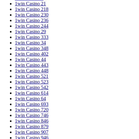
1win Casino 21
1win Casino 218
1win Casino 230
1win Casino 236
1win Casino 244
1win Casino 29
1win Casino 333
1win Casino 34
1win Casino 348
1win Casino 402
1win Casino 44
1win Casino 443
1win Casino 448
1win Casino 521
1win Casino 523
1win Casino 542
1win Casino 614
1win Casino 64
1win Casino 693
1win Casino 720
1win Casino 746
1win Casino 846
1win Casino 879
1win Casino 907
1win Casino 946