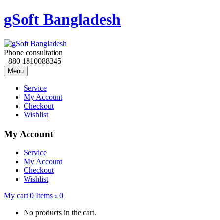
gSoft Bangladesh
Phone consultation
+880 1810088345
Menu
Service
My Account
Checkout
Wishlist
My Account
Service
My Account
Checkout
Wishlist
My cart
0
Items
৳
0
No products in the cart.