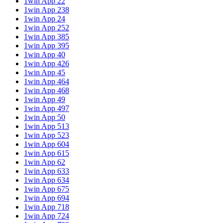
1win App 22
1win App 238
1win App 24
1win App 252
1win App 385
1win App 395
1win App 40
1win App 426
1win App 45
1win App 464
1win App 468
1win App 49
1win App 497
1win App 50
1win App 513
1win App 523
1win App 604
1win App 615
1win App 62
1win App 633
1win App 634
1win App 675
1win App 694
1win App 718
1win App 724