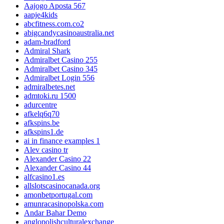
Aajogo Aposta 567
aapje4kids
abcfitness.com.co2
abigcandycasinoaustralia.net
adam-bradford
Admiral Shark
Admiralbet Casino 255
Admiralbet Casino 345
Admiralbet Login 556
admiralbetes.net
admtoki.ru 1500
adurcentre
afkelq6q70
afkspins.be
afkspins1.de
ai in finance examples 1
Alev casino tr
Alexander Casino 22
Alexander Casino 44
alfcasino1.es
allslotscasinocanada.org
amonbetportugal.com
amunracasinopolska.com
Andar Bahar Demo
anglopolishculturalexchange