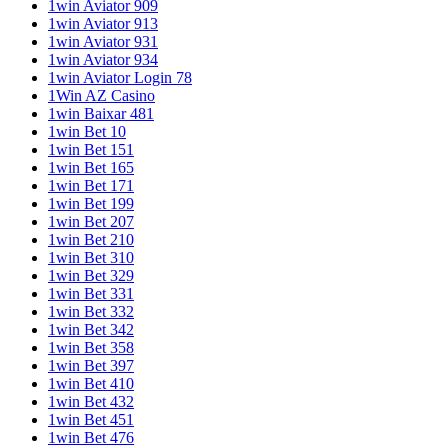
1win Aviator 909
1win Aviator 913
1win Aviator 931
1win Aviator 934
1win Aviator Login 78
1Win AZ Casino
1win Baixar 481
1win Bet 10
1win Bet 151
1win Bet 165
1win Bet 171
1win Bet 199
1win Bet 207
1win Bet 210
1win Bet 310
1win Bet 329
1win Bet 331
1win Bet 332
1win Bet 342
1win Bet 358
1win Bet 397
1win Bet 410
1win Bet 432
1win Bet 451
1win Bet 476