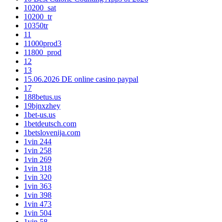
10200_sat
10200_tr
10350tr
11
11000prod3
11800_prod
12
13
15.06.2026 DE online casino paypal
17
188betus.us
19bjnxzhey
1bet-us.us
1betdeutsch.com
1betslovenija.com
1vin 244
1vin 258
1vin 269
1vin 318
1vin 320
1vin 363
1vin 398
1vin 473
1vin 504
1vin 58