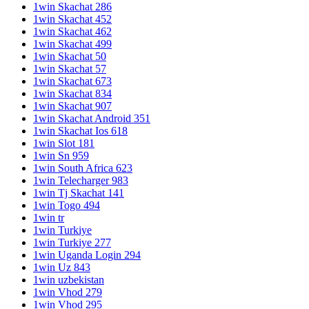
1win Skachat 286
1win Skachat 452
1win Skachat 462
1win Skachat 499
1win Skachat 50
1win Skachat 57
1win Skachat 673
1win Skachat 834
1win Skachat 907
1win Skachat Android 351
1win Skachat Ios 618
1win Slot 181
1win Sn 959
1win South Africa 623
1win Telecharger 983
1win Tj Skachat 141
1win Togo 494
1win tr
1win Turkiye
1win Turkiye 277
1win Uganda Login 294
1win Uz 843
1win uzbekistan
1win Vhod 279
1win Vhod 295