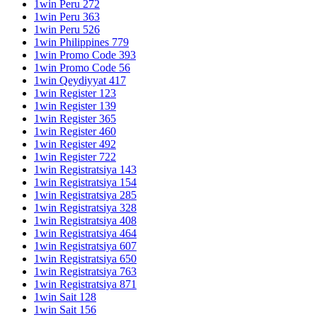
1win Peru 272
1win Peru 363
1win Peru 526
1win Philippines 779
1win Promo Code 393
1win Promo Code 56
1win Qeydiyyat 417
1win Register 123
1win Register 139
1win Register 365
1win Register 460
1win Register 492
1win Register 722
1win Registratsiya 143
1win Registratsiya 154
1win Registratsiya 285
1win Registratsiya 328
1win Registratsiya 408
1win Registratsiya 464
1win Registratsiya 607
1win Registratsiya 650
1win Registratsiya 763
1win Registratsiya 871
1win Sait 128
1win Sait 156