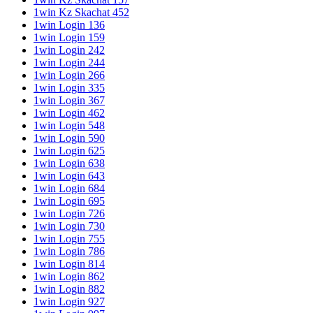
1win Kz Skachat 452
1win Login 136
1win Login 159
1win Login 242
1win Login 244
1win Login 266
1win Login 335
1win Login 367
1win Login 462
1win Login 548
1win Login 590
1win Login 625
1win Login 638
1win Login 643
1win Login 684
1win Login 695
1win Login 726
1win Login 730
1win Login 755
1win Login 786
1win Login 814
1win Login 862
1win Login 882
1win Login 927