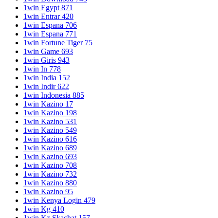
1win Egypt 871
1win Entrar 420
1win Espana 706
1win Espana 771
1win Fortune Tiger 75
1win Game 693
1win Giris 943
1win In 778
1win India 152
1win Indir 622
1win Indonesia 885
1win Kazino 17
1win Kazino 198
1win Kazino 531
1win Kazino 549
1win Kazino 616
1win Kazino 689
1win Kazino 693
1win Kazino 708
1win Kazino 732
1win Kazino 880
1win Kazino 95
1win Kenya Login 479
1win Kg 410
1win Kz Skachat 157