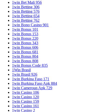
1win Bet Mali 956
1win Betting 306
1win Betting 576
1win Betting 654
1win Betting 762
1win Bono Casino 901
1win Bonus 101
1win Bonus 153
1win Bonus 220
1win Bonus 343
1win Bonus 606
1win Bonus 681
1win Bonus 804
1win Bonus 808
1win Bonus Code 835
1Win Brasil
1win Brasil 926
1win Burkina Faso 171
1win Burkina Faso Apk 884
1win Cameroun Apk 729
1win Casino 106
1win Casino 120
1win Casino 159
1win Casino 161
1win Casino 2