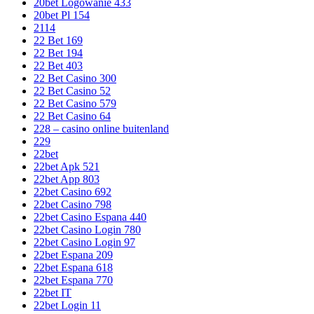
20bet Logowanie 433
20bet Pl 154
2114
22 Bet 169
22 Bet 194
22 Bet 403
22 Bet Casino 300
22 Bet Casino 52
22 Bet Casino 579
22 Bet Casino 64
228 – casino online buitenland
229
22bet
22bet Apk 521
22bet App 803
22bet Casino 692
22bet Casino 798
22bet Casino Espana 440
22bet Casino Login 780
22bet Casino Login 97
22bet Espana 209
22bet Espana 618
22bet Espana 770
22bet IT
22bet Login 11