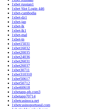
1xbet russian1
1xbet Slot Login 446
1xbet-cambodia
1xbet-dz1
1xbet-jap
1xbet-lk
1xbet-lk1
1xbet-mal
1xbet-tn
1xbet15031
1xbet16032
1xbet20035
1xbet24036
1xbet26031
1xbet26037
1xbet30711
1xbet310310
1xbet50617
1xbet50712
1xbet60618
1xbetapp-ph.com3
1xbetapp70714
1xbetcasinoca.net
1xbetcasinoportugal.com