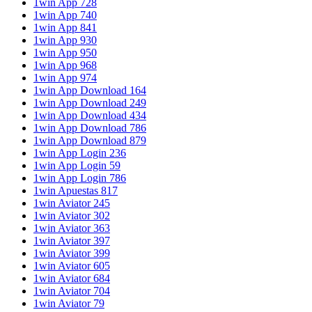
1win App 728
1win App 740
1win App 841
1win App 930
1win App 950
1win App 968
1win App 974
1win App Download 164
1win App Download 249
1win App Download 434
1win App Download 786
1win App Download 879
1win App Login 236
1win App Login 59
1win App Login 786
1win Apuestas 817
1win Aviator 245
1win Aviator 302
1win Aviator 363
1win Aviator 397
1win Aviator 399
1win Aviator 605
1win Aviator 684
1win Aviator 704
1win Aviator 79