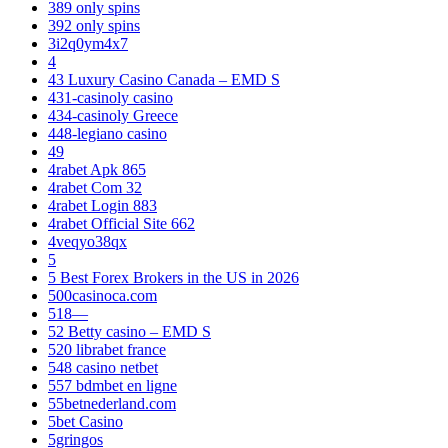
389 only spins
392 only spins
3i2q0ym4x7
4
43 Luxury Casino Canada – EMD S
431-casinoly casino
434-casinoly Greece
448-legiano casino
49
4rabet Apk 865
4rabet Com 32
4rabet Login 883
4rabet Official Site 662
4veqyo38qx
5
5 Best Forex Brokers in the US in 2026
500casinoca.com
518—
52 Betty casino – EMD S
520 librabet france
548 casino netbet
557 bdmbet en ligne
55betnederland.com
5bet Casino
5gringos