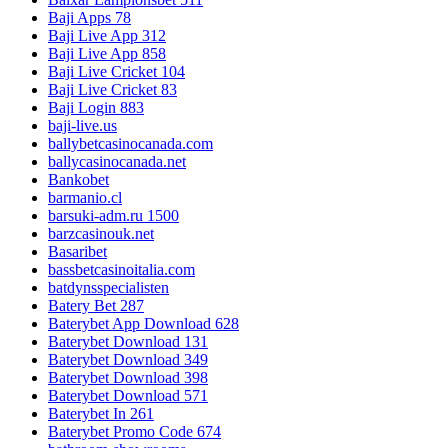
Baji Apps 78
Baji Live App 312
Baji Live App 858
Baji Live Cricket 104
Baji Live Cricket 83
Baji Login 883
baji-live.us
ballybetcasinocanada.com
ballycasinocanada.net
Bankobet
barmanio.cl
barsuki-adm.ru 1500
barzcasinouk.net
Basaribet
bassbetcasinoitalia.com
batdynsspecialisten
Batery Bet 287
Baterybet App Download 628
Baterybet Download 131
Baterybet Download 349
Baterybet Download 398
Baterybet Download 571
Baterybet In 261
Baterybet Promo Code 674