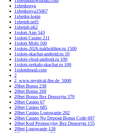
1xbetinddownload.com
1xbetkenya
1xbetkenya25067
1xbetkg-login
1xbetph.net5
1xbetph.ph2
1xslots App 543
1xslots Casino 211
1xslots Mobi 160
1xslots-2026.trakholding.ru 1500
1xslots-skachat-android.ru 10
1xslots-vhod-android.ru 100
1xslots-zerkalo-skachat.ru 100
1xslotsbrasil.com
2
2_www.mystical-fire.de_5000
20bet Bonus 238
20bet Bonus 269
20bet Bonus Bez Depozytu 379
20bet Casino 67
20bet Casino 685
20bet Casino Logowanie 202
20bet Casino No Deposit Bonus Code 697
20bet Kod Promocyjny Bez Depozytu 155
20bet Logowanie 128