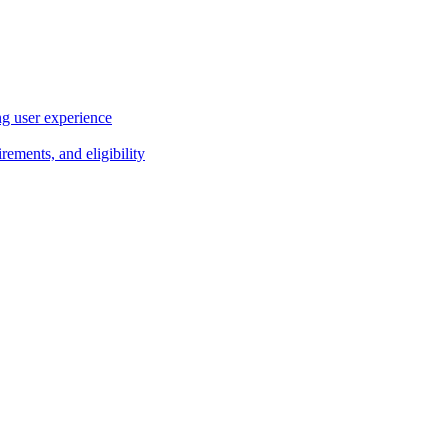
ng user experience
rements, and eligibility