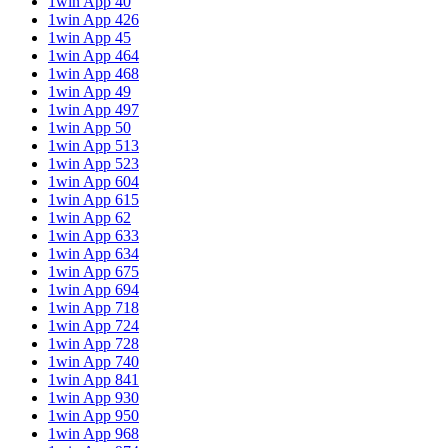
1win App 40
1win App 426
1win App 45
1win App 464
1win App 468
1win App 49
1win App 497
1win App 50
1win App 513
1win App 523
1win App 604
1win App 615
1win App 62
1win App 633
1win App 634
1win App 675
1win App 694
1win App 718
1win App 724
1win App 728
1win App 740
1win App 841
1win App 930
1win App 950
1win App 968