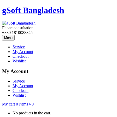
gSoft Bangladesh
Phone consultation
+880 1810088345
Menu
Service
My Account
Checkout
Wishlist
My Account
Service
My Account
Checkout
Wishlist
My cart
0
Items
৳
0
No products in the cart.