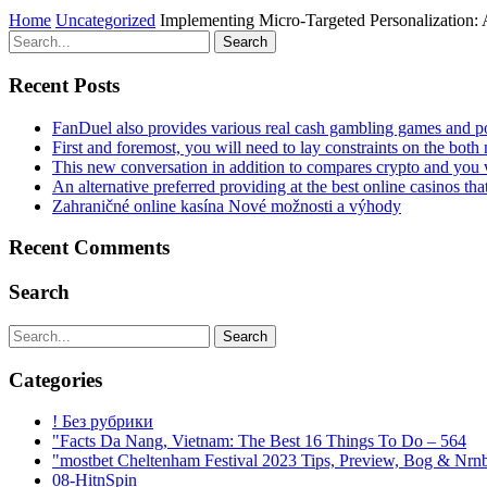
Home
Uncategorized
Implementing Micro-Targeted Personalization: A
Search
Recent Posts
FanDuel also provides various real cash gambling games and por
First and foremost, you will need to lay constraints on the bo
This new conversation in addition to compares crypto and you wil
An alternative preferred providing at the best online casinos th
Zahraničné online kasína Nové možnosti a výhody
Recent Comments
Search
Search
Categories
! Без рубрики
"Facts Da Nang, Vietnam: The Best 16 Things To Do – 564
"mostbet Cheltenham Festival 2023 Tips, Preview, Bog & Nrn
08-HitnSpin