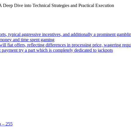
 Deep Dive into Technical Strategies and Practical Execution
ts, typical aggressive incentives, and additionally a prominent gambli
th money and time spent gaming
l fiat offers, reflecting differences in processing price, wagering requi
at payment try a part which is completely dedicated to jackpots
b – 255