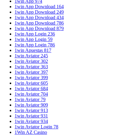
1win App 974
1win App Download 164
1win App Download 249
1win App Download 434
1win App Download 786
1win App Download 879
1win App Login 236
1win App Login 59
1win App Login 786
1win Apuestas 817
1win Aviator 245
1win Aviator 302
1win Aviator 363
1win Aviator 397
1win Aviator 399
1win Aviator 605
1win Aviator 684
1win Aviator 704
1win Aviator 79
1win Aviator 909
1win Aviator 913
1win Aviator 931
1win Aviator 934
1win Aviator Login 78
1Win AZ Casino