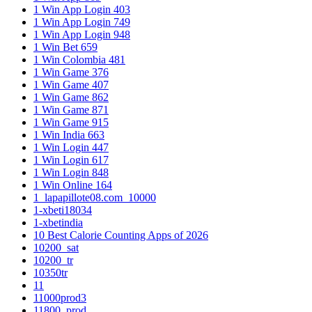
1 Win App Login 403
1 Win App Login 749
1 Win App Login 948
1 Win Bet 659
1 Win Colombia 481
1 Win Game 376
1 Win Game 407
1 Win Game 862
1 Win Game 871
1 Win Game 915
1 Win India 663
1 Win Login 447
1 Win Login 617
1 Win Login 848
1 Win Online 164
1_lapapillote08.com_10000
1-xbeti18034
1-xbetindia
10 Best Calorie Counting Apps of 2026
10200_sat
10200_tr
10350tr
11
11000prod3
11800_prod