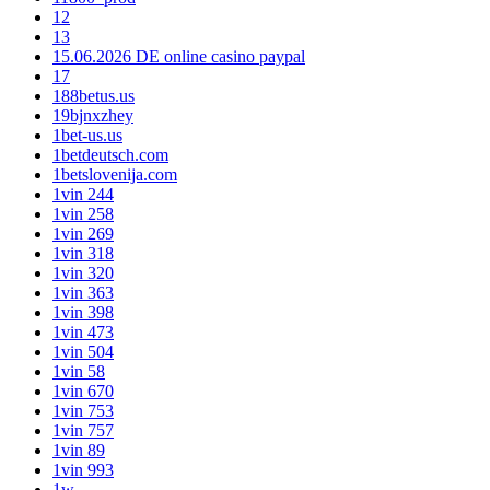
12
13
15.06.2026 DE online casino paypal
17
188betus.us
19bjnxzhey
1bet-us.us
1betdeutsch.com
1betslovenija.com
1vin 244
1vin 258
1vin 269
1vin 318
1vin 320
1vin 363
1vin 398
1vin 473
1vin 504
1vin 58
1vin 670
1vin 753
1vin 757
1vin 89
1vin 993
1w