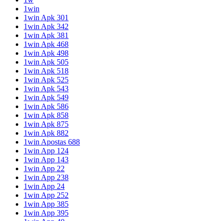
1win
1win Apk 301
1win Apk 342
1win Apk 381
1win Apk 468
1win Apk 498
1win Apk 505
1win Apk 518
1win Apk 525
1win Apk 543
1win Apk 549
1win Apk 586
1win Apk 858
1win Apk 875
1win Apk 882
1win Apostas 688
1win App 124
1win App 143
1win App 22
1win App 238
1win App 24
1win App 252
1win App 385
1win App 395