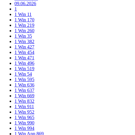
09.06.2026
1
1 Win 11
1 Win 170
1 Win 219
1 Win 260
1 Win 35
1 Win 382
1 Win 427
1 Win 454
1 Win 471
1 Win 496
1 Win 519
1 Win 54
1 Win 595
1 Win 636
1 Win 637
1 Win 669
1 Win 832
1 Win 911
1 Win 952
1 Win 965
1 Win 990
1 Win 994
1 Win App 869