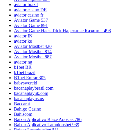
aviator brazil
aviator casino DE
aviator casino fr
Aviator Game 537
Aviator Game 891
Aviator Game Hack Trick Надежные Казино – 498
aviator IN
aviator ke
Aviator Mostbet 420
Aviator Mostbet 814
Aviator Mostbet 887
aviator ng
b1bet BR
b1bet brazil
B1bet Entrar 305
babyswereld
bacanaplaybrasil.com
bacanaplayuk.com
bacanaplayus.us
Baccarat
Bahigo Casino
Bahiscom
Baixar Aplicativo Blaze Apostas 786
Baixar Aplicativo Lampionsbet 939
Baixar Lampionsbet 511