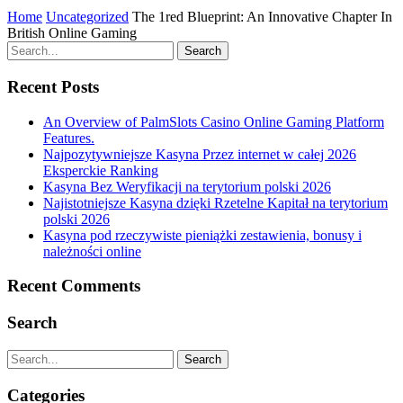
Home
Uncategorized
The 1red Blueprint: An Innovative Chapter In
British Online Gaming
Search
Recent Posts
An Overview of PalmSlots Casino Online Gaming Platform
Features.
Najpozytywniejsze Kasyna Przez internet w całej 2026
Eksperckie Ranking
Kasyna Bez Weryfikacji na terytorium polski 2026
Najistotniejsze Kasyna dzięki Rzetelne Kapitał na terytorium
polski 2026
Kasyna pod rzeczywiste pieniążki zestawienia, bonusy i
należności online
Recent Comments
Search
Search
Categories