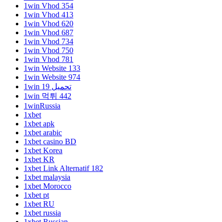
1win Vhod 354
1win Vhod 413
1win Vhod 620
1win Vhod 687
1win Vhod 734
1win Vhod 750
1win Vhod 781
1win Website 133
1win Website 974
1win تحميل 19
1win 먹튀 442
1winRussia
1xbet
1xbet apk
1xbet arabic
1xbet casino BD
1xbet Korea
1xbet KR
1xbet Link Alternatif 182
1xbet malaysia
1xbet Morocco
1xbet pt
1xbet RU
1xbet russia
1xbet Russian