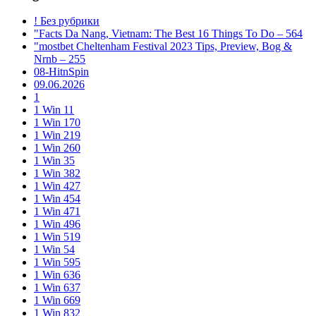
! Без рубрики
"Facts Da Nang, Vietnam: The Best 16 Things To Do – 564
"mostbet Cheltenham Festival 2023 Tips, Preview, Bog &
Nrnb – 255
08-HitnSpin
09.06.2026
1
1 Win 11
1 Win 170
1 Win 219
1 Win 260
1 Win 35
1 Win 382
1 Win 427
1 Win 454
1 Win 471
1 Win 496
1 Win 519
1 Win 54
1 Win 595
1 Win 636
1 Win 637
1 Win 669
1 Win 832