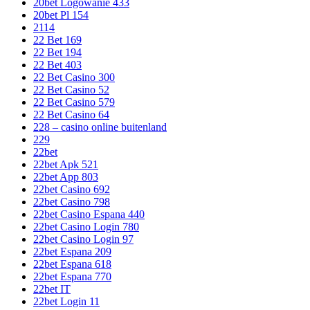
20bet Logowanie 433
20bet Pl 154
2114
22 Bet 169
22 Bet 194
22 Bet 403
22 Bet Casino 300
22 Bet Casino 52
22 Bet Casino 579
22 Bet Casino 64
228 – casino online buitenland
229
22bet
22bet Apk 521
22bet App 803
22bet Casino 692
22bet Casino 798
22bet Casino Espana 440
22bet Casino Login 780
22bet Casino Login 97
22bet Espana 209
22bet Espana 618
22bet Espana 770
22bet IT
22bet Login 11