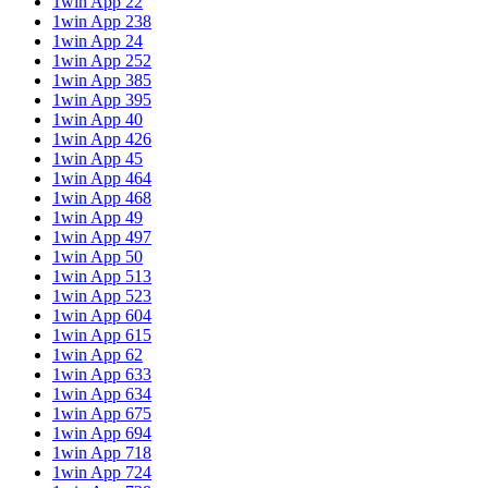
1win App 22
1win App 238
1win App 24
1win App 252
1win App 385
1win App 395
1win App 40
1win App 426
1win App 45
1win App 464
1win App 468
1win App 49
1win App 497
1win App 50
1win App 513
1win App 523
1win App 604
1win App 615
1win App 62
1win App 633
1win App 634
1win App 675
1win App 694
1win App 718
1win App 724