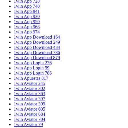
1win App 728
1win App 740
1win App 841
1win App 930
1win App 950
1win App 968
1win App 974
1win App Download 164
1win App Download 249
1win App Download 434
1win App Download 786
1win App Download 879
1win App Login 236
1win App Login 59
1win App Login 786
1win Apuestas 817
1win Aviator 245
1win Aviator 302
1win Aviator 363
1win Aviator 397
1win Aviator 399
1win Aviator 605
1win Aviator 684
1win Aviator 704
1win Aviator 79