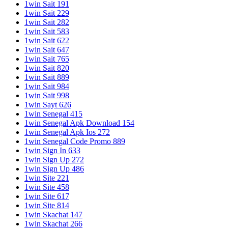
1win Sait 191
1win Sait 229
1win Sait 282
1win Sait 583
1win Sait 622
1win Sait 647
1win Sait 765
1win Sait 820
1win Sait 889
1win Sait 984
1win Sait 998
1win Sayt 626
1win Senegal 415
1win Senegal Apk Download 154
1win Senegal Apk Ios 272
1win Senegal Code Promo 889
1win Sign In 633
1win Sign Up 272
1win Sign Up 486
1win Site 221
1win Site 458
1win Site 617
1win Site 814
1win Skachat 147
1win Skachat 266