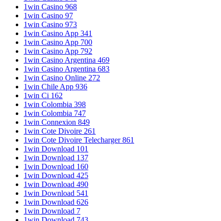
1win Casino 968
1win Casino 97
1win Casino 973
1win Casino App 341
1win Casino App 700
1win Casino App 792
1win Casino Argentina 469
1win Casino Argentina 683
1win Casino Online 272
1win Chile App 936
1win Ci 162
1win Colombia 398
1win Colombia 747
1win Connexion 849
1win Cote Divoire 261
1win Cote Divoire Telecharger 861
1win Download 101
1win Download 137
1win Download 160
1win Download 425
1win Download 490
1win Download 541
1win Download 626
1win Download 7
1win Download 743