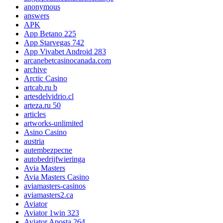
anonymous
answers
APK
App Betano 225
App Starvegas 742
App Vivabet Android 283
arcanebetcasinocanada.com
archive
Arctic Casino
artcab.ru b
artesdelvidrio.cl
arteza.ru 50
articles
artworks-unlimited
Asino Casino
austria
autembezpecne
autobedrijfwieringa
Avia Masters
Avia Masters Casino
aviamasters-casinos
aviamasters2.ca
Aviator
Aviator 1win 323
Aviator Aposta 264