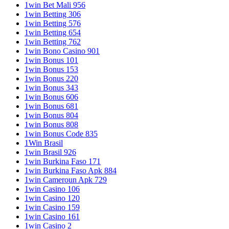
1win Bet Mali 956
1win Betting 306
1win Betting 576
1win Betting 654
1win Betting 762
1win Bono Casino 901
1win Bonus 101
1win Bonus 153
1win Bonus 220
1win Bonus 343
1win Bonus 606
1win Bonus 681
1win Bonus 804
1win Bonus 808
1win Bonus Code 835
1Win Brasil
1win Brasil 926
1win Burkina Faso 171
1win Burkina Faso Apk 884
1win Cameroun Apk 729
1win Casino 106
1win Casino 120
1win Casino 159
1win Casino 161
1win Casino 2