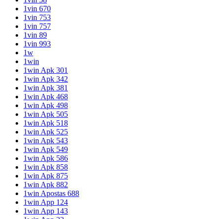
1vin 670
1vin 753
1vin 757
1vin 89
1vin 993
1w
1win
1win Apk 301
1win Apk 342
1win Apk 381
1win Apk 468
1win Apk 498
1win Apk 505
1win Apk 518
1win Apk 525
1win Apk 543
1win Apk 549
1win Apk 586
1win Apk 858
1win Apk 875
1win Apk 882
1win Apostas 688
1win App 124
1win App 143