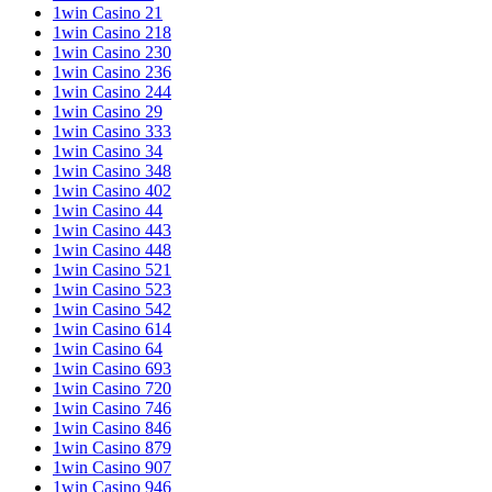
1win Casino 21
1win Casino 218
1win Casino 230
1win Casino 236
1win Casino 244
1win Casino 29
1win Casino 333
1win Casino 34
1win Casino 348
1win Casino 402
1win Casino 44
1win Casino 443
1win Casino 448
1win Casino 521
1win Casino 523
1win Casino 542
1win Casino 614
1win Casino 64
1win Casino 693
1win Casino 720
1win Casino 746
1win Casino 846
1win Casino 879
1win Casino 907
1win Casino 946