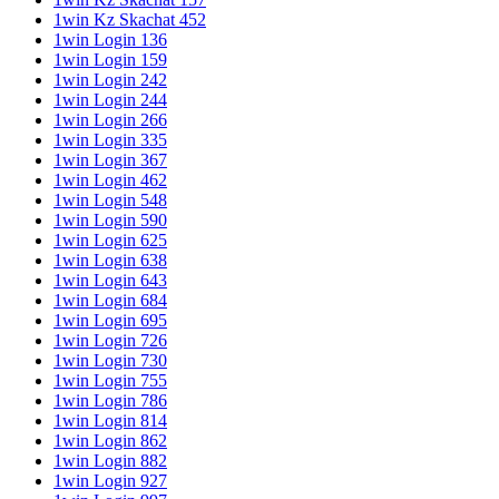
1win Kz Skachat 452
1win Login 136
1win Login 159
1win Login 242
1win Login 244
1win Login 266
1win Login 335
1win Login 367
1win Login 462
1win Login 548
1win Login 590
1win Login 625
1win Login 638
1win Login 643
1win Login 684
1win Login 695
1win Login 726
1win Login 730
1win Login 755
1win Login 786
1win Login 814
1win Login 862
1win Login 882
1win Login 927