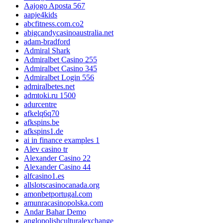
Aajogo Aposta 567
aapje4kids
abcfitness.com.co2
abigcandycasinoaustralia.net
adam-bradford
Admiral Shark
Admiralbet Casino 255
Admiralbet Casino 345
Admiralbet Login 556
admiralbetes.net
admtoki.ru 1500
adurcentre
afkelq6q70
afkspins.be
afkspins1.de
ai in finance examples 1
Alev casino tr
Alexander Casino 22
Alexander Casino 44
alfcasino1.es
allslotscasinocanada.org
amonbetportugal.com
amunracasinopolska.com
Andar Bahar Demo
anglopolishculturalexchange