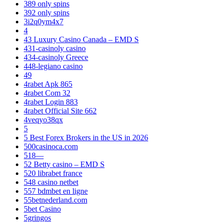
389 only spins
392 only spins
3i2q0ym4x7
4
43 Luxury Casino Canada – EMD S
431-casinoly casino
434-casinoly Greece
448-legiano casino
49
4rabet Apk 865
4rabet Com 32
4rabet Login 883
4rabet Official Site 662
4veqyo38qx
5
5 Best Forex Brokers in the US in 2026
500casinoca.com
518—
52 Betty casino – EMD S
520 librabet france
548 casino netbet
557 bdmbet en ligne
55betnederland.com
5bet Casino
5gringos