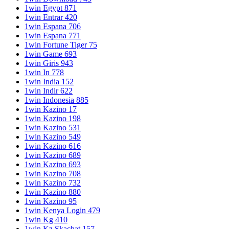
1win Egypt 871
1win Entrar 420
1win Espana 706
1win Espana 771
1win Fortune Tiger 75
1win Game 693
1win Giris 943
1win In 778
1win India 152
1win Indir 622
1win Indonesia 885
1win Kazino 17
1win Kazino 198
1win Kazino 531
1win Kazino 549
1win Kazino 616
1win Kazino 689
1win Kazino 693
1win Kazino 708
1win Kazino 732
1win Kazino 880
1win Kazino 95
1win Kenya Login 479
1win Kg 410
1win Kz Skachat 157