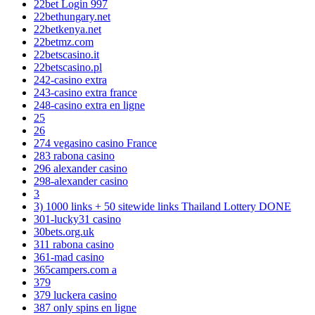
22bet Login 997
22bethungary.net
22betkenya.net
22betmz.com
22betscasino.it
22betscasino.pl
242-casino extra
243-casino extra france
248-casino extra en ligne
25
26
274 vegasino casino France
283 rabona casino
296 alexander casino
298-alexander casino
3
3) 1000 links + 50 sitewide links Thailand Lottery DONE
301-lucky31 casino
30bets.org.uk
311 rabona casino
361-mad casino
365campers.com a
379
379 luckera casino
387 only spins en ligne