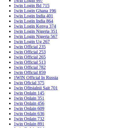
1win Login 997
1win Login Bd 715
1win Login Ghana 196
1win Login India 401
1win Login India 864
1win Login Kenya 374
1win Login Nigeria 351
1win Login Nigeria 567
1win Login Ug 267
1win Official 235
1win Official 253
1win Official 265
1win Official 513
1win Official 782
1win Official 859
1WIN Official In Russia
1win Oficial 375
1win Ofitsialnii Sait 701
1win Onlain 145
1win Onlain 351
1win Onlain 456
1win Onlain 609
1win Onlain 636
1win Onlain 732
1win Onlain 891