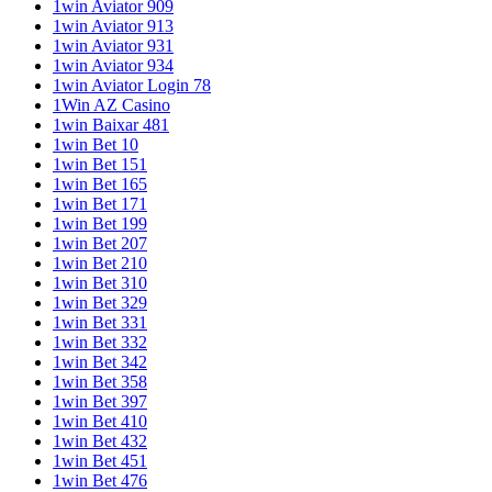
1win Aviator 909
1win Aviator 913
1win Aviator 931
1win Aviator 934
1win Aviator Login 78
1Win AZ Casino
1win Baixar 481
1win Bet 10
1win Bet 151
1win Bet 165
1win Bet 171
1win Bet 199
1win Bet 207
1win Bet 210
1win Bet 310
1win Bet 329
1win Bet 331
1win Bet 332
1win Bet 342
1win Bet 358
1win Bet 397
1win Bet 410
1win Bet 432
1win Bet 451
1win Bet 476