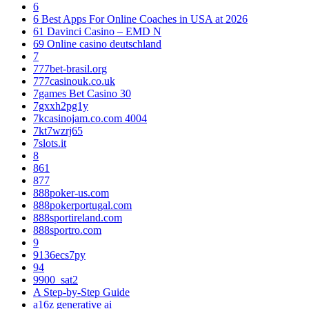
6
6 Best Apps For Online Coaches in USA at 2026
61 Davinci Casino – EMD N
69 Online casino deutschland
7
777bet-brasil.org
777casinouk.co.uk
7games Bet Casino 30
7gxxh2pg1y
7kcasinojam.co.com 4004
7kt7wzrj65
7slots.it
8
861
877
888poker-us.com
888pokerportugal.com
888sportireland.com
888sportro.com
9
9136ecs7py
94
9900_sat2
A Step-by-Step Guide
a16z generative ai