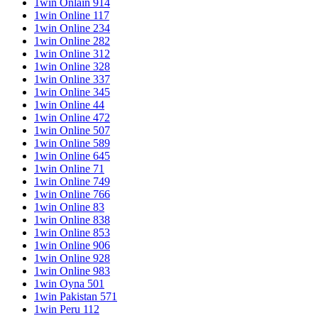
1win Onlain 914
1win Online 117
1win Online 234
1win Online 282
1win Online 312
1win Online 328
1win Online 337
1win Online 345
1win Online 44
1win Online 472
1win Online 507
1win Online 589
1win Online 645
1win Online 71
1win Online 749
1win Online 766
1win Online 83
1win Online 838
1win Online 853
1win Online 906
1win Online 928
1win Online 983
1win Oyna 501
1win Pakistan 571
1win Peru 112