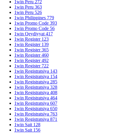
1win Peru 272
1win Peru 363
1win Peru 526
1win Philippines 779
1win Promo Code 393
1win Promo Code 56
1win Qeydiyyat 417
1win Register 123
1win Register 139
1win Register 365
1win Register 460
1win Register 492
1win Register 722
1win Registratsiya 143
1win Registratsiya 154
1win Registratsiya 285
1win Registratsiya 328
1win Registratsiya 408
1win Registratsiya 464
1win Registratsiya 607
1win Registratsiya 650
1win Registratsiya 763
1win Registratsiya 871
1win Sait 128
1win Sait 156