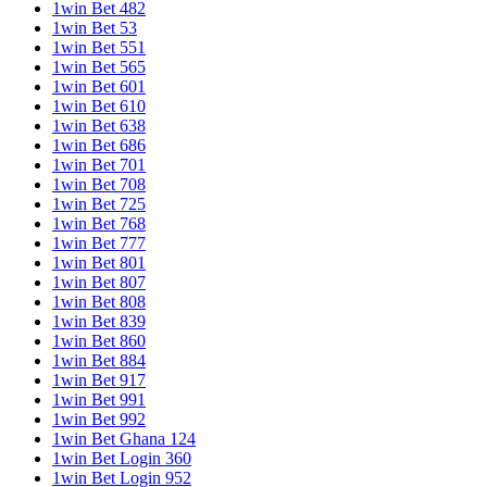
1win Bet 482
1win Bet 53
1win Bet 551
1win Bet 565
1win Bet 601
1win Bet 610
1win Bet 638
1win Bet 686
1win Bet 701
1win Bet 708
1win Bet 725
1win Bet 768
1win Bet 777
1win Bet 801
1win Bet 807
1win Bet 808
1win Bet 839
1win Bet 860
1win Bet 884
1win Bet 917
1win Bet 991
1win Bet 992
1win Bet Ghana 124
1win Bet Login 360
1win Bet Login 952