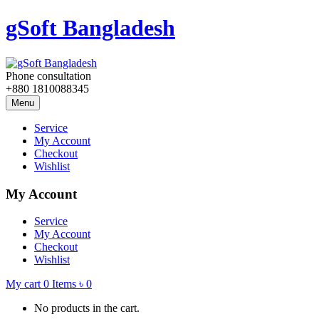
gSoft Bangladesh
Phone consultation
+880 1810088345
Menu
Service
My Account
Checkout
Wishlist
My Account
Service
My Account
Checkout
Wishlist
My cart
0
Items
৳
0
No products in the cart.