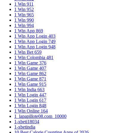
1 Win 911
1 Win 952
1 Win 965
1 Win 990
1 Win 994
1 Win App 869
1 Win App Login 403
1 Win App Login 749
1 Win App Login 948
1 Win Bet 659
1 Win Colombia 481
1 Win Game 376
1 Win Game 407
1 Win Game 862
1 Win Game 871
1 Win Game 915
1 Win India 663
1 Win Login 447
1 Win Login 617
1 Win Login 848
1 Win Online 164
1_lapapillote08.com_10000
1-xbeti18034
1-xbetindia
10 Best Calorie Counting Apps of 2026