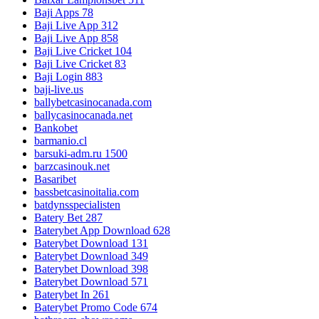
Baji Apps 78
Baji Live App 312
Baji Live App 858
Baji Live Cricket 104
Baji Live Cricket 83
Baji Login 883
baji-live.us
ballybetcasinocanada.com
ballycasinocanada.net
Bankobet
barmanio.cl
barsuki-adm.ru 1500
barzcasinouk.net
Basaribet
bassbetcasinoitalia.com
batdynsspecialisten
Batery Bet 287
Baterybet App Download 628
Baterybet Download 131
Baterybet Download 349
Baterybet Download 398
Baterybet Download 571
Baterybet In 261
Baterybet Promo Code 674