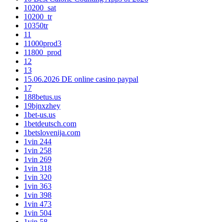
10200_sat
10200_tr
10350tr
11
11000prod3
11800_prod
12
13
15.06.2026 DE online casino paypal
17
188betus.us
19bjnxzhey
1bet-us.us
1betdeutsch.com
1betslovenija.com
1vin 244
1vin 258
1vin 269
1vin 318
1vin 320
1vin 363
1vin 398
1vin 473
1vin 504
1vin 58