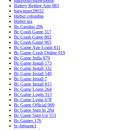
bathroom-showrooms
Battery Betting App 983
batwinner28032
bbrbet colombia
bbrbet mx
Bc Cassino 296
Bc Crash Game 317
Bc Crash Game 802
Bc Crash Game 965
Bc Game App Login 811
Bc Game Crash Online 919
Bc Game India 879
Bc Game Install 175
Bc Game Install 332
Bc Game Install 549
Bc Game Install 7
Bc Game Install 815
Bc Game Login 264
Bc Game Login 313
Bc Game Login 678
Bc Game Official 909
Bc Game Sign In 284
Bc Game Sign Up 553
Bc Games 176
bc-bdgame1