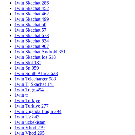
1win Skachat 286
1win Skachat 452
1win Skachat 462
1win Skachat 499
1win Skachat 50
1win Skachat 57
1win Skachat 673
1win Skachat 834
1win Skachat 907
1win Skachat Android 351
1win Skachat Ios 618
1win Slot 181
1win Sn 959
1win South Africa 623
1win Telecharger 983
1win Tj Skachat 141
1win Togo 494
1win tr
1win Turkiye
1win Turkiye 277
1win Uganda Login 294
1win Uz 843
1win uzbekistan
1win Vhod 279
1win Vhod 295