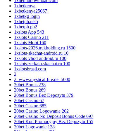
1xbetinddownload.com
1xbetkenya
1xbetkenya25067
1xbetkg-login
1xbetph.net5
1xbetph.ph2
1xslots App 543
1xslots Casino 211
1xslots Mobi 160
1xslots-2026.trakholding.ru 1500
1xslots-skachat-android.ru 10
1xslots-vhod-android.ru 100
1xslots-zerkalo-skachat.ru 100
1xslotsbrasil.com
2
2_www.mystical-fire.de_5000
20bet Bonus 238
20bet Bonus 269
20bet Bonus Bez Depozytu 379
20bet Casino 67
20bet Casino 685
20bet Casino Logowanie 202
20bet Casino No Deposit Bonus Code 697
20bet Kod Promocyjny Bez Depozytu 155
20bet Logowanie 128