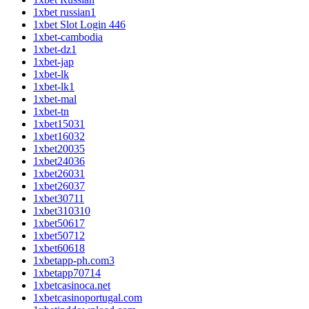
1xbet russian1
1xbet Slot Login 446
1xbet-cambodia
1xbet-dz1
1xbet-jap
1xbet-lk
1xbet-lk1
1xbet-mal
1xbet-tn
1xbet15031
1xbet16032
1xbet20035
1xbet24036
1xbet26031
1xbet26037
1xbet30711
1xbet310310
1xbet50617
1xbet50712
1xbet60618
1xbetapp-ph.com3
1xbetapp70714
1xbetcasinoca.net
1xbetcasinoportugal.com