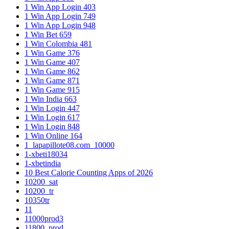
1 Win App Login 403
1 Win App Login 749
1 Win App Login 948
1 Win Bet 659
1 Win Colombia 481
1 Win Game 376
1 Win Game 407
1 Win Game 862
1 Win Game 871
1 Win Game 915
1 Win India 663
1 Win Login 447
1 Win Login 617
1 Win Login 848
1 Win Online 164
1_lapapillote08.com_10000
1-xbeti18034
1-xbetindia
10 Best Calorie Counting Apps of 2026
10200_sat
10200_tr
10350tr
11
11000prod3
11800_prod