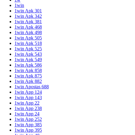
1win
1win Apk 301
1win Apk 342
1win Apk 381
1win Apk 468
1win Apk 498
1win Apk 505
1win Apk 518
1win Apk 525
1win Apk 543
1win Apk 549
1win Apk 586
1win Apk 858
1win Apk 875
1win Apk 882
1win Apostas 688
1win App 124
1win App 143
1win App 22
1win App 238
1win App 24
1win App 252
1win App 385
1win App 395