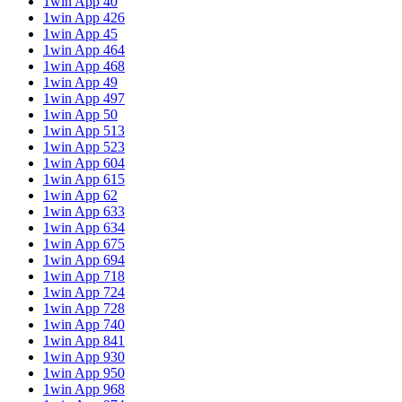
1win App 40
1win App 426
1win App 45
1win App 464
1win App 468
1win App 49
1win App 497
1win App 50
1win App 513
1win App 523
1win App 604
1win App 615
1win App 62
1win App 633
1win App 634
1win App 675
1win App 694
1win App 718
1win App 724
1win App 728
1win App 740
1win App 841
1win App 930
1win App 950
1win App 968