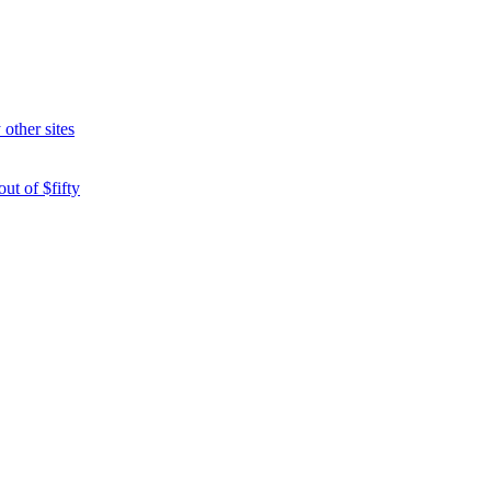
other sites
out of $fifty