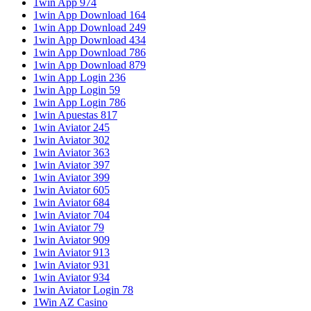
1win App 974
1win App Download 164
1win App Download 249
1win App Download 434
1win App Download 786
1win App Download 879
1win App Login 236
1win App Login 59
1win App Login 786
1win Apuestas 817
1win Aviator 245
1win Aviator 302
1win Aviator 363
1win Aviator 397
1win Aviator 399
1win Aviator 605
1win Aviator 684
1win Aviator 704
1win Aviator 79
1win Aviator 909
1win Aviator 913
1win Aviator 931
1win Aviator 934
1win Aviator Login 78
1Win AZ Casino