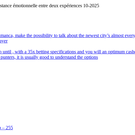
istance émotionnelle entre deux expériences 10-2025
nca, make the possibility to talk about the newest city’s almost every 
ayer
up until , with a 35x betting specifications and you will an optimum cash
punters, it is usually good to understand the options
b – 255