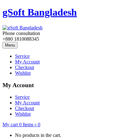
gSoft Bangladesh
Phone consultation
+880 1810088345
Menu
Service
My Account
Checkout
Wishlist
My Account
Service
My Account
Checkout
Wishlist
My cart
0
Items
৳
0
No products in the cart.