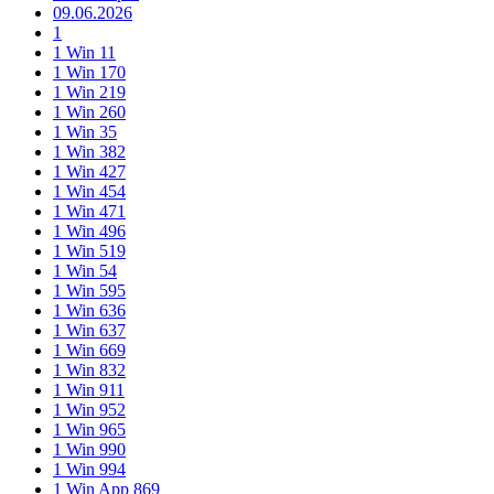
09.06.2026
1
1 Win 11
1 Win 170
1 Win 219
1 Win 260
1 Win 35
1 Win 382
1 Win 427
1 Win 454
1 Win 471
1 Win 496
1 Win 519
1 Win 54
1 Win 595
1 Win 636
1 Win 637
1 Win 669
1 Win 832
1 Win 911
1 Win 952
1 Win 965
1 Win 990
1 Win 994
1 Win App 869