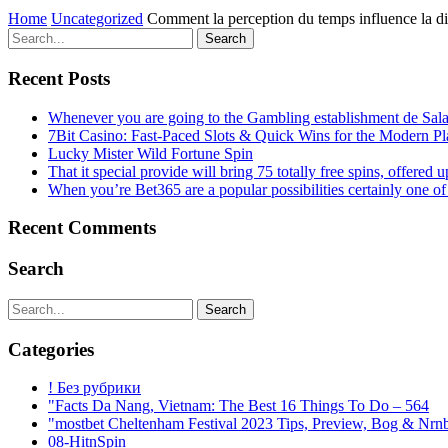
Home
Uncategorized
Comment la perception du temps influence la d
Search
Recent Posts
Whenever you are going to the Gambling establishment de Salama
7Bit Casino: Fast‑Paced Slots & Quick Wins for the Modern Pl
Lucky Mister Wild Fortune Spin
That it special provide will bring 75 totally free spins, offered 
When you’re Bet365 are a popular possibilities certainly one of 
Recent Comments
Search
Search
Categories
! Без рубрики
"Facts Da Nang, Vietnam: The Best 16 Things To Do – 564
"mostbet Cheltenham Festival 2023 Tips, Preview, Bog & Nrn
08-HitnSpin