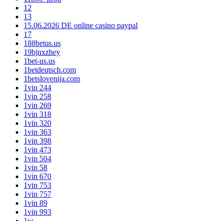
12
13
15.06.2026 DE online casino paypal
17
188betus.us
19bjnxzhey
1bet-us.us
1betdeutsch.com
1betslovenija.com
1vin 244
1vin 258
1vin 269
1vin 318
1vin 320
1vin 363
1vin 398
1vin 473
1vin 504
1vin 58
1vin 670
1vin 753
1vin 757
1vin 89
1vin 993
1w