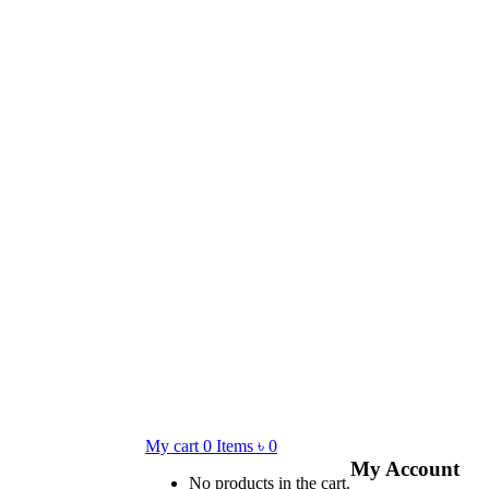
My cart
0
Items
৳
0
My Account
No products in the cart.