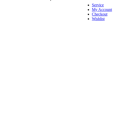
Service
My Account
Checkout
Wishlist