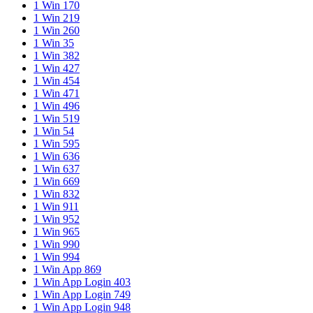
1 Win 170
1 Win 219
1 Win 260
1 Win 35
1 Win 382
1 Win 427
1 Win 454
1 Win 471
1 Win 496
1 Win 519
1 Win 54
1 Win 595
1 Win 636
1 Win 637
1 Win 669
1 Win 832
1 Win 911
1 Win 952
1 Win 965
1 Win 990
1 Win 994
1 Win App 869
1 Win App Login 403
1 Win App Login 749
1 Win App Login 948