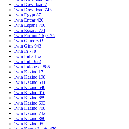
1win Download 7
1win Download 743
1win Egypt 871
1win Entrar 420
1win Espana 706
1win Espana 771
1win Fortune Tiger 75
1win Game 693
1win Giris 943
1win In 778
1win India 152
1win Indir 622
1win Indonesia 885
1win Kazino 17
1win Kazino 198
1win Kazino 531
1win Kazino 549
1win Kazino 616
1win Kazino 689
1win Kazino 693
1win Kazino 708
1win Kazino 732
1win Kazino 880
1win Kazino 95
1win Kenya Login 479