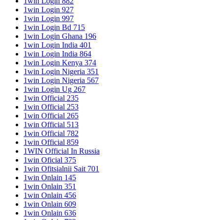
1win Login 882
1win Login 927
1win Login 997
1win Login Bd 715
1win Login Ghana 196
1win Login India 401
1win Login India 864
1win Login Kenya 374
1win Login Nigeria 351
1win Login Nigeria 567
1win Login Ug 267
1win Official 235
1win Official 253
1win Official 265
1win Official 513
1win Official 782
1win Official 859
1WIN Official In Russia
1win Oficial 375
1win Ofitsialnii Sait 701
1win Onlain 145
1win Onlain 351
1win Onlain 456
1win Onlain 609
1win Onlain 636