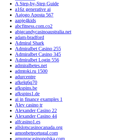
A Step-by-Step Guide
a16z generative ai
Aajogo Aposta 567
aapje4kids
abcfitness.com.co2
abigcandycasinoaustralia.net
adam-bradford
Admiral Shark
Admiralbet Casino 255
Admiralbet Casino 345
Admiralbet Login 556
admiralbetes.net
admtoki.ru 1500
adurcentre
afkelq6q70
afkspins.be
afkspins1.de
ai in finance examples 1
Alev casino tr
Alexander Casino 22
Alexander Casino 44
alfcasino1.es
allslotscasinocanada.org
amonbetportugal.com
amunracasinopolska.com