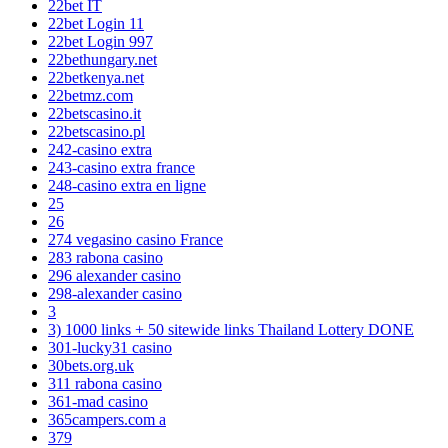
22bet IT
22bet Login 11
22bet Login 997
22bethungary.net
22betkenya.net
22betmz.com
22betscasino.it
22betscasino.pl
242-casino extra
243-casino extra france
248-casino extra en ligne
25
26
274 vegasino casino France
283 rabona casino
296 alexander casino
298-alexander casino
3
3) 1000 links + 50 sitewide links Thailand Lottery DONE
301-lucky31 casino
30bets.org.uk
311 rabona casino
361-mad casino
365campers.com a
379