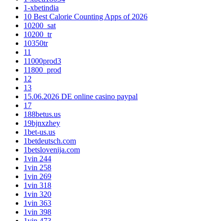
1-xbetindia
10 Best Calorie Counting Apps of 2026
10200_sat
10200_tr
10350tr
11
11000prod3
11800_prod
12
13
15.06.2026 DE online casino paypal
17
188betus.us
19bjnxzhey
1bet-us.us
1betdeutsch.com
1betslovenija.com
1vin 244
1vin 258
1vin 269
1vin 318
1vin 320
1vin 363
1vin 398
1vin 473