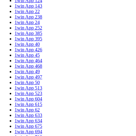
1win App 124
1win App 143
1win App 22
1win App 238
1win App 24
1win App 252
1win App 385
1win App 395
1win App 40
1win App 426
1win App 45
1win App 464
1win App 468
1win App 49
1win App 497
1win App 50
1win App 513
1win App 523
1win App 604
1win App 615
1win App 62
1win App 633
1win App 634
1win App 675
1win App 694