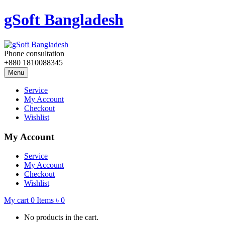
gSoft Bangladesh
Phone consultation
+880 1810088345
Menu
Service
My Account
Checkout
Wishlist
My Account
Service
My Account
Checkout
Wishlist
My cart
0
Items
৳
0
No products in the cart.