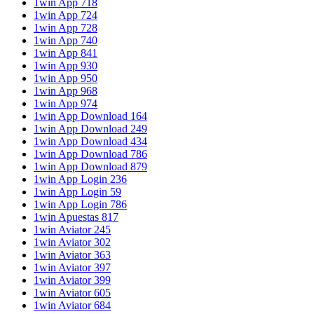
1win App 718
1win App 724
1win App 728
1win App 740
1win App 841
1win App 930
1win App 950
1win App 968
1win App 974
1win App Download 164
1win App Download 249
1win App Download 434
1win App Download 786
1win App Download 879
1win App Login 236
1win App Login 59
1win App Login 786
1win Apuestas 817
1win Aviator 245
1win Aviator 302
1win Aviator 363
1win Aviator 397
1win Aviator 399
1win Aviator 605
1win Aviator 684