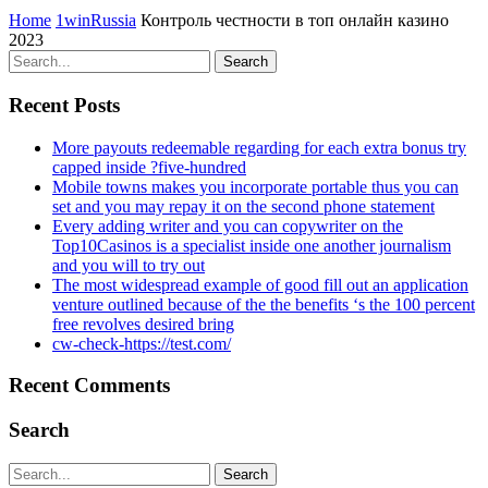
Home
1winRussia
Контроль честности в топ онлайн казино
2023
Search
Recent Posts
More payouts redeemable regarding for each extra bonus try
capped inside ?five-hundred
Mobile towns makes you incorporate portable thus you can
set and you may repay it on the second phone statement
Every adding writer and you can copywriter on the
Top10Casinos is a specialist inside one another journalism
and you will to try out
The most widespread example of good fill out an application
venture outlined because of the the benefits ‘s the 100 percent
free revolves desired bring
cw-check-https://test.com/
Recent Comments
Search
Search