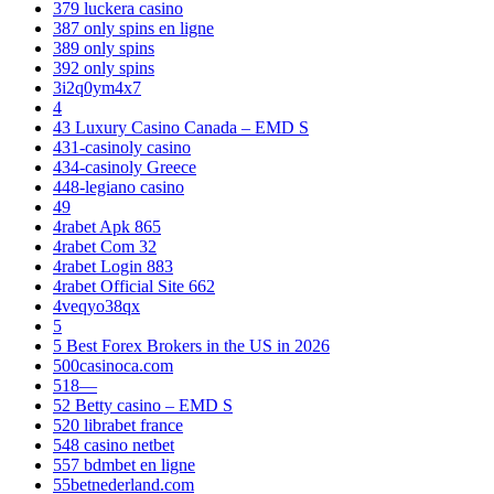
379 luckera casino
387 only spins en ligne
389 only spins
392 only spins
3i2q0ym4x7
4
43 Luxury Casino Canada – EMD S
431-casinoly casino
434-casinoly Greece
448-legiano casino
49
4rabet Apk 865
4rabet Com 32
4rabet Login 883
4rabet Official Site 662
4veqyo38qx
5
5 Best Forex Brokers in the US in 2026
500casinoca.com
518—
52 Betty casino – EMD S
520 librabet france
548 casino netbet
557 bdmbet en ligne
55betnederland.com