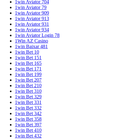
1win Aviator 704
1win Aviator 79
1win Aviator 909
1win Aviator 913
1win Aviator 931
1win Aviator 934
1win Aviator Login 78
1Win AZ Casino
1win Baixar 481
1win Bet 10
1win Bet 151
1win Bet 165
1win Bet 171
1win Bet 199
1win Bet 207
1win Bet 210
1win Bet 310
1win Bet 329
1win Bet 331
1win Bet 332
1win Bet 342
1win Bet 358
1win Bet 397
1win Bet 410
1win Bet 432