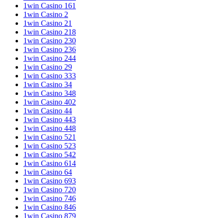
1win Casino 161
1win Casino 2
1win Casino 21
1win Casino 218
1win Casino 230
1win Casino 236
1win Casino 244
1win Casino 29
1win Casino 333
1win Casino 34
1win Casino 348
1win Casino 402
1win Casino 44
1win Casino 443
1win Casino 448
1win Casino 521
1win Casino 523
1win Casino 542
1win Casino 614
1win Casino 64
1win Casino 693
1win Casino 720
1win Casino 746
1win Casino 846
1win Casino 879