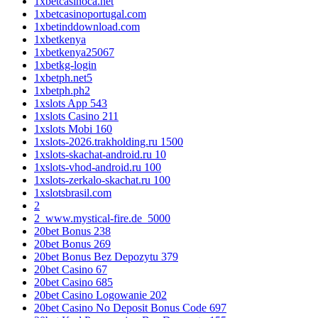
1xbetcasinoca.net
1xbetcasinoportugal.com
1xbetinddownload.com
1xbetkenya
1xbetkenya25067
1xbetkg-login
1xbetph.net5
1xbetph.ph2
1xslots App 543
1xslots Casino 211
1xslots Mobi 160
1xslots-2026.trakholding.ru 1500
1xslots-skachat-android.ru 10
1xslots-vhod-android.ru 100
1xslots-zerkalo-skachat.ru 100
1xslotsbrasil.com
2
2_www.mystical-fire.de_5000
20bet Bonus 238
20bet Bonus 269
20bet Bonus Bez Depozytu 379
20bet Casino 67
20bet Casino 685
20bet Casino Logowanie 202
20bet Casino No Deposit Bonus Code 697