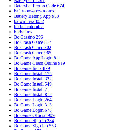
Baterybet In 261
Baterybet Promo Code 674
bathroom-showrooms
Battery Betting App 983
batwinner28032
bbrbet colombia
bbrbet mx
Bc Cassino 296
Bc Crash Game 317
Bc Crash Game 802
Bc Crash Game 965
Bc Game App Login 811
Bc Game Crash Online 919
Bc Game India 879
Bc Game Install 175
Bc Game Install 332
Bc Game Install 549
Bc Game Install 7
Bc Game Install 815
Bc Game Login 264
Bc Game Login 313
Bc Game Login 678
Bc Game Official 909
Bc Game Sign In 284
Bc Game Sign Up 553