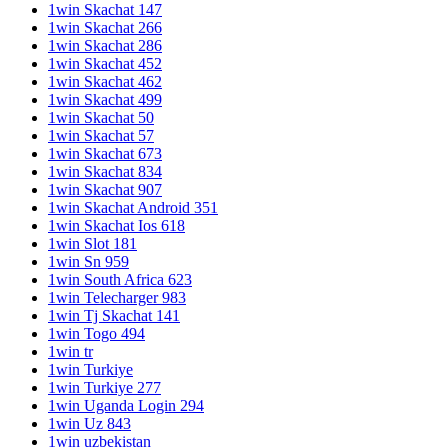
1win Skachat 147
1win Skachat 266
1win Skachat 286
1win Skachat 452
1win Skachat 462
1win Skachat 499
1win Skachat 50
1win Skachat 57
1win Skachat 673
1win Skachat 834
1win Skachat 907
1win Skachat Android 351
1win Skachat Ios 618
1win Slot 181
1win Sn 959
1win South Africa 623
1win Telecharger 983
1win Tj Skachat 141
1win Togo 494
1win tr
1win Turkiye
1win Turkiye 277
1win Uganda Login 294
1win Uz 843
1win uzbekistan