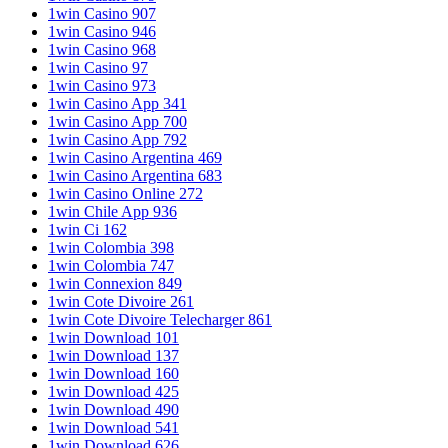
1win Casino 907
1win Casino 946
1win Casino 968
1win Casino 97
1win Casino 973
1win Casino App 341
1win Casino App 700
1win Casino App 792
1win Casino Argentina 469
1win Casino Argentina 683
1win Casino Online 272
1win Chile App 936
1win Ci 162
1win Colombia 398
1win Colombia 747
1win Connexion 849
1win Cote Divoire 261
1win Cote Divoire Telecharger 861
1win Download 101
1win Download 137
1win Download 160
1win Download 425
1win Download 490
1win Download 541
1win Download 626