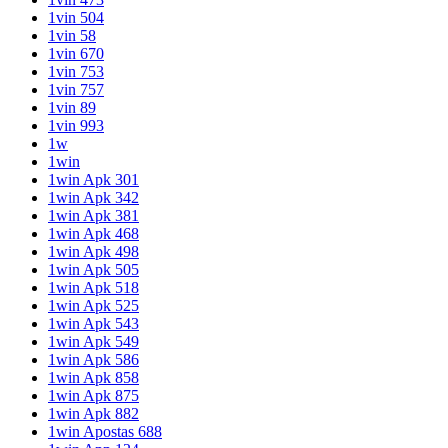
1vin 504
1vin 58
1vin 670
1vin 753
1vin 757
1vin 89
1vin 993
1w
1win
1win Apk 301
1win Apk 342
1win Apk 381
1win Apk 468
1win Apk 498
1win Apk 505
1win Apk 518
1win Apk 525
1win Apk 543
1win Apk 549
1win Apk 586
1win Apk 858
1win Apk 875
1win Apk 882
1win Apostas 688