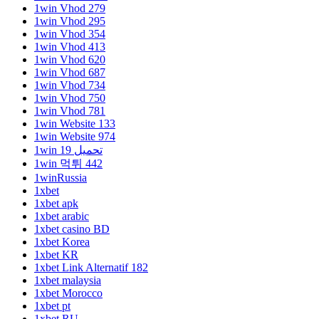
1win Vhod 279
1win Vhod 295
1win Vhod 354
1win Vhod 413
1win Vhod 620
1win Vhod 687
1win Vhod 734
1win Vhod 750
1win Vhod 781
1win Website 133
1win Website 974
1win تحميل 19
1win 먹튀 442
1winRussia
1xbet
1xbet apk
1xbet arabic
1xbet casino BD
1xbet Korea
1xbet KR
1xbet Link Alternatif 182
1xbet malaysia
1xbet Morocco
1xbet pt
1xbet RU