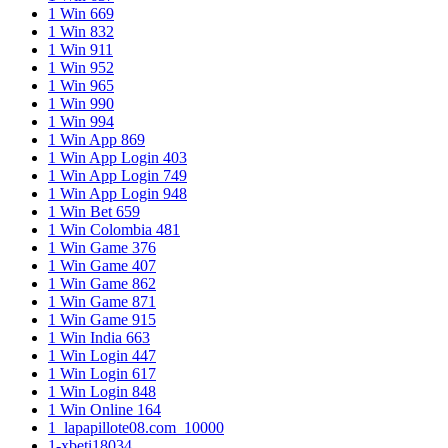
1 Win 669
1 Win 832
1 Win 911
1 Win 952
1 Win 965
1 Win 990
1 Win 994
1 Win App 869
1 Win App Login 403
1 Win App Login 749
1 Win App Login 948
1 Win Bet 659
1 Win Colombia 481
1 Win Game 376
1 Win Game 407
1 Win Game 862
1 Win Game 871
1 Win Game 915
1 Win India 663
1 Win Login 447
1 Win Login 617
1 Win Login 848
1 Win Online 164
1_lapapillote08.com_10000
1-xbeti18034