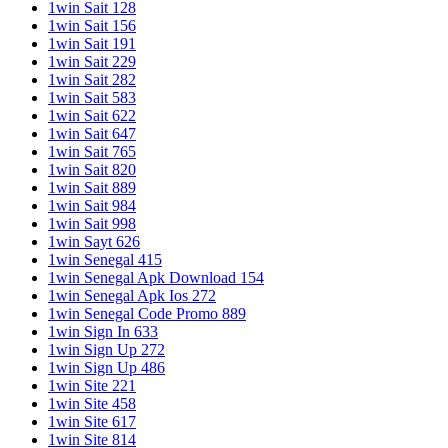
1win Sait 128
1win Sait 156
1win Sait 191
1win Sait 229
1win Sait 282
1win Sait 583
1win Sait 622
1win Sait 647
1win Sait 765
1win Sait 820
1win Sait 889
1win Sait 984
1win Sait 998
1win Sayt 626
1win Senegal 415
1win Senegal Apk Download 154
1win Senegal Apk Ios 272
1win Senegal Code Promo 889
1win Sign In 633
1win Sign Up 272
1win Sign Up 486
1win Site 221
1win Site 458
1win Site 617
1win Site 814