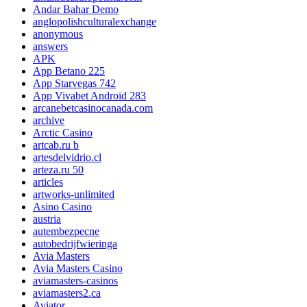
Andar Bahar Demo
anglopolishculturalexchange
anonymous
answers
APK
App Betano 225
App Starvegas 742
App Vivabet Android 283
arcanebetcasinocanada.com
archive
Arctic Casino
artcab.ru b
artesdelvidrio.cl
arteza.ru 50
articles
artworks-unlimited
Asino Casino
austria
autembezpecne
autobedrijfwieringa
Avia Masters
Avia Masters Casino
aviamasters-casinos
aviamasters2.ca
Aviator