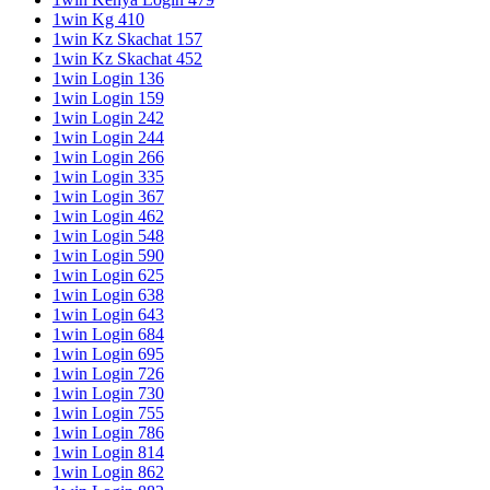
1win Kg 410
1win Kz Skachat 157
1win Kz Skachat 452
1win Login 136
1win Login 159
1win Login 242
1win Login 244
1win Login 266
1win Login 335
1win Login 367
1win Login 462
1win Login 548
1win Login 590
1win Login 625
1win Login 638
1win Login 643
1win Login 684
1win Login 695
1win Login 726
1win Login 730
1win Login 755
1win Login 786
1win Login 814
1win Login 862