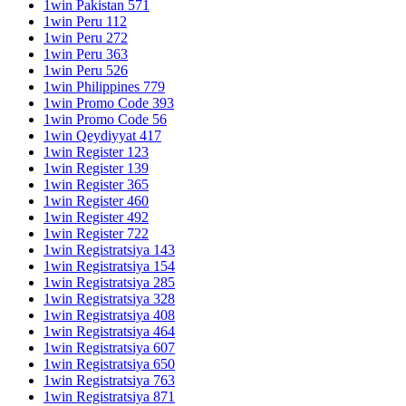
1win Pakistan 571
1win Peru 112
1win Peru 272
1win Peru 363
1win Peru 526
1win Philippines 779
1win Promo Code 393
1win Promo Code 56
1win Qeydiyyat 417
1win Register 123
1win Register 139
1win Register 365
1win Register 460
1win Register 492
1win Register 722
1win Registratsiya 143
1win Registratsiya 154
1win Registratsiya 285
1win Registratsiya 328
1win Registratsiya 408
1win Registratsiya 464
1win Registratsiya 607
1win Registratsiya 650
1win Registratsiya 763
1win Registratsiya 871