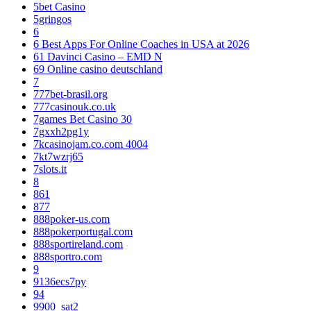
5bet Casino
5gringos
6
6 Best Apps For Online Coaches in USA at 2026
61 Davinci Casino – EMD N
69 Online casino deutschland
7
777bet-brasil.org
777casinouk.co.uk
7games Bet Casino 30
7gxxh2pg1y
7kcasinojam.co.com 4004
7kt7wzrj65
7slots.it
8
861
877
888poker-us.com
888pokerportugal.com
888sportireland.com
888sportro.com
9
9136ecs7py
94
9900_sat2