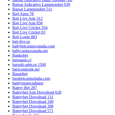
Baixar Aplicativo Lampionsbet 939
Baixar Lampionsbet 511
Baji Apps 78
Baji Live App 312
Baji Live App 858
Baji Live Cricket 104
Baji Live Cricket 83
Baji Login 883
baji-live.us
ballybetcasinocanada.com
ballycasinocanada.net
Bankobet
barmanio.cl
barsuki-adm.ru 1500
barzcasinouk.net
Basaribet
bassbetcasinoitalia.com
batdynsspecialisten
Batery Bet 287
Baterybet App Download 628
Baterybet Download 131
Baterybet Download 349
Baterybet Download 398
Baterybet Download 571