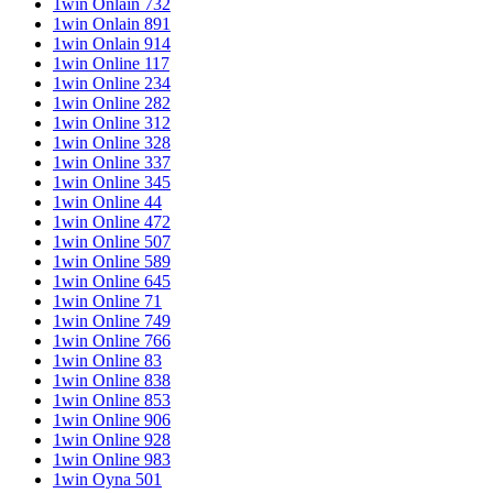
1win Onlain 732
1win Onlain 891
1win Onlain 914
1win Online 117
1win Online 234
1win Online 282
1win Online 312
1win Online 328
1win Online 337
1win Online 345
1win Online 44
1win Online 472
1win Online 507
1win Online 589
1win Online 645
1win Online 71
1win Online 749
1win Online 766
1win Online 83
1win Online 838
1win Online 853
1win Online 906
1win Online 928
1win Online 983
1win Oyna 501