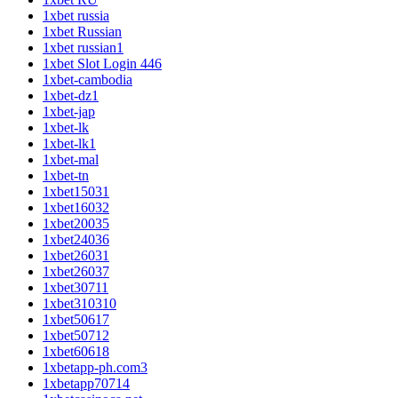
1xbet russia
1xbet Russian
1xbet russian1
1xbet Slot Login 446
1xbet-cambodia
1xbet-dz1
1xbet-jap
1xbet-lk
1xbet-lk1
1xbet-mal
1xbet-tn
1xbet15031
1xbet16032
1xbet20035
1xbet24036
1xbet26031
1xbet26037
1xbet30711
1xbet310310
1xbet50617
1xbet50712
1xbet60618
1xbetapp-ph.com3
1xbetapp70714