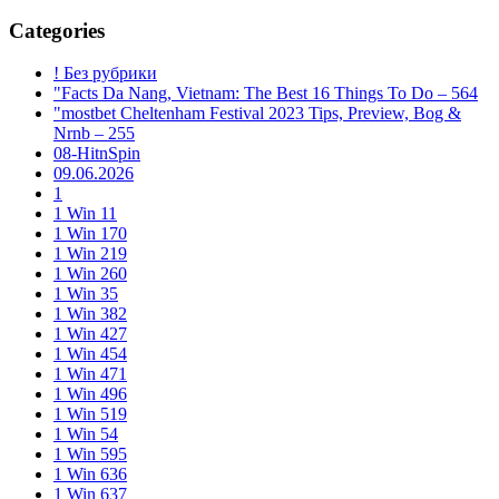
Categories
! Без рубрики
"Facts Da Nang, Vietnam: The Best 16 Things To Do – 564
"mostbet Cheltenham Festival 2023 Tips, Preview, Bog &
Nrnb – 255
08-HitnSpin
09.06.2026
1
1 Win 11
1 Win 170
1 Win 219
1 Win 260
1 Win 35
1 Win 382
1 Win 427
1 Win 454
1 Win 471
1 Win 496
1 Win 519
1 Win 54
1 Win 595
1 Win 636
1 Win 637