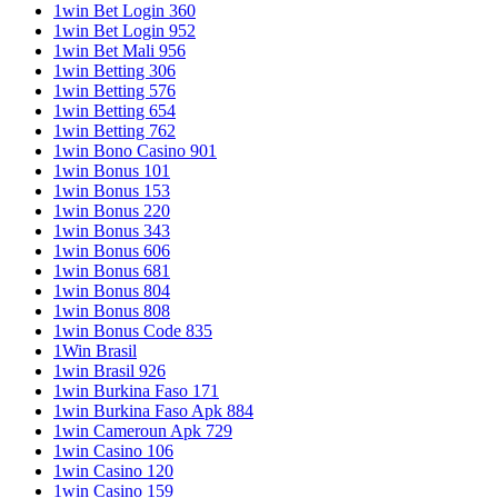
1win Bet Login 360
1win Bet Login 952
1win Bet Mali 956
1win Betting 306
1win Betting 576
1win Betting 654
1win Betting 762
1win Bono Casino 901
1win Bonus 101
1win Bonus 153
1win Bonus 220
1win Bonus 343
1win Bonus 606
1win Bonus 681
1win Bonus 804
1win Bonus 808
1win Bonus Code 835
1Win Brasil
1win Brasil 926
1win Burkina Faso 171
1win Burkina Faso Apk 884
1win Cameroun Apk 729
1win Casino 106
1win Casino 120
1win Casino 159