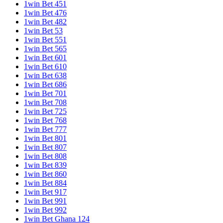
1win Bet 451
1win Bet 476
1win Bet 482
1win Bet 53
1win Bet 551
1win Bet 565
1win Bet 601
1win Bet 610
1win Bet 638
1win Bet 686
1win Bet 701
1win Bet 708
1win Bet 725
1win Bet 768
1win Bet 777
1win Bet 801
1win Bet 807
1win Bet 808
1win Bet 839
1win Bet 860
1win Bet 884
1win Bet 917
1win Bet 991
1win Bet 992
1win Bet Ghana 124