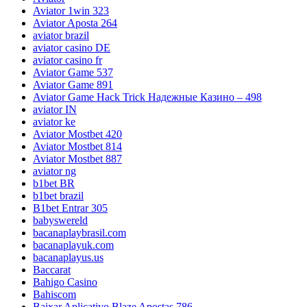
Aviator 1win 323
Aviator Aposta 264
aviator brazil
aviator casino DE
aviator casino fr
Aviator Game 537
Aviator Game 891
Aviator Game Hack Trick Надежные Казино – 498
aviator IN
aviator ke
Aviator Mostbet 420
Aviator Mostbet 814
Aviator Mostbet 887
aviator ng
b1bet BR
b1bet brazil
B1bet Entrar 305
babyswereld
bacanaplaybrasil.com
bacanaplayuk.com
bacanaplayus.us
Baccarat
Bahigo Casino
Bahiscom
Baixar Aplicativo Blaze Apostas 786