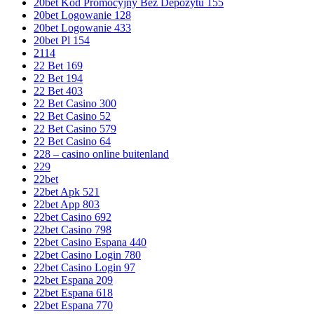
20bet Kod Promocyjny Bez Depozytu 155
20bet Logowanie 128
20bet Logowanie 433
20bet Pl 154
2114
22 Bet 169
22 Bet 194
22 Bet 403
22 Bet Casino 300
22 Bet Casino 52
22 Bet Casino 579
22 Bet Casino 64
228 – casino online buitenland
229
22bet
22bet Apk 521
22bet App 803
22bet Casino 692
22bet Casino 798
22bet Casino Espana 440
22bet Casino Login 780
22bet Casino Login 97
22bet Espana 209
22bet Espana 618
22bet Espana 770