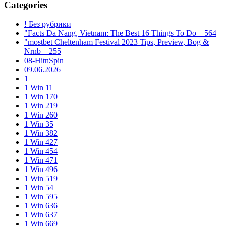
Categories
! Без рубрики
"Facts Da Nang, Vietnam: The Best 16 Things To Do – 564
"mostbet Cheltenham Festival 2023 Tips, Preview, Bog &
Nrnb – 255
08-HitnSpin
09.06.2026
1
1 Win 11
1 Win 170
1 Win 219
1 Win 260
1 Win 35
1 Win 382
1 Win 427
1 Win 454
1 Win 471
1 Win 496
1 Win 519
1 Win 54
1 Win 595
1 Win 636
1 Win 637
1 Win 669