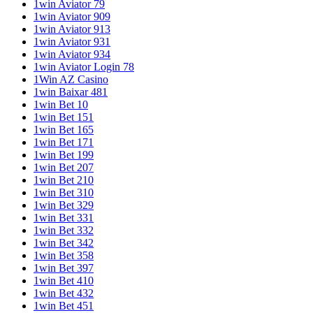
1win Aviator 79
1win Aviator 909
1win Aviator 913
1win Aviator 931
1win Aviator 934
1win Aviator Login 78
1Win AZ Casino
1win Baixar 481
1win Bet 10
1win Bet 151
1win Bet 165
1win Bet 171
1win Bet 199
1win Bet 207
1win Bet 210
1win Bet 310
1win Bet 329
1win Bet 331
1win Bet 332
1win Bet 342
1win Bet 358
1win Bet 397
1win Bet 410
1win Bet 432
1win Bet 451