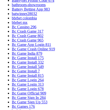
Baterybet Promo Code 674
bathroom-showrooms
Battery Betting App 983
batwinner28032
bbrbet colombia
bbrbet mx
Bc Cassino 296
Bc Crash Game 317
Bc Crash Game 802
Bc Crash Game 965
Bc Game App Login 811
Bc Game Crash Online 919
Bc Game India 879
Bc Game Install 175
Bc Game Install 332
Bc Game Install 549
Bc Game Install 7
Bc Game Install 815
Bc Game Login 264
Bc Game Login 313
Bc Game Login 678
Bc Game Official 909
Bc Game Sign In 284
Bc Game Sign Up 553
Bc Games 176