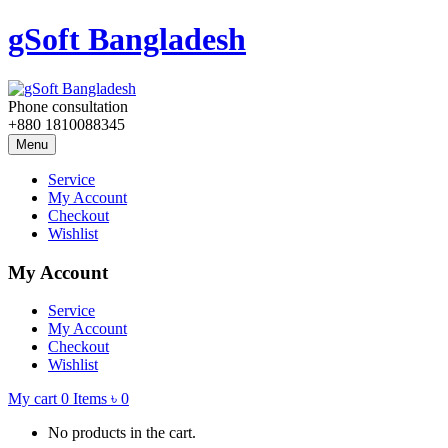
gSoft Bangladesh
Phone consultation
+880 1810088345
Menu
Service
My Account
Checkout
Wishlist
My Account
Service
My Account
Checkout
Wishlist
My cart
0
Items
৳
0
No products in the cart.