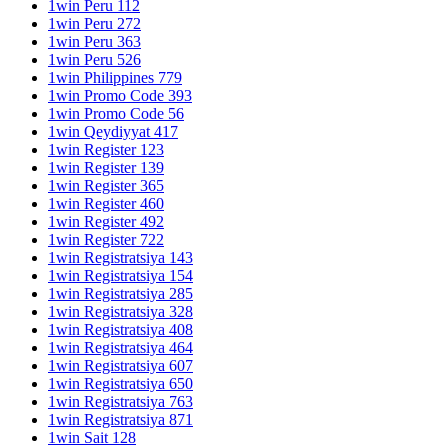
1win Peru 112
1win Peru 272
1win Peru 363
1win Peru 526
1win Philippines 779
1win Promo Code 393
1win Promo Code 56
1win Qeydiyyat 417
1win Register 123
1win Register 139
1win Register 365
1win Register 460
1win Register 492
1win Register 722
1win Registratsiya 143
1win Registratsiya 154
1win Registratsiya 285
1win Registratsiya 328
1win Registratsiya 408
1win Registratsiya 464
1win Registratsiya 607
1win Registratsiya 650
1win Registratsiya 763
1win Registratsiya 871
1win Sait 128