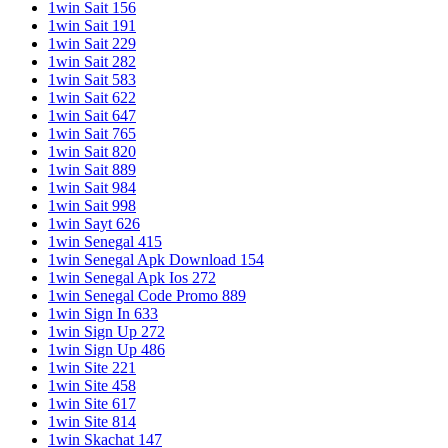
1win Sait 156
1win Sait 191
1win Sait 229
1win Sait 282
1win Sait 583
1win Sait 622
1win Sait 647
1win Sait 765
1win Sait 820
1win Sait 889
1win Sait 984
1win Sait 998
1win Sayt 626
1win Senegal 415
1win Senegal Apk Download 154
1win Senegal Apk Ios 272
1win Senegal Code Promo 889
1win Sign In 633
1win Sign Up 272
1win Sign Up 486
1win Site 221
1win Site 458
1win Site 617
1win Site 814
1win Skachat 147