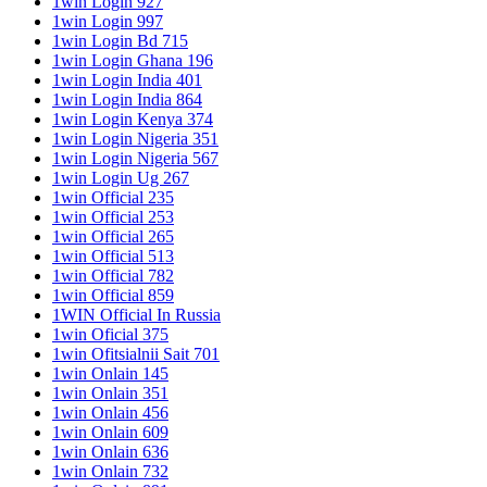
1win Login 927
1win Login 997
1win Login Bd 715
1win Login Ghana 196
1win Login India 401
1win Login India 864
1win Login Kenya 374
1win Login Nigeria 351
1win Login Nigeria 567
1win Login Ug 267
1win Official 235
1win Official 253
1win Official 265
1win Official 513
1win Official 782
1win Official 859
1WIN Official In Russia
1win Oficial 375
1win Ofitsialnii Sait 701
1win Onlain 145
1win Onlain 351
1win Onlain 456
1win Onlain 609
1win Onlain 636
1win Onlain 732