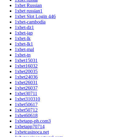
1xbet Russian
1xbet russian1
1xbet Slot Login 446
1xbet-cambodia
1xbet-dz1
1xbet-jap
1xbet-lk
1xbet-lk1
1xbet-mal
1xbet-tn
1xbet15031
1xbet16032
1xbet20035
1xbet24036
1xbet26031
1xbet26037
1xbet30711
1xbet310310
1xbet50617
1xbet50712
1xbet60618
1xbetapp-ph.com3
1xbetapp70714
1xbetcasinoca.net