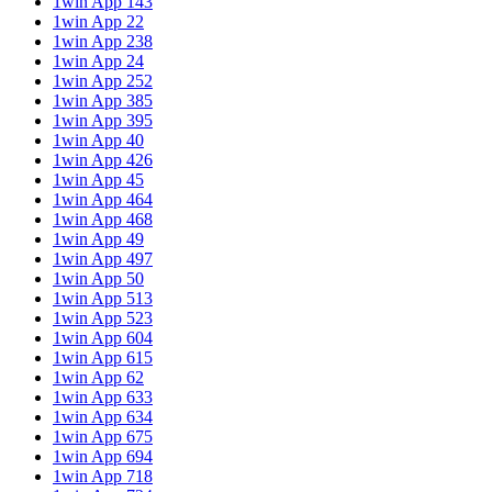
1win App 143
1win App 22
1win App 238
1win App 24
1win App 252
1win App 385
1win App 395
1win App 40
1win App 426
1win App 45
1win App 464
1win App 468
1win App 49
1win App 497
1win App 50
1win App 513
1win App 523
1win App 604
1win App 615
1win App 62
1win App 633
1win App 634
1win App 675
1win App 694
1win App 718