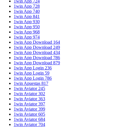
1win App 724
1win App 728
1win App 740
1win App 841
1win App 930
1win App 950
1win App 968
1win App 974
1win App Download 164
1win App Download 249
1win App Download 434
1win App Download 786
1win App Download 879
1win App Login 236
1win App Login 59
1win App Login 786
1win Apuestas 817
1win Aviator 245
1win Aviator 302
1win Aviator 363
1win Aviator 397
1win Aviator 399
1win Aviator 605
1win Aviator 684
1win Aviator 704