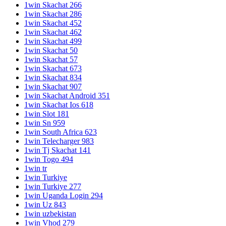
1win Skachat 266
1win Skachat 286
1win Skachat 452
1win Skachat 462
1win Skachat 499
1win Skachat 50
1win Skachat 57
1win Skachat 673
1win Skachat 834
1win Skachat 907
1win Skachat Android 351
1win Skachat Ios 618
1win Slot 181
1win Sn 959
1win South Africa 623
1win Telecharger 983
1win Tj Skachat 141
1win Togo 494
1win tr
1win Turkiye
1win Turkiye 277
1win Uganda Login 294
1win Uz 843
1win uzbekistan
1win Vhod 279