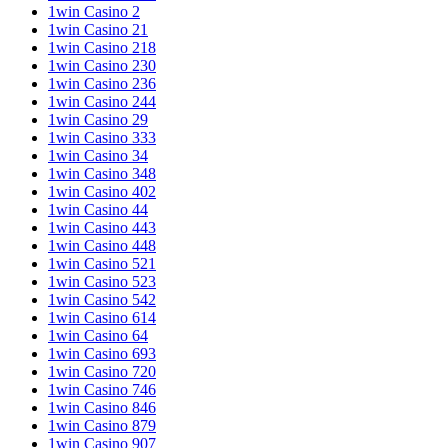
1win Casino 2
1win Casino 21
1win Casino 218
1win Casino 230
1win Casino 236
1win Casino 244
1win Casino 29
1win Casino 333
1win Casino 34
1win Casino 348
1win Casino 402
1win Casino 44
1win Casino 443
1win Casino 448
1win Casino 521
1win Casino 523
1win Casino 542
1win Casino 614
1win Casino 64
1win Casino 693
1win Casino 720
1win Casino 746
1win Casino 846
1win Casino 879
1win Casino 907