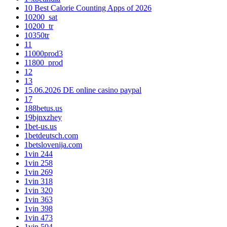
10 Best Calorie Counting Apps of 2026
10200_sat
10200_tr
10350tr
11
11000prod3
11800_prod
12
13
15.06.2026 DE online casino paypal
17
188betus.us
19bjnxzhey
1bet-us.us
1betdeutsch.com
1betslovenija.com
1vin 244
1vin 258
1vin 269
1vin 318
1vin 320
1vin 363
1vin 398
1vin 473
1vin 504