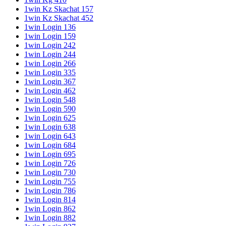
1win Kz Skachat 157
1win Kz Skachat 452
1win Login 136
1win Login 159
1win Login 242
1win Login 244
1win Login 266
1win Login 335
1win Login 367
1win Login 462
1win Login 548
1win Login 590
1win Login 625
1win Login 638
1win Login 643
1win Login 684
1win Login 695
1win Login 726
1win Login 730
1win Login 755
1win Login 786
1win Login 814
1win Login 862
1win Login 882