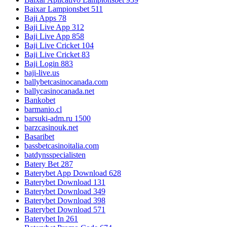
Baixar Lampionsbet 511
Baji Apps 78
Baji Live App 312
Baji Live App 858
Baji Live Cricket 104
Baji Live Cricket 83
Baji Login 883
baji-live.us
ballybetcasinocanada.com
ballycasinocanada.net
Bankobet
barmanio.cl
barsuki-adm.ru 1500
barzcasinouk.net
Basaribet
bassbetcasinoitalia.com
batdynsspecialisten
Batery Bet 287
Baterybet App Download 628
Baterybet Download 131
Baterybet Download 349
Baterybet Download 398
Baterybet Download 571
Baterybet In 261