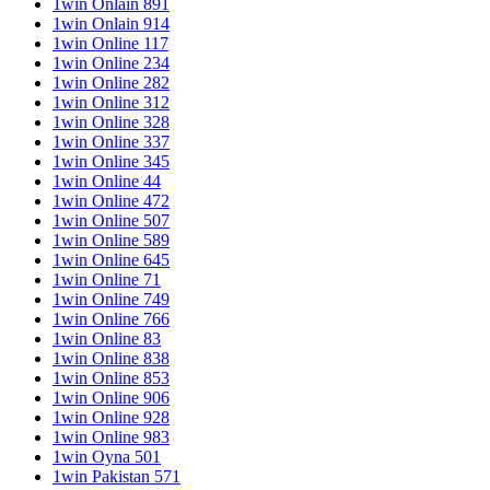
1win Onlain 891
1win Onlain 914
1win Online 117
1win Online 234
1win Online 282
1win Online 312
1win Online 328
1win Online 337
1win Online 345
1win Online 44
1win Online 472
1win Online 507
1win Online 589
1win Online 645
1win Online 71
1win Online 749
1win Online 766
1win Online 83
1win Online 838
1win Online 853
1win Online 906
1win Online 928
1win Online 983
1win Oyna 501
1win Pakistan 571