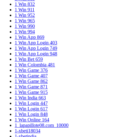
1 Win 832
1 Win 911
1 Win 952
1 Win 965
1 Win 990
1 Win 994
1 Win App 869
1 Win App Login 403
1 Win App Login 749
1 Win App Login 948
1 Win Bet 659
1 Win Colombia 481
1 Win Game 376
1 Win Game 407
1 Win Game 862
1 Win Game 871
1 Win Game 915
1 Win India 663
1 Win Login 447
1 Win Login 617
1 Win Login 848
1 Win Online 164
1_lapapillote08.com_10000
1-xbeti18034
1-xbetindia