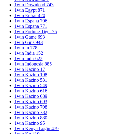
1win Download 743
1win Egypt 871
1win Entrar 420
1win Espana 706
1win Espana 771
1win Fortune Tiger 75
1win Game 693
1win Giris 943
1win In 778
1win India 152
1win Indir 622
1win Indonesia 885
1win Kazino 17
1win Kazino 198
1win Kazino 531
1win Kazino 549
1win Kazino 616
1win Kazino 689
1win Kazino 693
1win Kazino 708
1win Kazino 732
1win Kazino 880
1win Kazino 95
1win Kenya Login 479
1win Kg 410