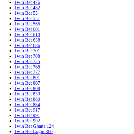
1win Bet 476
1win Bet 482
1win Bet 53
1win Bet 551
1win Bet 565
1win Bet 601
1win Bet 610
1win Bet 638
1win Bet 686
1win Bet 701
1win Bet 708
1win Bet 725
1win Bet 768
1win Bet 777
1win Bet 801
1win Bet 807
1win Bet 808
1win Bet 839
1win Bet 860
1win Bet 884
1win Bet 917
1win Bet 991
1win Bet 992
1win Bet Ghana 124
1win Bet Login 360