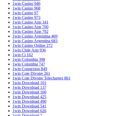
1win Casino 946
1win Casino 968
1win Casino 97
1win Casino 973
1win Casino App 341
1win Casino App 700
1win Casino App 792
1win Casino Argentina 469
1win Casino Argentina 683
1win Casino Online 272
1win Chile App 936
1win Ci 162
1win Colombia 398
1win Colombia 747
1win Connexion 849
1win Cote Divoire 261
1win Cote Divoire Telecharger 861
1win Download 101
1win Download 137
1win Download 160
1win Download 425
1win Download 490
1win Download 541
1win Download 626
1win Download 7