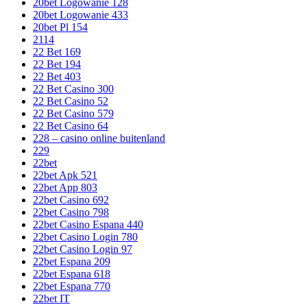
20bet Logowanie 128
20bet Logowanie 433
20bet Pl 154
2114
22 Bet 169
22 Bet 194
22 Bet 403
22 Bet Casino 300
22 Bet Casino 52
22 Bet Casino 579
22 Bet Casino 64
228 – casino online buitenland
229
22bet
22bet Apk 521
22bet App 803
22bet Casino 692
22bet Casino 798
22bet Casino Espana 440
22bet Casino Login 780
22bet Casino Login 97
22bet Espana 209
22bet Espana 618
22bet Espana 770
22bet IT