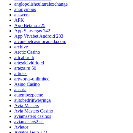
anglopolishculturalexchange
anonymous
answers
APK
App Betano 225
App Starvegas 742
App Vivabet Android 283
arcanebetcasinocanada.com
archive
Arctic Casino
artcab.ru b
artesdelvidrio.cl
arteza.ru 50
articles
artworks-unlimited
Asino Casino
austria
autembezpecne
autobedrijfwieringa
Avia Masters
Avia Masters Casino
aviamasters-casinos
aviamasters2.ca
Aviator
Aviator 1win 323