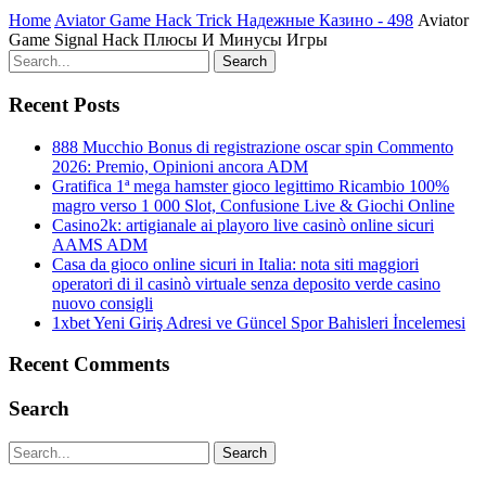
Home
Aviator Game Hack Trick Надежные Казино - 498
Aviator
Game Signal Hack Плюсы И Минусы Игры
Search
Recent Posts
888 Mucchio Bonus di registrazione oscar spin Commento
2026: Premio, Opinioni ancora ADM
Gratifica 1ª mega hamster gioco legittimo Ricambio 100%
magro verso 1 000 Slot, Confusione Live & Giochi Online
Casino2k: artigianale ai playoro live casinò online sicuri
AAMS ADM
Casa da gioco online sicuri in Italia: nota siti maggiori
operatori di il casinò virtuale senza deposito verde casino
nuovo consigli
1xbet Yeni Giriş Adresi ve Güncel Spor Bahisleri İncelemesi
Recent Comments
Search
Search