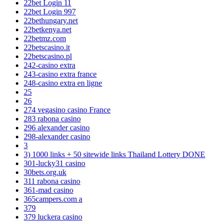
22bet Login 11
22bet Login 997
22bethungary.net
22betkenya.net
22betmz.com
22betscasino.it
22betscasino.pl
242-casino extra
243-casino extra france
248-casino extra en ligne
25
26
274 vegasino casino France
283 rabona casino
296 alexander casino
298-alexander casino
3
3) 1000 links + 50 sitewide links Thailand Lottery DONE
301-lucky31 casino
30bets.org.uk
311 rabona casino
361-mad casino
365campers.com a
379
379 luckera casino