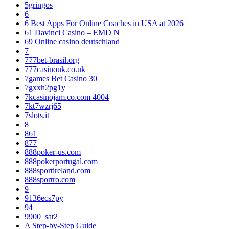
5gringos
6
6 Best Apps For Online Coaches in USA at 2026
61 Davinci Casino – EMD N
69 Online casino deutschland
7
777bet-brasil.org
777casinouk.co.uk
7games Bet Casino 30
7gxxh2pg1y
7kcasinojam.co.com 4004
7kt7wzrj65
7slots.it
8
861
877
888poker-us.com
888pokerportugal.com
888sportireland.com
888sportro.com
9
9136ecs7py
94
9900_sat2
A Step-by-Step Guide