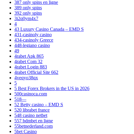
387 only spins en ligne
389 only spins
392 only spins
3i2q0ym4x7
4
43 Luxury Casino Canada – EMD S
431-casinoly casino
434-casinoly Greece
448-legiano casino
49
4rabet Apk 865
4rabet Com 32
4rabet Login 883
4rabet Official Site 662
4veqyo38qx
5
5 Best Forex Brokers in the US in 2026
500casinoca.com
518—
52 Betty casino – EMD S
520 librabet france
548 casino netbet
557 bdmbet en ligne
55betnederland.com
5bet Casino