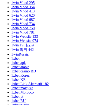
1win Vhod 295
1win Vhod 354
1win Vhod 413
1win Vhod 620
1win Vhod 687
1win Vhod 734
1win Vhod 750
1win Vhod 781
1win Website 133
1win Website 974
1win تحميل 19
1win 먹튀 442
1winRussia
1xbet
1xbet apk
1xbet arabic
1xbet casino BD
1xbet Korea
1xbet KR
1xbet Link Alternatif 182
1xbet malaysia
1xbet Morocco
1xbet pt
1xbet RU
1xbet russia