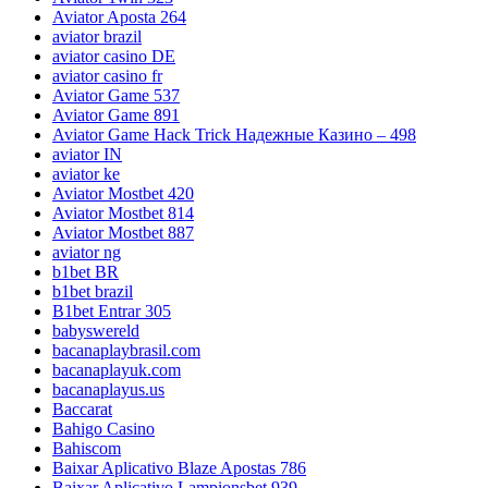
Aviator Aposta 264
aviator brazil
aviator casino DE
aviator casino fr
Aviator Game 537
Aviator Game 891
Aviator Game Hack Trick Надежные Казино – 498
aviator IN
aviator ke
Aviator Mostbet 420
Aviator Mostbet 814
Aviator Mostbet 887
aviator ng
b1bet BR
b1bet brazil
B1bet Entrar 305
babyswereld
bacanaplaybrasil.com
bacanaplayuk.com
bacanaplayus.us
Baccarat
Bahigo Casino
Bahiscom
Baixar Aplicativo Blaze Apostas 786
Baixar Aplicativo Lampionsbet 939