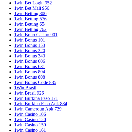
1win Bet Login 952
1win Bet Mali 956
1win Betting 306
1win Betting 576
1win Betting 654
1win Betting 762
1win Bono Casino 901
1win Bonus 101
1win Bonus 153
1win Bonus 220
1win Bonus 343
1win Bonus 606
1win Bonus 681
1win Bonus 804
1win Bonus 808
1win Bonus Code 835
1Win Brasil
1win Brasil 926
1win Burkina Faso 171
1win Burkina Faso Apk 884
1win Cameroun Apk 729
1win Casino 106
1win Casino 120
1win Casino 159
1win Casino 161