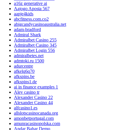
a16z generative ai
Aajogo Aposta 567
aapje4kids
abcfitness.com.co2
abigcandycasinoaustralia.net
adam-bradford
Admiral Shark
Admiralbet Casino 255
Admiralbet Casino 345
Admiralbet Login 556
admiralbetes.net
admtoki.ru 1500
adurcentre
afkelq6q70
afkspins.be
afkspins1.de
ai in finance examples 1
Alev casino tr
Alexander Casino 22
Alexander Casino 44
alfcasino1.es
allslotscasinocanada.org
amonbetportugal.com
amunracasinopolska.com
Andar Bahar Demo