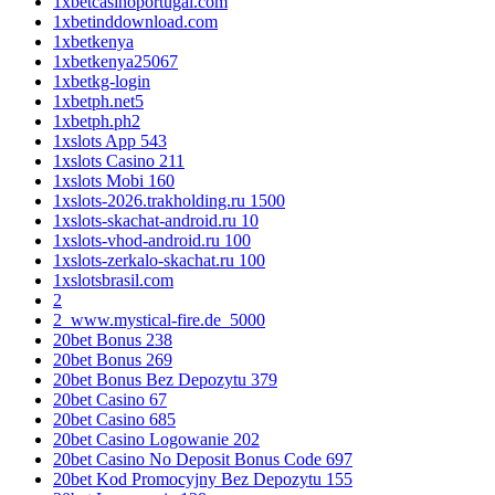
1xbetcasinoportugal.com
1xbetinddownload.com
1xbetkenya
1xbetkenya25067
1xbetkg-login
1xbetph.net5
1xbetph.ph2
1xslots App 543
1xslots Casino 211
1xslots Mobi 160
1xslots-2026.trakholding.ru 1500
1xslots-skachat-android.ru 10
1xslots-vhod-android.ru 100
1xslots-zerkalo-skachat.ru 100
1xslotsbrasil.com
2
2_www.mystical-fire.de_5000
20bet Bonus 238
20bet Bonus 269
20bet Bonus Bez Depozytu 379
20bet Casino 67
20bet Casino 685
20bet Casino Logowanie 202
20bet Casino No Deposit Bonus Code 697
20bet Kod Promocyjny Bez Depozytu 155