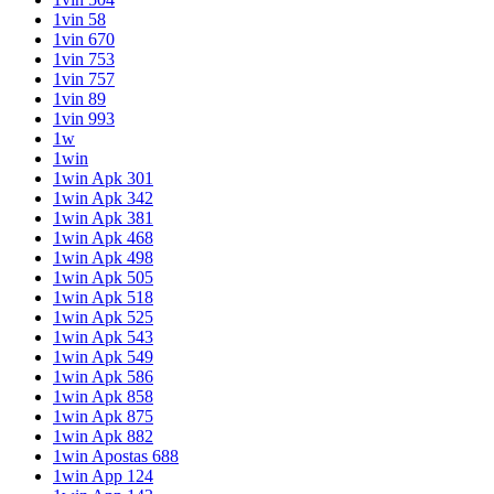
1vin 58
1vin 670
1vin 753
1vin 757
1vin 89
1vin 993
1w
1win
1win Apk 301
1win Apk 342
1win Apk 381
1win Apk 468
1win Apk 498
1win Apk 505
1win Apk 518
1win Apk 525
1win Apk 543
1win Apk 549
1win Apk 586
1win Apk 858
1win Apk 875
1win Apk 882
1win Apostas 688
1win App 124