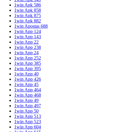
1win Apk 586
1win Apk 858
1win Apk 875
1win Apk 882
1win Apostas 688
1win App 124
1win App 143
1win App 22
1win App 238
1win App 24
1win App 252
1win App 385
1win App 395
1win App 40
1win App 426
1win App 45
1win App 464
1win App 468
1win App 49
1win App 497
1win App 50
1win App 513
1win App 523
1win App 604