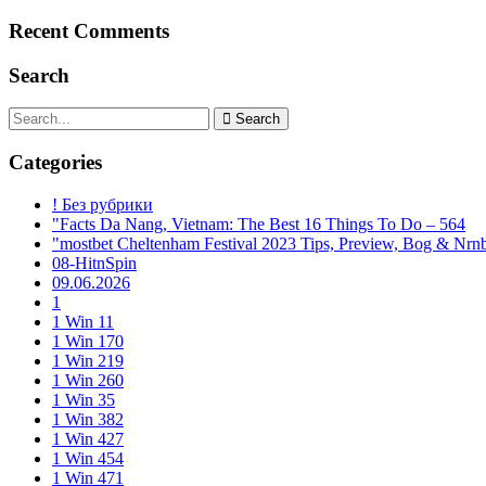
Recent Comments
Search
Search
Categories
! Без рубрики
"Facts Da Nang, Vietnam: The Best 16 Things To Do – 564
"mostbet Cheltenham Festival 2023 Tips, Preview, Bog & Nrn
08-HitnSpin
09.06.2026
1
1 Win 11
1 Win 170
1 Win 219
1 Win 260
1 Win 35
1 Win 382
1 Win 427
1 Win 454
1 Win 471