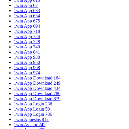
1win App 615
1win App 62
1win App 633
1win App 634
1win App 675
1win App 694
1win App 718
1win App 724
1win App 728
1win App 740
1win App 841
1win App 930
1win App 950
1win App 968
1win App 974
1win App Download 164
1win App Download 249
1win App Download 434
1win App Download 786
1win App Download 879
1win App Login 236
1win App Login 59
1win App Login 786
1win Apuestas 817
1win Aviator 245