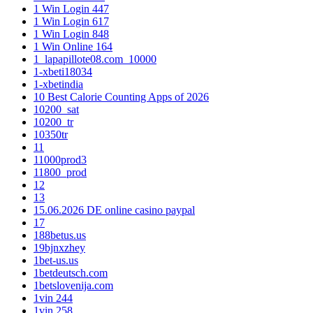
1 Win Login 447
1 Win Login 617
1 Win Login 848
1 Win Online 164
1_lapapillote08.com_10000
1-xbeti18034
1-xbetindia
10 Best Calorie Counting Apps of 2026
10200_sat
10200_tr
10350tr
11
11000prod3
11800_prod
12
13
15.06.2026 DE online casino paypal
17
188betus.us
19bjnxzhey
1bet-us.us
1betdeutsch.com
1betslovenija.com
1vin 244
1vin 258