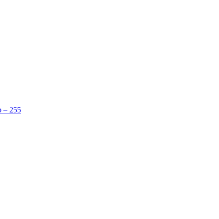
b – 255