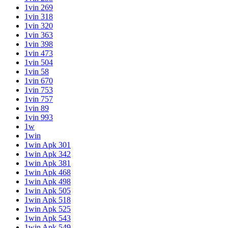
1vin 269
1vin 318
1vin 320
1vin 363
1vin 398
1vin 473
1vin 504
1vin 58
1vin 670
1vin 753
1vin 757
1vin 89
1vin 993
1w
1win
1win Apk 301
1win Apk 342
1win Apk 381
1win Apk 468
1win Apk 498
1win Apk 505
1win Apk 518
1win Apk 525
1win Apk 543
1win Apk 549