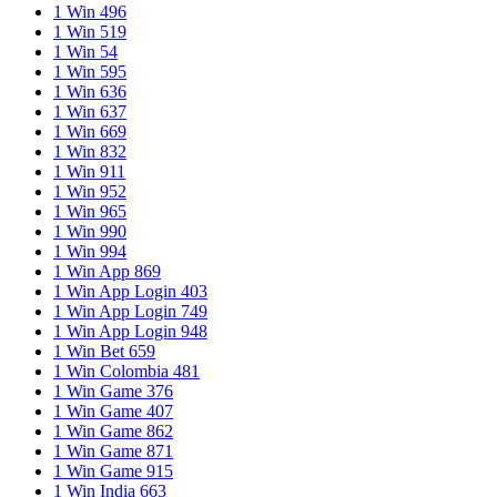
1 Win 496
1 Win 519
1 Win 54
1 Win 595
1 Win 636
1 Win 637
1 Win 669
1 Win 832
1 Win 911
1 Win 952
1 Win 965
1 Win 990
1 Win 994
1 Win App 869
1 Win App Login 403
1 Win App Login 749
1 Win App Login 948
1 Win Bet 659
1 Win Colombia 481
1 Win Game 376
1 Win Game 407
1 Win Game 862
1 Win Game 871
1 Win Game 915
1 Win India 663