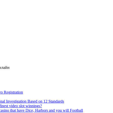
нлайн
o Registration
nal Investigation Based on 12 Standards
inest video slot winnings?
asino that have Dice, Harbors and you will Football