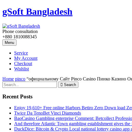
gSoft Bangladesh
Phone consultation
+880 1810088345
Menu
Service
My Account
Checkout
Wishlist
Home
pinco
“официальному Сайт Pinco Casino Пинко Казино О
Search
Recent Posts
Enjoy 19,610+ Free online Harbors Betiro Zero Down load Zer
Twice Da TenoBet Vinci Diamonds
BaoCasino Gambling enterprise Comment: Betcollect Professio
And therefore Atlantic Town gambling establishment gives the f
DuckDice: Bitcoin & Crypto Local national lottery casino app c