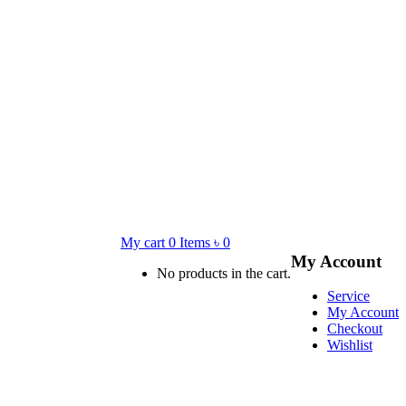
My cart
0
Items
৳
0
My Account
No products in the cart.
Service
My Account
Checkout
Wishlist