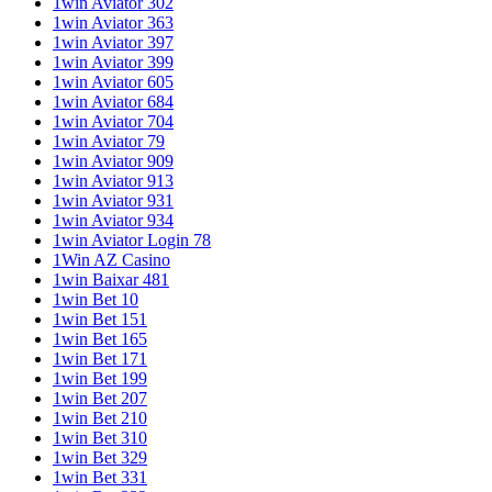
1win Aviator 302
1win Aviator 363
1win Aviator 397
1win Aviator 399
1win Aviator 605
1win Aviator 684
1win Aviator 704
1win Aviator 79
1win Aviator 909
1win Aviator 913
1win Aviator 931
1win Aviator 934
1win Aviator Login 78
1Win AZ Casino
1win Baixar 481
1win Bet 10
1win Bet 151
1win Bet 165
1win Bet 171
1win Bet 199
1win Bet 207
1win Bet 210
1win Bet 310
1win Bet 329
1win Bet 331