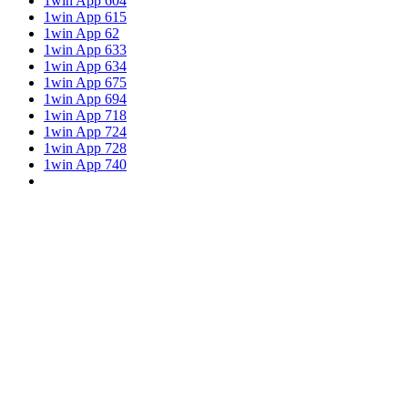
1win App 604
1win App 615
1win App 62
1win App 633
1win App 634
1win App 675
1win App 694
1win App 718
1win App 724
1win App 728
1win App 740