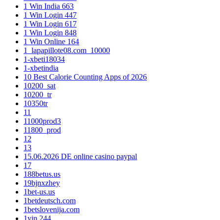
1 Win India 663
1 Win Login 447
1 Win Login 617
1 Win Login 848
1 Win Online 164
1_lapapillote08.com_10000
1-xbeti18034
1-xbetindia
10 Best Calorie Counting Apps of 2026
10200_sat
10200_tr
10350tr
11
11000prod3
11800_prod
12
13
15.06.2026 DE online casino paypal
17
188betus.us
19bjnxzhey
1bet-us.us
1betdeutsch.com
1betslovenija.com
1vin 244