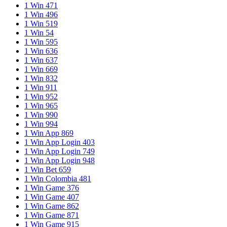
1 Win 471
1 Win 496
1 Win 519
1 Win 54
1 Win 595
1 Win 636
1 Win 637
1 Win 669
1 Win 832
1 Win 911
1 Win 952
1 Win 965
1 Win 990
1 Win 994
1 Win App 869
1 Win App Login 403
1 Win App Login 749
1 Win App Login 948
1 Win Bet 659
1 Win Colombia 481
1 Win Game 376
1 Win Game 407
1 Win Game 862
1 Win Game 871
1 Win Game 915