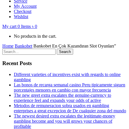
Service
My Account
Checkout
Wishlist
My cart
0
Items
৳
0
No products in the cart.
Home
Bankobet
Bankobet En Çok Kazandıran Slot Oyunları”
Search
Recent Posts
Different varieties of incentives exist with regards to online
gambling
Las bonos de recarga semanal casino Peru tipicamente siguen
porcentajes menores en cambio con mayor frecuencia
The new greet extra escalates the genuine-currency to
experience feel and expands your odds of active
Metodos de remuneracion sobra usados en gambling
enterprises a great excepcion de De cualquier zona del mundo
The newest desired extra escalates the legitimate-money
gambling become and you will grows your chances of
profitable