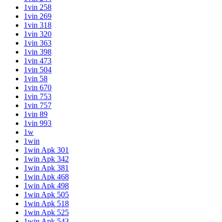
1vin 258
1vin 269
1vin 318
1vin 320
1vin 363
1vin 398
1vin 473
1vin 504
1vin 58
1vin 670
1vin 753
1vin 757
1vin 89
1vin 993
1w
1win
1win Apk 301
1win Apk 342
1win Apk 381
1win Apk 468
1win Apk 498
1win Apk 505
1win Apk 518
1win Apk 525
1win Apk 543