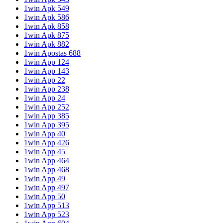
1win Apk 549
1win Apk 586
1win Apk 858
1win Apk 875
1win Apk 882
1win Apostas 688
1win App 124
1win App 143
1win App 22
1win App 238
1win App 24
1win App 252
1win App 385
1win App 395
1win App 40
1win App 426
1win App 45
1win App 464
1win App 468
1win App 49
1win App 497
1win App 50
1win App 513
1win App 523