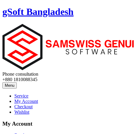
gSoft Bangladesh
Phone consultation
+880 1810088345
Menu
Service
My Account
Checkout
Wishlist
My Account