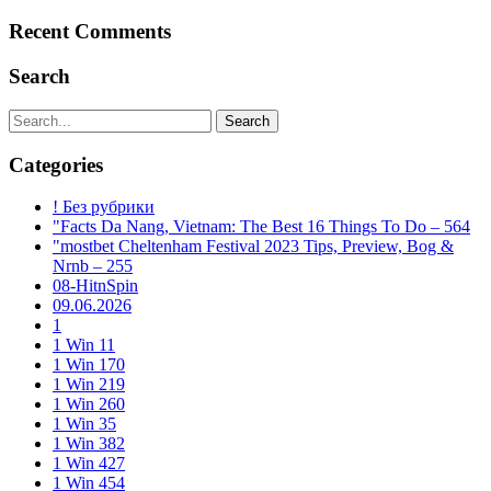
Recent Comments
Search
Search
Categories
! Без рубрики
"Facts Da Nang, Vietnam: The Best 16 Things To Do – 564
"mostbet Cheltenham Festival 2023 Tips, Preview, Bog &
Nrnb – 255
08-HitnSpin
09.06.2026
1
1 Win 11
1 Win 170
1 Win 219
1 Win 260
1 Win 35
1 Win 382
1 Win 427
1 Win 454