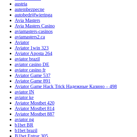
austria
autembezpecne
autobedrijfwieringa
Avia Masters
Avia Masters Casino
aviamasters-casinos
aviamasters2.ca
Aviator
Aviator 1win 323
Aviator Aposta 264
aviator brazil
aviator casino DE
aviator casino fr
Aviator Game 537
Aviator Game 891
Aviator Game Hack Trick Надежные Казино – 498
aviator IN
aviator ke
Aviator Mostbet 420
Aviator Mostbet 814
Aviator Mostbet 887
aviator ng
b1bet BR
b1bet brazil
B1bet Entrar 305