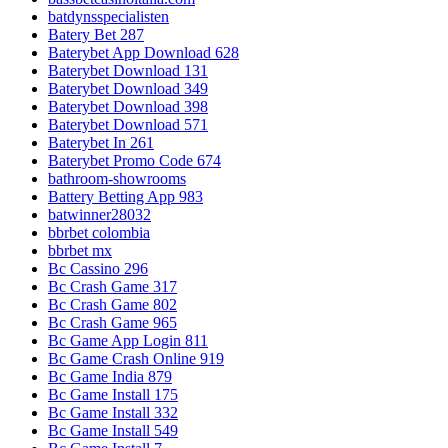
batdynsspecialisten
Batery Bet 287
Baterybet App Download 628
Baterybet Download 131
Baterybet Download 349
Baterybet Download 398
Baterybet Download 571
Baterybet In 261
Baterybet Promo Code 674
bathroom-showrooms
Battery Betting App 983
batwinner28032
bbrbet colombia
bbrbet mx
Bc Cassino 296
Bc Crash Game 317
Bc Crash Game 802
Bc Crash Game 965
Bc Game App Login 811
Bc Game Crash Online 919
Bc Game India 879
Bc Game Install 175
Bc Game Install 332
Bc Game Install 549