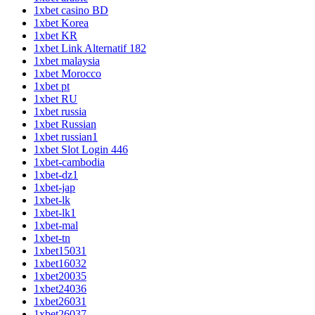
1xbet casino BD
1xbet Korea
1xbet KR
1xbet Link Alternatif 182
1xbet malaysia
1xbet Morocco
1xbet pt
1xbet RU
1xbet russia
1xbet Russian
1xbet russian1
1xbet Slot Login 446
1xbet-cambodia
1xbet-dz1
1xbet-jap
1xbet-lk
1xbet-lk1
1xbet-mal
1xbet-tn
1xbet15031
1xbet16032
1xbet20035
1xbet24036
1xbet26031
1xbet26037