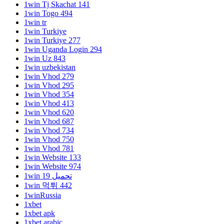
1win Tj Skachat 141
1win Togo 494
1win tr
1win Turkiye
1win Turkiye 277
1win Uganda Login 294
1win Uz 843
1win uzbekistan
1win Vhod 279
1win Vhod 295
1win Vhod 354
1win Vhod 413
1win Vhod 620
1win Vhod 687
1win Vhod 734
1win Vhod 750
1win Vhod 781
1win Website 133
1win Website 974
1win تحميل 19
1win 먹튀 442
1winRussia
1xbet
1xbet apk
1xbet arabic