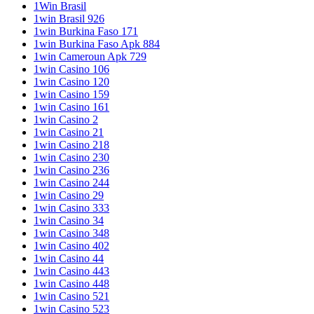
1Win Brasil
1win Brasil 926
1win Burkina Faso 171
1win Burkina Faso Apk 884
1win Cameroun Apk 729
1win Casino 106
1win Casino 120
1win Casino 159
1win Casino 161
1win Casino 2
1win Casino 21
1win Casino 218
1win Casino 230
1win Casino 236
1win Casino 244
1win Casino 29
1win Casino 333
1win Casino 34
1win Casino 348
1win Casino 402
1win Casino 44
1win Casino 443
1win Casino 448
1win Casino 521
1win Casino 523