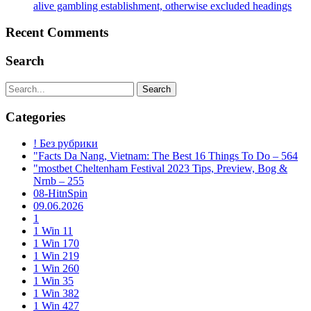
alive gambling establishment, otherwise excluded headings
Recent Comments
Search
Search
Categories
! Без рубрики
"Facts Da Nang, Vietnam: The Best 16 Things To Do – 564
"mostbet Cheltenham Festival 2023 Tips, Preview, Bog &
Nrnb – 255
08-HitnSpin
09.06.2026
1
1 Win 11
1 Win 170
1 Win 219
1 Win 260
1 Win 35
1 Win 382
1 Win 427