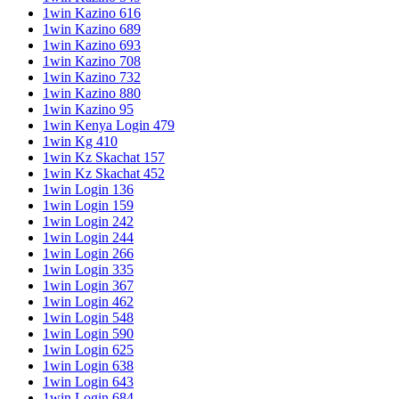
1win Kazino 616
1win Kazino 689
1win Kazino 693
1win Kazino 708
1win Kazino 732
1win Kazino 880
1win Kazino 95
1win Kenya Login 479
1win Kg 410
1win Kz Skachat 157
1win Kz Skachat 452
1win Login 136
1win Login 159
1win Login 242
1win Login 244
1win Login 266
1win Login 335
1win Login 367
1win Login 462
1win Login 548
1win Login 590
1win Login 625
1win Login 638
1win Login 643
1win Login 684