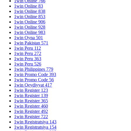
1win Online 766
1win Online 83
1win Online 838
1win Online 853
1win Online 906
1win Online 928
1win Online 983
1win Oyna 501
1win Pakistan 571
1win Peru 112
1win Peru 272
1win Peru 363
1win Peru 526
1win Philippines 779
1win Promo Code 393
1win Promo Code 56
1win Qeydiyyat 417
1win Register 123
1win Register 139
1win Register 365
1win Register 460
1win Register 492
1win Register 722
1win Registratsiya 143
1win Registratsiya 154