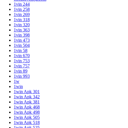
1vin 244
1vin 258
1vin 269
1vin 318
1vin 320
1vin 363
1vin 398
1vin 473
1vin 504
1vin 58
1vin 670
1vin 753
1vin 757
1vin 89
1vin 993
1w
1win
1win Apk 301
1win Apk 342
1win Apk 381
1win Apk 468
1win Apk 498
1win Apk 505
1win Apk 518
1win Apk 525