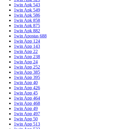
1win Apk 543
1win Apk 549
1win Apk 586
1win Apk 858
1win Apk 875
1win Apk 882
1win Apostas 688
1win App 124
1win App 143
1win App 22
1win App 238
1win App 24
1win App 252
1win App 385
1win App 395
1win App 40
1win App 426
1win App 45
1win App 464
1win App 468
1win App 49
1win App 497
1win App 50
1win App 513