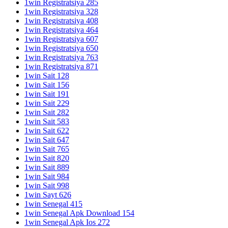
1win Registratsiya 285
1win Registratsiya 328
1win Registratsiya 408
1win Registratsiya 464
1win Registratsiya 607
1win Registratsiya 650
1win Registratsiya 763
1win Registratsiya 871
1win Sait 128
1win Sait 156
1win Sait 191
1win Sait 229
1win Sait 282
1win Sait 583
1win Sait 622
1win Sait 647
1win Sait 765
1win Sait 820
1win Sait 889
1win Sait 984
1win Sait 998
1win Sayt 626
1win Senegal 415
1win Senegal Apk Download 154
1win Senegal Apk Ios 272