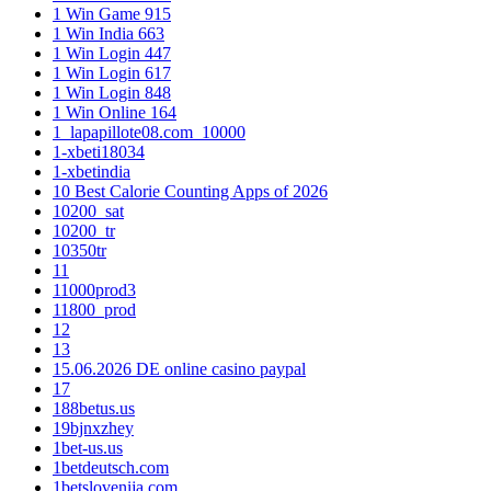
1 Win Game 915
1 Win India 663
1 Win Login 447
1 Win Login 617
1 Win Login 848
1 Win Online 164
1_lapapillote08.com_10000
1-xbeti18034
1-xbetindia
10 Best Calorie Counting Apps of 2026
10200_sat
10200_tr
10350tr
11
11000prod3
11800_prod
12
13
15.06.2026 DE online casino paypal
17
188betus.us
19bjnxzhey
1bet-us.us
1betdeutsch.com
1betslovenija.com