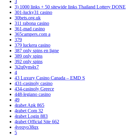
3
3) 1000 links + 50 sitewide links Thailand Lottery DONE
301-lucky31 casino
30bets.org.uk
311 rabona casino
361-mad casino
365campers.com a
379
379 luckera casino
387 only spins en ligne
389 only spins
392 only spins
3i2q0ym4x7
4
43 Luxury Casino Canada – EMD S
431-casinoly casino
434-casinoly Greece
448-legiano casino
49
4rabet Apk 865
4rabet Com 32
4rabet Login 883
4rabet Official Site 662
4veqyo38qx
5