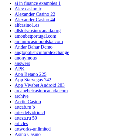
ai in finance examples 1
Alev casino tr
Alexander Casino 22
Alexander Casino 44
alfcasino1.es
allslotscasinocanada.org
amonbetportugal.com
amunracasinopolska.com
Andar Bahar Demo
anglopolishculturalexchange
anonymous
answers
APK
App Betano 225
App Starvegas 742
App Vivabet Android 283
arcanebetcasinocanada.com
archive
Arctic Casino
artcab.ru b
artesdelvidrio.cl
arteza.ru 50
articles
artworks-unlimited
Asino Casino