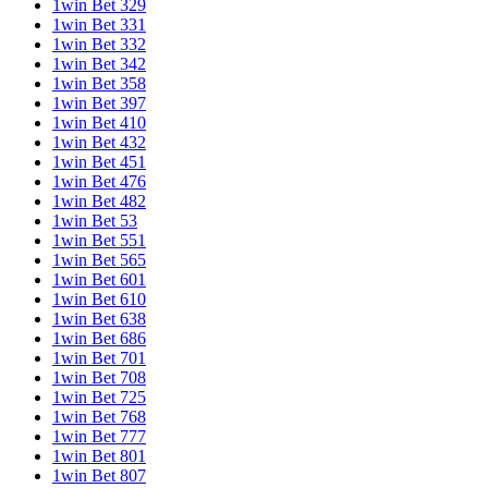
1win Bet 329
1win Bet 331
1win Bet 332
1win Bet 342
1win Bet 358
1win Bet 397
1win Bet 410
1win Bet 432
1win Bet 451
1win Bet 476
1win Bet 482
1win Bet 53
1win Bet 551
1win Bet 565
1win Bet 601
1win Bet 610
1win Bet 638
1win Bet 686
1win Bet 701
1win Bet 708
1win Bet 725
1win Bet 768
1win Bet 777
1win Bet 801
1win Bet 807