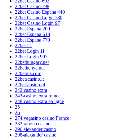
22bet Casino 692
22bet Casino 798
22bet Casino Espana 440
22bet Casino Login 780
22bet Casino Login 97
22bet Espana 209
22bet Espana 618
22bet Espana 770
22bet IT
22bet Login 11
22bet Login 997
22bethungary.net
22betkenya.net
22betmz.com
22betscasino.it
22betscasino.pl
242-casino extra
243-casino extra france
248-casino extra en ligne
25
26
274 vegasino casino France
283 rabona casino
296 alexander casino
298-alexander casino