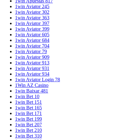
1win Apuestas 817
1win Aviator 245
1win Aviator 302
1win Aviator 363
1win Aviator 397
1win Aviator 399
1win Aviator 605
1win Aviator 684
1win Aviator 704
1win Aviator 79
1win Aviator 909
1win Aviator 913
1win Aviator 931
1win Aviator 934
1win Aviator Login 78
1Win AZ Casino
1win Baixar 481
1win Bet 10
1win Bet 151
1win Bet 165
1win Bet 171
1win Bet 199
1win Bet 207
1win Bet 210
1win Bet 310