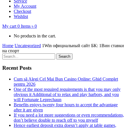
Service
My Account
Checkout
Wishlist
My cart
0
Items
৳
0
No products in the cart.
Home
Uncategorized
1Win официальный сайт БК: 1Вин ставки
на спорт
Search
Recent Posts
Cum să Alegi Cel Mai Bun Casino Online: Ghid Complet
pentru 2026
One of the most required requirements is that you may only
obvious it Additional of to relax and play harbors, and you
will Fortunate Leprechaun
Benefits enjoys twenty four hours to accept the advantage
after it are given
If you need a lot more suggestions or even recommendations,
don’t believe double to reach off to you myself
Hence earliest deposit extra doesn’t apply at table games,