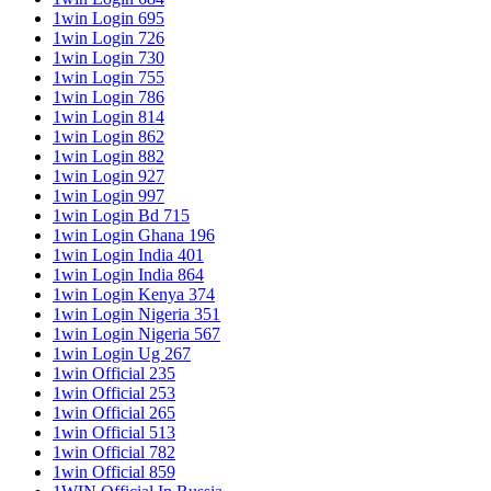
1win Login 695
1win Login 726
1win Login 730
1win Login 755
1win Login 786
1win Login 814
1win Login 862
1win Login 882
1win Login 927
1win Login 997
1win Login Bd 715
1win Login Ghana 196
1win Login India 401
1win Login India 864
1win Login Kenya 374
1win Login Nigeria 351
1win Login Nigeria 567
1win Login Ug 267
1win Official 235
1win Official 253
1win Official 265
1win Official 513
1win Official 782
1win Official 859