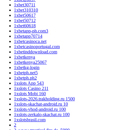
1xbet30711
1xbet310310
1xbet50617
1xbet50712
1xbet60618
1xbetapp-ph.com3
1xbetapp70714
1xbetcasinoca.net
1xbetcasinoportugal.com
1xbetinddownload.com
1xbetkenya
1xbetkenya25067
1xbetkg-login
1xbetph.net5
1xbetph.ph2
1xslots App 543
1xslots Casino 211
1xslots Mobi 160
1xslots-2026.trakholding.ru 1500
1xslots-skachat-android.ru 10
1xslots-vhod-android.ru 100
1xslots-zerkalo-skachat.ru 100
1xslotsbrasil.com
2