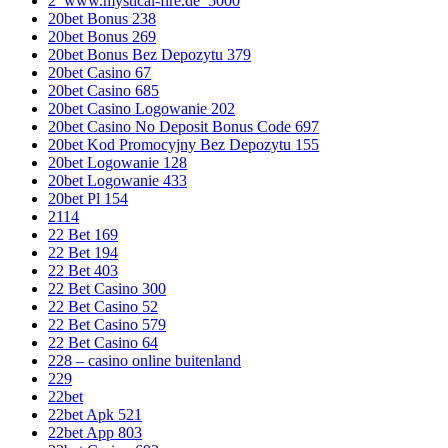
2_www.mystical-fire.de_5000
20bet Bonus 238
20bet Bonus 269
20bet Bonus Bez Depozytu 379
20bet Casino 67
20bet Casino 685
20bet Casino Logowanie 202
20bet Casino No Deposit Bonus Code 697
20bet Kod Promocyjny Bez Depozytu 155
20bet Logowanie 128
20bet Logowanie 433
20bet Pl 154
2114
22 Bet 169
22 Bet 194
22 Bet 403
22 Bet Casino 300
22 Bet Casino 52
22 Bet Casino 579
22 Bet Casino 64
228 – casino online buitenland
229
22bet
22bet Apk 521
22bet App 803