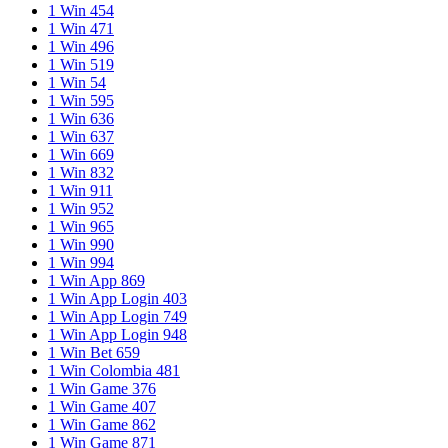
1 Win 454
1 Win 471
1 Win 496
1 Win 519
1 Win 54
1 Win 595
1 Win 636
1 Win 637
1 Win 669
1 Win 832
1 Win 911
1 Win 952
1 Win 965
1 Win 990
1 Win 994
1 Win App 869
1 Win App Login 403
1 Win App Login 749
1 Win App Login 948
1 Win Bet 659
1 Win Colombia 481
1 Win Game 376
1 Win Game 407
1 Win Game 862
1 Win Game 871