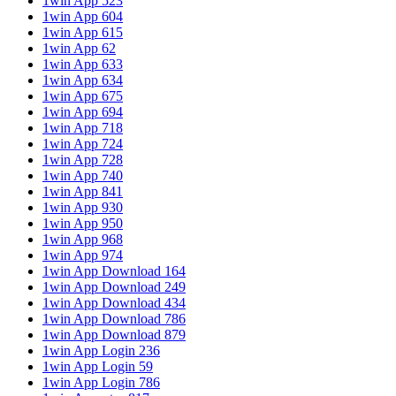
1win App 523
1win App 604
1win App 615
1win App 62
1win App 633
1win App 634
1win App 675
1win App 694
1win App 718
1win App 724
1win App 728
1win App 740
1win App 841
1win App 930
1win App 950
1win App 968
1win App 974
1win App Download 164
1win App Download 249
1win App Download 434
1win App Download 786
1win App Download 879
1win App Login 236
1win App Login 59
1win App Login 786