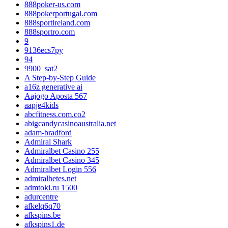
888poker-us.com
888pokerportugal.com
888sportireland.com
888sportro.com
9
9136ecs7py
94
9900_sat2
A Step-by-Step Guide
a16z generative ai
Aajogo Aposta 567
aapje4kids
abcfitness.com.co2
abigcandycasinoaustralia.net
adam-bradford
Admiral Shark
Admiralbet Casino 255
Admiralbet Casino 345
Admiralbet Login 556
admiralbetes.net
admtoki.ru 1500
adurcentre
afkelq6q70
afkspins.be
afkspins1.de