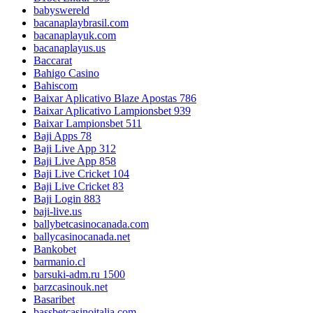
babyswereld
bacanaplaybrasil.com
bacanaplayuk.com
bacanaplayus.us
Baccarat
Bahigo Casino
Bahiscom
Baixar Aplicativo Blaze Apostas 786
Baixar Aplicativo Lampionsbet 939
Baixar Lampionsbet 511
Baji Apps 78
Baji Live App 312
Baji Live App 858
Baji Live Cricket 104
Baji Live Cricket 83
Baji Login 883
baji-live.us
ballybetcasinocanada.com
ballycasinocanada.net
Bankobet
barmanio.cl
barsuki-adm.ru 1500
barzcasinouk.net
Basaribet
bassbetcasinoitalia.com