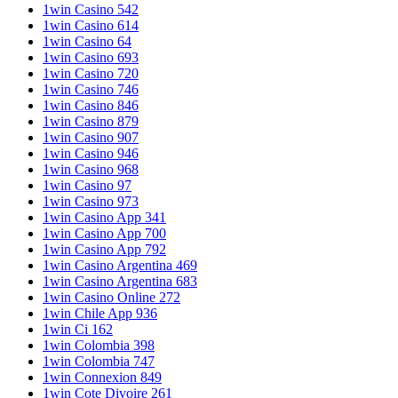
1win Casino 542
1win Casino 614
1win Casino 64
1win Casino 693
1win Casino 720
1win Casino 746
1win Casino 846
1win Casino 879
1win Casino 907
1win Casino 946
1win Casino 968
1win Casino 97
1win Casino 973
1win Casino App 341
1win Casino App 700
1win Casino App 792
1win Casino Argentina 469
1win Casino Argentina 683
1win Casino Online 272
1win Chile App 936
1win Ci 162
1win Colombia 398
1win Colombia 747
1win Connexion 849
1win Cote Divoire 261