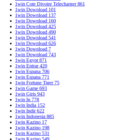
1win Cote Divoire Telecharger 861
1win Download 101
1win Download 137
1win Download 160
1win Download 425
1win Download 490
1win Download 541
1win Download 626
1win Download 7
1win Download 743
1win Egypt 871
1win Entrar 420
1win Espana 706
1win Espana 771
1win Fortune Tiger 75
1win Game 693
1win Giris 943
1win In 778
1win India 152
1win Indir 622
1win Indonesia 885
1win Kazino 17
1win Kazino 198
1win Kazino 531
1win Kazino 549