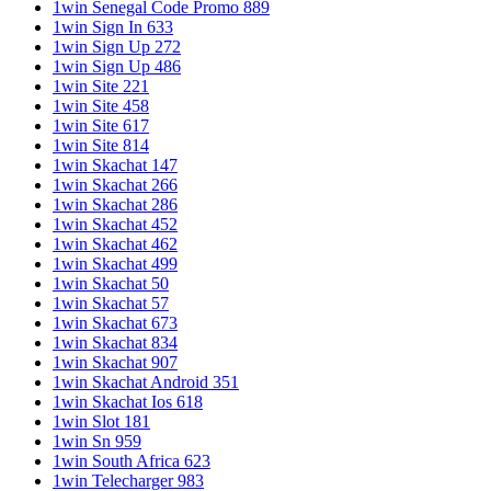
1win Senegal Code Promo 889
1win Sign In 633
1win Sign Up 272
1win Sign Up 486
1win Site 221
1win Site 458
1win Site 617
1win Site 814
1win Skachat 147
1win Skachat 266
1win Skachat 286
1win Skachat 452
1win Skachat 462
1win Skachat 499
1win Skachat 50
1win Skachat 57
1win Skachat 673
1win Skachat 834
1win Skachat 907
1win Skachat Android 351
1win Skachat Ios 618
1win Slot 181
1win Sn 959
1win South Africa 623
1win Telecharger 983