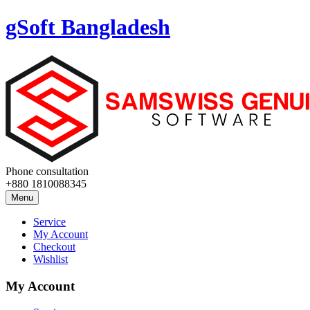
gSoft Bangladesh
Phone consultation
+880 1810088345
Menu
Service
My Account
Checkout
Wishlist
My Account