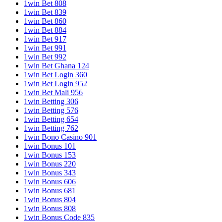
1win Bet 808
1win Bet 839
1win Bet 860
1win Bet 884
1win Bet 917
1win Bet 991
1win Bet 992
1win Bet Ghana 124
1win Bet Login 360
1win Bet Login 952
1win Bet Mali 956
1win Betting 306
1win Betting 576
1win Betting 654
1win Betting 762
1win Bono Casino 901
1win Bonus 101
1win Bonus 153
1win Bonus 220
1win Bonus 343
1win Bonus 606
1win Bonus 681
1win Bonus 804
1win Bonus 808
1win Bonus Code 835