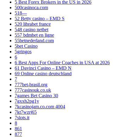
5 Best Forex Brokers in the US in 2026
500casinoca.com
518—
52 Betty casino – EMD S
520 librabet france
548 casino netbet
557 bdmbet en ligne
55betnederland.com
5bet Casino
5gringos
6
6 Best Apps For Online Coaches in USA at 2026
61 Davinci Casino – EMD N
69 Online casino deutschland
7
777bet-brasil.org
777casinouk.co.uk
7games Bet Casino 30
7gxxh2pg1y
7kcasinojam.co.com 4004
7kt7wzrj65
7slots.it
8
861
877