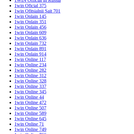
1WIN Official In Russia
1win Oficial 375
1win Ofitsialnii Sait 701
1win Onlain 145
1win Onlain 351
1win Onlain 456
1win Onlain 609
1win Onlain 636
1win Onlain 732
1win Onlain 891
1win Onlain 914
1win Online 117
1win Online 234
1win Online 282
1win Online 312
1win Online 328
1win Online 337
1win Online 345
1win Online 44
1win Online 472
1win Online 507
1win Online 589
1win Online 645
1win Online 71
1win Online 749