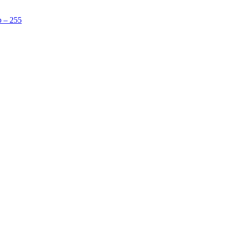
b – 255