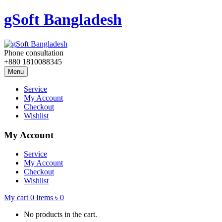
gSoft Bangladesh
Phone consultation
+880 1810088345
Menu
Service
My Account
Checkout
Wishlist
My Account
Service
My Account
Checkout
Wishlist
My cart
0
Items
৳
0
No products in the cart.