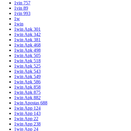
1vin 757
1vin 89
1vin 993
1w
1win
1win Apk 301
1win Apk 342
1win Apk 381
1win Apk 468
1win Apk 498
1win Apk 505
1win Apk 518
1win Apk 525
1win Apk 543
1win Apk 549
1win Apk 586
1win Apk 858
1win Apk 875
1win Apk 882
1win Apostas 688
1win App 124
1win App 143
1win App 22
1win App 238
1win App 24