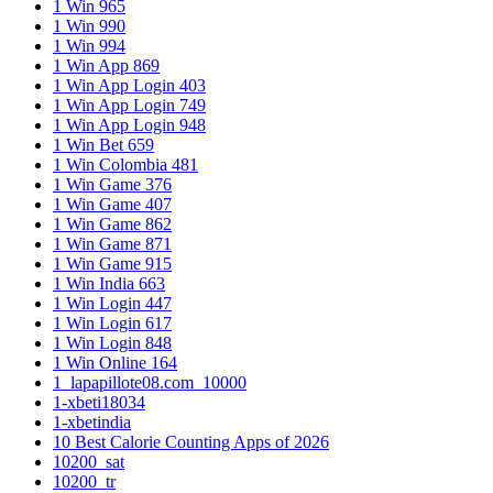
1 Win 965
1 Win 990
1 Win 994
1 Win App 869
1 Win App Login 403
1 Win App Login 749
1 Win App Login 948
1 Win Bet 659
1 Win Colombia 481
1 Win Game 376
1 Win Game 407
1 Win Game 862
1 Win Game 871
1 Win Game 915
1 Win India 663
1 Win Login 447
1 Win Login 617
1 Win Login 848
1 Win Online 164
1_lapapillote08.com_10000
1-xbeti18034
1-xbetindia
10 Best Calorie Counting Apps of 2026
10200_sat
10200_tr