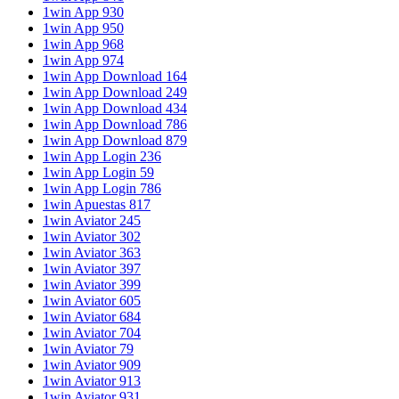
1win App 930
1win App 950
1win App 968
1win App 974
1win App Download 164
1win App Download 249
1win App Download 434
1win App Download 786
1win App Download 879
1win App Login 236
1win App Login 59
1win App Login 786
1win Apuestas 817
1win Aviator 245
1win Aviator 302
1win Aviator 363
1win Aviator 397
1win Aviator 399
1win Aviator 605
1win Aviator 684
1win Aviator 704
1win Aviator 79
1win Aviator 909
1win Aviator 913
1win Aviator 931