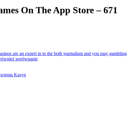
Games On The App Store – 671
sinos are an expert in to the both journalism and you may gambling
i również porównanie
awienia Kasyn