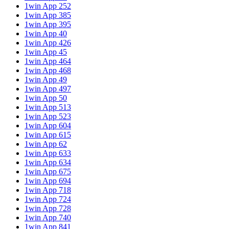
1win App 252
1win App 385
1win App 395
1win App 40
1win App 426
1win App 45
1win App 464
1win App 468
1win App 49
1win App 497
1win App 50
1win App 513
1win App 523
1win App 604
1win App 615
1win App 62
1win App 633
1win App 634
1win App 675
1win App 694
1win App 718
1win App 724
1win App 728
1win App 740
1win App 841