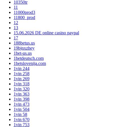
10350tr
11
11000prod3
11800_prod
12
13
15.06.2026 DE online casino paypal
17
188betus.us
19bjnxzhey
1bet-us.us
1betdeutsch.com
1betslovenija.com
1vin 244
1vin 258
1vin 269
1vin 318
1vin 320
1vin 363
1vin 398
1vin 473
1vin 504
1vin 58
1vin 670
1vin 753