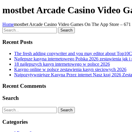
‎mostbet Arcade Casino Video 
Home
‎mostbet Arcade Casino Video Games On The App Store – 671
Search
Recent Posts
The fresh adding copywriter and you may editor about Top10Ca
Najlepsze kasyna internetowego Polska 2026 zestawienia jak 
18 najlepszych kasyn internetowego w polsce 2026
Kasyno online w polsce zestawienia kasyn sieciowych 2026
Najpozytywniejsze Kasyna Przez internet Nasz kraj 2026 Zest
Recent Comments
Search
Search
Categories