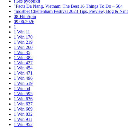
! Без рубрики
"Facts Da Nang, Vietnam: The Best 16 Things To Do – 564
"mostbet Cheltenham Festival 2023 Tips, Preview, Bog & Nrn
08-HitnSpin
09.06.2026
1
1 Win 11
1 Win 170
1 Win 219
1 Win 260
1 Win 35
1 Win 382
1 Win 427
1 Win 454
1 Win 471
1 Win 496
1 Win 519
1 Win 54
1 Win 595
1 Win 636
1 Win 637
1 Win 669
1 Win 832
1 Win 911
1 Win 952