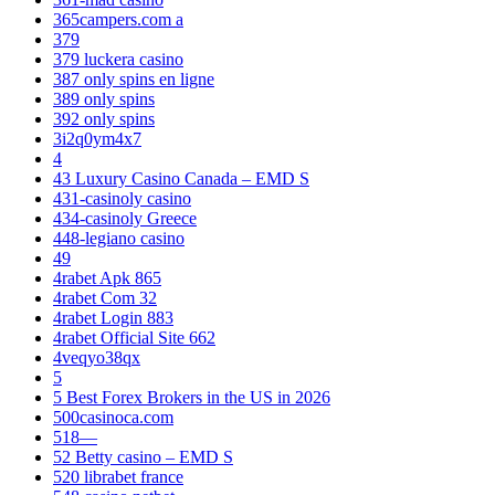
365campers.com a
379
379 luckera casino
387 only spins en ligne
389 only spins
392 only spins
3i2q0ym4x7
4
43 Luxury Casino Canada – EMD S
431-casinoly casino
434-casinoly Greece
448-legiano casino
49
4rabet Apk 865
4rabet Com 32
4rabet Login 883
4rabet Official Site 662
4veqyo38qx
5
5 Best Forex Brokers in the US in 2026
500casinoca.com
518—
52 Betty casino – EMD S
520 librabet france