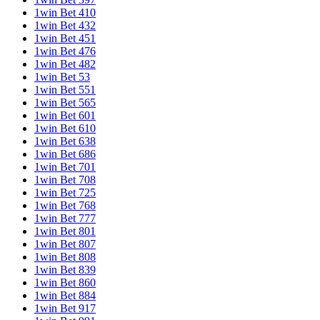
1win Bet 410
1win Bet 432
1win Bet 451
1win Bet 476
1win Bet 482
1win Bet 53
1win Bet 551
1win Bet 565
1win Bet 601
1win Bet 610
1win Bet 638
1win Bet 686
1win Bet 701
1win Bet 708
1win Bet 725
1win Bet 768
1win Bet 777
1win Bet 801
1win Bet 807
1win Bet 808
1win Bet 839
1win Bet 860
1win Bet 884
1win Bet 917