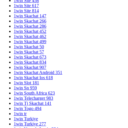
1win Site 458
1win Site 617
1win Site 814
1win Skachat 147
1win Skachat 266
1win Skachat 286
1win Skachat 452
1win Skachat 462
1win Skachat 499
1win Skachat 50
1win Skachat 57
1win Skachat 673
1win Skachat 834
1win Skachat 907
1win Skachat Android 351
1win Skachat Ios 618
1win Slot 181
1win Sn 959
1win South Africa 623
1win Telecharger 983
1win Tj Skachat 141
1win Togo 494
1win tr
1win Turkiye
1win Turkiye 277