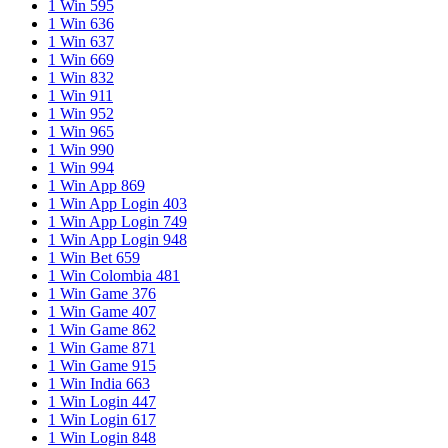
1 Win 595
1 Win 636
1 Win 637
1 Win 669
1 Win 832
1 Win 911
1 Win 952
1 Win 965
1 Win 990
1 Win 994
1 Win App 869
1 Win App Login 403
1 Win App Login 749
1 Win App Login 948
1 Win Bet 659
1 Win Colombia 481
1 Win Game 376
1 Win Game 407
1 Win Game 862
1 Win Game 871
1 Win Game 915
1 Win India 663
1 Win Login 447
1 Win Login 617
1 Win Login 848