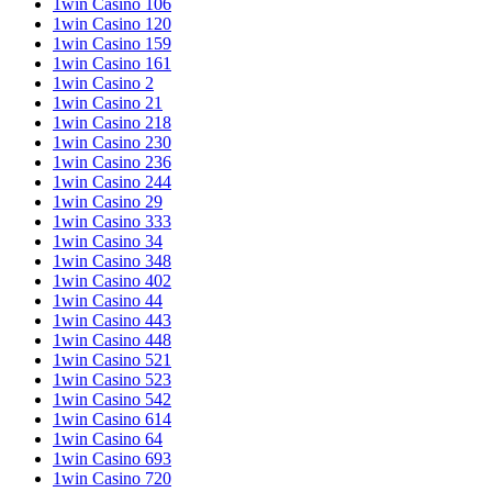
1win Casino 106
1win Casino 120
1win Casino 159
1win Casino 161
1win Casino 2
1win Casino 21
1win Casino 218
1win Casino 230
1win Casino 236
1win Casino 244
1win Casino 29
1win Casino 333
1win Casino 34
1win Casino 348
1win Casino 402
1win Casino 44
1win Casino 443
1win Casino 448
1win Casino 521
1win Casino 523
1win Casino 542
1win Casino 614
1win Casino 64
1win Casino 693
1win Casino 720