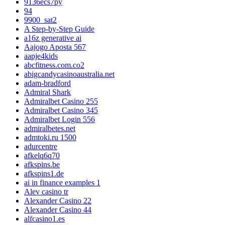
9136ecs7py
94
9900_sat2
A Step-by-Step Guide
a16z generative ai
Aajogo Aposta 567
aapje4kids
abcfitness.com.co2
abigcandycasinoaustralia.net
adam-bradford
Admiral Shark
Admiralbet Casino 255
Admiralbet Casino 345
Admiralbet Login 556
admiralbetes.net
admtoki.ru 1500
adurcentre
afkelq6q70
afkspins.be
afkspins1.de
ai in finance examples 1
Alev casino tr
Alexander Casino 22
Alexander Casino 44
alfcasino1.es