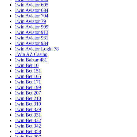
1win Aviator 605
1win Aviator 684
1win Aviator 704
1win Aviator 79
1win Aviator 909
1win Aviator 913
1win Aviator 931
1win Aviator 934
1win Aviator Login 78
1Win AZ Casino
1win Baixar 481
1win Bet 10
1win Bet 151
1win Bet 165
1win Bet 171
1win Bet 199
1win Bet 207
1win Bet 210
1win Bet 310
1win Bet 329
1win Bet 331
1win Bet 332
1win Bet 342
1win Bet 358
1win Bet 397