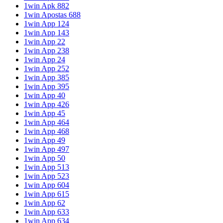
1win Apk 882
1win Apostas 688
1win App 124
1win App 143
1win App 22
1win App 238
1win App 24
1win App 252
1win App 385
1win App 395
1win App 40
1win App 426
1win App 45
1win App 464
1win App 468
1win App 49
1win App 497
1win App 50
1win App 513
1win App 523
1win App 604
1win App 615
1win App 62
1win App 633
1win App 634