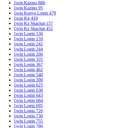
1win Kazino 880
1win Kazino 95
1win Kenya Login 479
1win Kg 410
1win Kz Skachat 157
1win Kz Skachat 452
1win Login 136
1win Login 159
1win Login 242
1win Login 244
1win Login 266
1win Login 335
1win Login 367
1win Login 462
1win Login 548
1win Login 590
1win Login 625
1win Login 638
1win Login 643
1win Login 684
1win Login 695
1win Login 726
1win Login 730
1win Login 755
1win Login 786