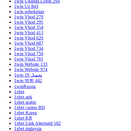
1win Uganda Login 294
1win Uz 843
1win uzbekistan
1win Vhod 279
1win Vhod 295
1win Vhod 354
1win Vhod 413
1win Vhod 620
1win Vhod 687
1win Vhod 734
1win Vhod 750
1win Vhod 781
1win Website 133
1win Website 974
1win تحميل 19
1win 먹튀 442
1winRussia
1xbet
1xbet apk
1xbet arabic
1xbet casino BD
1xbet Korea
1xbet KR
1xbet Link Alternatif 182
1xbet malaysia