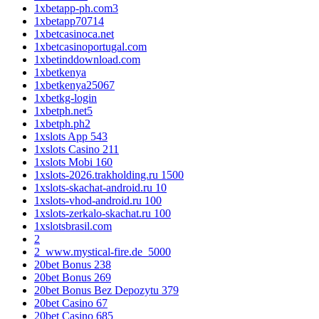
1xbetapp-ph.com3
1xbetapp70714
1xbetcasinoca.net
1xbetcasinoportugal.com
1xbetinddownload.com
1xbetkenya
1xbetkenya25067
1xbetkg-login
1xbetph.net5
1xbetph.ph2
1xslots App 543
1xslots Casino 211
1xslots Mobi 160
1xslots-2026.trakholding.ru 1500
1xslots-skachat-android.ru 10
1xslots-vhod-android.ru 100
1xslots-zerkalo-skachat.ru 100
1xslotsbrasil.com
2
2_www.mystical-fire.de_5000
20bet Bonus 238
20bet Bonus 269
20bet Bonus Bez Depozytu 379
20bet Casino 67
20bet Casino 685