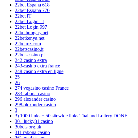
22bet Espana 618
22bet Espana 770
22bet IT
22bet Login 11
22bet Login 997
22bethungary.net
22betkenya.net
22betmz.com
22betscasino.it
22betscasino.pl
242-casino extra
243-casino extra france
248-casino extra en ligne
25
26
274 vegasino casino France
283 rabona casino
296 alexander casino
298-alexander casino
3
3) 1000 links + 50 sitewide links Thailand Lottery DONE
301-lucky31 casino
30bets.org.uk
311 rabona casino
361-mad casino