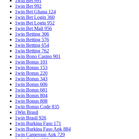
1win Bet 991
1win Bet 992
1win Bet Ghana 124
1win Bet Login 360
1win Bet Login 952
1win Bet Mali 956
1win Betting 306
1win Betting 576
1win Betting 654
1win Betting 762
1win Bono Casino 901
1win Bonus 101
1win Bonus 153
1win Bonus 220
1win Bonus 343
1win Bonus 606
1win Bonus 681
1win Bonus 804
1win Bonus 808
1win Bonus Code 835
1Win Brasil
1win Brasil 926
1win Burkina Faso 171
1win Burkina Faso Apk 884
1win Cameroun Apk 729