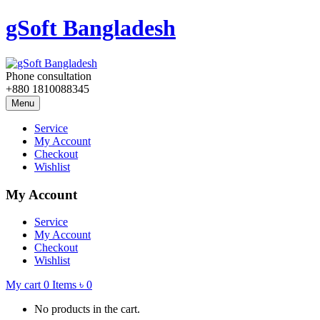
gSoft Bangladesh
Phone consultation
+880 1810088345
Menu
Service
My Account
Checkout
Wishlist
My Account
Service
My Account
Checkout
Wishlist
My cart
0
Items
৳
0
No products in the cart.