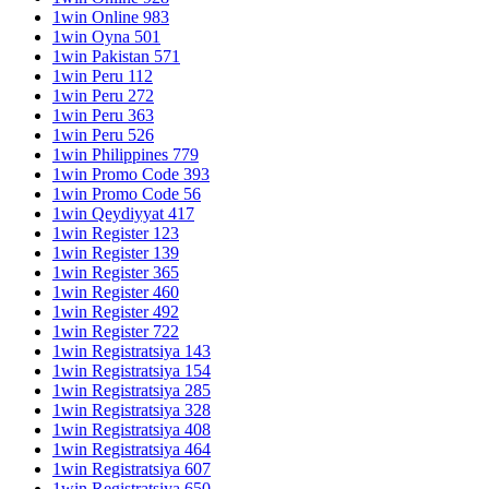
1win Online 983
1win Oyna 501
1win Pakistan 571
1win Peru 112
1win Peru 272
1win Peru 363
1win Peru 526
1win Philippines 779
1win Promo Code 393
1win Promo Code 56
1win Qeydiyyat 417
1win Register 123
1win Register 139
1win Register 365
1win Register 460
1win Register 492
1win Register 722
1win Registratsiya 143
1win Registratsiya 154
1win Registratsiya 285
1win Registratsiya 328
1win Registratsiya 408
1win Registratsiya 464
1win Registratsiya 607
1win Registratsiya 650