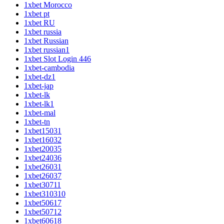
1xbet Morocco
1xbet pt
1xbet RU
1xbet russia
1xbet Russian
1xbet russian1
1xbet Slot Login 446
1xbet-cambodia
1xbet-dz1
1xbet-jap
1xbet-lk
1xbet-lk1
1xbet-mal
1xbet-tn
1xbet15031
1xbet16032
1xbet20035
1xbet24036
1xbet26031
1xbet26037
1xbet30711
1xbet310310
1xbet50617
1xbet50712
1xbet60618