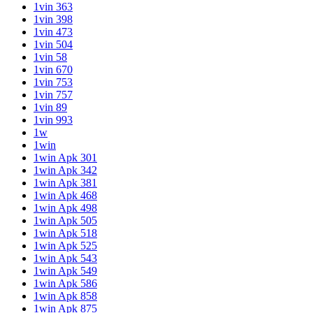
1vin 363
1vin 398
1vin 473
1vin 504
1vin 58
1vin 670
1vin 753
1vin 757
1vin 89
1vin 993
1w
1win
1win Apk 301
1win Apk 342
1win Apk 381
1win Apk 468
1win Apk 498
1win Apk 505
1win Apk 518
1win Apk 525
1win Apk 543
1win Apk 549
1win Apk 586
1win Apk 858
1win Apk 875