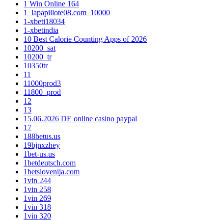
1 Win Online 164
1_lapapillote08.com_10000
1-xbeti18034
1-xbetindia
10 Best Calorie Counting Apps of 2026
10200_sat
10200_tr
10350tr
11
11000prod3
11800_prod
12
13
15.06.2026 DE online casino paypal
17
188betus.us
19bjnxzhey
1bet-us.us
1betdeutsch.com
1betslovenija.com
1vin 244
1vin 258
1vin 269
1vin 318
1vin 320