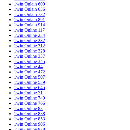
1win Onlain 609
1win Onlain 636
1win Onlain 732
1win Onlain 891
1win Onlain 914
1win Online 117
1win Online 234
1win Online 282
1win Online 312
1win Online 328
1win Online 337
1win Online 345
1win Online 44
1win Online 472
1win Online 507
1win Online 589
1win Online 645
1win Online 71
1win Online 749
1win Online 766
1win Online 83
1win Online 838
1win Online 853
1win Online 906
1win Online 928