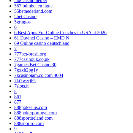
548 casino netbet
557 bdmbet en ligne
55betnederland.com
5bet Casino
5gringos
6
6 Best Apps For Online Coaches in USA at 2026
61 Davinci Casino – EMD N
69 Online casino deutschland
7
777bet-brasil.org
777casinouk.co.uk
7games Bet Casino 30
7gxxh2pg1y
7kcasinojam.co.com 4004
7kt7wzrj65
7slots.it
8
861
877
888poker-us.com
888pokerportugal.com
888sportireland.com
888sportro.com
9