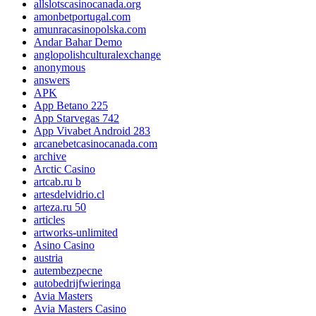
allslotscasinocanada.org
amonbetportugal.com
amunracasinopolska.com
Andar Bahar Demo
anglopolishculturalexchange
anonymous
answers
APK
App Betano 225
App Starvegas 742
App Vivabet Android 283
arcanebetcasinocanada.com
archive
Arctic Casino
artcab.ru b
artesdelvidrio.cl
arteza.ru 50
articles
artworks-unlimited
Asino Casino
austria
autembezpecne
autobedrijfwieringa
Avia Masters
Avia Masters Casino