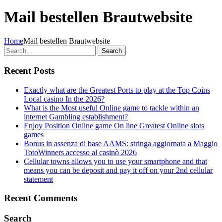
Mail bestellen Brautwebsite
Home
Mail bestellen Brautwebsite
Search
Recent Posts
Exactly what are the Greatest Ports to play at the Top Coins
Local casino In the 2026?
What is the Most useful Online game to tackle within an
internet Gambling establishment?
Enjoy Position Online game On line Greatest Online slots
games
Bonus in assenza di base AAMS: stringa aggiornata a Maggio
TotoWinners accesso al casinò 2026
Cellular towns allows you to use your smartphone and that
means you can be deposit and pay it off on your 2nd cellular
statement
Recent Comments
Search