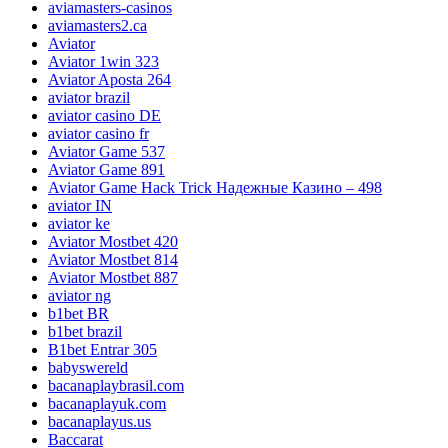
aviamasters-casinos
aviamasters2.ca
Aviator
Aviator 1win 323
Aviator Aposta 264
aviator brazil
aviator casino DE
aviator casino fr
Aviator Game 537
Aviator Game 891
Aviator Game Hack Trick Надежные Казино – 498
aviator IN
aviator ke
Aviator Mostbet 420
Aviator Mostbet 814
Aviator Mostbet 887
aviator ng
b1bet BR
b1bet brazil
B1bet Entrar 305
babyswereld
bacanaplaybrasil.com
bacanaplayuk.com
bacanaplayus.us
Baccarat