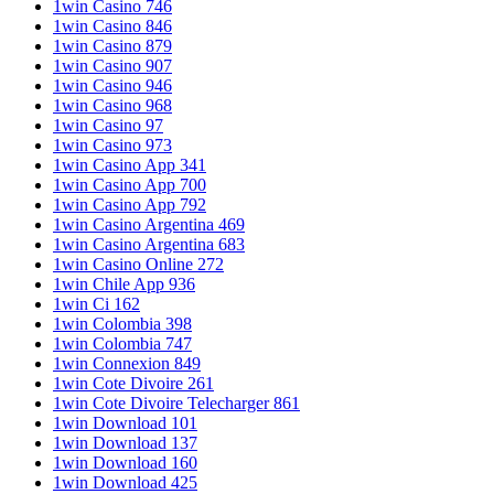
1win Casino 746
1win Casino 846
1win Casino 879
1win Casino 907
1win Casino 946
1win Casino 968
1win Casino 97
1win Casino 973
1win Casino App 341
1win Casino App 700
1win Casino App 792
1win Casino Argentina 469
1win Casino Argentina 683
1win Casino Online 272
1win Chile App 936
1win Ci 162
1win Colombia 398
1win Colombia 747
1win Connexion 849
1win Cote Divoire 261
1win Cote Divoire Telecharger 861
1win Download 101
1win Download 137
1win Download 160
1win Download 425