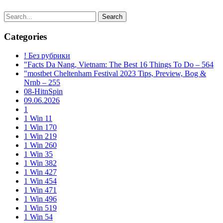
Search
Categories
! Без рубрики
"Facts Da Nang, Vietnam: The Best 16 Things To Do – 564
"mostbet Cheltenham Festival 2023 Tips, Preview, Bog &
Nrnb – 255
08-HitnSpin
09.06.2026
1
1 Win 11
1 Win 170
1 Win 219
1 Win 260
1 Win 35
1 Win 382
1 Win 427
1 Win 454
1 Win 471
1 Win 496
1 Win 519
1 Win 54