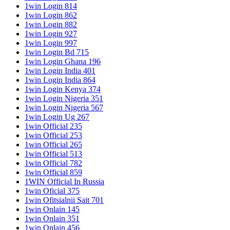
1win Login 814
1win Login 862
1win Login 882
1win Login 927
1win Login 997
1win Login Bd 715
1win Login Ghana 196
1win Login India 401
1win Login India 864
1win Login Kenya 374
1win Login Nigeria 351
1win Login Nigeria 567
1win Login Ug 267
1win Official 235
1win Official 253
1win Official 265
1win Official 513
1win Official 782
1win Official 859
1WIN Official In Russia
1win Oficial 375
1win Ofitsialnii Sait 701
1win Onlain 145
1win Onlain 351
1win Onlain 456