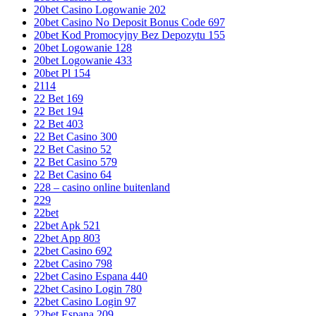
20bet Casino Logowanie 202
20bet Casino No Deposit Bonus Code 697
20bet Kod Promocyjny Bez Depozytu 155
20bet Logowanie 128
20bet Logowanie 433
20bet Pl 154
2114
22 Bet 169
22 Bet 194
22 Bet 403
22 Bet Casino 300
22 Bet Casino 52
22 Bet Casino 579
22 Bet Casino 64
228 – casino online buitenland
229
22bet
22bet Apk 521
22bet App 803
22bet Casino 692
22bet Casino 798
22bet Casino Espana 440
22bet Casino Login 780
22bet Casino Login 97
22bet Espana 209