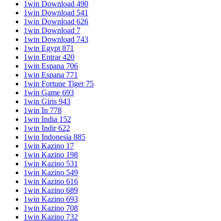
1win Download 490
1win Download 541
1win Download 626
1win Download 7
1win Download 743
1win Egypt 871
1win Entrar 420
1win Espana 706
1win Espana 771
1win Fortune Tiger 75
1win Game 693
1win Giris 943
1win In 778
1win India 152
1win Indir 622
1win Indonesia 885
1win Kazino 17
1win Kazino 198
1win Kazino 531
1win Kazino 549
1win Kazino 616
1win Kazino 689
1win Kazino 693
1win Kazino 708
1win Kazino 732