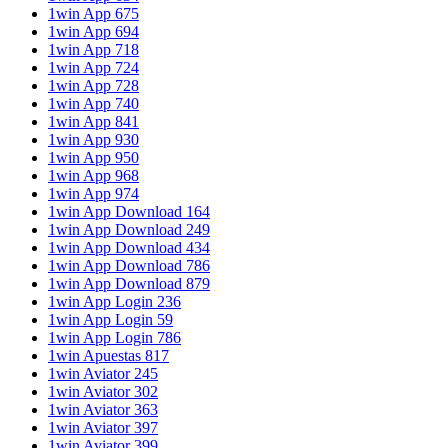
1win App 675
1win App 694
1win App 718
1win App 724
1win App 728
1win App 740
1win App 841
1win App 930
1win App 950
1win App 968
1win App 974
1win App Download 164
1win App Download 249
1win App Download 434
1win App Download 786
1win App Download 879
1win App Login 236
1win App Login 59
1win App Login 786
1win Apuestas 817
1win Aviator 245
1win Aviator 302
1win Aviator 363
1win Aviator 397
1win Aviator 399