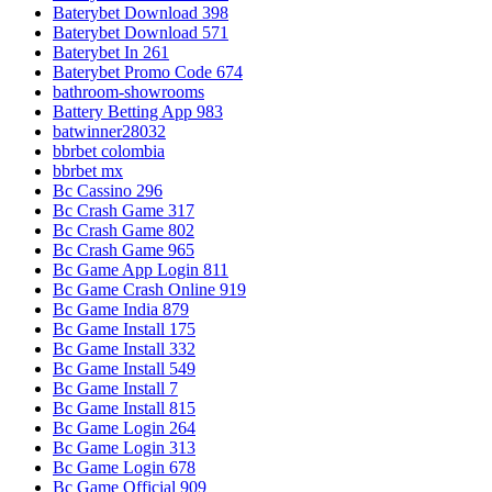
Baterybet Download 398
Baterybet Download 571
Baterybet In 261
Baterybet Promo Code 674
bathroom-showrooms
Battery Betting App 983
batwinner28032
bbrbet colombia
bbrbet mx
Bc Cassino 296
Bc Crash Game 317
Bc Crash Game 802
Bc Crash Game 965
Bc Game App Login 811
Bc Game Crash Online 919
Bc Game India 879
Bc Game Install 175
Bc Game Install 332
Bc Game Install 549
Bc Game Install 7
Bc Game Install 815
Bc Game Login 264
Bc Game Login 313
Bc Game Login 678
Bc Game Official 909