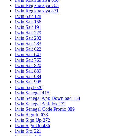
1win Registratsiya 763
1win Registratsiya 871
1win Sait 128
1win Sait 156
1win Sait 191
1win Sait 229
1win Sait 282
1win Sait 583
1win Sait 622
1win Sait 647
1win Sait 765
1win Sait 820
1win Sait 889
1win Sait 984
1win Sait 998
1win Sayt 626
1win Senegal 415
1win Senegal Apk Download 154
1win Senegal Apk Ios 272
1win Senegal Code Promo 889
1win Sign In 633
1win Sign Up 272
1win Sign Up 486
1win Site 221