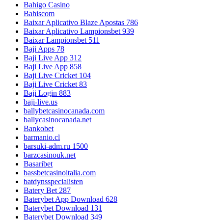
Bahigo Casino
Bahiscom
Baixar Aplicativo Blaze Apostas 786
Baixar Aplicativo Lampionsbet 939
Baixar Lampionsbet 511
Baji Apps 78
Baji Live App 312
Baji Live App 858
Baji Live Cricket 104
Baji Live Cricket 83
Baji Login 883
baji-live.us
ballybetcasinocanada.com
ballycasinocanada.net
Bankobet
barmanio.cl
barsuki-adm.ru 1500
barzcasinouk.net
Basaribet
bassbetcasinoitalia.com
batdynsspecialisten
Batery Bet 287
Baterybet App Download 628
Baterybet Download 131
Baterybet Download 349