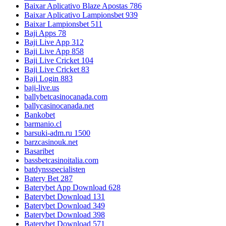
Baixar Aplicativo Blaze Apostas 786
Baixar Aplicativo Lampionsbet 939
Baixar Lampionsbet 511
Baji Apps 78
Baji Live App 312
Baji Live App 858
Baji Live Cricket 104
Baji Live Cricket 83
Baji Login 883
baji-live.us
ballybetcasinocanada.com
ballycasinocanada.net
Bankobet
barmanio.cl
barsuki-adm.ru 1500
barzcasinouk.net
Basaribet
bassbetcasinoitalia.com
batdynsspecialisten
Batery Bet 287
Baterybet App Download 628
Baterybet Download 131
Baterybet Download 349
Baterybet Download 398
Baterybet Download 571