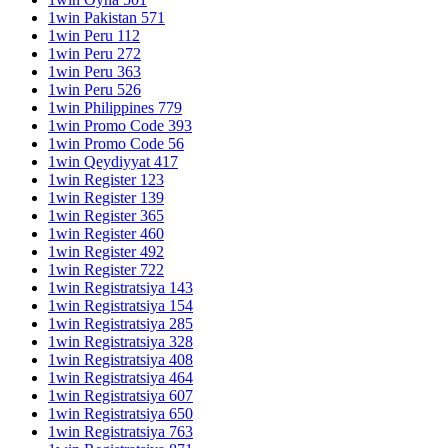
1win Pakistan 571
1win Peru 112
1win Peru 272
1win Peru 363
1win Peru 526
1win Philippines 779
1win Promo Code 393
1win Promo Code 56
1win Qeydiyyat 417
1win Register 123
1win Register 139
1win Register 365
1win Register 460
1win Register 492
1win Register 722
1win Registratsiya 143
1win Registratsiya 154
1win Registratsiya 285
1win Registratsiya 328
1win Registratsiya 408
1win Registratsiya 464
1win Registratsiya 607
1win Registratsiya 650
1win Registratsiya 763