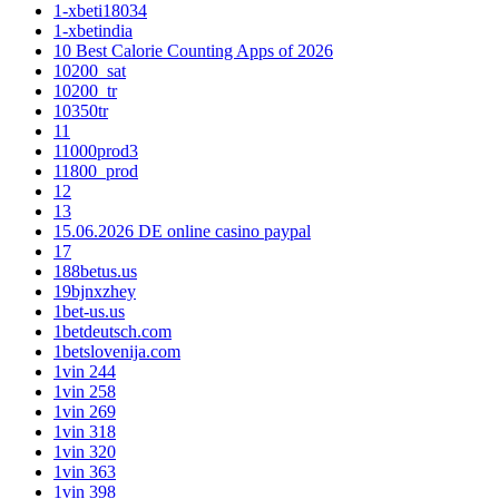
1-xbeti18034
1-xbetindia
10 Best Calorie Counting Apps of 2026
10200_sat
10200_tr
10350tr
11
11000prod3
11800_prod
12
13
15.06.2026 DE online casino paypal
17
188betus.us
19bjnxzhey
1bet-us.us
1betdeutsch.com
1betslovenija.com
1vin 244
1vin 258
1vin 269
1vin 318
1vin 320
1vin 363
1vin 398