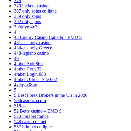
379
379 luckera casino
387 only spins en ligne
389 only spins
392 only spins
3i2q0ym4x7
4
43 Luxury Casino Canada – EMD S
431-casinoly casino
434-casinoly Greece
448-legiano casino
49
4rabet Apk 865
4rabet Com 32
4rabet Login 883
4rabet Official Site 662
4veqyo38qx
5
5 Best Forex Brokers in the US in 2026
500casinoca.com
518—
52 Betty casino – EMD S
520 librabet france
548 casino netbet
557 bdmbet en ligne