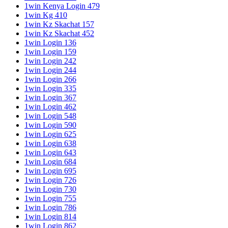
1win Kenya Login 479
1win Kg 410
1win Kz Skachat 157
1win Kz Skachat 452
1win Login 136
1win Login 159
1win Login 242
1win Login 244
1win Login 266
1win Login 335
1win Login 367
1win Login 462
1win Login 548
1win Login 590
1win Login 625
1win Login 638
1win Login 643
1win Login 684
1win Login 695
1win Login 726
1win Login 730
1win Login 755
1win Login 786
1win Login 814
1win Login 862