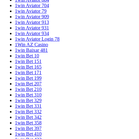
1win Aviator 704
1win Aviator 79
1win Aviator 909
1win Aviator 913
1win Aviator 931
1win Aviator 934
1win Aviator Login 78
1Win AZ Casino
1win Baixar 481
1win Bet 10
1win Bet 151
1win Bet 165
1win Bet 171
1win Bet 199
1win Bet 207
1win Bet 210
1win Bet 310
1win Bet 329
1win Bet 331
1win Bet 332
1win Bet 342
1win Bet 358
1win Bet 397
1win Bet 410