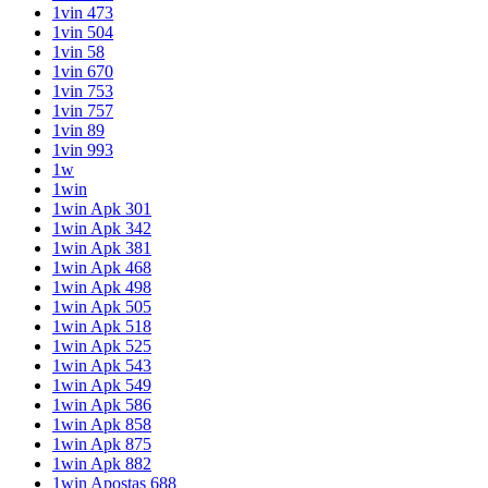
1vin 473
1vin 504
1vin 58
1vin 670
1vin 753
1vin 757
1vin 89
1vin 993
1w
1win
1win Apk 301
1win Apk 342
1win Apk 381
1win Apk 468
1win Apk 498
1win Apk 505
1win Apk 518
1win Apk 525
1win Apk 543
1win Apk 549
1win Apk 586
1win Apk 858
1win Apk 875
1win Apk 882
1win Apostas 688