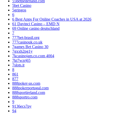
55betnederland.com
5bet Casino
5gringos
6
6 Best Apps For Online Coaches in USA at 2026
61 Davinci Casino – EMD N
69 Online casino deutschland
7
777bet-brasil.org
777casinouk.co.uk
7games Bet Casino 30
7gxxh2pg1y
7kcasinojam.co.com 4004
7kt7wzrj65
7slots.it
8
861
877
888poker-us.com
888pokerportugal.com
888sportireland.com
888sportro.com
9
9136ecs7py
94