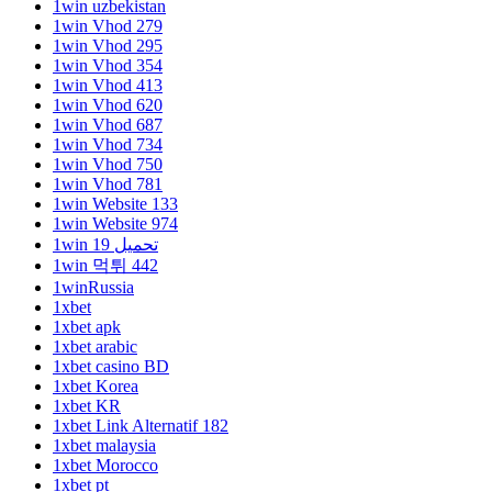
1win uzbekistan
1win Vhod 279
1win Vhod 295
1win Vhod 354
1win Vhod 413
1win Vhod 620
1win Vhod 687
1win Vhod 734
1win Vhod 750
1win Vhod 781
1win Website 133
1win Website 974
1win تحميل 19
1win 먹튀 442
1winRussia
1xbet
1xbet apk
1xbet arabic
1xbet casino BD
1xbet Korea
1xbet KR
1xbet Link Alternatif 182
1xbet malaysia
1xbet Morocco
1xbet pt