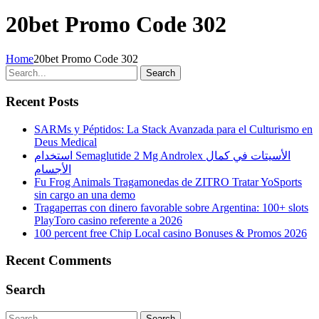
20bet Promo Code 302
Home
20bet Promo Code 302
Search
Recent Posts
SARMs y Péptidos: La Stack Avanzada para el Culturismo en
Deus Medical
استخدام Semaglutide 2 Mg Androlex الأسيتات في كمال
الأجسام
Fu Frog Animals Tragamonedas de ZITRO Tratar YoSports
sin cargo an una demo
Tragaperras con dinero favorable sobre Argentina: 100+ slots
PlayToro casino referente a 2026
100 percent free Chip Local casino Bonuses & Promos 2026
Recent Comments
Search
Search