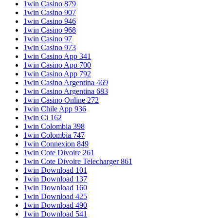
1win Casino 879
1win Casino 907
1win Casino 946
1win Casino 968
1win Casino 97
1win Casino 973
1win Casino App 341
1win Casino App 700
1win Casino App 792
1win Casino Argentina 469
1win Casino Argentina 683
1win Casino Online 272
1win Chile App 936
1win Ci 162
1win Colombia 398
1win Colombia 747
1win Connexion 849
1win Cote Divoire 261
1win Cote Divoire Telecharger 861
1win Download 101
1win Download 137
1win Download 160
1win Download 425
1win Download 490
1win Download 541