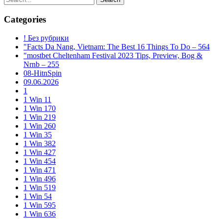
Categories
! Без рубрики
"Facts Da Nang, Vietnam: The Best 16 Things To Do – 564
"mostbet Cheltenham Festival 2023 Tips, Preview, Bog &
Nrnb – 255
08-HitnSpin
09.06.2026
1
1 Win 11
1 Win 170
1 Win 219
1 Win 260
1 Win 35
1 Win 382
1 Win 427
1 Win 454
1 Win 471
1 Win 496
1 Win 519
1 Win 54
1 Win 595
1 Win 636