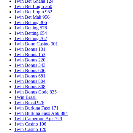
1win Bet Ghana 124
1win Bet Login 360
1win Bet Login 952
1win Bet Mali 956
1win Betting 306
1win Betting 576
1win Betting 654
1win Betting 762
1win Bono Casino 901
1win Bonus 101
1win Bonus 153
1win Bonus 220
1win Bonus 343
1win Bonus 606
1win Bonus 681
1win Bonus 804
1win Bonus 808
1win Bonus Code 835
1Win Brasil
1win Brasil 926
1win Burkina Faso 171
1win Burkina Faso Apk 884
1win Cameroun Apk 729
1win Casino 106
1win Casino 120