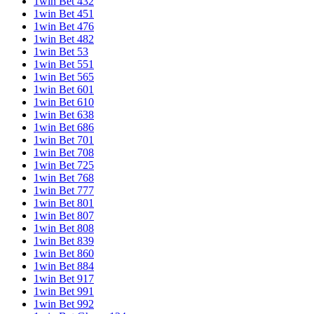
1win Bet 432
1win Bet 451
1win Bet 476
1win Bet 482
1win Bet 53
1win Bet 551
1win Bet 565
1win Bet 601
1win Bet 610
1win Bet 638
1win Bet 686
1win Bet 701
1win Bet 708
1win Bet 725
1win Bet 768
1win Bet 777
1win Bet 801
1win Bet 807
1win Bet 808
1win Bet 839
1win Bet 860
1win Bet 884
1win Bet 917
1win Bet 991
1win Bet 992