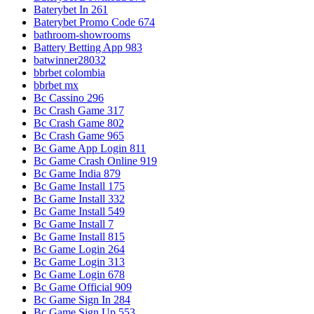
Baterybet In 261
Baterybet Promo Code 674
bathroom-showrooms
Battery Betting App 983
batwinner28032
bbrbet colombia
bbrbet mx
Bc Cassino 296
Bc Crash Game 317
Bc Crash Game 802
Bc Crash Game 965
Bc Game App Login 811
Bc Game Crash Online 919
Bc Game India 879
Bc Game Install 175
Bc Game Install 332
Bc Game Install 549
Bc Game Install 7
Bc Game Install 815
Bc Game Login 264
Bc Game Login 313
Bc Game Login 678
Bc Game Official 909
Bc Game Sign In 284
Bc Game Sign Up 553