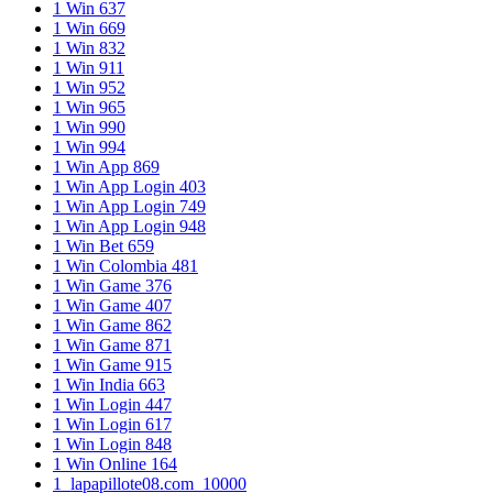
1 Win 637
1 Win 669
1 Win 832
1 Win 911
1 Win 952
1 Win 965
1 Win 990
1 Win 994
1 Win App 869
1 Win App Login 403
1 Win App Login 749
1 Win App Login 948
1 Win Bet 659
1 Win Colombia 481
1 Win Game 376
1 Win Game 407
1 Win Game 862
1 Win Game 871
1 Win Game 915
1 Win India 663
1 Win Login 447
1 Win Login 617
1 Win Login 848
1 Win Online 164
1_lapapillote08.com_10000