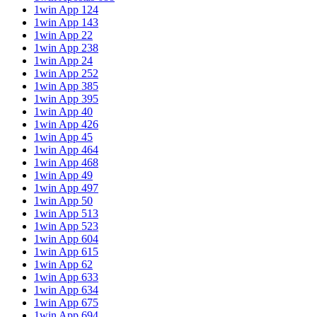
1win App 124
1win App 143
1win App 22
1win App 238
1win App 24
1win App 252
1win App 385
1win App 395
1win App 40
1win App 426
1win App 45
1win App 464
1win App 468
1win App 49
1win App 497
1win App 50
1win App 513
1win App 523
1win App 604
1win App 615
1win App 62
1win App 633
1win App 634
1win App 675
1win App 694