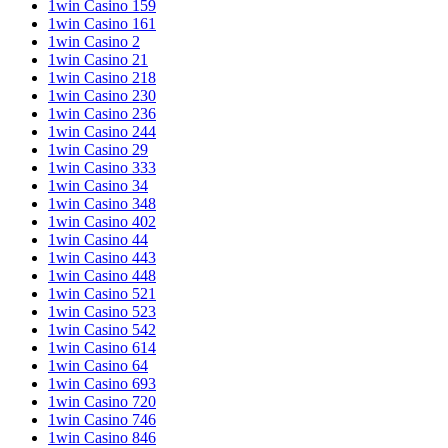
1win Casino 159
1win Casino 161
1win Casino 2
1win Casino 21
1win Casino 218
1win Casino 230
1win Casino 236
1win Casino 244
1win Casino 29
1win Casino 333
1win Casino 34
1win Casino 348
1win Casino 402
1win Casino 44
1win Casino 443
1win Casino 448
1win Casino 521
1win Casino 523
1win Casino 542
1win Casino 614
1win Casino 64
1win Casino 693
1win Casino 720
1win Casino 746
1win Casino 846