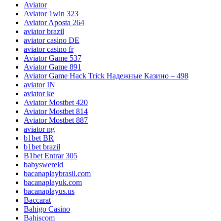
Aviator
Aviator 1win 323
Aviator Aposta 264
aviator brazil
aviator casino DE
aviator casino fr
Aviator Game 537
Aviator Game 891
Aviator Game Hack Trick Надежные Казино – 498
aviator IN
aviator ke
Aviator Mostbet 420
Aviator Mostbet 814
Aviator Mostbet 887
aviator ng
b1bet BR
b1bet brazil
B1bet Entrar 305
babyswereld
bacanaplaybrasil.com
bacanaplayuk.com
bacanaplayus.us
Baccarat
Bahigo Casino
Bahiscom