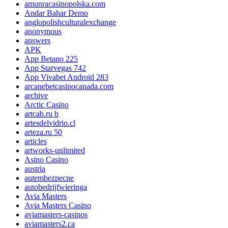
amunracasinopolska.com
Andar Bahar Demo
anglopolishculturalexchange
anonymous
answers
APK
App Betano 225
App Starvegas 742
App Vivabet Android 283
arcanebetcasinocanada.com
archive
Arctic Casino
artcab.ru b
artesdelvidrio.cl
arteza.ru 50
articles
artworks-unlimited
Asino Casino
austria
autembezpecne
autobedrijfwieringa
Avia Masters
Avia Masters Casino
aviamasters-casinos
aviamasters2.ca