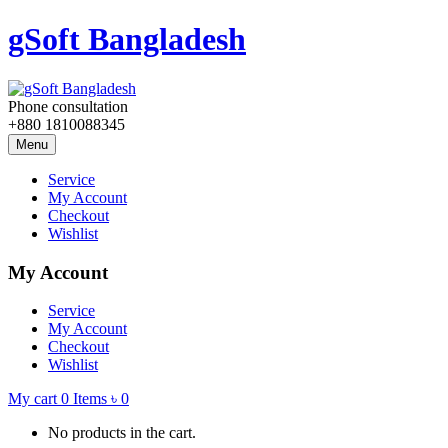
gSoft Bangladesh
Phone consultation
+880 1810088345
Menu
Service
My Account
Checkout
Wishlist
My Account
Service
My Account
Checkout
Wishlist
My cart
0
Items
৳
0
No products in the cart.