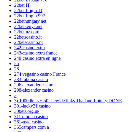
22bet IT
22bet Login 11
22bet Login 997
22bethungary.net
22betkenya.net
22betmz.com
22betscasino.it
22betscasino.pl
242-casino extra
243-casino extra france
248-casino extra en ligne
25
26
274 vegasino casino France
283 rabona casino
296 alexander casino
298-alexander casino
3
3) 1000 links + 50 sitewide links Thailand Lottery DONE
301-lucky31 casino
30bets.org.uk
311 rabona casino
361-mad casino
365campers.com a