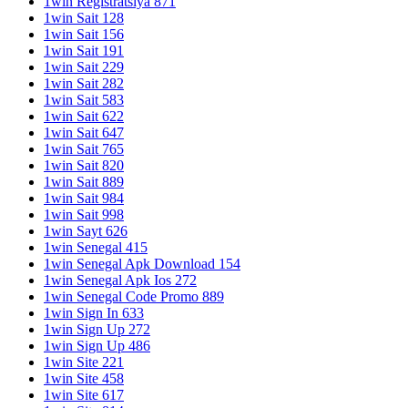
1win Registratsiya 871
1win Sait 128
1win Sait 156
1win Sait 191
1win Sait 229
1win Sait 282
1win Sait 583
1win Sait 622
1win Sait 647
1win Sait 765
1win Sait 820
1win Sait 889
1win Sait 984
1win Sait 998
1win Sayt 626
1win Senegal 415
1win Senegal Apk Download 154
1win Senegal Apk Ios 272
1win Senegal Code Promo 889
1win Sign In 633
1win Sign Up 272
1win Sign Up 486
1win Site 221
1win Site 458
1win Site 617