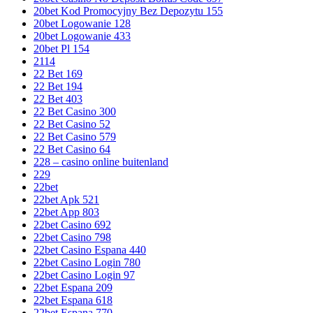
20bet Kod Promocyjny Bez Depozytu 155
20bet Logowanie 128
20bet Logowanie 433
20bet Pl 154
2114
22 Bet 169
22 Bet 194
22 Bet 403
22 Bet Casino 300
22 Bet Casino 52
22 Bet Casino 579
22 Bet Casino 64
228 – casino online buitenland
229
22bet
22bet Apk 521
22bet App 803
22bet Casino 692
22bet Casino 798
22bet Casino Espana 440
22bet Casino Login 780
22bet Casino Login 97
22bet Espana 209
22bet Espana 618
22bet Espana 770