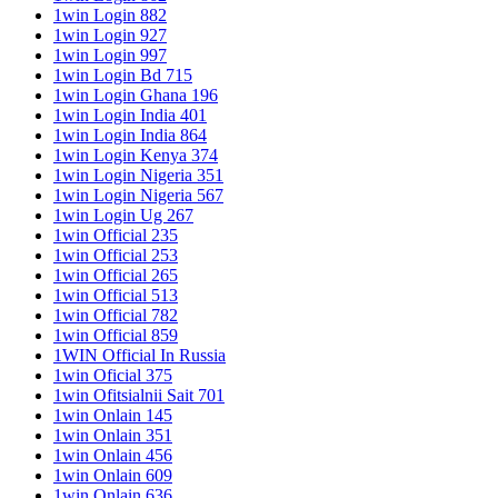
1win Login 882
1win Login 927
1win Login 997
1win Login Bd 715
1win Login Ghana 196
1win Login India 401
1win Login India 864
1win Login Kenya 374
1win Login Nigeria 351
1win Login Nigeria 567
1win Login Ug 267
1win Official 235
1win Official 253
1win Official 265
1win Official 513
1win Official 782
1win Official 859
1WIN Official In Russia
1win Oficial 375
1win Ofitsialnii Sait 701
1win Onlain 145
1win Onlain 351
1win Onlain 456
1win Onlain 609
1win Onlain 636