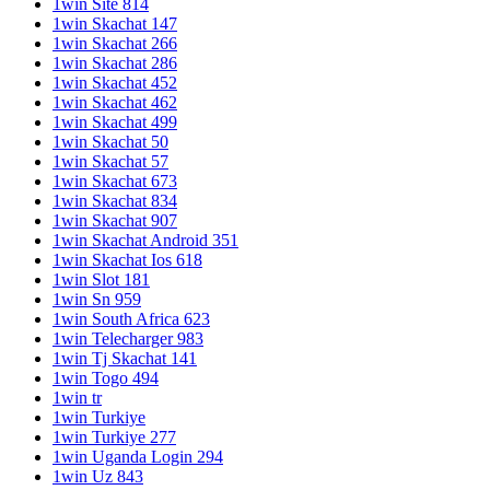
1win Site 814
1win Skachat 147
1win Skachat 266
1win Skachat 286
1win Skachat 452
1win Skachat 462
1win Skachat 499
1win Skachat 50
1win Skachat 57
1win Skachat 673
1win Skachat 834
1win Skachat 907
1win Skachat Android 351
1win Skachat Ios 618
1win Slot 181
1win Sn 959
1win South Africa 623
1win Telecharger 983
1win Tj Skachat 141
1win Togo 494
1win tr
1win Turkiye
1win Turkiye 277
1win Uganda Login 294
1win Uz 843