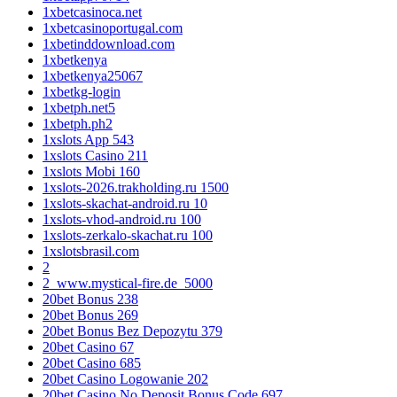
1xbetcasinoca.net
1xbetcasinoportugal.com
1xbetinddownload.com
1xbetkenya
1xbetkenya25067
1xbetkg-login
1xbetph.net5
1xbetph.ph2
1xslots App 543
1xslots Casino 211
1xslots Mobi 160
1xslots-2026.trakholding.ru 1500
1xslots-skachat-android.ru 10
1xslots-vhod-android.ru 100
1xslots-zerkalo-skachat.ru 100
1xslotsbrasil.com
2
2_www.mystical-fire.de_5000
20bet Bonus 238
20bet Bonus 269
20bet Bonus Bez Depozytu 379
20bet Casino 67
20bet Casino 685
20bet Casino Logowanie 202
20bet Casino No Deposit Bonus Code 697