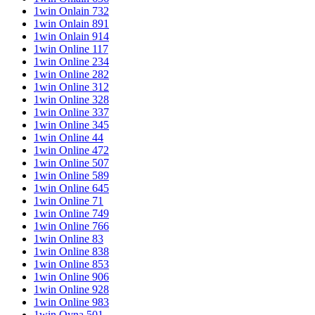
1win Onlain 732
1win Onlain 891
1win Onlain 914
1win Online 117
1win Online 234
1win Online 282
1win Online 312
1win Online 328
1win Online 337
1win Online 345
1win Online 44
1win Online 472
1win Online 507
1win Online 589
1win Online 645
1win Online 71
1win Online 749
1win Online 766
1win Online 83
1win Online 838
1win Online 853
1win Online 906
1win Online 928
1win Online 983
1win Oyna 501