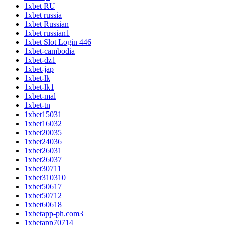
1xbet RU
1xbet russia
1xbet Russian
1xbet russian1
1xbet Slot Login 446
1xbet-cambodia
1xbet-dz1
1xbet-jap
1xbet-lk
1xbet-lk1
1xbet-mal
1xbet-tn
1xbet15031
1xbet16032
1xbet20035
1xbet24036
1xbet26031
1xbet26037
1xbet30711
1xbet310310
1xbet50617
1xbet50712
1xbet60618
1xbetapp-ph.com3
1xbetapp70714