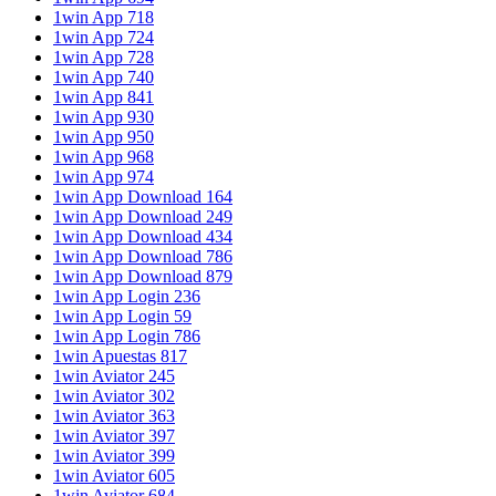
1win App 718
1win App 724
1win App 728
1win App 740
1win App 841
1win App 930
1win App 950
1win App 968
1win App 974
1win App Download 164
1win App Download 249
1win App Download 434
1win App Download 786
1win App Download 879
1win App Login 236
1win App Login 59
1win App Login 786
1win Apuestas 817
1win Aviator 245
1win Aviator 302
1win Aviator 363
1win Aviator 397
1win Aviator 399
1win Aviator 605
1win Aviator 684