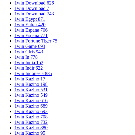
1win Download 626
1win Download 7
1win Download 743
1win Egypt 871
1win Entrar 420
1win Espana 706
1win Espana 771
1win Fortune Tiger 75
1win Game 693
1win Giris 943
1win In 778
1win India 152
1win Indir 622
1win Indonesia 885
1win Kazino 17
1win Kazino 198
1win Kazino 531
1win Kazino 549
1win Kazino 616
1win Kazino 689
1win Kazino 693
1win Kazino 708
1win Kazino 732
1win Kazino 880
1win Kazino 95