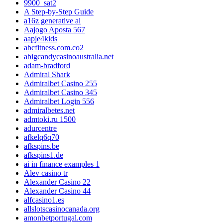
9900_sat2
A Step-by-Step Guide
a16z generative ai
Aajogo Aposta 567
aapje4kids
abcfitness.com.co2
abigcandycasinoaustralia.net
adam-bradford
Admiral Shark
Admiralbet Casino 255
Admiralbet Casino 345
Admiralbet Login 556
admiralbetes.net
admtoki.ru 1500
adurcentre
afkelq6q70
afkspins.be
afkspins1.de
ai in finance examples 1
Alev casino tr
Alexander Casino 22
Alexander Casino 44
alfcasino1.es
allslotscasinocanada.org
amonbetportugal.com