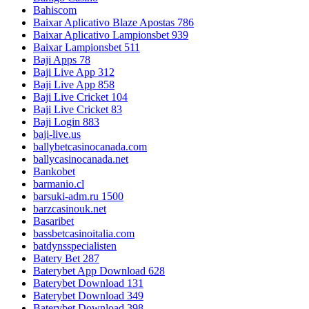
Bahiscom
Baixar Aplicativo Blaze Apostas 786
Baixar Aplicativo Lampionsbet 939
Baixar Lampionsbet 511
Baji Apps 78
Baji Live App 312
Baji Live App 858
Baji Live Cricket 104
Baji Live Cricket 83
Baji Login 883
baji-live.us
ballybetcasinocanada.com
ballycasinocanada.net
Bankobet
barmanio.cl
barsuki-adm.ru 1500
barzcasinouk.net
Basaribet
bassbetcasinoitalia.com
batdynsspecialisten
Batery Bet 287
Baterybet App Download 628
Baterybet Download 131
Baterybet Download 349
Baterybet Download 398