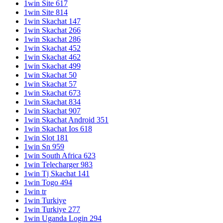
1win Site 617
1win Site 814
1win Skachat 147
1win Skachat 266
1win Skachat 286
1win Skachat 452
1win Skachat 462
1win Skachat 499
1win Skachat 50
1win Skachat 57
1win Skachat 673
1win Skachat 834
1win Skachat 907
1win Skachat Android 351
1win Skachat Ios 618
1win Slot 181
1win Sn 959
1win South Africa 623
1win Telecharger 983
1win Tj Skachat 141
1win Togo 494
1win tr
1win Turkiye
1win Turkiye 277
1win Uganda Login 294