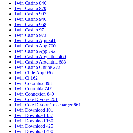
1win Casino 846
1win Casino 879
1win Casino 907
1win Casino 946
1win Casino 968
1win Casino 97
1win Casino 973
1win Casino App 341
1win Casino App 700
1win Casino App 792
1win Casino Argentina 469
1win Casino Argentina 683
1win Casino Online 272
1win Chile App 936
1win Ci 162
1win Colombia 398
1win Colombia 747
1win Connexion 849
1win Cote Divoire 261
1win Cote Divoire Telecharger 861
1win Download 101
1win Download 137
1win Download 160
1win Download 425
1win Download 490