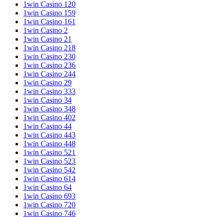
1win Casino 120
1win Casino 159
1win Casino 161
1win Casino 2
1win Casino 21
1win Casino 218
1win Casino 230
1win Casino 236
1win Casino 244
1win Casino 29
1win Casino 333
1win Casino 34
1win Casino 348
1win Casino 402
1win Casino 44
1win Casino 443
1win Casino 448
1win Casino 521
1win Casino 523
1win Casino 542
1win Casino 614
1win Casino 64
1win Casino 693
1win Casino 720
1win Casino 746