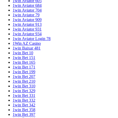
1win Aviator 605
1win Aviator 684
1win Aviator 704
1win Aviator 79
1win Aviator 909
1win Aviator 913
1win Aviator 931
1win Aviator 934
1win Aviator Login 78
1Win AZ Casino
1win Baixar 481
1win Bet 10
1win Bet 151
1win Bet 165
1win Bet 171
1win Bet 199
1win Bet 207
1win Bet 210
1win Bet 310
1win Bet 329
1win Bet 331
1win Bet 332
1win Bet 342
1win Bet 358
1win Bet 397