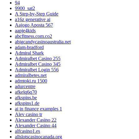
94
9900_sat2
A Step-by-Step Guide
a16z generative ai
Aajogo Aposta 567
aapje4kids
abcfitness.com.co2
abigcandycasinoaustralia.net
adam-bradford
Admiral Shark
Admiralbet Casino 255
Admiralbet Casino 345
Admiralbet Login 556
admiralbetes.net
admtoki.ru 1500
adurcentre
afkelq6q70
afkspins.be
afkspins1.de
ai in finance examples 1
Alev casino tr
Alexander Casino 22
Alexander Casino 44
alfcasino1.es
allslotscasinocanada.org