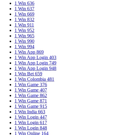
1 Win 636
1 Win 637
1 Win 669
1 Win 832
1 Win 911
1 Win 952
1 Win 965
1 Win 990
1 Win 994
1 Win App 869
1 Win App Login 403
1 Win App Login 749
1 Win App Login 948
1 Win Bet 659
1 Win Colombia 481
1 Win Game 376
1 Win Game 407
1 Win Game 862
1 Win Game 871
1 Win Game 915
1 Win India 663
1 Win Login 447
1 Win Login 617
1 Win Login 848
1 Win Online 164