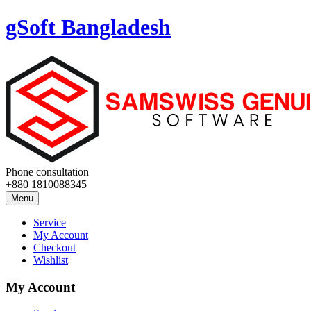
gSoft Bangladesh
Phone consultation
+880 1810088345
Menu
Service
My Account
Checkout
Wishlist
My Account