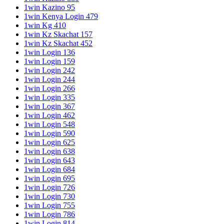
1win Kazino 95
1win Kenya Login 479
1win Kg 410
1win Kz Skachat 157
1win Kz Skachat 452
1win Login 136
1win Login 159
1win Login 242
1win Login 244
1win Login 266
1win Login 335
1win Login 367
1win Login 462
1win Login 548
1win Login 590
1win Login 625
1win Login 638
1win Login 643
1win Login 684
1win Login 695
1win Login 726
1win Login 730
1win Login 755
1win Login 786
1win Login 814