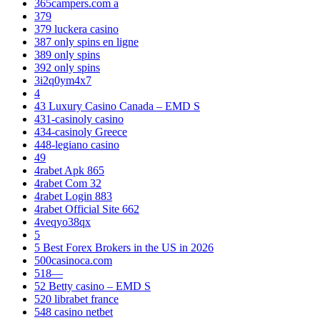
365campers.com a
379
379 luckera casino
387 only spins en ligne
389 only spins
392 only spins
3i2q0ym4x7
4
43 Luxury Casino Canada – EMD S
431-casinoly casino
434-casinoly Greece
448-legiano casino
49
4rabet Apk 865
4rabet Com 32
4rabet Login 883
4rabet Official Site 662
4veqyo38qx
5
5 Best Forex Brokers in the US in 2026
500casinoca.com
518—
52 Betty casino – EMD S
520 librabet france
548 casino netbet