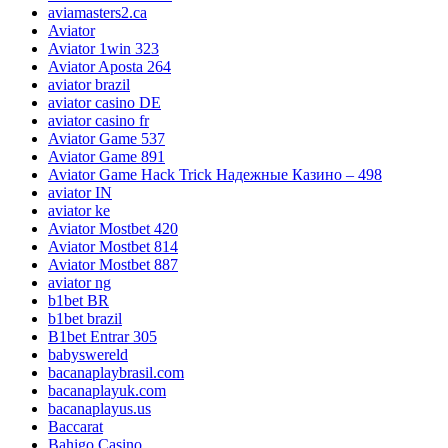
aviamasters2.ca
Aviator
Aviator 1win 323
Aviator Aposta 264
aviator brazil
aviator casino DE
aviator casino fr
Aviator Game 537
Aviator Game 891
Aviator Game Hack Trick Надежные Казино – 498
aviator IN
aviator ke
Aviator Mostbet 420
Aviator Mostbet 814
Aviator Mostbet 887
aviator ng
b1bet BR
b1bet brazil
B1bet Entrar 305
babyswereld
bacanaplaybrasil.com
bacanaplayuk.com
bacanaplayus.us
Baccarat
Bahigo Casino