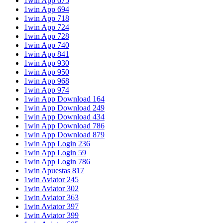
1win App 675
1win App 694
1win App 718
1win App 724
1win App 728
1win App 740
1win App 841
1win App 930
1win App 950
1win App 968
1win App 974
1win App Download 164
1win App Download 249
1win App Download 434
1win App Download 786
1win App Download 879
1win App Login 236
1win App Login 59
1win App Login 786
1win Apuestas 817
1win Aviator 245
1win Aviator 302
1win Aviator 363
1win Aviator 397
1win Aviator 399