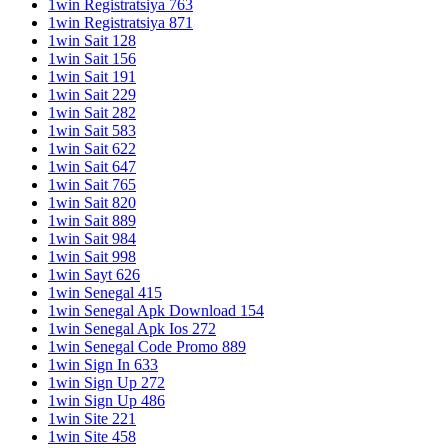
1win Registratsiya 763
1win Registratsiya 871
1win Sait 128
1win Sait 156
1win Sait 191
1win Sait 229
1win Sait 282
1win Sait 583
1win Sait 622
1win Sait 647
1win Sait 765
1win Sait 820
1win Sait 889
1win Sait 984
1win Sait 998
1win Sayt 626
1win Senegal 415
1win Senegal Apk Download 154
1win Senegal Apk Ios 272
1win Senegal Code Promo 889
1win Sign In 633
1win Sign Up 272
1win Sign Up 486
1win Site 221
1win Site 458