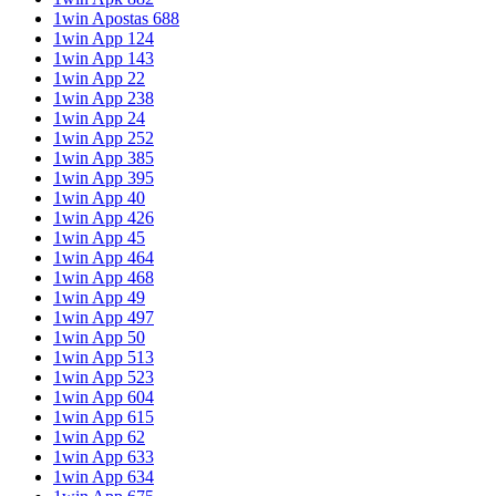
1win Apostas 688
1win App 124
1win App 143
1win App 22
1win App 238
1win App 24
1win App 252
1win App 385
1win App 395
1win App 40
1win App 426
1win App 45
1win App 464
1win App 468
1win App 49
1win App 497
1win App 50
1win App 513
1win App 523
1win App 604
1win App 615
1win App 62
1win App 633
1win App 634