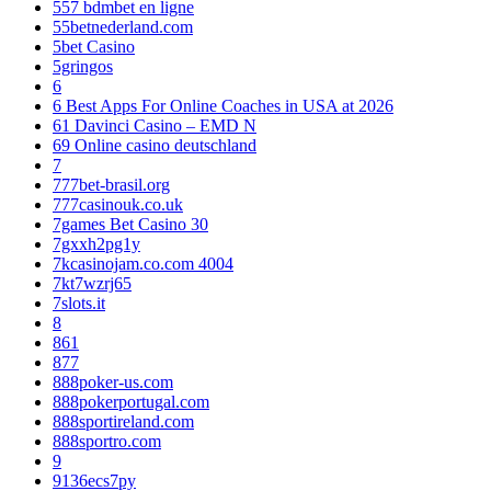
557 bdmbet en ligne
55betnederland.com
5bet Casino
5gringos
6
6 Best Apps For Online Coaches in USA at 2026
61 Davinci Casino – EMD N
69 Online casino deutschland
7
777bet-brasil.org
777casinouk.co.uk
7games Bet Casino 30
7gxxh2pg1y
7kcasinojam.co.com 4004
7kt7wzrj65
7slots.it
8
861
877
888poker-us.com
888pokerportugal.com
888sportireland.com
888sportro.com
9
9136ecs7py