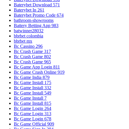
Baterybet Download 571
Baterybet In 261
Baterybet Promo Code 674
bathroom-showrooms
Battery Betting App 983
batwinner28032
bbrbet colombia
bbrbet mx
Bc Cassino 296
Bc Crash Game 317
Bc Crash Game 802
Bc Crash Game 965
Bc Game App Login 811
Bc Game Crash Online 919
Bc Game India 879
Bc Game Install 175
Bc Game Install 332
Bc Game Install 549
Bc Game Install 7
Bc Game Install 815
Bc Game Login 264
Bc Game Login 313
Bc Game Login 678
Bc Game Official 909