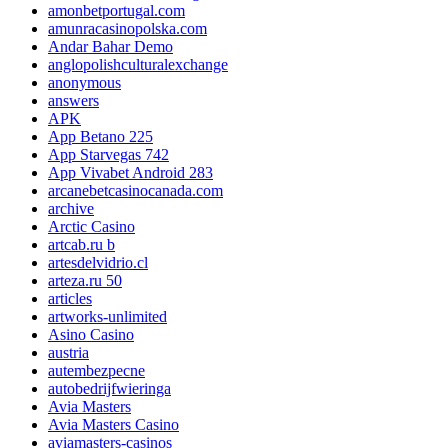
amonbetportugal.com
amunracasinopolska.com
Andar Bahar Demo
anglopolishculturalexchange
anonymous
answers
APK
App Betano 225
App Starvegas 742
App Vivabet Android 283
arcanebetcasinocanada.com
archive
Arctic Casino
artcab.ru b
artesdelvidrio.cl
arteza.ru 50
articles
artworks-unlimited
Asino Casino
austria
autembezpecne
autobedrijfwieringa
Avia Masters
Avia Masters Casino
aviamasters-casinos