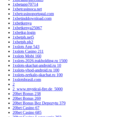
1xbetapp70714
1xbetcasinoca.net
1xbetcasinoportugal.com
1xbetinddownload.com
1xbetkenya
1xbetkenya25067
1xbetkg-login
1xbetph.net5
1xbetph.ph2
1xslots App 543
1xslots Casino 211
1xslots Mobi 160
1xslots-2026.trakholding.ru 1500
1xslots-skachat-android.ru 10
1xslots-vhod-android.ru 100
1xslots-zerkalo-skachat.ru 100
1xslotsbrasil.com
2
2_www.mystical-fire.de_5000
20bet Bonus 238
20bet Bonus 269
20bet Bonus Bez Depozytu 379
20bet Casino 67
20bet Casino 685