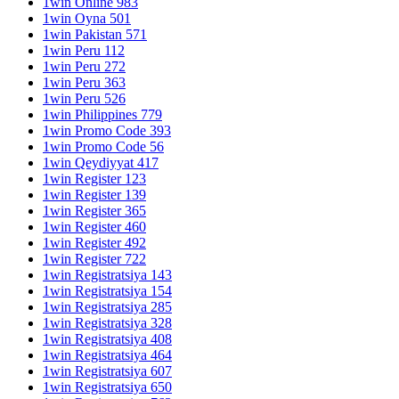
1win Online 983
1win Oyna 501
1win Pakistan 571
1win Peru 112
1win Peru 272
1win Peru 363
1win Peru 526
1win Philippines 779
1win Promo Code 393
1win Promo Code 56
1win Qeydiyyat 417
1win Register 123
1win Register 139
1win Register 365
1win Register 460
1win Register 492
1win Register 722
1win Registratsiya 143
1win Registratsiya 154
1win Registratsiya 285
1win Registratsiya 328
1win Registratsiya 408
1win Registratsiya 464
1win Registratsiya 607
1win Registratsiya 650