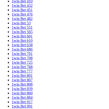
1win Bet 410
1win Bet 432
1win Bet 451
1win Bet 476
1win Bet 482
1win Bet 53
1win Bet 551
1win Bet 565
1win Bet 601
1win Bet 610
1win Bet 638
1win Bet 686
1win Bet 701
1win Bet 708
1win Bet 725
1win Bet 768
1win Bet 777
1win Bet 801
1win Bet 807
1win Bet 808
1win Bet 839
1win Bet 860
1win Bet 884
1win Bet 917
1win Bet 991