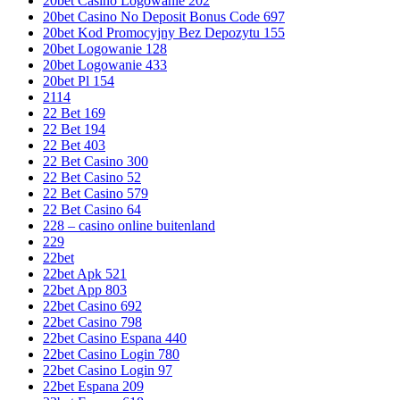
20bet Casino Logowanie 202
20bet Casino No Deposit Bonus Code 697
20bet Kod Promocyjny Bez Depozytu 155
20bet Logowanie 128
20bet Logowanie 433
20bet Pl 154
2114
22 Bet 169
22 Bet 194
22 Bet 403
22 Bet Casino 300
22 Bet Casino 52
22 Bet Casino 579
22 Bet Casino 64
228 – casino online buitenland
229
22bet
22bet Apk 521
22bet App 803
22bet Casino 692
22bet Casino 798
22bet Casino Espana 440
22bet Casino Login 780
22bet Casino Login 97
22bet Espana 209