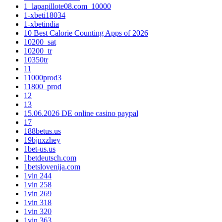
1_lapapillote08.com_10000
1-xbeti18034
1-xbetindia
10 Best Calorie Counting Apps of 2026
10200_sat
10200_tr
10350tr
11
11000prod3
11800_prod
12
13
15.06.2026 DE online casino paypal
17
188betus.us
19bjnxzhey
1bet-us.us
1betdeutsch.com
1betslovenija.com
1vin 244
1vin 258
1vin 269
1vin 318
1vin 320
1vin 363