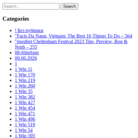
Search
Categories
! Без рубрики
"Facts Da Nang, Vietnam: The Best 16 Things To Do – 564
"mostbet Cheltenham Festival 2023 Tips, Preview, Bog &
Nrnb – 255
08-HitnSpin
09.06.2026
1
1 Win 11
1 Win 170
1 Win 219
1 Win 260
1 Win 35
1 Win 382
1 Win 427
1 Win 454
1 Win 471
1 Win 496
1 Win 519
1 Win 54
1 Win 595