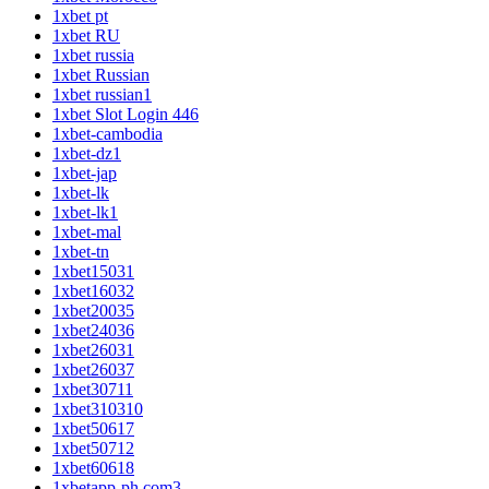
1xbet pt
1xbet RU
1xbet russia
1xbet Russian
1xbet russian1
1xbet Slot Login 446
1xbet-cambodia
1xbet-dz1
1xbet-jap
1xbet-lk
1xbet-lk1
1xbet-mal
1xbet-tn
1xbet15031
1xbet16032
1xbet20035
1xbet24036
1xbet26031
1xbet26037
1xbet30711
1xbet310310
1xbet50617
1xbet50712
1xbet60618
1xbetapp-ph.com3