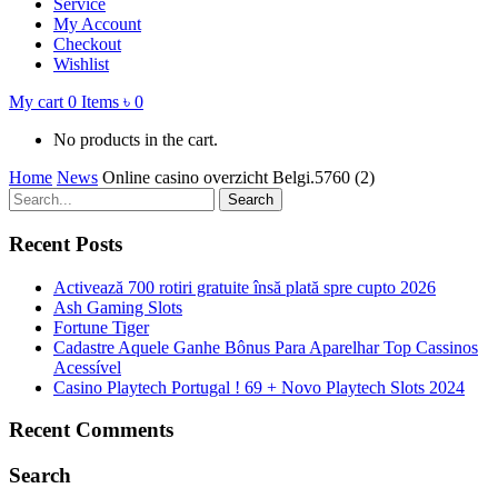
Service
My Account
Checkout
Wishlist
My cart
0
Items
৳
0
No products in the cart.
Home
News
Online casino overzicht Belgi.5760 (2)
Search
Recent Posts
Activează 700 rotiri gratuite însă plată spre cupto 2026
Ash Gaming Slots
Fortune Tiger
Cadastre Aquele Ganhe Bônus Para Aparelhar Top Cassinos
Acessível
Casino Playtech Portugal ! 69 + Novo Playtech Slots 2024
Recent Comments
Search