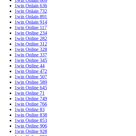
1win Onlain 609
1win Onlain 636
1win Onlain 732
1win Onlain 891
1win Onlain 914
1win Online 117
1win Online 234
1win Online 282
1win Online 312
1win Online 328
1win Online 337
1win Online 345
1win Online 44
1win Online 472
1win Online 507
1win Online 589
1win Online 645
1win Online 71
1win Online 749
1win Online 766
1win Online 83
1win Online 838
1win Online 853
1win Online 906
1win Online 928