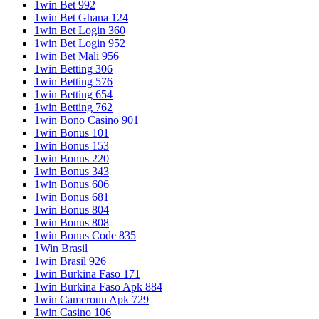
1win Bet 992
1win Bet Ghana 124
1win Bet Login 360
1win Bet Login 952
1win Bet Mali 956
1win Betting 306
1win Betting 576
1win Betting 654
1win Betting 762
1win Bono Casino 901
1win Bonus 101
1win Bonus 153
1win Bonus 220
1win Bonus 343
1win Bonus 606
1win Bonus 681
1win Bonus 804
1win Bonus 808
1win Bonus Code 835
1Win Brasil
1win Brasil 926
1win Burkina Faso 171
1win Burkina Faso Apk 884
1win Cameroun Apk 729
1win Casino 106