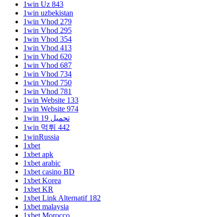
1win Uz 843
1win uzbekistan
1win Vhod 279
1win Vhod 295
1win Vhod 354
1win Vhod 413
1win Vhod 620
1win Vhod 687
1win Vhod 734
1win Vhod 750
1win Vhod 781
1win Website 133
1win Website 974
1win تحميل 19
1win 먹튀 442
1winRussia
1xbet
1xbet apk
1xbet arabic
1xbet casino BD
1xbet Korea
1xbet KR
1xbet Link Alternatif 182
1xbet malaysia
1xbet Morocco