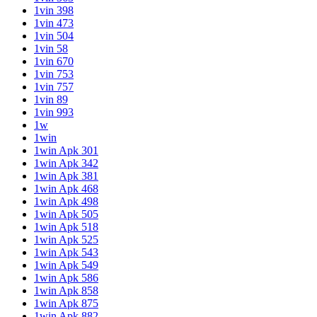
1vin 398
1vin 473
1vin 504
1vin 58
1vin 670
1vin 753
1vin 757
1vin 89
1vin 993
1w
1win
1win Apk 301
1win Apk 342
1win Apk 381
1win Apk 468
1win Apk 498
1win Apk 505
1win Apk 518
1win Apk 525
1win Apk 543
1win Apk 549
1win Apk 586
1win Apk 858
1win Apk 875
1win Apk 882