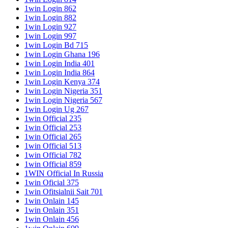
1win Login 862
1win Login 882
1win Login 927
1win Login 997
1win Login Bd 715
1win Login Ghana 196
1win Login India 401
1win Login India 864
1win Login Kenya 374
1win Login Nigeria 351
1win Login Nigeria 567
1win Login Ug 267
1win Official 235
1win Official 253
1win Official 265
1win Official 513
1win Official 782
1win Official 859
1WIN Official In Russia
1win Oficial 375
1win Ofitsialnii Sait 701
1win Onlain 145
1win Onlain 351
1win Onlain 456