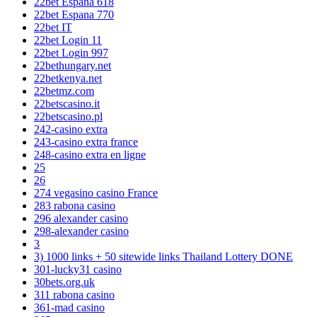
22bet Espana 618
22bet Espana 770
22bet IT
22bet Login 11
22bet Login 997
22bethungary.net
22betkenya.net
22betmz.com
22betscasino.it
22betscasino.pl
242-casino extra
243-casino extra france
248-casino extra en ligne
25
26
274 vegasino casino France
283 rabona casino
296 alexander casino
298-alexander casino
3
3) 1000 links + 50 sitewide links Thailand Lottery DONE
301-lucky31 casino
30bets.org.uk
311 rabona casino
361-mad casino