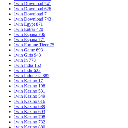
1win Download 541
1win Download 626
1win Download 7
1win Download 743
1win Egypt 871
1win Entrar 420
1win Espana 706
1win Espana 771
1win Fortune Tiger 75
1win Game 693
1win Giris 943
1win In 778
1win India 152
1win Indir 622
1win Indonesia 885
1win Kazino 17
1win Kazino 198
1win Kazino 531
1win Kazino 549
1win Kazino 616
1win Kazino 689
1win Kazino 693
1win Kazino 708
1win Kazino 732
1win Kazino 880