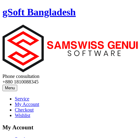
gSoft Bangladesh
Phone consultation
+880 1810088345
Menu
Service
My Account
Checkout
Wishlist
My Account