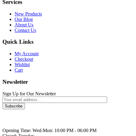
Services
New Products
Our Blog
About Us
Contact Us
Quick Links
My Account
Checkout
Wishlist
Cart
Newsletter
Sign Up for Our Newsletter
Opening Time: Wed-Mon: 10:00 PM - 06:00 PM
Closed: Tuesday