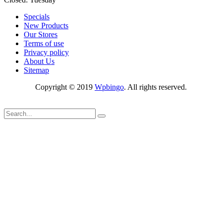
Specials
New Products
Our Stores
Terms of use
Privacy policy
About Us
Sitemap
Copyright © 2019
Wpbingo
. All rights reserved.