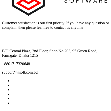
Customer satisfaction is our first priority. If you have any question or
complain, then please feel free to contact us anytime
BTI Central Plaza, 2nd Floor, Shop No 203, 95 Green Road,
Farmgate, Dhaka 1215
+8801717320648
support@gsoft.com.bd