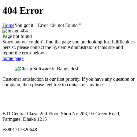
404 Error
Home
You got it " Error 404 not Found "
Page not found
Sorry but we couldn’t find the page you are looking for.If difficulties
persist, please contact the System Administrator of this site and
report the error below...
home page
Customer satisfaction is our first priority. If you have any question or
complain, then please feel free to contact us anytime
BTI Central Plaza, 2nd Floor, Shop No 203, 95 Green Road,
Farmgate, Dhaka 1215
+8801717320648