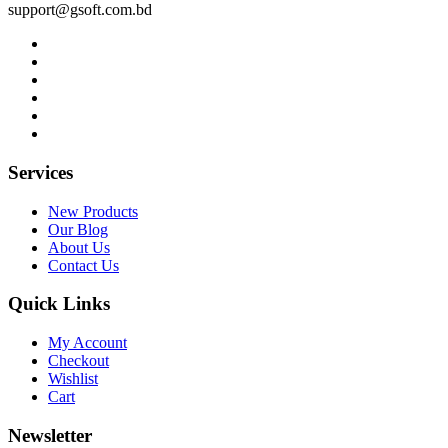
support@gsoft.com.bd
Services
New Products
Our Blog
About Us
Contact Us
Quick Links
My Account
Checkout
Wishlist
Cart
Newsletter