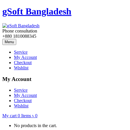
gSoft Bangladesh
Phone consultation
+880 1810088345
Menu
Service
My Account
Checkout
Wishlist
My Account
Service
My Account
Checkout
Wishlist
My cart
0
Items
৳
0
No products in the cart.