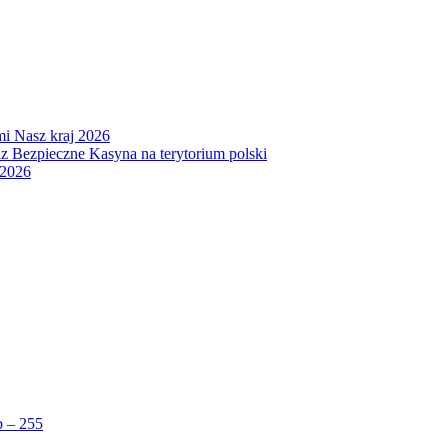
mi Nasz kraj 2026
z Bezpieczne Kasyna na terytorium polski
 2026
b – 255