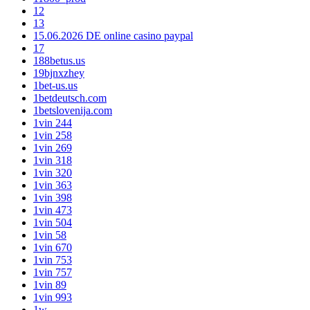
12
13
15.06.2026 DE online casino paypal
17
188betus.us
19bjnxzhey
1bet-us.us
1betdeutsch.com
1betslovenija.com
1vin 244
1vin 258
1vin 269
1vin 318
1vin 320
1vin 363
1vin 398
1vin 473
1vin 504
1vin 58
1vin 670
1vin 753
1vin 757
1vin 89
1vin 993
1w