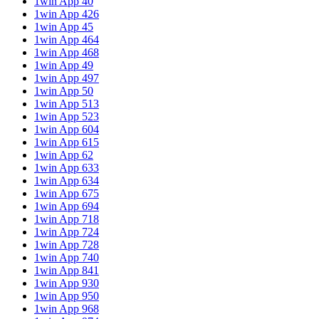
1win App 40
1win App 426
1win App 45
1win App 464
1win App 468
1win App 49
1win App 497
1win App 50
1win App 513
1win App 523
1win App 604
1win App 615
1win App 62
1win App 633
1win App 634
1win App 675
1win App 694
1win App 718
1win App 724
1win App 728
1win App 740
1win App 841
1win App 930
1win App 950
1win App 968