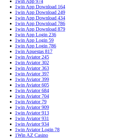
1win App 974
1win App Download 164
1win App Download 249
1win App Download 434
1win App Download 786
1win App Download 879
1win App Login 236
1win App Login 59
1win App Login 786
1win Apuestas 817
1win Aviator 245
1win Aviator 302
1win Aviator 363
1win Aviator 397
1win Aviator 399
1win Aviator 605
1win Aviator 684
1win Aviator 704
1win Aviator 79
1win Aviator 909
1win Aviator 913
1win Aviator 931
1win Aviator 934
1win Aviator Login 78
1Win AZ Casino