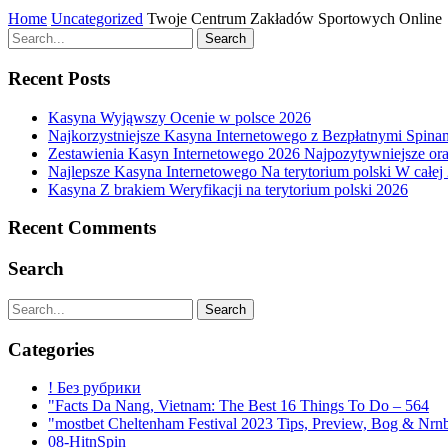
Home
Uncategorized
Twoje Centrum Zakładów Sportowych Online
Search
Recent Posts
Kasyna Wyjąwszy Ocenie w polsce 2026
Najkorzystniejsze Kasyna Internetowego z Bezpłatnymi Spina
Zestawienia Kasyn Internetowego 2026 Najpozytywniejsze ora
Najlepsze Kasyna Internetowego Na terytorium polski W całej
Kasyna Z brakiem Weryfikacji na terytorium polski 2026
Recent Comments
Search
Search
Categories
! Без рубрики
"Facts Da Nang, Vietnam: The Best 16 Things To Do – 564
"mostbet Cheltenham Festival 2023 Tips, Preview, Bog & Nrn
08-HitnSpin