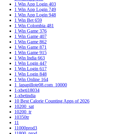
1 Win App Login 403
1 Win App Login 749
1 Win App Login 948
1 Win Bet 659
1 Win Colombia 481
1 Win Game 376
1 Win Game 407
1 Win Game 862
1 Win Game 871
1 Win Game 915
1 Win India 663
1 Win Login 447
1 Win Login 617
1 Win Login 848
1 Win Online 164
1_lapapillote08.com_10000
1-xbeti18034
1-xbetindia
10 Best Calorie Counting Apps of 2026
10200_sat
10200_tr
10350tr
11
11000prod3
11800_prod