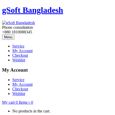
gSoft Bangladesh
Phone consultation
+880 1810088345
Menu
Service
My Account
Checkout
Wishlist
My Account
Service
My Account
Checkout
Wishlist
My cart
0
Items
৳
0
No products in the cart.