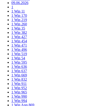
09.06.2026
1
1 Win 11
1 Win 170
1 Win 219
1 Win 260
1 Win 35
1 Win 382
1 Win 427
1 Win 454
1 Win 471
1 Win 496
1 Win 519
1 Win 54
1 Win 595
1 Win 636
1 Win 637
1 Win 669
1 Win 832
1 Win 911
1 Win 952
1 Win 965
1 Win 990
1 Win 994
1 Win App 869