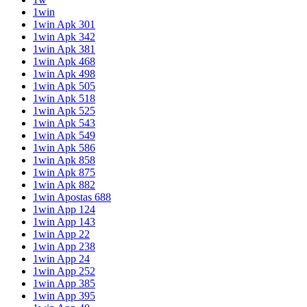
1win
1win Apk 301
1win Apk 342
1win Apk 381
1win Apk 468
1win Apk 498
1win Apk 505
1win Apk 518
1win Apk 525
1win Apk 543
1win Apk 549
1win Apk 586
1win Apk 858
1win Apk 875
1win Apk 882
1win Apostas 688
1win App 124
1win App 143
1win App 22
1win App 238
1win App 24
1win App 252
1win App 385
1win App 395